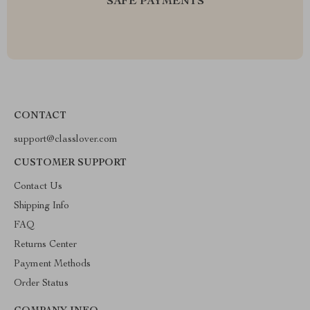
SAFE PAYMENTS
CONTACT
support@classlover.com
CUSTOMER SUPPORT
Contact Us
Shipping Info
FAQ
Returns Center
Payment Methods
Order Status