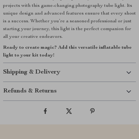
projects with this game-changing photography tube light. Its
unique design and advanced features ensure that every shoot
is a success. Whether you’re a seasoned professional or just
starting your journey, this light is the perfect companion for
all your creative endeavors.
Ready to create magic? Add this versatile inflatable tube
light to your kit today!
Shipping & Delivery
Refunds & Returns