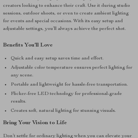
creators looking to enhance their craft. Use it during studio
sessions, outdoor shoots, or even to create ambient lighting
for events and special occasions. With its easy setup and
adjustable settings, you’ll always achieve the perfect shot.
Benefits You’ll Love
Quick and easy setup saves time and effort.
Adjustable color temperature ensures perfect lighting for
any scene.
Portable and lightweight for hassle-free transportation.
Flicker-free LED technology for professional-grade
results.
Creates soft, natural lighting for stunning visuals.
Bring Your Vision to Life
Don’t settle for ordinary lighting when you can elevate your