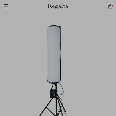
Regalta