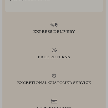
EXPRESS DELIVERY
FREE RETURNS
EXCEPTIONAL CUSTOMER SERVICE