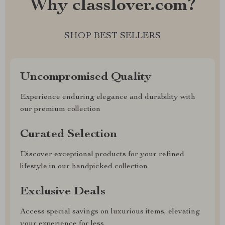
Why classlover.com?
SHOP BEST SELLERS
Uncompromised Quality
Experience enduring elegance and durability with
our premium collection
Curated Selection
Discover exceptional products for your refined
lifestyle in our handpicked collection
Exclusive Deals
Access special savings on luxurious items, elevating
your experience for less