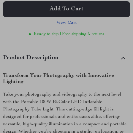
Add To Cart
View Cart
Ready to ship | Free shipping & returns
Product Description
Transform Your Photography with Innovative
Lighting
Take your photography and videography to the next level
with the Portable 100W Bi-Color LED Inflatable
Photography Tube Light. This cutting-edge fill light is
designed for professionals and enthusiasts alike, offering
versatile, high-quality illumination in a compact and portable
design. Whether you’re shooting in a studio, on location, or