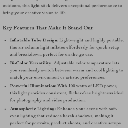
outdoors, this light stick delivers exceptional performance to
bring your creative vision to life.
Key Features That Make It Stand Out
Inflatable Tube Design:
Lightweight and highly portable,
this air column light inflates effortlessly for quick setup
and breakdown, perfect for on-the-go use.
Bi-Color Versatility:
Adjustable color temperature lets
you seamlessly switch between warm and cool lighting to
match your environment or artistic preferences.
Powerful Illumination:
With 100 watts of LED power,
this light provides consistent, flicker-free brightness ideal
for photography and video production.
Atmospheric Lighting:
Enhance your scene with soft,
even lighting that reduces harsh shadows, making it
perfect for portraits, product shoots, and creative setups.