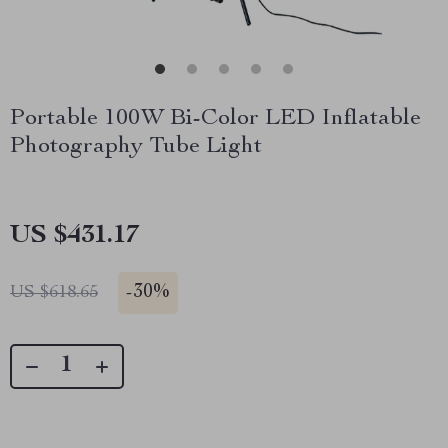
Portable 100W Bi-Color LED Inflatable
Photography Tube Light
US $431.17
-
30%
US $618.65