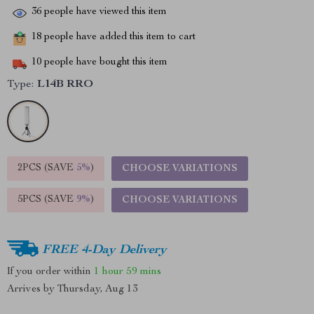
36
people have viewed this item
18
people have added this item to cart
10
people have bought this item
Type:
L14B RRO
2PCS (SAVE
5%
)
CHOOSE VARIATIONS
5PCS (SAVE
9%
)
CHOOSE VARIATIONS
FREE 4-Day Delivery
If you order within
1 hour
59 mins
Arrives by
Thursday, Aug 13