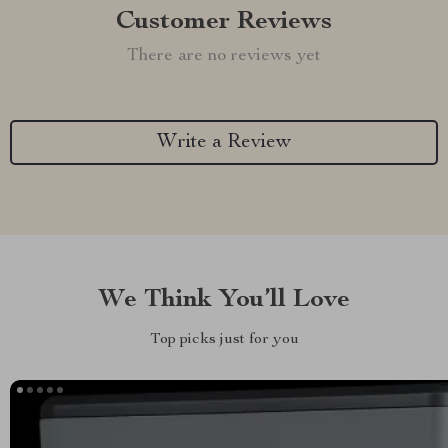
Customer Reviews
There are no reviews yet
Write a Review
We Think You’ll Love
Top picks just for you