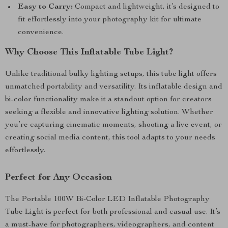
Easy to Carry:
Compact and lightweight, it’s designed to
fit effortlessly into your photography kit for ultimate
convenience.
Why Choose This Inflatable Tube Light?
Unlike traditional bulky lighting setups, this tube light offers
unmatched portability and versatility. Its inflatable design and
bi-color functionality make it a standout option for creators
seeking a flexible and innovative lighting solution. Whether
you’re capturing cinematic moments, shooting a live event, or
creating social media content, this tool adapts to your needs
effortlessly.
Perfect for Any Occasion
The Portable 100W Bi-Color LED Inflatable Photography
Tube Light is perfect for both professional and casual use. It’s
a must-have for photographers, videographers, and content