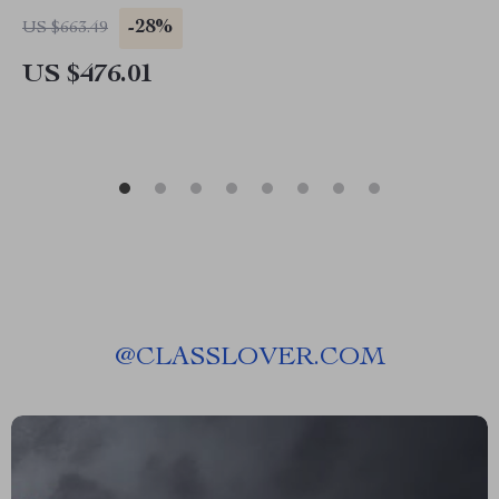
-28%
US $663.49
US $476.01
@
CLASSLOVER.COM