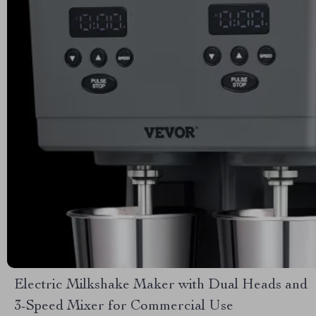
Electric Milkshake Maker with Dual Heads and
3-Speed Mixer for Commercial Use