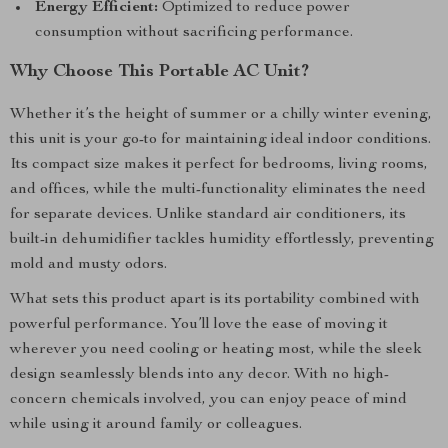
Energy Efficient:
Optimized to reduce power
consumption without sacrificing performance.
Why Choose This Portable AC Unit?
Whether it’s the height of summer or a chilly winter evening,
this unit is your go-to for maintaining ideal indoor conditions.
Its compact size makes it perfect for bedrooms, living rooms,
and offices, while the multi-functionality eliminates the need
for separate devices. Unlike standard air conditioners, its
built-in dehumidifier tackles humidity effortlessly, preventing
mold and musty odors.
What sets this product apart is its portability combined with
powerful performance. You’ll love the ease of moving it
wherever you need cooling or heating most, while the sleek
design seamlessly blends into any decor. With no high-
concern chemicals involved, you can enjoy peace of mind
while using it around family or colleagues.