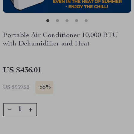
Portable Air Conditioner 10,000 BTU
with Dehumidifier and Heat
US $436.01
-
55%
US $959.22