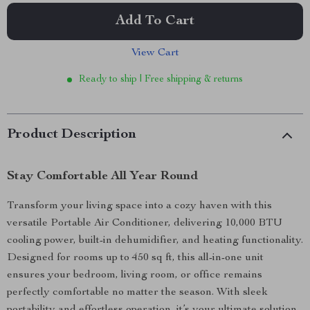
Add To Cart
View Cart
Ready to ship | Free shipping & returns
Product Description
Stay Comfortable All Year Round
Transform your living space into a cozy haven with this
versatile Portable Air Conditioner, delivering 10,000 BTU
cooling power, built-in dehumidifier, and heating functionality.
Designed for rooms up to 450 sq ft, this all-in-one unit
ensures your bedroom, living room, or office remains
perfectly comfortable no matter the season. With sleek