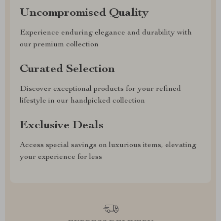
Uncompromised Quality
Experience enduring elegance and durability with
our premium collection
Curated Selection
Discover exceptional products for your refined
lifestyle in our handpicked collection
Exclusive Deals
Access special savings on luxurious items, elevating
your experience for less