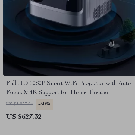
Full HD 1080P Smart WiFi Projector with Auto
Focus & 4K Support for Home Theater
-50%
US $1,253.54
US $627.32