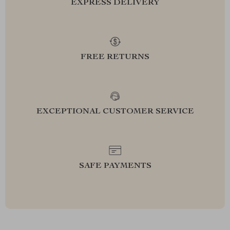
EXPRESS DELIVERY
FREE RETURNS
EXCEPTIONAL CUSTOMER SERVICE
SAFE PAYMENTS