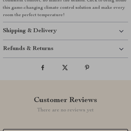
consistent comfort, no matter the season. Click to bring home
this game-changing climate control solution and make every
room the perfect temperature!
Shipping & Delivery
Refunds & Returns
Customer Reviews
There are no reviews yet