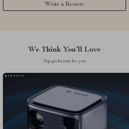
Write a Review
We Think You’ll Love
Top picks just for you