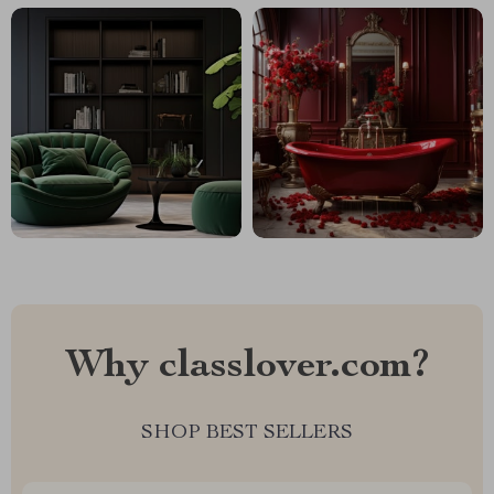
Why classlover.com?
SHOP BEST SELLERS