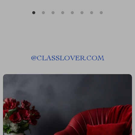
@
CLASSLOVER.COM