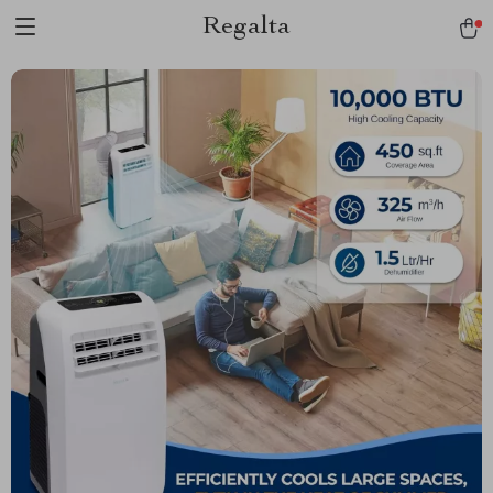
Regalta