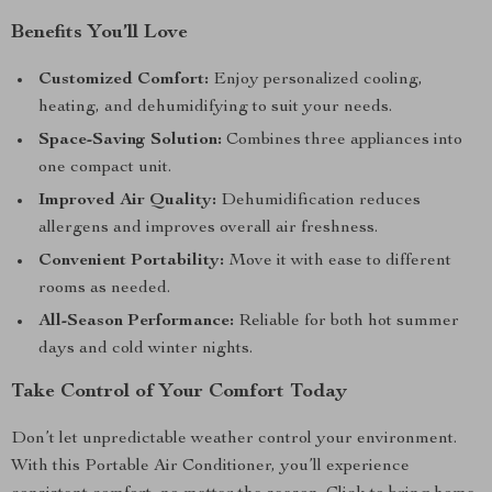
Benefits You’ll Love
Customized Comfort:
Enjoy personalized cooling,
heating, and dehumidifying to suit your needs.
Space-Saving Solution:
Combines three appliances into
one compact unit.
Improved Air Quality:
Dehumidification reduces
allergens and improves overall air freshness.
Convenient Portability:
Move it with ease to different
rooms as needed.
All-Season Performance:
Reliable for both hot summer
days and cold winter nights.
Take Control of Your Comfort Today
Don’t let unpredictable weather control your environment.
With this Portable Air Conditioner, you’ll experience