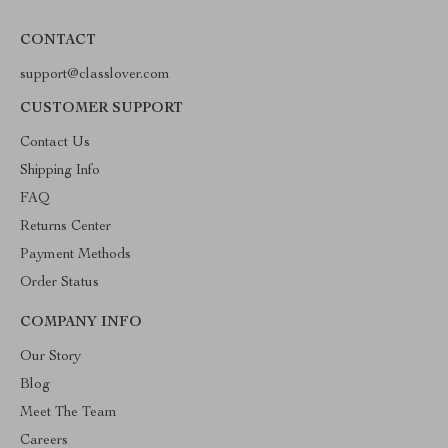
CONTACT
support@classlover.com
CUSTOMER SUPPORT
Contact Us
Shipping Info
FAQ
Returns Center
Payment Methods
Order Status
COMPANY INFO
Our Story
Blog
Meet The Team
Careers