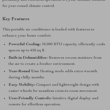
portability and effortless operation, it’s your ultimate solution
for year-round climate control.
Key Features
This portable air conditioner is loaded with features to
enhance your home comfort:
Powerful Cooling:
10,000 BTU capacity efficiently cools
spaces up to 450 sq ft.
Built-in Dehumidifier:
Removes excess moisture from
the air to create a fresher environment.
Year-Round Use:
Heating mode adds extra warmth
during chilly months.
Easy Mobility:
Compact and lightweight design with
caster wheels for seamless room-to-room movement.
User-Friendly Controls:
Intuitive digital display and
remote for effortless operation.