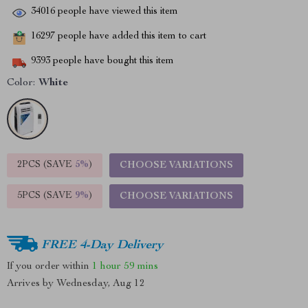
34016
people have viewed this item
16297
people have added this item to cart
9393
people have bought this item
Color:
White
2PCS (SAVE
5%
)
CHOOSE VARIATIONS
5PCS (SAVE
9%
)
CHOOSE VARIATIONS
FREE 4-Day Delivery
If you order within
1 hour
59 mins
Arrives by
Wednesday, Aug 12