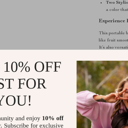
Two Stylis
a color that
Experience 
This portable 
like fruit smoo
It’s also versa
including food
 10% OFF
compact size al
ideal for trave
ST FOR
Simply add your
and let the po
feature means 
YOU!
It’s also easy 
rinse, and you
unity and enjoy
10% off
Unlock the 
r. Subscribe for exclusive