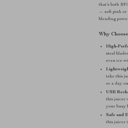
that’s both BP
— soft pink or 
blending powe
Why Choose 
High-Perf
steel blade
even ice wi
Lightweigh
take this j
or a day ou
USB Recha
this juicer
your busy l
Safe and E
this juicer