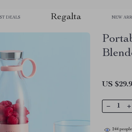
Regalta
ST DEALS
NEW ARR
Porta
Blend
US $29.
244
people 