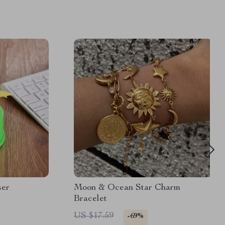
ser
Moon & Ocean Star Charm
Bracelet
US $17.59
-69%