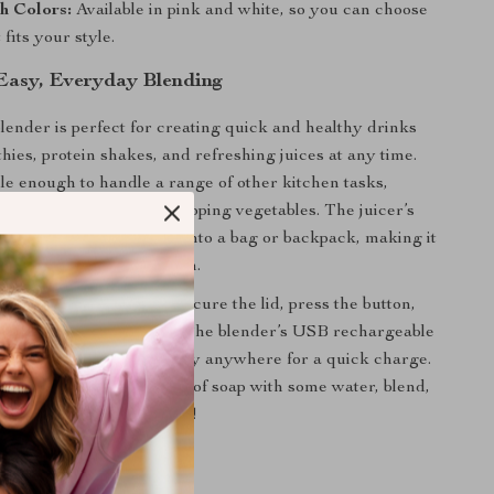
h Colors:
Available in pink and white, so you can choose
 fits your style.
Easy, Everyday Blending
blender is perfect for creating quick and healthy drinks
thies, protein shakes, and refreshing juices at any time.
tile enough to handle a range of other kitchen tasks,
 processing and even chopping vegetables. The juicer’s
lows it to fit effortlessly into a bag or backpack, making it
l, work, or trips to the gym.
 favorite ingredients, secure the lid, press the button,
werful motor do the rest. The blender’s USB rechargeable
you can plug it in virtually anywhere for a quick charge.
to clean — just add a drop of soap with some water, blend,
’re ready for the next use!
Power of Freshness