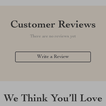
Customer Reviews
There are no reviews yet
Write a Review
We Think You’ll Love