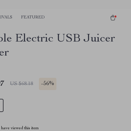
IVALS
FEATURED
ble Electric USB Juicer
er
97
-
56%
US $68.18
have viewed this item