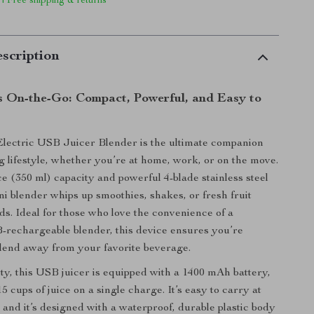
 | Free shipping & returns
scription
s On-the-Go: Compact, Powerful, and Easy to
lectric USB Juicer Blender is the ultimate companion
ng lifestyle, whether you’re at home, work, or on the move.
e (350 ml) capacity and powerful 4-blade stainless steel
ni blender whips up smoothies, shakes, or fresh fruit
nds. Ideal for those who love the convenience of a
rechargeable blender, this device ensures you’re
blend away from your favorite beverage.
ty, this USB juicer is equipped with a 1400 mAh battery,
15 cups of juice on a single charge. It’s easy to carry at
 and it’s designed with a waterproof, durable plastic body