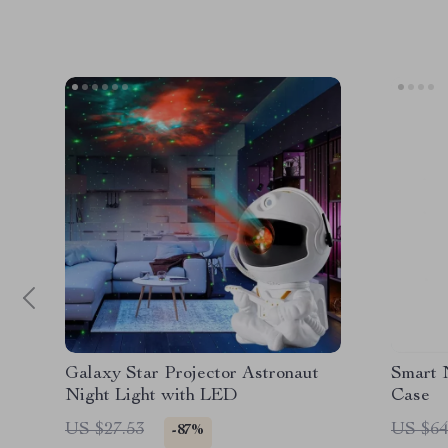
Galaxy Star Projector Astronaut
Smart 
Night Light with LED
Case
US $27.53
US $64
-87%