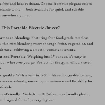
A-free and heat-resistant. Choose from two elegant colors
classic white — both available for quick and reliable
r anywhere you go.
This Portable Electric Juicer?
ormance Blending:
Featuring four food-grade stainless
s, this mini blender powers through fruits, vegetables, and
th ease, achieving a smooth, consistent texture.
t and Portable:
Weighing just 17 ounces, it’s easy to
uicer wherever you go. Perfect for the gym, office, travel,
t.
rgeable:
With a built-in 1400 mAh rechargeable battery,
 works wirelessly, ensuring convenience and flexibility for
ifestyle.
co-Friendly:
Made from BPA-free, eco-friendly plastic,
 is designed for safe, everyday use.