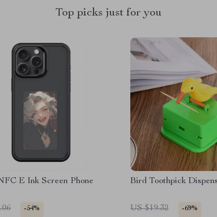
Top picks just for you
NFC E Ink Screen Phone
Bird Toothpick Dispen
.06
US $19.32
-54%
-69%