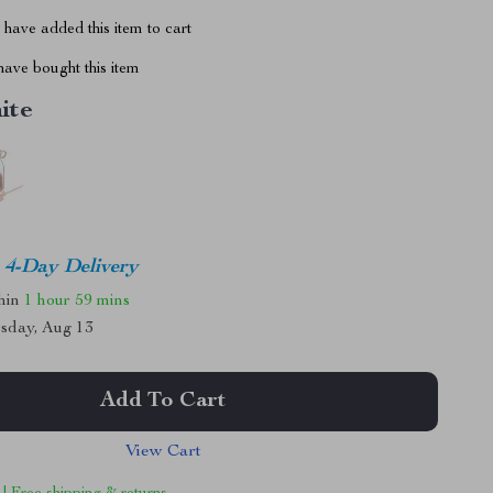
have added this item to cart
ave bought this item
ite
4-Day Delivery
thin
1 hour
59 mins
sday, Aug 13
Add To Cart
View Cart