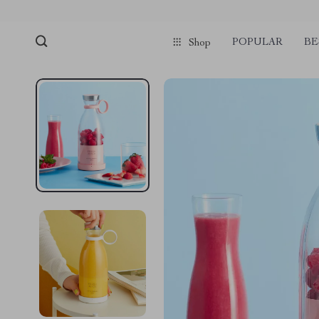
POPULAR
BE
Shop