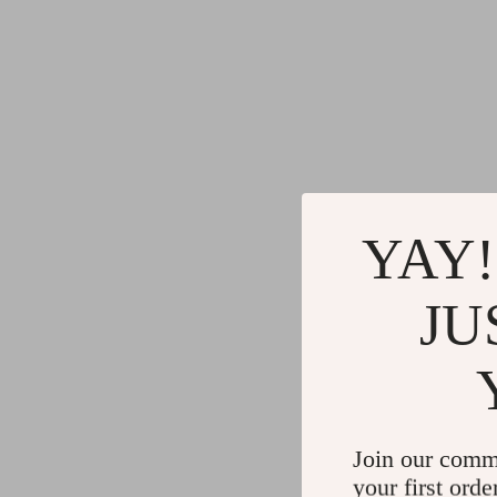
YAY!
JU
Join our comm
your first orde