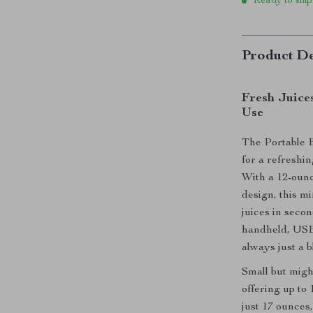
Ready to ship
Product De
Fresh Juice
Use
The Portable E
for a refreshi
With a 12-ounc
design, this mi
juices in seco
handheld, USB-
always just a 
Small but migh
offering up to 
just 17 ounces,