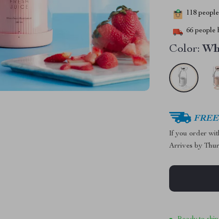
118
people 
66
people h
Color:
Wh
FREE 
If you order wi
Arrives by
Thur