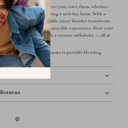
 blended beverages whenever you crave them, whether
ng after a workout or savoring a mid-day boost. With a
nvenient design, this portable juicer blender transforms
into a simple, stylish, and enjoyable experience. Start your
sh smoothie or unwind with a creamy milkshake — all at
button.
day
and experience the ultimate in portable blending
 Delivery
Returns