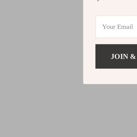
JOIN &