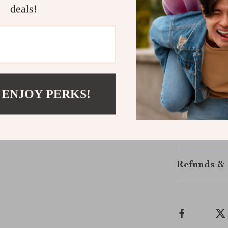
deals!
Enjoy freshly
you’re refueli
durable and co
healthy living 
day with a fre
the touch of a 
 ENJOY PERKS!
Get yours to
convenience!
Shipping &
Refunds & 