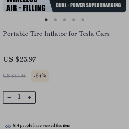
Portable Tire Inflator for Tesla Cars
US $23.97
-
54%
US $51.95
814
people have viewed this item