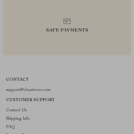
SAFE PAYMENTS
CONTACT
support@classlover.com
CUSTOMER SUPPORT
Contact Us
Shipping Info
FAQ