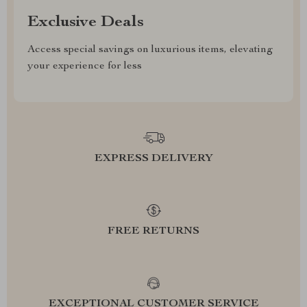
Exclusive Deals
Access special savings on luxurious items, elevating
your experience for less
EXPRESS DELIVERY
FREE RETURNS
EXCEPTIONAL CUSTOMER SERVICE