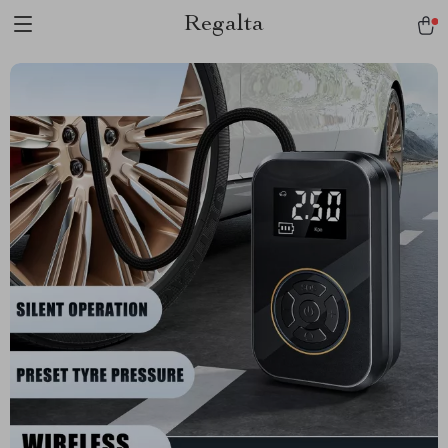
Regalta