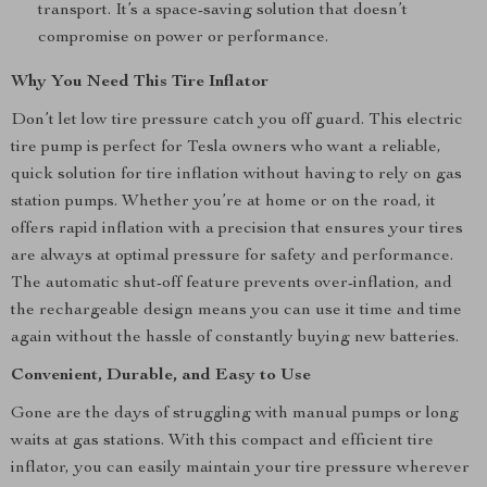
transport. It’s a space-saving solution that doesn’t
compromise on power or performance.
Why You Need This Tire Inflator
Don’t let low tire pressure catch you off guard. This electric
tire pump is perfect for Tesla owners who want a reliable,
quick solution for tire inflation without having to rely on gas
station pumps. Whether you’re at home or on the road, it
offers rapid inflation with a precision that ensures your tires
are always at optimal pressure for safety and performance.
The automatic shut-off feature prevents over-inflation, and
the rechargeable design means you can use it time and time
again without the hassle of constantly buying new batteries.
Convenient, Durable, and Easy to Use
Gone are the days of struggling with manual pumps or long
waits at gas stations. With this compact and efficient tire
inflator, you can easily maintain your tire pressure wherever