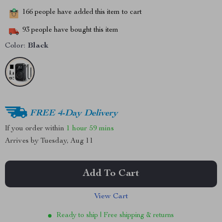
166
people have added this item to cart
93
people have bought this item
Color:
Black
FREE 4-Day Delivery
If you order within
1 hour
59 mins
Arrives by
Tuesday, Aug 11
Add To Cart
View Cart
Ready to ship | Free shipping & returns