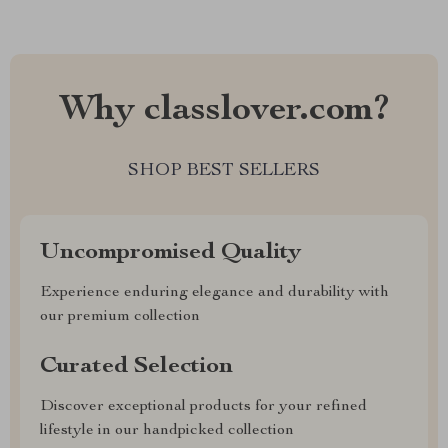
Why classlover.com?
SHOP BEST SELLERS
Uncompromised Quality
Experience enduring elegance and durability with
our premium collection
Curated Selection
Discover exceptional products for your refined
lifestyle in our handpicked collection