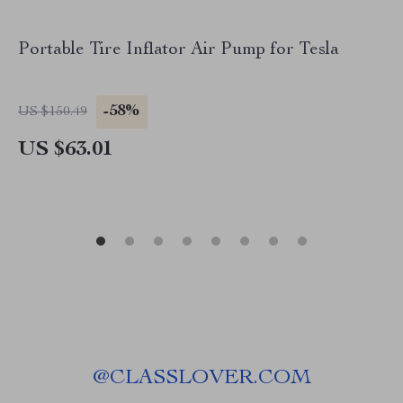
Portable Tire Inflator Air Pump for Tesla
-58%
US $150.49
US $63.01
@
CLASSLOVER.COM