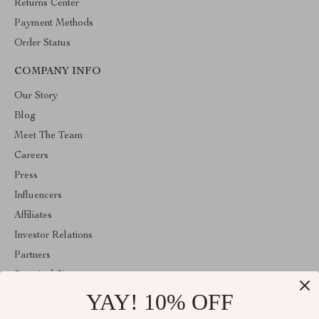
Returns Center
Payment Methods
Order Status
COMPANY INFO
Our Story
Blog
Meet The Team
Careers
Press
Influencers
Affiliates
Investor Relations
Partners
Sustainability
YAY! 10% OFF
Philosophy
Community