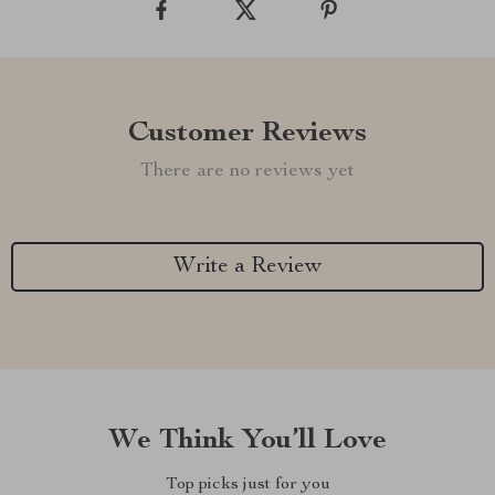
Customer Reviews
There are no reviews yet
Write a Review
We Think You’ll Love
Top picks just for you