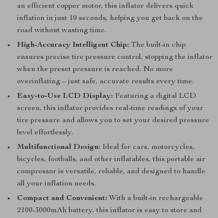
an efficient copper motor, this inflator delivers quick
inflation in just 10 seconds, helping you get back on the
road without wasting time.
High-Accuracy Intelligent Chip:
The built-in chip
ensures precise tire pressure control, stopping the inflator
when the preset pressure is reached. No more
overinflating – just safe, accurate results every time.
Easy-to-Use LCD Display:
Featuring a digital LCD
screen, this inflator provides real-time readings of your
tire pressure and allows you to set your desired pressure
level effortlessly.
Multifunctional Design:
Ideal for cars, motorcycles,
bicycles, footballs, and other inflatables, this portable air
compressor is versatile, reliable, and designed to handle
all your inflation needs.
Compact and Convenient:
With a built-in rechargeable
2100-3000mAh battery, this inflator is easy to store and