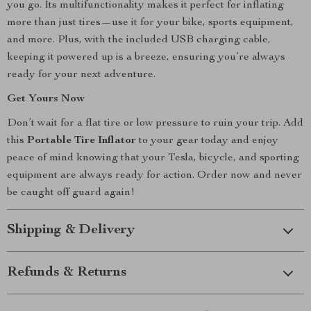
you go. Its multifunctionality makes it perfect for inflating
more than just tires—use it for your bike, sports equipment,
and more. Plus, with the included USB charging cable,
keeping it powered up is a breeze, ensuring you’re always
ready for your next adventure.
Get Yours Now
Don’t wait for a flat tire or low pressure to ruin your trip. Add
this
Portable Tire Inflator
to your gear today and enjoy
peace of mind knowing that your Tesla, bicycle, and sporting
equipment are always ready for action. Order now and never
be caught off guard again!
Shipping & Delivery
Refunds & Returns