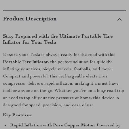
Product Description
Stay Prepared with the Ultimate Portable Tire
Inflator for Your Tesla
Ensure your Tesla is always ready for the road with this
Portable Tire Inflator
, the perfect solution for quickly
inflating your tires, bicycle wheels, footballs, and more.
Compact and powerful, this rechargeable electric air
compressor delivers rapid inflation, making it a must-have
tool for anyone on the go. Whether you’re on a long road trip
or need to top off your tire pressure at home, this device is
designed for speed, precision, and ease of use.
Key Features:
Rapid Inflation with Pure Copper Motor:
Powered by