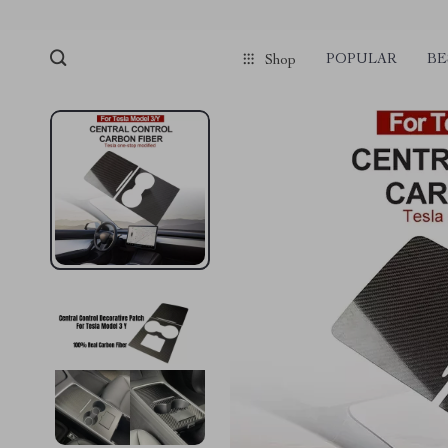
POPULAR
BE
Shop