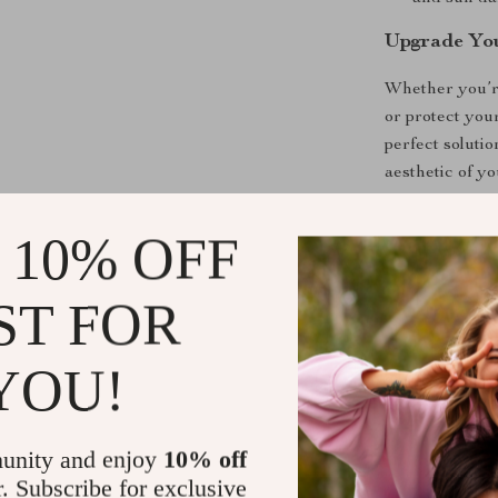
Upgrade You
Whether you’re
or protect your
perfect soluti
aesthetic of y
Make a Sta
 10% OFF
Set your Tesla
ST FOR
Elevate your c
today and enjo
the wheel.
YOU!
Shipping &
unity and enjoy
10% off
r. Subscribe for exclusive
Refunds & 