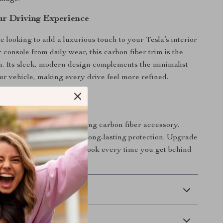
r Driving Experience
 looking to add a luxurious touch to your Tesla’s interior
 console from daily wear, this carbon fiber trim is the
on. Its sleek, modern design complements the minimalist
our vehicle, making every drive feel more refined.
tement
 apart with this eye-catching carbon fiber accessory.
ar’s style while ensuring long-lasting protection. Upgrade
y a sophisticated, sporty look every time you get behind
 Delivery
Returns