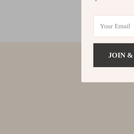
JOIN &