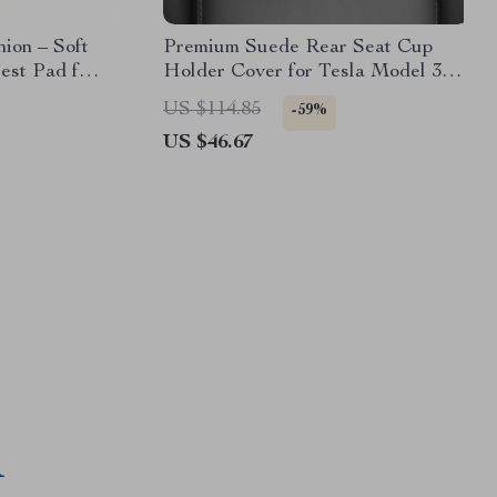
ion – Soft
Premium Suede Rear Seat Cup
est Pad for
Holder Cover for Tesla Model 3
d
Highland 2024
US $114.85
-59%
US $46.67
M