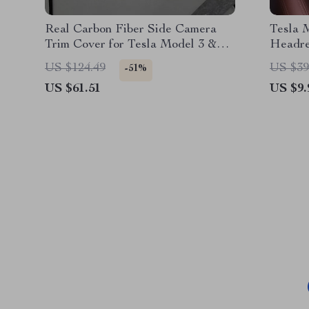
Real Carbon Fiber Side Camera
Tesla 
Trim Cover for Tesla Model 3 &
Headre
Model Y (2017-2024)
US $124.49
US $39
-51%
US $61.51
US $9.