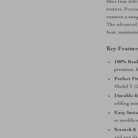
fiber trim del
texture. Precis
ensures a snug
The advanced c
heat, maintaini
Key Feature
100% Real
premium, h
Perfect Fit
Model Y (2
Durable &
adding unn
Easy Insta
or modifica
Scratch & 
and sun d