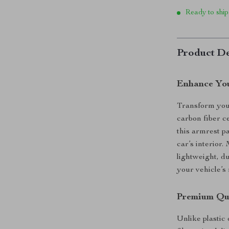
Ready to ship
Product De
Enhance You
Transform you
carbon fiber c
this armrest p
car’s interior
lightweight, d
your vehicle’s
Premium Qua
Unlike plastic 