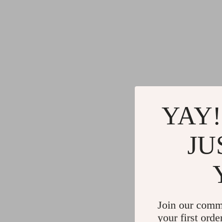
YAY!
JU
Join our comm
your first orde