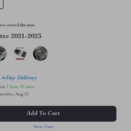
ve viewed this item
tte 2021-2023
4-Day Delivery
thin
1 hour
59 mins
nesday, Aug 12
Add To Cart
View Cart