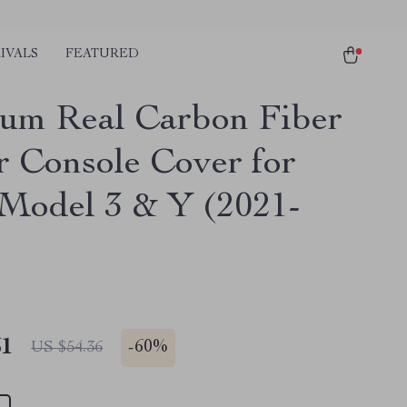
IVALS
FEATURED
um Real Carbon Fiber
r Console Cover for
 Model 3 & Y (2021-
51
-
60%
US $54.36