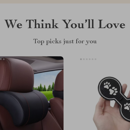
We Think You’ll Love
Top picks just for you