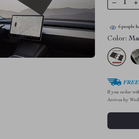
6
people ha
Color:
Ma
FREE 
If you order wi
Arrives by
Wed