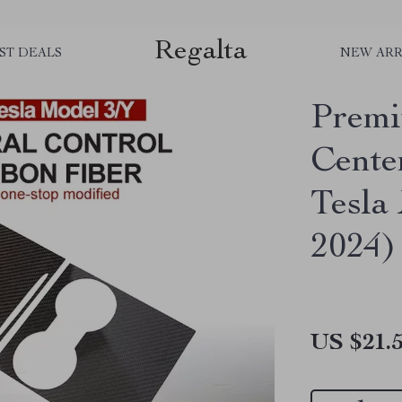
Regalta
ST DEALS
NEW ARR
Premi
Cente
Tesla
2024)
US $21.