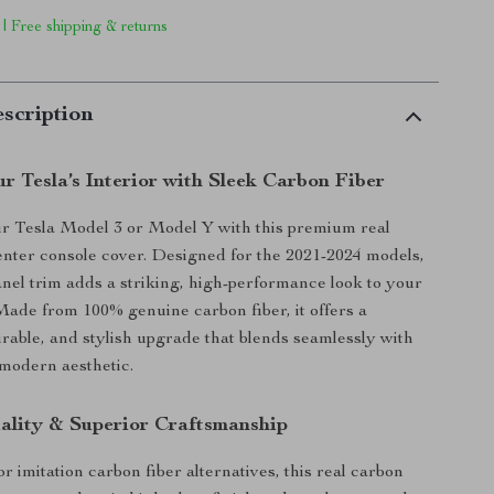
 | Free shipping & returns
scription
r Tesla’s Interior with Sleek Carbon Fiber
r Tesla Model 3 or Model Y with this premium real
enter console cover. Designed for the 2021-2024 models,
anel trim adds a striking, high-performance look to your
. Made from 100% genuine carbon fiber, it offers a
urable, and stylish upgrade that blends seamlessly with
 modern aesthetic.
lity & Superior Craftsmanship
or imitation carbon fiber alternatives, this real carbon