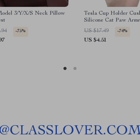
Model 3/Y/X/S Neck Pillow
Tesla Cup Holder Cush
st
Silicone Cat Paw Armr
Model X/S/3+ Highlan
.94
US $17.49
-75%
-74%
97
US $4.51
@
CLASSLOVER.CO