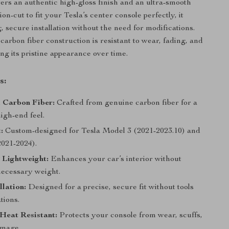
ivers an authentic high-gloss finish and an ultra-smooth
ion-cut to fit your Tesla’s center console perfectly, it
, secure installation without the need for modifications.
arbon fiber construction is resistant to wear, fading, and
ng its pristine appearance over time.
s:
 Carbon Fiber:
Crafted from genuine carbon fiber for a
igh-end feel.
:
Custom-designed for Tesla Model 3 (2021-2023.10) and
021-2024).
 Lightweight:
Enhances your car’s interior without
ecessary weight.
llation:
Designed for a precise, secure fit without tools
tions.
Heat Resistant:
Protects your console from wear, scuffs,
amage.