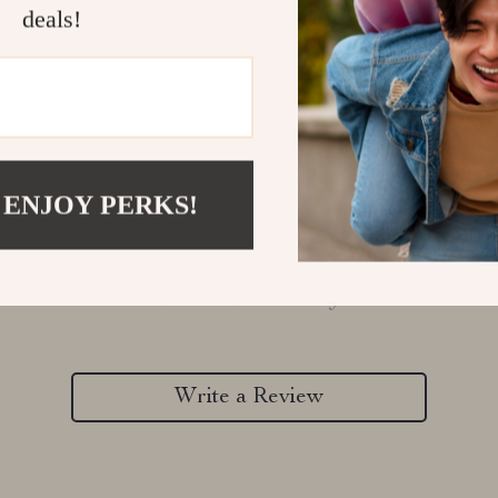
deals!
 ENJOY PERKS!
Customer Reviews
There are no reviews yet
Write a Review