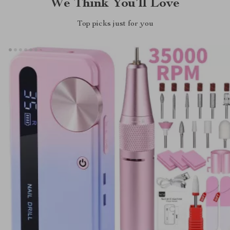
We Think You’ll Love
Top picks just for you