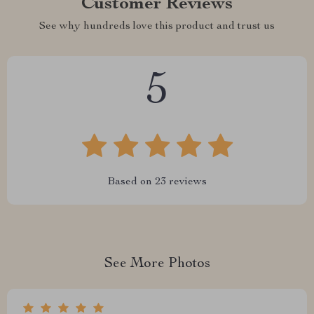
Customer Reviews
See why hundreds love this product and trust us
5
Based on
23
reviews
See More Photos