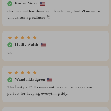
Kaden Moen
this product has done wonders for my feet 🦶 no more
embarrassing calluses 👌
Hollie Walsh
ok
Wanda Lindgren
The best part? It comes with its own storage case -
perfect for keeping everything tidy.