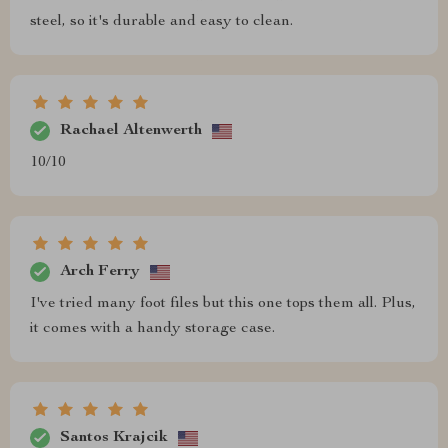
steel, so it's durable and easy to clean.
Rachael Altenwerth
10/10
Arch Ferry
I've tried many foot files but this one tops them all. Plus,
it comes with a handy storage case.
Santos Krajcik