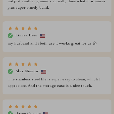
not just another gimmick actually does what it promises
plus super sturdy build..
Linnea Beer
my husband and i both use it works great for us 👍
Alex Nienow
The stainless steel file is super easy to clean, which I
appreciate. And the storage case is a nice touch..
Jasen Corwin