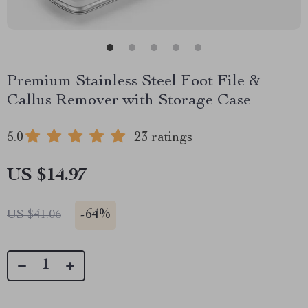
Premium Stainless Steel Foot File &
Callus Remover with Storage Case
5.0
23 ratings
US $14.97
-
64%
US $41.06