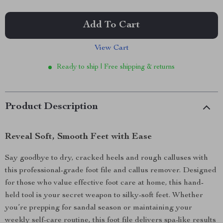
Add To Cart
View Cart
Ready to ship | Free shipping & returns
Product Description
Reveal Soft, Smooth Feet with Ease
Say goodbye to dry, cracked heels and rough calluses with
this professional-grade foot file and callus remover. Designed
for those who value effective foot care at home, this hand-
held tool is your secret weapon to silky-soft feet. Whether
you’re prepping for sandal season or maintaining your
weekly self-care routine, this foot file delivers spa-like results