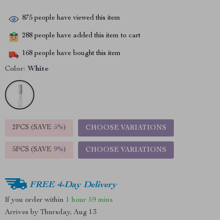
875
people have viewed this item
288
people have added this item to cart
168
people have bought this item
Color:
White
2PCS (SAVE
5%
)
CHOOSE VARIATIONS
5PCS (SAVE
9%
)
CHOOSE VARIATIONS
FREE 4-Day Delivery
If you order within
1 hour
59 mins
Arrives by
Thursday, Aug 13