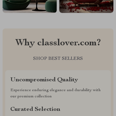
Why classlover.com?
SHOP BEST SELLERS
Uncompromised Quality
Experience enduring elegance and durability with
our premium collection
Curated Selection