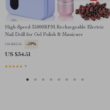
High-Speed 35000RPM Rechargeable Electric
Nail Drill for Gel Polish & Manicure
-59%
US $83.32
US $34.51
9