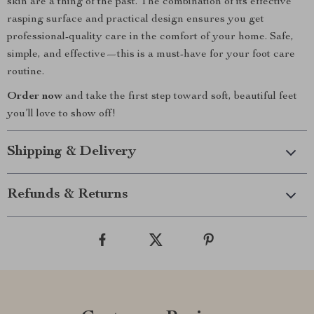
skin are a thing of the past. The combination of its effective
rasping surface and practical design ensures you get
professional-quality care in the comfort of your home. Safe,
simple, and effective—this is a must-have for your foot care
routine.
Order now
and take the first step toward soft, beautiful feet
you’ll love to show off!
Shipping & Delivery
Refunds & Returns