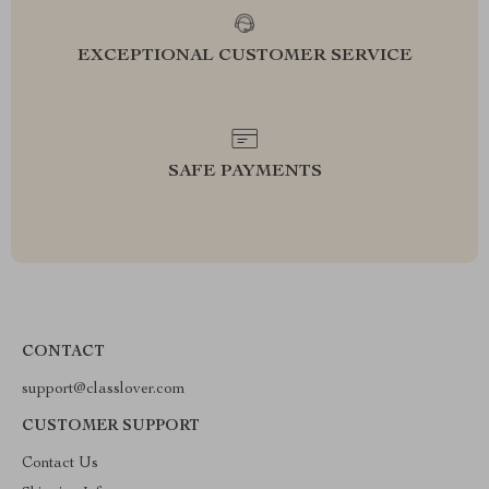
EXCEPTIONAL CUSTOMER SERVICE
SAFE PAYMENTS
CONTACT
support@classlover.com
CUSTOMER SUPPORT
Contact Us