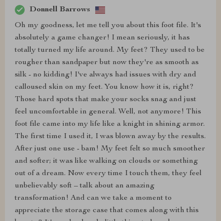
Donnell Barrows
Oh my goodness, let me tell you about this foot file. It's
absolutely a game changer! I mean seriously, it has
totally turned my life around. My feet? They used to be
rougher than sandpaper but now they're as smooth as
silk - no kidding! I've always had issues with dry and
calloused skin on my feet. You know how it is, right?
Those hard spots that make your socks snag and just
feel uncomfortable in general. Well, not anymore! This
foot file came into my life like a knight in shining armor.
The first time I used it, I was blown away by the results.
After just one use - bam! My feet felt so much smoother
and softer; it was like walking on clouds or something
out of a dream. Now every time I touch them, they feel
unbelievably soft – talk about an amazing
transformation! And can we take a moment to
appreciate the storage case that comes along with this