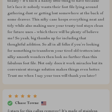
beauty? It's such a handy little thing to have because
let’s face it: nobody wants their foot file lying around
gathering dust or getting lost somewhere at the back of
some drawer. This nifty case keeps everything neat and
tidy while also making sure your trusty tool stays clean
for future uses – which there will be plenty of believe
me! So yeah, big thumbs up for including that
thoughtful addition. So all in all folks if you’re looking
for something to transform your tired old trotters into
silky smooth wonders then look no further than this
fabulous foot file. Not only does it work miracles but its
convenient storage solution makes things even better.
Trust me when I say your toes will thank you later!
Chase Towne
5 stars for this callus remover! It's made of stainless