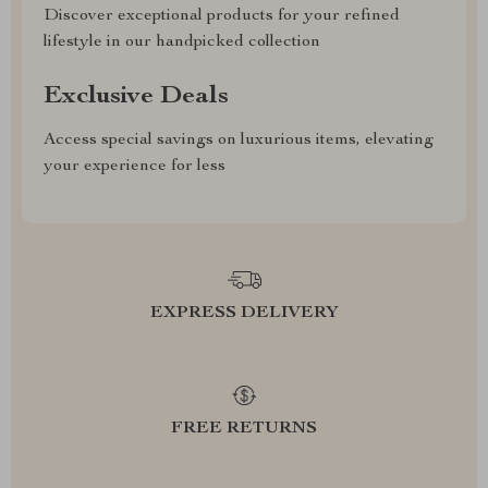
Discover exceptional products for your refined
lifestyle in our handpicked collection
Exclusive Deals
Access special savings on luxurious items, elevating
your experience for less
EXPRESS DELIVERY
FREE RETURNS