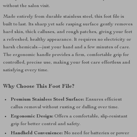
without the salon visit.
Made entirely from durable stainless steel, this foot file is
built to last. Its sharp yet safe rasping surface gently removes
hard skin, thick calluses, and rough patches, giving your feet
a refreshed, healthy appearance. It requires no electricity or
harsh chemicals—just your hand and a few minutes of care.
The ergonomic handle provides a firm, comfortable grip for
controlled, precise use, making your foot care effortless and
satisfying every time.
Why Choose This Foot File?
Premium Stainless Steel Surface:
Ensures efficient
callus removal without rusting or dulling over time.
Ergonomic Design:
Offers a comfortable, slip-resistant
grip for better control and safety.
Handheld Convenience:
No need for batteries or power