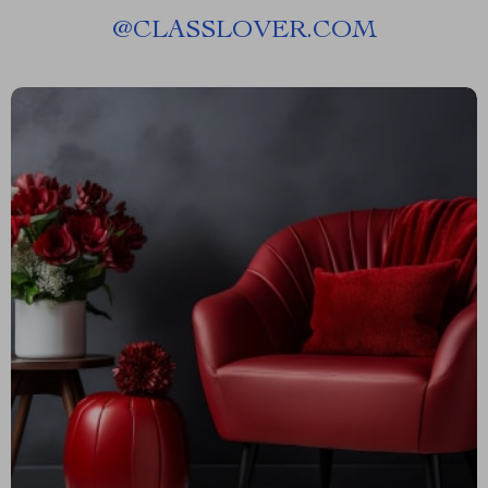
@
CLASSLOVER.COM