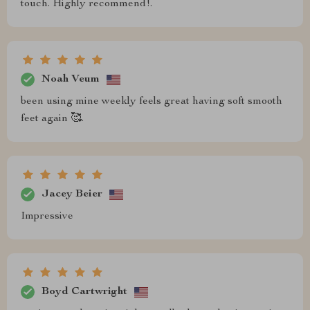
touch. Highly recommend!.
Noah Veum
been using mine weekly feels great having soft smooth
feet again 🥰.
Jacey Beier
Impressive
Boyd Cartwright