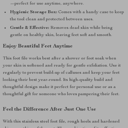
—perfect for use anytime, anywhere.
Hygienic Storage Box:
Comes with a handy case to keep
the tool clean and protected between uses.
Gentle & Effective:
Removes dead skin while being
gentle on healthy skin, leaving feet soft and smooth.
Enjoy Beautiful Feet Anytime
This foot file works best after a shower or foot soak when
your skin is softened and ready for gentle exfoliation. Use it
regularly to prevent build-up of calluses and keep your feet
looking their best year-round. Its high-quality build and
thoughtful design make it perfect for personal use or as a
thoughtful gift for someone who loves pampering their feet.
Feel the Difference After Just One Use
With this stainless steel foot file, rough heels and hardened