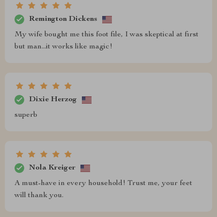
Remington Dickens
My wife bought me this foot file, I was skeptical at first
but man...it works like magic!
Dixie Herzog
superb
Nola Kreiger
A must-have in every household! Trust me, your feet
will thank you.