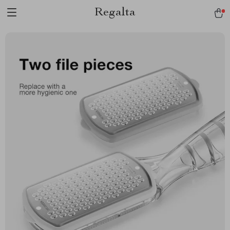
Regalta