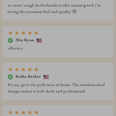
no more rough heels thanks to this amazing tool. i'm
loving the premium feel and quality 😍
Mia Ryan
effective
Retha Becker
It’s my go-to for pedicures at home. The stainless steel
design makes it look sleek and professional.