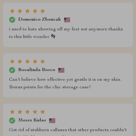
Domenico Zboncak
i used to hate showing off my feet not anymore thanks
to this little wonder 👣
Rosalinda Bosco
Can't believe how effective yet gentle it is on my skin.
Bonus points for the chic storage case!
Moses Kulas
Got rid of stubborn calluses that other products couldn't