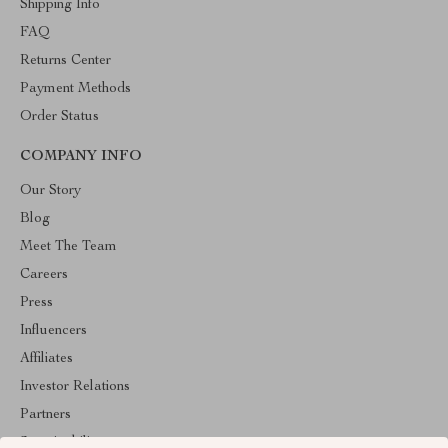
Shipping Info
FAQ
Returns Center
Payment Methods
Order Status
COMPANY INFO
Our Story
Blog
Meet The Team
Careers
Press
Influencers
Affiliates
Investor Relations
Partners
Sustainability