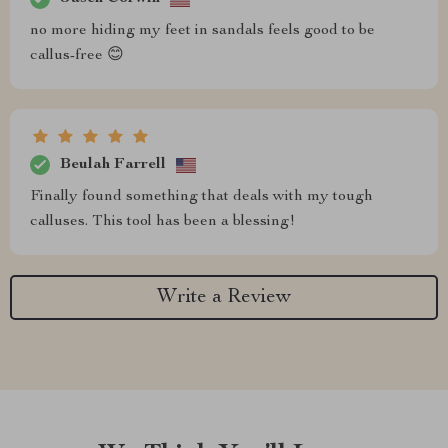
no more hiding my feet in sandals feels good to be
callus-free 😊
Beulah Farrell
Finally found something that deals with my tough
calluses. This tool has been a blessing!
Write a Review