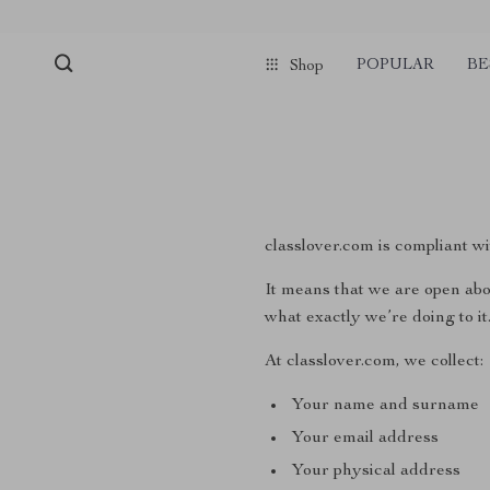
POPULAR
BE
Shop
classlover.com is compliant
It means that we are open abo
what exactly we’re doing to it
At classlover.com, we collect:
Your name and surname
Your email address
Your physical address