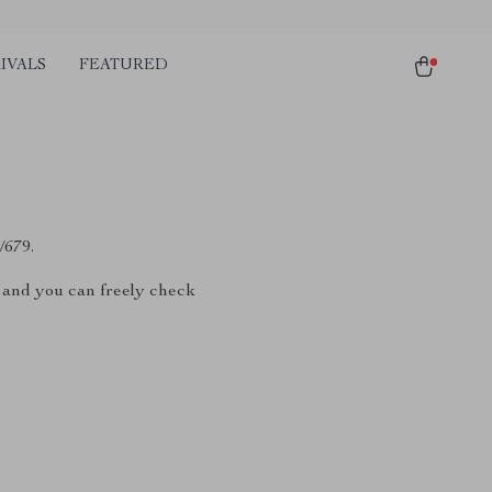
IVALS
FEATURED
/679.
, and you can freely check