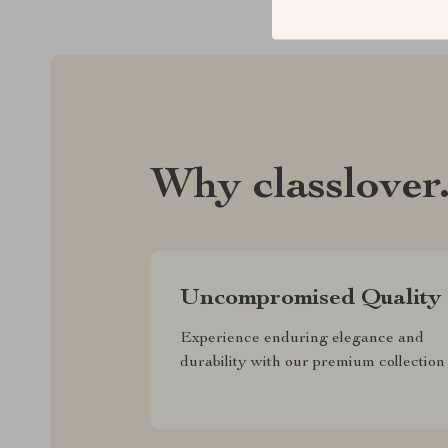
Why classlover
Uncompromised Quality
Experience enduring elegance and
durability with our premium collection