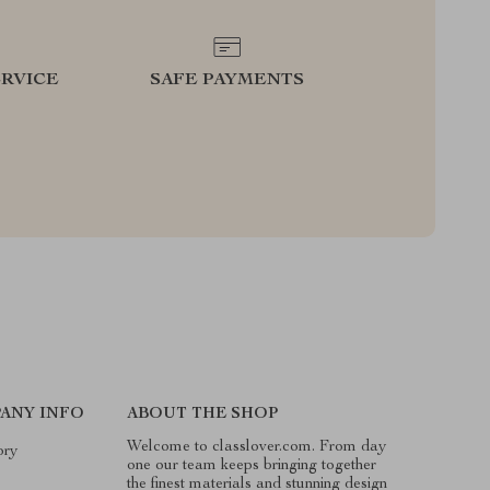
RVICE
SAFE PAYMENTS
ANY INFO
ABOUT THE SHOP
Welcome to classlover.com. From day
ory
one our team keeps bringing together
the finest materials and stunning design