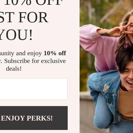
ST FOR
YOU!
@
CLASSLOVER.CO
unity and enjoy
10% off
r. Subscribe for exclusive
deals!
 ENJOY PERKS!