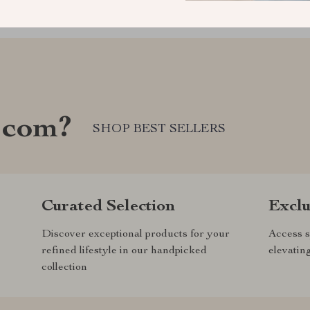
.com?
SHOP BEST SELLERS
Curated Selection
Exclu
Discover exceptional products for your
Access s
refined lifestyle in our handpicked
elevatin
collection