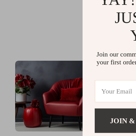
JU
Join our comm
your first orde
JOIN &