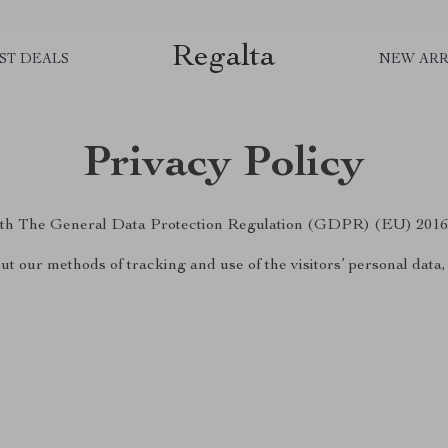
Regalta
ST DEALS
NEW ARR
Privacy Policy
 with The General Data Protection Regulation (GDPR) (EU) 2016
ut our methods of tracking and use of the visitors’ personal data
.