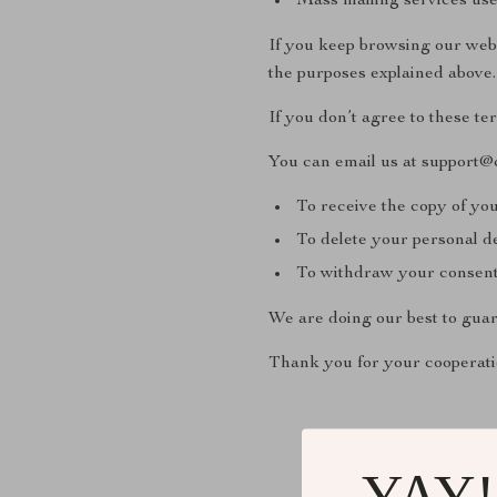
Mass mailing services use
If you keep browsing our webs
the purposes explained above.
If you don’t agree to these te
You can email us at support@
To receive the copy of you
To delete your personal d
To withdraw your consent 
We are doing our best to guar
Thank you for your cooperati
YAY!