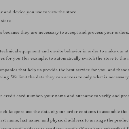
r and device you use to view the store
 store
ls because they are necessary to accept and process your orders
 technical equipment and on-site behavior in order to make our s
ces for you (for example, to automatically switch the store to the 
mpanies that help us provide the best service for you, and these t
aving. We limit the data they can access to only what is necessary
r credit card number, your name and surname to verify and pro
ck keepers use the data of your order contents to assemble the
irst name, last name, and physical address to arrange the produc