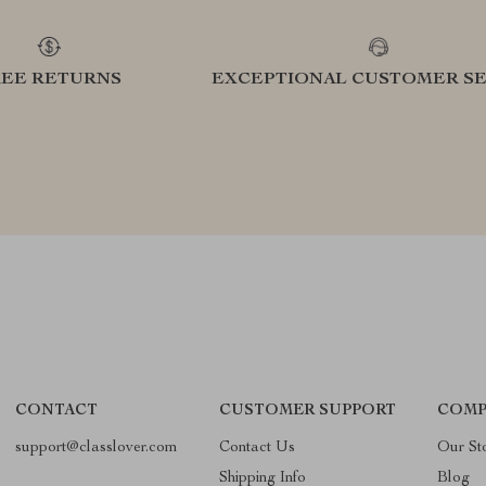
REE RETURNS
EXCEPTIONAL CUSTOMER SE
CONTACT
CUSTOMER SUPPORT
COMP
support@classlover.com
Contact Us
Our St
Shipping Info
Blog