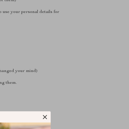
for them)
 use your personal details for
 changed your mind)
ing them.