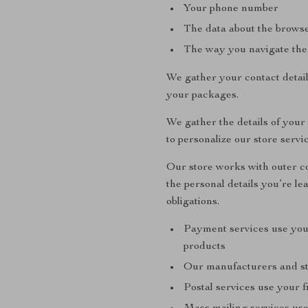
Your phone number
The data about the browse
The way you navigate the
We gather your contact detai
your packages.
We gather the details of your
to personalize our store servi
Our store works with outer co
the personal details you’re le
obligations.
Payment services use you
products
Our manufacturers and sto
Postal services use your f