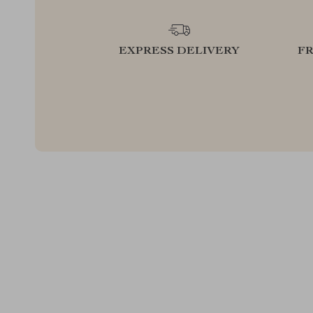
EXPRESS DELIVERY
F