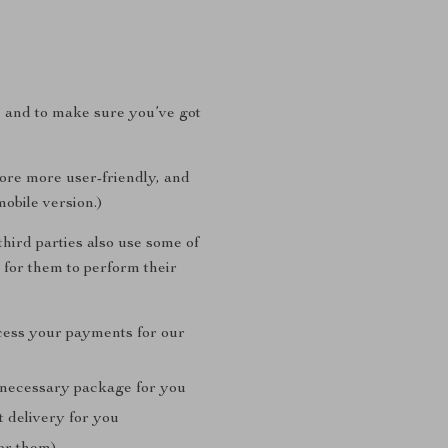
, and to make sure you’ve got
tore more user-friendly, and
mobile version.)
hird parties also use some of
 for them to perform their
cess your payments for our
 necessary package for you
t delivery for you