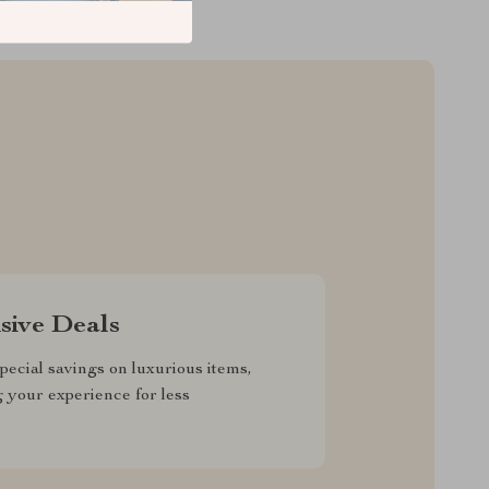
sive Deals
pecial savings on luxurious items,
g your experience for less