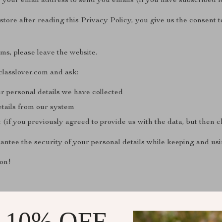
 your email address to send you emails (if you have subscribed 
tore after reading this Privacy Policy, you give us the consent to
rms, please leave the website.
classlover.com and ask:
r personal details we have collected
etails from our system
(if you previously agreed to provide us with the data, but then
antee the security of your personal details while keeping and us
on!
 10% OFF