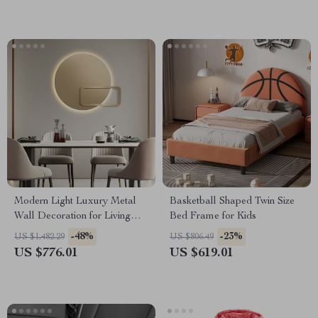
Modern Light Luxury Metal
Basketball Shaped Twin Size
Wall Decoration for Living
Bed Frame for Kids
Room and Bedroom
-48%
-23%
US $1,482.29
US $806.49
US $776.01
US $619.01