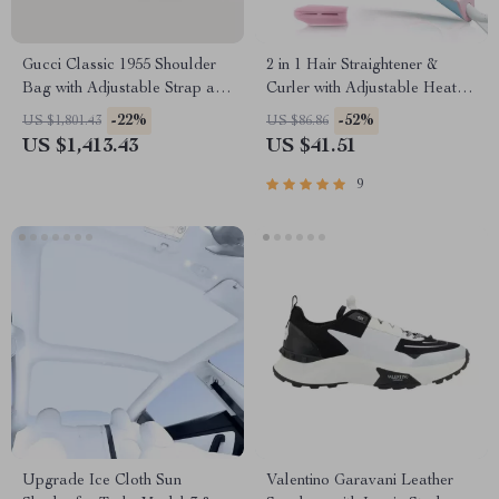
Gucci Classic 1955 Shoulder
2 in 1 Hair Straightener &
Bag with Adjustable Strap and
Curler with Adjustable Heat
Iconic Details
and Dual Voltage
-22%
-52%
US $1,801.43
US $86.86
US $1,413.43
US $41.51
9
Upgrade Ice Cloth Sun
Valentino Garavani Leather