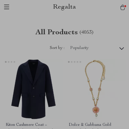
Regalta
All Products
(4053)
Sort by :
Popularity
Kiton Cashmere Coat –
Dolce & Gabbana Gold