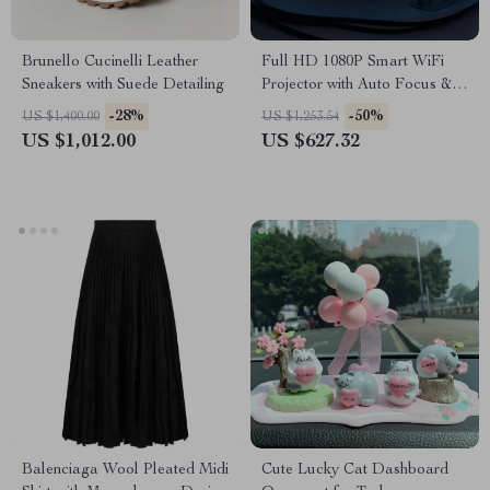
Brunello Cucinelli Leather
Full HD 1080P Smart WiFi
Sneakers with Suede Detailing
Projector with Auto Focus &
4K Support for Home Theater
-28%
-50%
US $1,400.00
US $1,253.54
US $1,012.00
US $627.32
Balenciaga Wool Pleated Midi
Cute Lucky Cat Dashboard