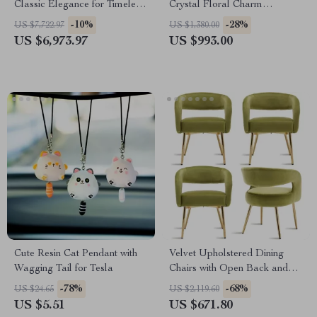
Classic Elegance for Timeless
Crystal Floral Charm
Style
Necklace
-10%
-28%
US $7,722.97
US $1,380.00
US $6,973.97
US $993.00
Cute Resin Cat Pendant with
Velvet Upholstered Dining
Wagging Tail for Tesla
Chairs with Open Back and
Golden Legs, Set of 4
-78%
-68%
US $24.65
US $2,119.60
US $5.51
US $671.80