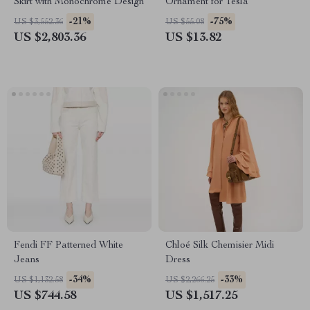
Skirt with Monochrome Design
Ornament for Tesla
-21%
-75%
US $3,552.36
US $55.08
US $2,803.36
US $13.82
Fendi FF Patterned White
Chloé Silk Chemisier Midi
Jeans
Dress
-34%
-33%
US $1,132.58
US $2,266.25
US $744.58
US $1,517.25