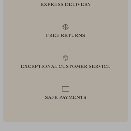
EXPRESS DELIVERY
FREE RETURNS
EXCEPTIONAL CUSTOMER SERVICE
SAFE PAYMENTS