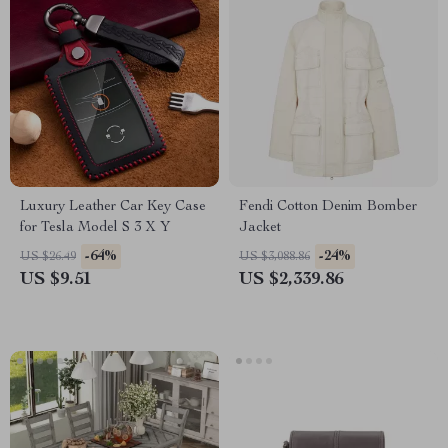
Luxury Leather Car Key Case
Fendi Cotton Denim Bomber
for Tesla Model S 3 X Y
Jacket
-64%
-24%
US $26.49
US $3,088.86
US $9.51
US $2,339.86