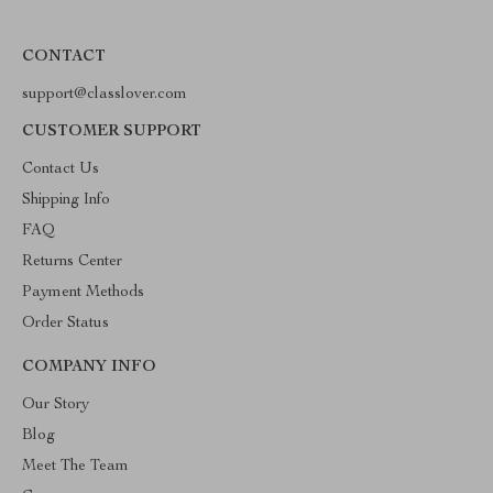
CONTACT
support@classlover.com
CUSTOMER SUPPORT
Contact Us
Shipping Info
FAQ
Returns Center
Payment Methods
Order Status
COMPANY INFO
Our Story
Blog
Meet The Team