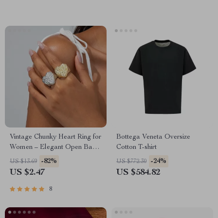
Vintage Chunky Heart Ring for
Bottega Veneta Oversize
Women – Elegant Open Band
Cotton T-shirt
Jewelry Gift
-82%
-24%
US $13.69
US $772.30
US $2.47
US $584.82
8