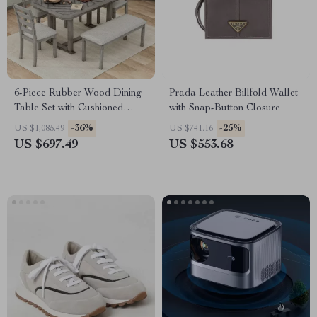
6-Piece Rubber Wood Dining
Prada Leather Billfold Wallet
Table Set with Cushioned
with Snap-Button Closure
Chairs and Bench
-36%
-25%
US $1,085.49
US $741.16
US $697.49
US $553.68