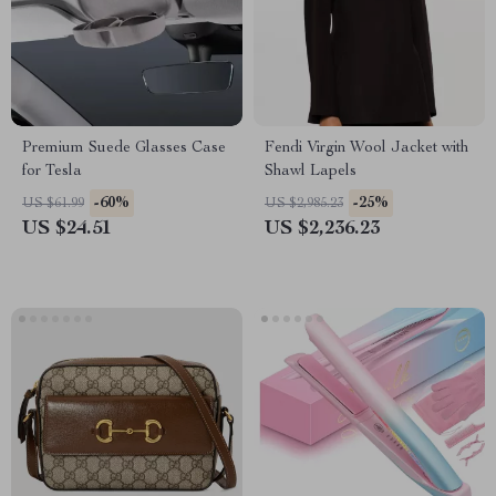
Premium Suede Glasses Case
Fendi Virgin Wool Jacket with
for Tesla
Shawl Lapels
-60%
-25%
US $61.99
US $2,985.23
US $24.51
US $2,236.23