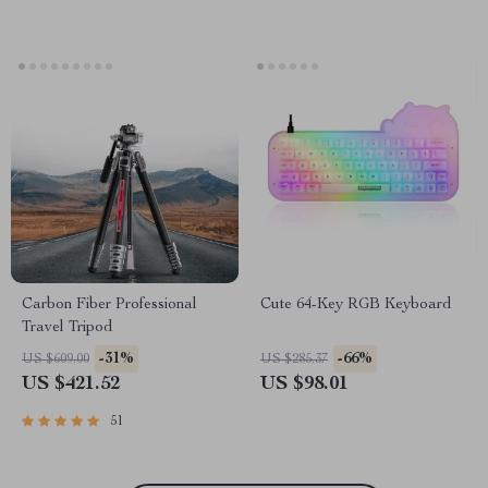
Carbon Fiber Professional
Cute 64-Key RGB Keyboard
Travel Tripod
-31%
-66%
US $609.00
US $285.37
US $421.52
US $98.01
51