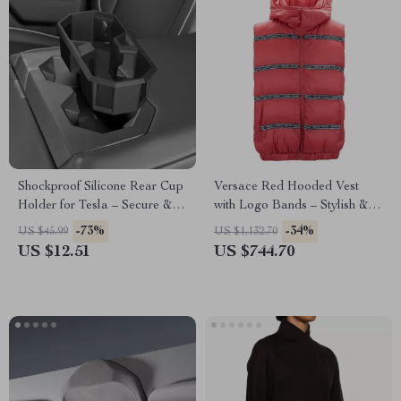
Shockproof Silicone Rear Cup
Versace Red Hooded Vest
Holder for Tesla – Secure &
with Logo Bands – Stylish &
Spill-Free Design
Authentic
-73%
-34%
US $45.99
US $1,132.70
US $12.51
US $744.70