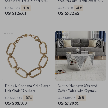
Shades for Tesla Model 3 &
Sneakers with Iconic Studs and
Model Y Glass Roof
Monogram
-41%
-21%
US $212.49
US $910.00
US $125.01
US $722.52
Dolce & Gabbana Gold Large
Luxury Hexagon Mirrored
Link Chain Necklace
Coffee Table with Crystal
Inlay
-25%
-35%
US $1,175.00
US $1,108.99
US $887.00
US $720.99