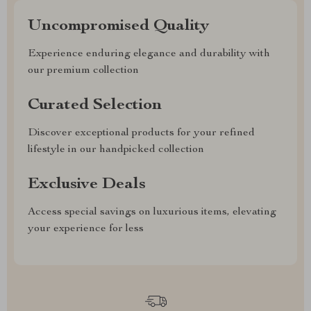
Uncompromised Quality
Experience enduring elegance and durability with
our premium collection
Curated Selection
Discover exceptional products for your refined
lifestyle in our handpicked collection
Exclusive Deals
Access special savings on luxurious items, elevating
your experience for less