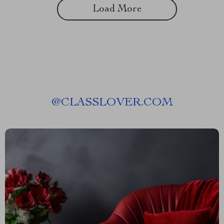
Load More
@
CLASSLOVER.COM