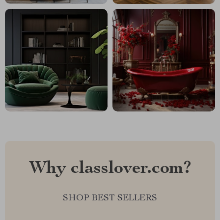
Why classlover.com?
SHOP BEST SELLERS