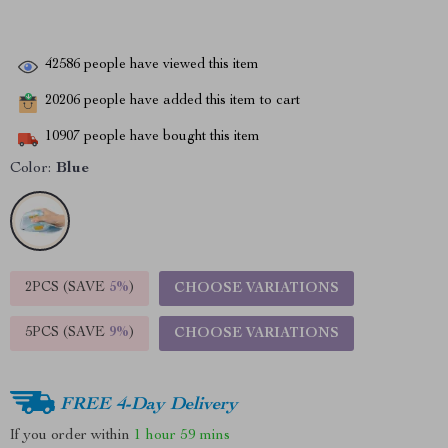
42586
people have viewed this item
20206
people have added this item to cart
10907
people have bought this item
Color:
Blue
2PCS (SAVE
5%
)
CHOOSE VARIATIONS
5PCS (SAVE
9%
)
CHOOSE VARIATIONS
FREE 4-Day Delivery
If you order within
1 hour
59 mins