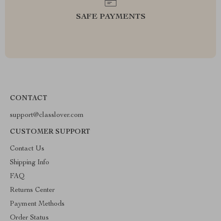
SAFE PAYMENTS
CONTACT
support@classlover.com
CUSTOMER SUPPORT
Contact Us
Shipping Info
FAQ
Returns Center
Payment Methods
Order Status