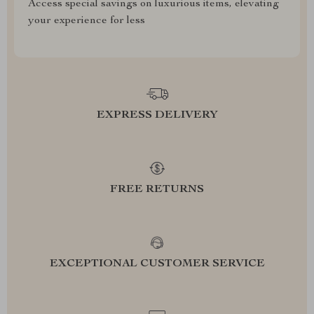
Access special savings on luxurious items, elevating
your experience for less
EXPRESS DELIVERY
FREE RETURNS
EXCEPTIONAL CUSTOMER SERVICE