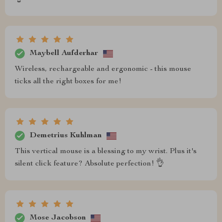
Maybell Aufderhar
Wireless, rechargeable and ergonomic - this mouse
ticks all the right boxes for me!
Demetrius Kuhlman
This vertical mouse is a blessing to my wrist. Plus it's
silent click feature? Absolute perfection! 👌
Mose Jacobson