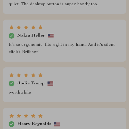
quiet. The desktop button is super handy too.
Nakia Heller
It’s so ergonomic, fits right in my hand. And it's silent
click? Brilliant!
Jodie Tromp
worthwhile
Henry Reynolds