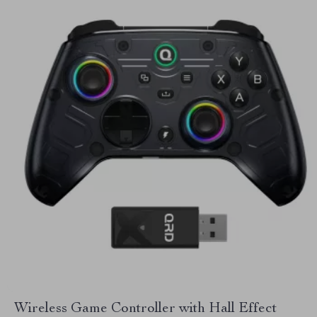
Wireless Game Controller with Hall Effect