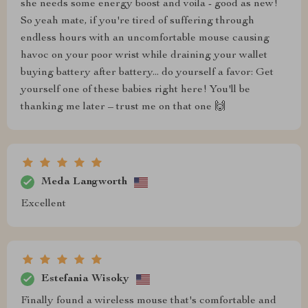
she needs some energy boost and voila - good as new!
So yeah mate, if you're tired of suffering through
endless hours with an uncomfortable mouse causing
havoc on your poor wrist while draining your wallet
buying battery after battery... do yourself a favor: Get
yourself one of these babies right here! You'll be
thanking me later – trust me on that one 🙌
Meda Langworth
Excellent
Estefania Wisoky
Finally found a wireless mouse that's comfortable and