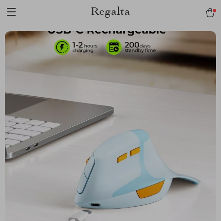
Regalta