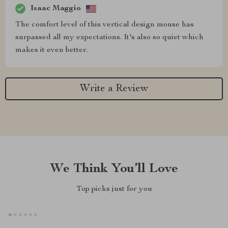
Isaac Maggio
The comfort level of this vertical design mouse has
surpassed all my expectations. It's also so quiet which
makes it even better.
Write a Review
We Think You’ll Love
Top picks just for you