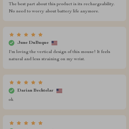
The best part about this product is its rechargeability.
No need to worry about battery life anymore.
June DuBuque
I'm loving the vertical design of this mouse! It feels
natural and less straining on my wrist.
Darian Bechtelar
ok