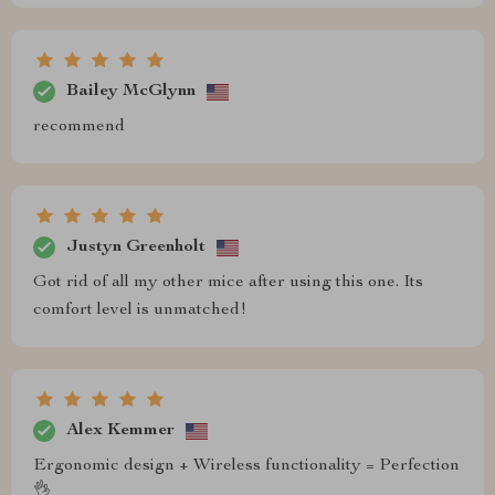
Bailey McGlynn
recommend
Justyn Greenholt
Got rid of all my other mice after using this one. Its
comfort level is unmatched!
Alex Kemmer
Ergonomic design + Wireless functionality = Perfection
👌