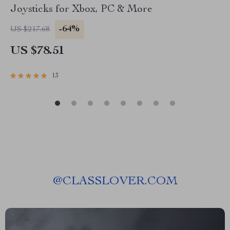
Joysticks for Xbox, PC & More
-64%
US $217.68
US $78.51
13
@
CLASSLOVER.COM