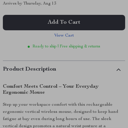
Arrives by
Thursday, Aug 13
Add To Cart
View Cart
Ready to ship | Free shipping & returns
Product Description
Comfort Meets Control – Your Everyday
Ergonomic Mouse
Step up your workspace comfort with this rechargeable
ergonomic vertical wireless mouse, designed to keep hand
fatigue at bay even during long hours of use. The sleek
vertical design promotes a natural wrist posture at a