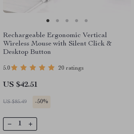
Rechargeable Ergonomic Vertical
Wireless Mouse with Silent Click &
Desktop Button
5.0
20 ratings
US $42.51
-
50%
US $85.49