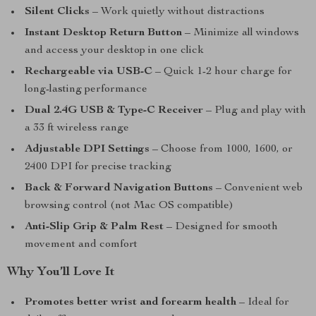
Silent Clicks
– Work quietly without distractions
Instant Desktop Return Button
– Minimize all windows
and access your desktop in one click
Rechargeable via USB-C
– Quick 1-2 hour charge for
long-lasting performance
Dual 2.4G USB & Type-C Receiver
– Plug and play with
a 33 ft wireless range
Adjustable DPI Settings
– Choose from 1000, 1600, or
2400 DPI for precise tracking
Back & Forward Navigation Buttons
– Convenient web
browsing control (not Mac OS compatible)
Anti-Slip Grip & Palm Rest
– Designed for smooth
movement and comfort
Why You’ll Love It
Promotes better wrist and forearm health
– Ideal for