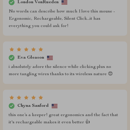
London VonRueden
No words can describe how much I love this mouse -
Ergonomic, Rechargeable, Silent Click...it has
everything you could ask for!
Eva Gleason
i absolutely adore the silence while clicking plus no
more tangling wires thanks to its wireless nature 😍
Chyna Sanford
this one’s a keeper! great ergonomics and the fact that
it's rechargeable makes it even better 👍