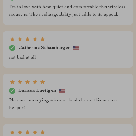
I'm in love with how quiet and comfortable this wireless
mouse is. The rechargeability just adds to its appeal.
Catherine Schamberger
not bad at all
Larissa Luettgen
No more annoying wires or loud clicks...this one’s a
keeper!