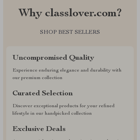
Why classlover.com?
SHOP BEST SELLERS
Uncompromised Quality
Experience enduring elegance and durability with
our premium collection
Curated Selection
Discover exceptional products for your refined
lifestyle in our handpicked collection
Exclusive Deals