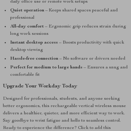
daily office use or remote work setups
Quiet operation
– Keeps shared spaces peaceful and
professional
All-day comfort
– Ergonomic grip reduces strain during
long work sessions
Instant desktop access
– Boosts productivity with quick
desktop viewing
Hassle-free connection
– No software or drivers needed
Perfect for medium to large hands
– Ensures a snug and
comfortable fit
Upgrade Your Workday Today
Designed for professionals, students, and anyone seeking
better ergonomics, this rechargeable vertical wireless mouse
delivers a healthier, quieter, and more efficient way to work.
Say goodbye to wrist fatigue and hello to seamless control.
Ready to experience the difference? Click to add this