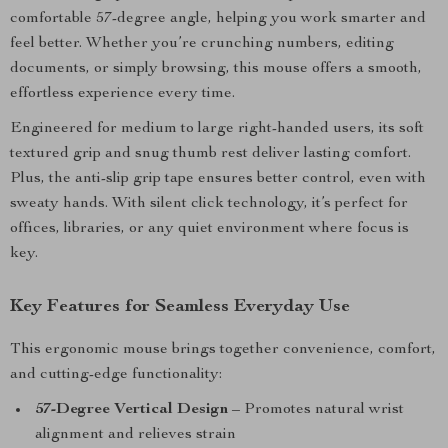
comfortable 57-degree angle, helping you work smarter and
feel better. Whether you’re crunching numbers, editing
documents, or simply browsing, this mouse offers a smooth,
effortless experience every time.
Engineered for medium to large right-handed users, its soft
textured grip and snug thumb rest deliver lasting comfort.
Plus, the anti-slip grip tape ensures better control, even with
sweaty hands. With silent click technology, it’s perfect for
offices, libraries, or any quiet environment where focus is
key.
Key Features for Seamless Everyday Use
This ergonomic mouse brings together convenience, comfort,
and cutting-edge functionality:
57-Degree Vertical Design
– Promotes natural wrist
alignment and relieves strain