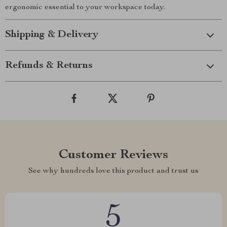
ergonomic essential to your workspace today.
Shipping & Delivery
Refunds & Returns
Customer Reviews
See why hundreds love this product and trust us
5