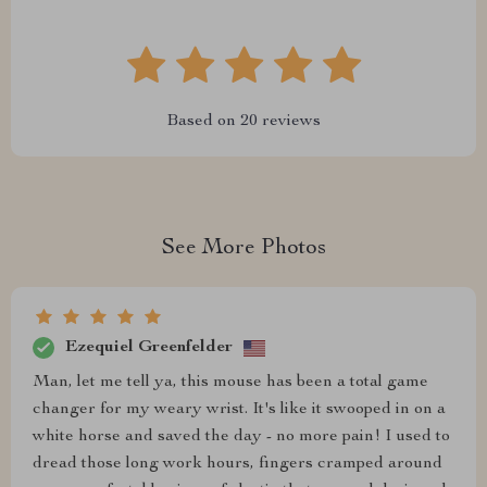
Based on
20
reviews
See More Photos
Ezequiel Greenfelder
Man, let me tell ya, this mouse has been a total game
changer for my weary wrist. It's like it swooped in on a
white horse and saved the day - no more pain! I used to
dread those long work hours, fingers cramped around