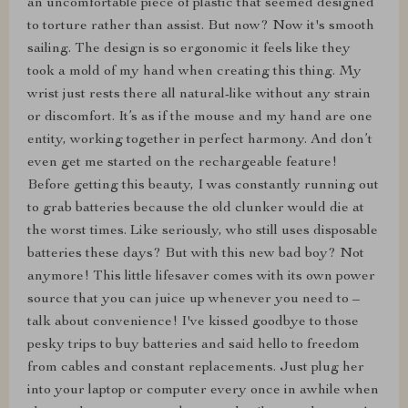
an uncomfortable piece of plastic that seemed designed
to torture rather than assist. But now? Now it's smooth
sailing. The design is so ergonomic it feels like they
took a mold of my hand when creating this thing. My
wrist just rests there all natural-like without any strain
or discomfort. It’s as if the mouse and my hand are one
entity, working together in perfect harmony. And don’t
even get me started on the rechargeable feature!
Before getting this beauty, I was constantly running out
to grab batteries because the old clunker would die at
the worst times. Like seriously, who still uses disposable
batteries these days? But with this new bad boy? Not
anymore! This little lifesaver comes with its own power
source that you can juice up whenever you need to –
talk about convenience! I've kissed goodbye to those
pesky trips to buy batteries and said hello to freedom
from cables and constant replacements. Just plug her
into your laptop or computer every once in awhile when