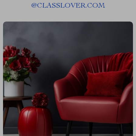
@
CLASSLOVER.COM