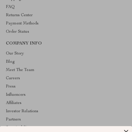
FAQ
Returns Center
Payment Methods
Order Status
COMPANY INFO
Our Story
Blog
Meet The Team
Careers
Press
Influencers
Affiliates
Investor Relations
Partners
Sustainability