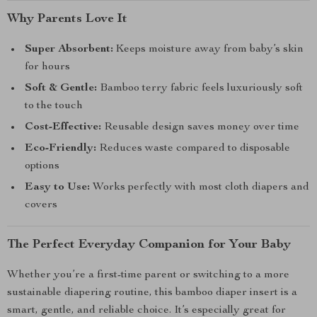
Why Parents Love It
Super Absorbent:
Keeps moisture away from baby’s skin
for hours
Soft & Gentle:
Bamboo terry fabric feels luxuriously soft
to the touch
Cost-Effective:
Reusable design saves money over time
Eco-Friendly:
Reduces waste compared to disposable
options
Easy to Use:
Works perfectly with most cloth diapers and
covers
The Perfect Everyday Companion for Your Baby
Whether you’re a first-time parent or switching to a more
sustainable diapering routine, this bamboo diaper insert is a
smart, gentle, and reliable choice. It’s especially great for