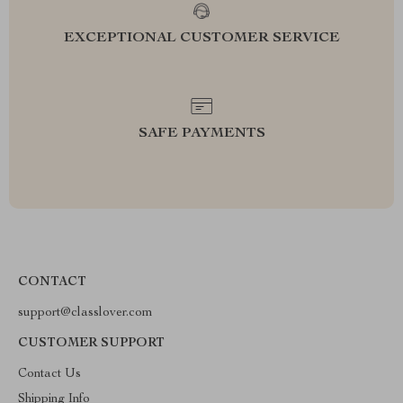
EXCEPTIONAL CUSTOMER SERVICE
SAFE PAYMENTS
CONTACT
support@classlover.com
CUSTOMER SUPPORT
Contact Us
Shipping Info