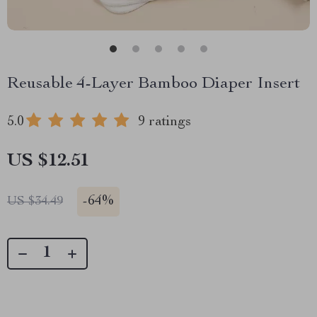
Reusable 4-Layer Bamboo Diaper Insert
5.0
9 ratings
US $12.51
-
64%
US $34.49