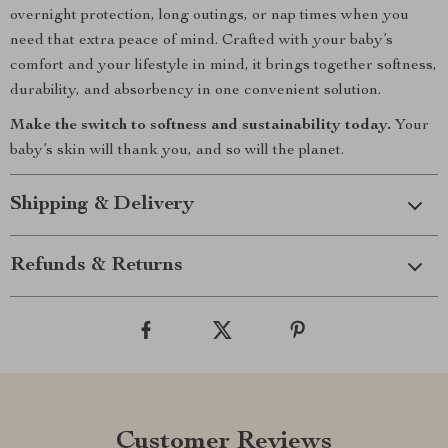
overnight protection, long outings, or nap times when you
need that extra peace of mind. Crafted with your baby’s
comfort and your lifestyle in mind, it brings together softness,
durability, and absorbency in one convenient solution.
Make the switch to softness and sustainability today.
Your
baby’s skin will thank you, and so will the planet.
Shipping & Delivery
Refunds & Returns
Customer Reviews