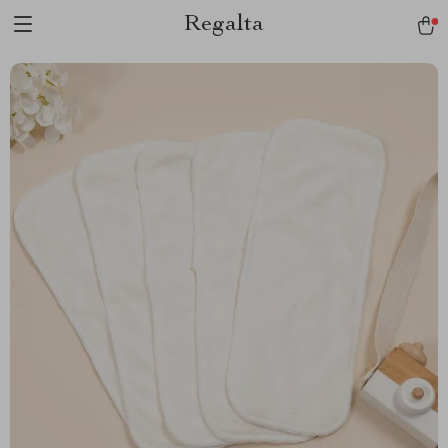
Regalta