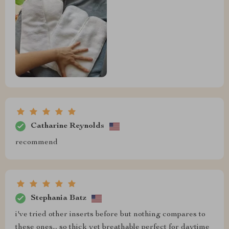
Catharine Reynolds
recommend
Stephania Batz
i've tried other inserts before but nothing compares to
these ones... so thick yet breathable perfect for daytime