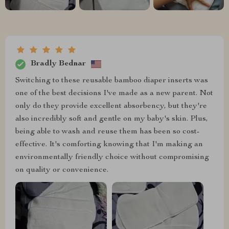
Bradly Bednar
Switching to these reusable bamboo diaper inserts was
one of the best decisions I've made as a new parent. Not
only do they provide excellent absorbency, but they're
also incredibly soft and gentle on my baby's skin. Plus,
being able to wash and reuse them has been so cost-
effective. It's comforting knowing that I'm making an
environmentally friendly choice without compromising
on quality or convenience.