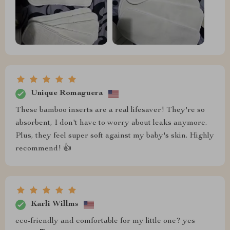
Unique Romaguera
These bamboo inserts are a real lifesaver! They're so
absorbent, I don't have to worry about leaks anymore.
Plus, they feel super soft against my baby's skin. Highly
recommend! 👍
Karli Willms
eco-friendly and comfortable for my little one? yes