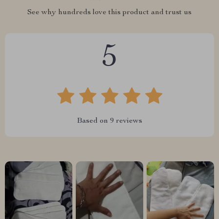
See why hundreds love this product and trust us
5
Based on
9
reviews