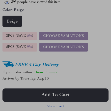
395
people have viewed this item
Color:
Beige
Beige
2PCS (SAVE
5%
)
CHOOSE VARIATIONS
5PCS (SAVE
9%
)
CHOOSE VARIATIONS
FREE 4-Day Delivery
If you order within
1 hour
59 mins
Arrives by
Thursday, Aug 13
Add To Cart
View Cart