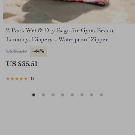
2-Pack Wet & Dry Bags for Gym, Beach,
Laundry, Diapers – Waterproof Zipper
-44%
US $63.49
US $35.51
14