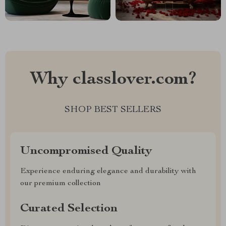
Why classlover.com?
SHOP BEST SELLERS
Uncompromised Quality
Experience enduring elegance and durability with
our premium collection
Curated Selection