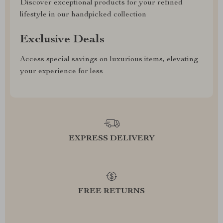
Discover exceptional products for your refined
lifestyle in our handpicked collection
Exclusive Deals
Access special savings on luxurious items, elevating
your experience for less
EXPRESS DELIVERY
FREE RETURNS