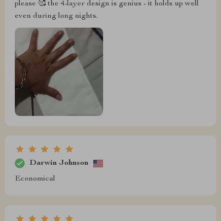
please 🥰 the 4-layer design is genius - it holds up well
even during long nights.
Darwin Johnson
Economical