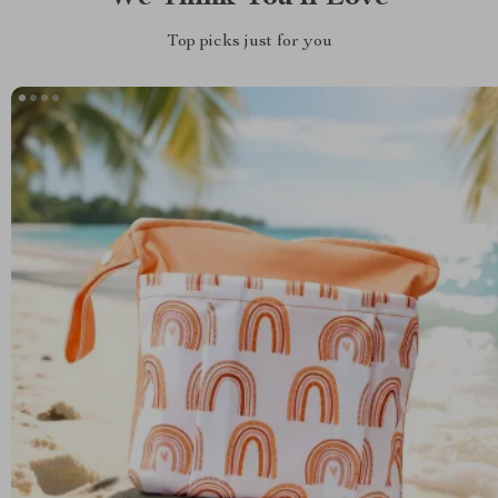
Top picks just for you