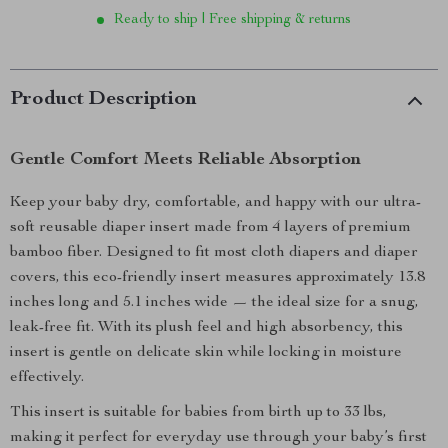
Ready to ship | Free shipping & returns
Product Description
Gentle Comfort Meets Reliable Absorption
Keep your baby dry, comfortable, and happy with our ultra-
soft reusable diaper insert made from 4 layers of premium
bamboo fiber. Designed to fit most cloth diapers and diaper
covers, this eco-friendly insert measures approximately 13.8
inches long and 5.1 inches wide — the ideal size for a snug,
leak-free fit. With its plush feel and high absorbency, this
insert is gentle on delicate skin while locking in moisture
effectively.
This insert is suitable for babies from birth up to 33 lbs,
making it perfect for everyday use through your baby’s first