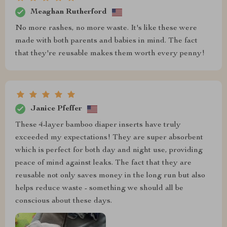
Meaghan Rutherford
No more rashes, no more waste. It's like these were
made with both parents and babies in mind. The fact
that they're reusable makes them worth every penny!
Janice Pfeffer
These 4-layer bamboo diaper inserts have truly
exceeded my expectations! They are super absorbent
which is perfect for both day and night use, providing
peace of mind against leaks. The fact that they are
reusable not only saves money in the long run but also
helps reduce waste - something we should all be
conscious about these days.