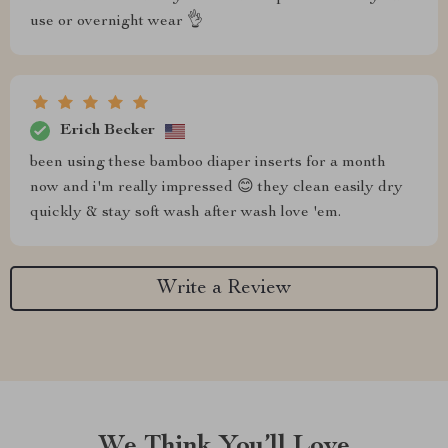
use or overnight wear 👌
Erich Becker
been using these bamboo diaper inserts for a month
now and i'm really impressed 😊 they clean easily dry
quickly & stay soft wash after wash love 'em.
Write a Review
We Think You’ll Love