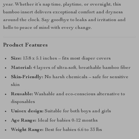
year. Whether it’s nap time, playtime, or overnight, this
bamboo insert delivers exceptional comfort and dryness
around the clock. Say goodbye to leaks and irritation and
hello to peace of mind with every change.
Product Features
Size:
13.8 x 5.1 inches – fits most diaper covers
Material:
4 layers of ultra-soft, breathable bamboo fiber
Skin-Friendly:
No harsh chemicals – safe for sensitive
skin
Reusable:
Washable and eco-conscious alternative to
disposables
Unisex design:
Suitable for both boys and girls
Age Range:
Ideal for babies 0-12 months
Weight Range:
Best for babies 6.6 to 33 lbs