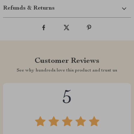
Refunds & Returns
Customer Reviews
See why hundreds love this product and trust us
5