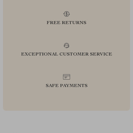
FREE RETURNS
EXCEPTIONAL CUSTOMER SERVICE
SAFE PAYMENTS