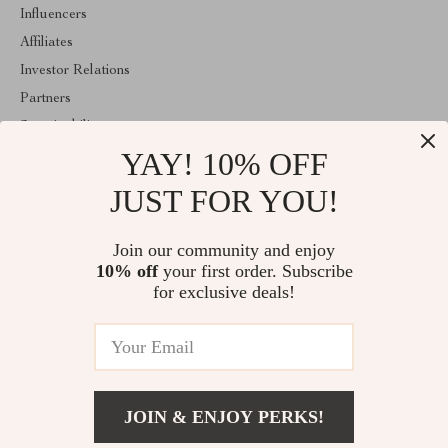
Influencers
Affiliates
Investor Relations
Partners
Sustainability
YAY! 10% OFF
Philosophy
Community
JUST FOR YOU!
ABOUT THE SHOP
Join our community and enjoy
Welcome to classlover.com. From day one our team keeps
10% off
your first order. Subscribe
bringing together the finest materials and stunning design to create
something very special for you. All our products are developed
for exclusive deals!
with a complete dedication to quality, durability, and functionality.
© 2026. All Rights Reserved
JOIN & ENJOY PERKS!