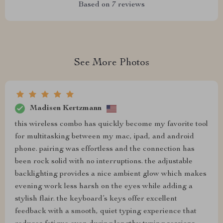
Based on
7
reviews
See More Photos
Madisen Kertzmann
this wireless combo has quickly become my favorite tool
for multitasking between my mac, ipad, and android
phone. pairing was effortless and the connection has
been rock solid with no interruptions. the adjustable
backlighting provides a nice ambient glow which makes
evening work less harsh on the eyes while adding a
stylish flair. the keyboard’s keys offer excellent
feedback with a smooth, quiet typing experience that