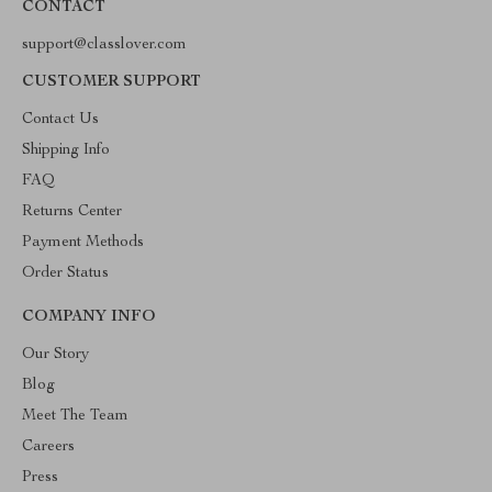
CONTACT
support@classlover.com
CUSTOMER SUPPORT
Contact Us
Shipping Info
FAQ
Returns Center
Payment Methods
Order Status
COMPANY INFO
Our Story
Blog
Meet The Team
Careers
Press