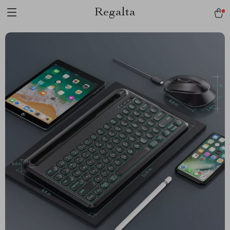
Regalta