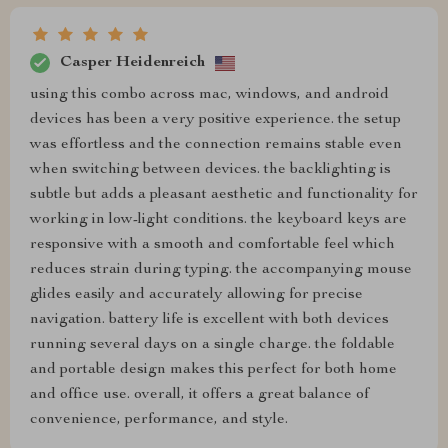
Casper Heidenreich
using this combo across mac, windows, and android
devices has been a very positive experience. the setup
was effortless and the connection remains stable even
when switching between devices. the backlighting is
subtle but adds a pleasant aesthetic and functionality for
working in low-light conditions. the keyboard keys are
responsive with a smooth and comfortable feel which
reduces strain during typing. the accompanying mouse
glides easily and accurately allowing for precise
navigation. battery life is excellent with both devices
running several days on a single charge. the foldable
and portable design makes this perfect for both home
and office use. overall, it offers a great balance of
convenience, performance, and style.