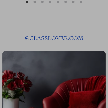
@
CLASSLOVER.COM