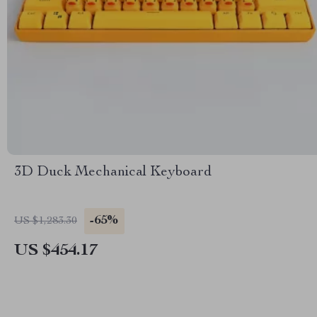
3D Duck Mechanical Keyboard
-65%
US $1,283.30
US $454.17