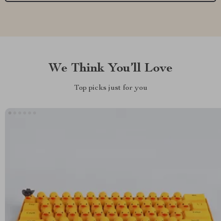
We Think You’ll Love
Top picks just for you