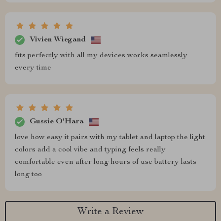
Vivien Wiegand
fits perfectly with all my devices works seamlessly
every time
Gussie O'Hara
love how easy it pairs with my tablet and laptop the light
colors add a cool vibe and typing feels really
comfortable even after long hours of use battery lasts
long too
Write a Review