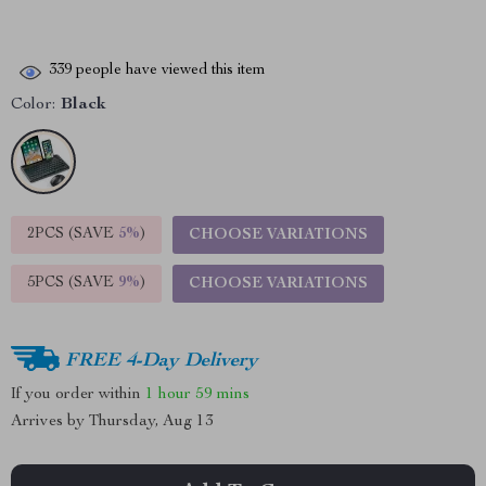
339
people have viewed this item
Color:
Black
2PCS (SAVE
5%
)
CHOOSE VARIATIONS
5PCS (SAVE
9%
)
CHOOSE VARIATIONS
FREE 4-Day Delivery
If you order within
1 hour
59 mins
Arrives by
Thursday, Aug 13