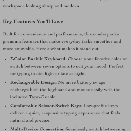
workspace looking sharp and modern.
Key Features You’ll Love
Built for convenience and performance, this combo packs
premium features that make everyday tasks smoother and
more enjoyable. Here’s what makes it stand out:
7-Color Backlit Keyboard:
Choose your favorite color or
switch between seven options to suit your mood. Perfect
for typing in dim light or late at night.
Rechargeable Design:
No more battery swaps —
recharge both the keyboard and mouse easily with the
included Type-C cable.
Comfortable Scissor-Switch Keys:
Low-profile keys
deliver a quiet, responsive typing experience that feels
natural and precise.
Multi-Device Connection:
Seamlessly switch between up