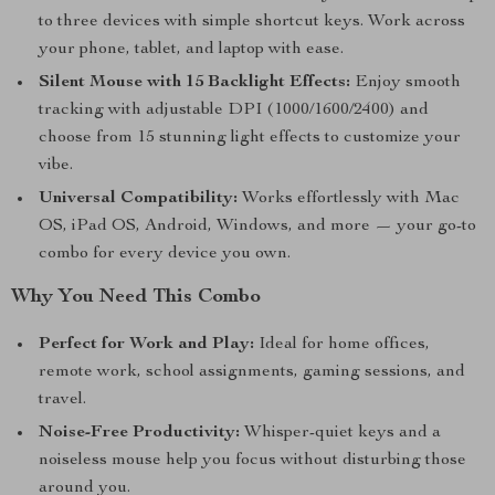
to three devices with simple shortcut keys. Work across
your phone, tablet, and laptop with ease.
Silent Mouse with 15 Backlight Effects:
Enjoy smooth
tracking with adjustable DPI (1000/1600/2400) and
choose from 15 stunning light effects to customize your
vibe.
Universal Compatibility:
Works effortlessly with Mac
OS, iPad OS, Android, Windows, and more — your go-to
combo for every device you own.
Why You Need This Combo
Perfect for Work and Play:
Ideal for home offices,
remote work, school assignments, gaming sessions, and
travel.
Noise-Free Productivity:
Whisper-quiet keys and a
noiseless mouse help you focus without disturbing those
around you.