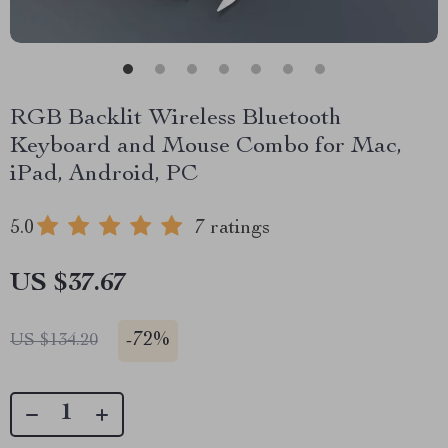
RGB Backlit Wireless Bluetooth
Keyboard and Mouse Combo for Mac,
iPad, Android, PC
5.0
7 ratings
US $37.67
-
72%
US $134.20