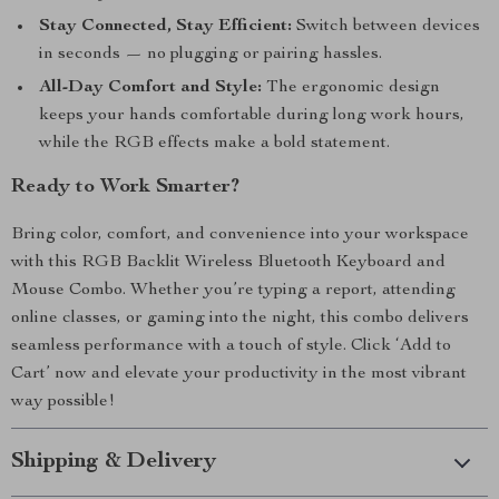
Stay Connected, Stay Efficient:
Switch between devices
in seconds — no plugging or pairing hassles.
All-Day Comfort and Style:
The ergonomic design
keeps your hands comfortable during long work hours,
while the RGB effects make a bold statement.
Ready to Work Smarter?
Bring color, comfort, and convenience into your workspace
with this RGB Backlit Wireless Bluetooth Keyboard and
Mouse Combo. Whether you’re typing a report, attending
online classes, or gaming into the night, this combo delivers
seamless performance with a touch of style. Click ‘Add to
Cart’ now and elevate your productivity in the most vibrant
way possible!
Shipping & Delivery