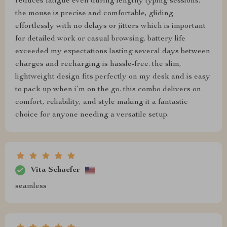
reduces fatigue even during lengthy typing sessions.
the mouse is precise and comfortable, gliding
effortlessly with no delays or jitters which is important
for detailed work or casual browsing. battery life
exceeded my expectations lasting several days between
charges and recharging is hassle-free. the slim,
lightweight design fits perfectly on my desk and is easy
to pack up when i’m on the go. this combo delivers on
comfort, reliability, and style making it a fantastic
choice for anyone needing a versatile setup.
Vita Schaefer
seamless