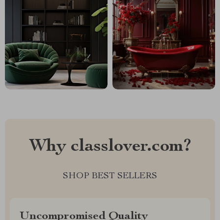
Why classlover.com?
SHOP BEST SELLERS
Uncompromised Quality