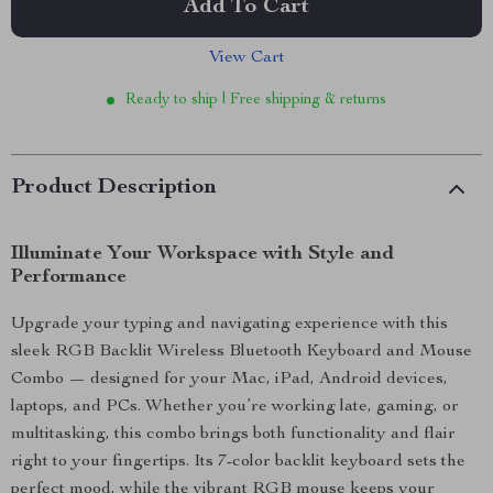
Add To Cart
View Cart
Ready to ship | Free shipping & returns
Product Description
Illuminate Your Workspace with Style and
Performance
Upgrade your typing and navigating experience with this
sleek RGB Backlit Wireless Bluetooth Keyboard and Mouse
Combo — designed for your Mac, iPad, Android devices,
laptops, and PCs. Whether you’re working late, gaming, or
multitasking, this combo brings both functionality and flair
right to your fingertips. Its 7-color backlit keyboard sets the
perfect mood, while the vibrant RGB mouse keeps your