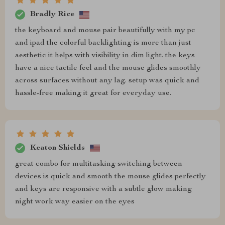
Bradly Rice
the keyboard and mouse pair beautifully with my pc
and ipad the colorful backlighting is more than just
aesthetic it helps with visibility in dim light. the keys
have a nice tactile feel and the mouse glides smoothly
across surfaces without any lag. setup was quick and
hassle-free making it great for everyday use.
Keaton Shields
great combo for multitasking switching between
devices is quick and smooth the mouse glides perfectly
and keys are responsive with a subtle glow making
night work way easier on the eyes