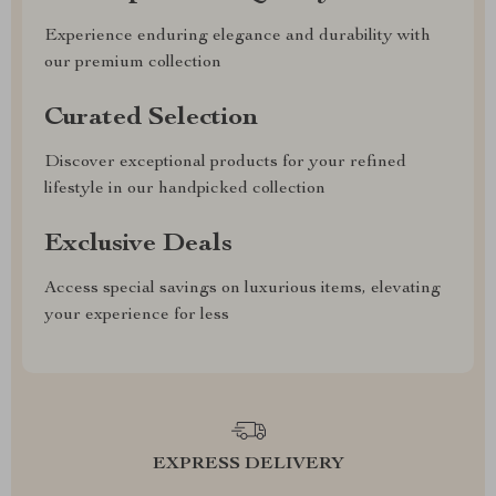
Experience enduring elegance and durability with
our premium collection
Curated Selection
Discover exceptional products for your refined
lifestyle in our handpicked collection
Exclusive Deals
Access special savings on luxurious items, elevating
your experience for less
EXPRESS DELIVERY