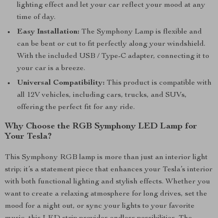
lighting effect and let your car reflect your mood at any
time of day.
Easy Installation:
The Symphony Lamp is flexible and
can be bent or cut to fit perfectly along your windshield.
With the included USB / Type-C adapter, connecting it to
your car is a breeze.
Universal Compatibility:
This product is compatible with
all 12V vehicles, including cars, trucks, and SUVs,
offering the perfect fit for any ride.
Why Choose the RGB Symphony LED Lamp for
Your Tesla?
This Symphony RGB lamp is more than just an interior light
strip; it’s a statement piece that enhances your Tesla’s interior
with both functional lighting and stylish effects. Whether you
want to create a relaxing atmosphere for long drives, set the
mood for a night out, or sync your lights to your favorite