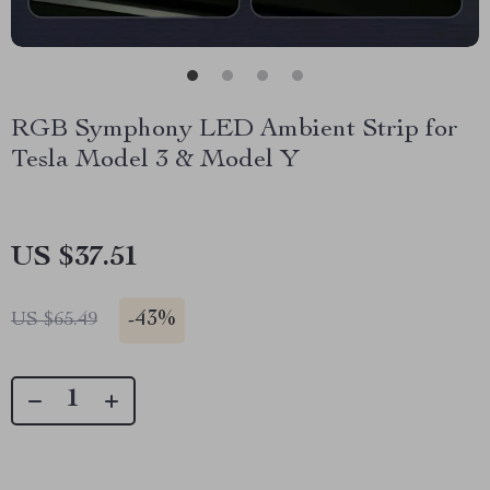
RGB Symphony LED Ambient Strip for
Tesla Model 3 & Model Y
US $37.51
-
43%
US $65.49