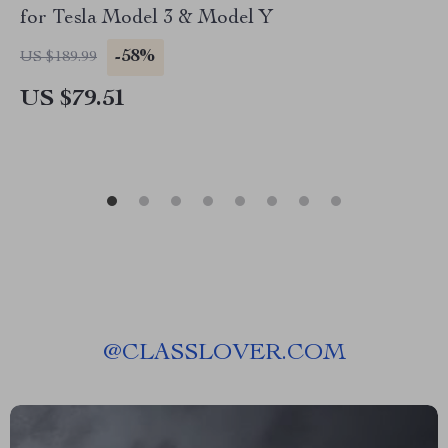
for Tesla Model 3 & Model Y
-58%
US $189.99
US $79.51
@
CLASSLOVER.COM