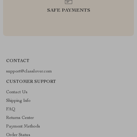
SAFE PAYMENTS
CONTACT
support@classlover.com
CUSTOMER SUPPORT
Contact Us
Shipping Info
FAQ
Returns Center
Payment Methods
Order Status