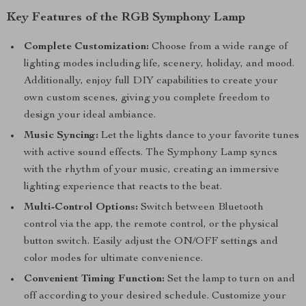
Key Features of the RGB Symphony Lamp
Complete Customization:
Choose from a wide range of
lighting modes including life, scenery, holiday, and mood.
Additionally, enjoy full DIY capabilities to create your
own custom scenes, giving you complete freedom to
design your ideal ambiance.
Music Syncing:
Let the lights dance to your favorite tunes
with active sound effects. The Symphony Lamp syncs
with the rhythm of your music, creating an immersive
lighting experience that reacts to the beat.
Multi-Control Options:
Switch between Bluetooth
control via the app, the remote control, or the physical
button switch. Easily adjust the ON/OFF settings and
color modes for ultimate convenience.
Convenient Timing Function:
Set the lamp to turn on and
off according to your desired schedule. Customize your