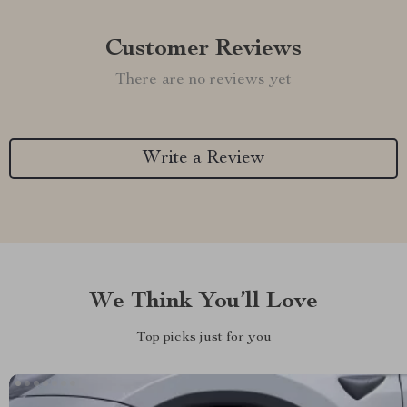
Customer Reviews
There are no reviews yet
Write a Review
We Think You’ll Love
Top picks just for you