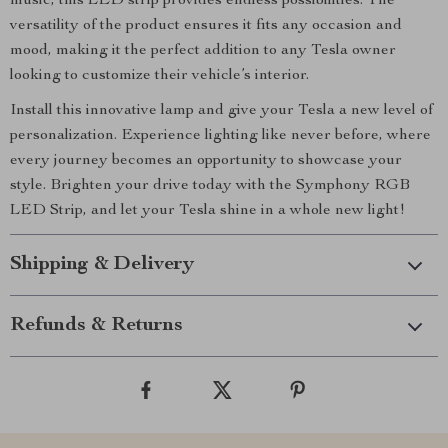
music, this LED strip provides endless possibilities. The
versatility of the product ensures it fits any occasion and
mood, making it the perfect addition to any Tesla owner
looking to customize their vehicle’s interior.
Install this innovative lamp and give your Tesla a new level of
personalization. Experience lighting like never before, where
every journey becomes an opportunity to showcase your
style. Brighten your drive today with the Symphony RGB
LED Strip, and let your Tesla shine in a whole new light!
Shipping & Delivery
Refunds & Returns