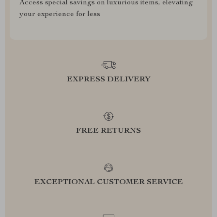
Access special savings on luxurious items, elevating
your experience for less
EXPRESS DELIVERY
FREE RETURNS
EXCEPTIONAL CUSTOMER SERVICE