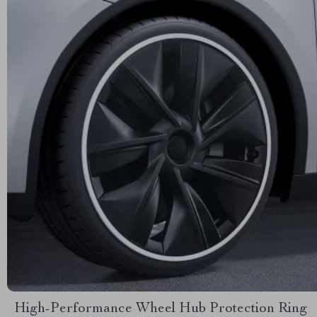
High-Performance Wheel Hub Protection Ring