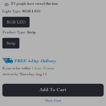
371
people have viewed this item
Light Type:
RGB LED
RGB LED
Product Type:
Strip
Strip
FREE 4-Day Delivery
If you order within
1 hour
59 mins
Arrives by
Thursday, Aug 13
Add To Cart
View Cart