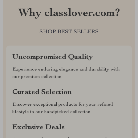
Why classlover.com?
SHOP BEST SELLERS
Uncompromised Quality
Experience enduring elegance and durability with
our premium collection
Curated Selection
Discover exceptional products for your refined
lifestyle in our handpicked collection
Exclusive Deals