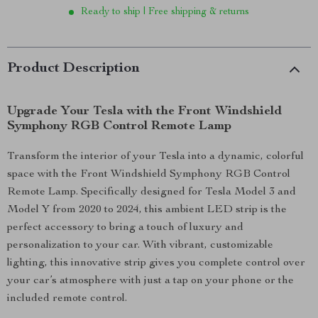
Ready to ship | Free shipping & returns
Product Description
Upgrade Your Tesla with the Front Windshield
Symphony RGB Control Remote Lamp
Transform the interior of your Tesla into a dynamic, colorful
space with the Front Windshield Symphony RGB Control
Remote Lamp. Specifically designed for Tesla Model 3 and
Model Y from 2020 to 2024, this ambient LED strip is the
perfect accessory to bring a touch of luxury and
personalization to your car. With vibrant, customizable
lighting, this innovative strip gives you complete control over
your car’s atmosphere with just a tap on your phone or the
included remote control.