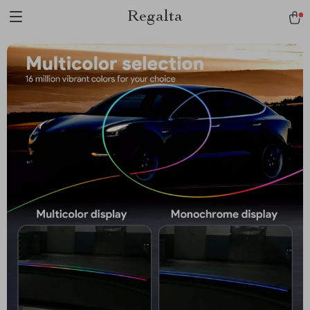
Regalta