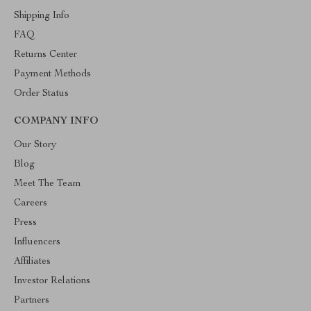
Shipping Info
FAQ
Returns Center
Payment Methods
Order Status
COMPANY INFO
Our Story
Blog
Meet The Team
Careers
Press
Influencers
Affiliates
Investor Relations
Partners