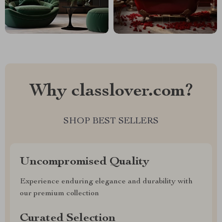
Why classlover.com?
SHOP BEST SELLERS
Uncompromised Quality
Experience enduring elegance and durability with
our premium collection
Curated Selection