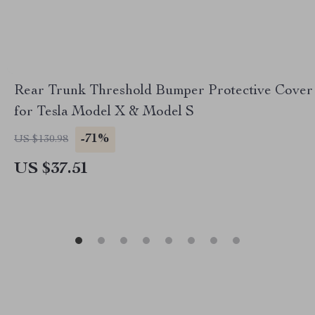
Rear Trunk Threshold Bumper Protective Cover
for Tesla Model X & Model S
-71%
US $130.98
US $37.51