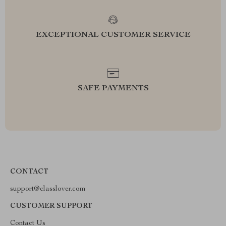
EXCEPTIONAL CUSTOMER SERVICE
SAFE PAYMENTS
CONTACT
support@classlover.com
CUSTOMER SUPPORT
Contact Us