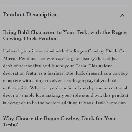
Product Description
Bring Bold Character to Your Tesla with the Rogue
Cowboy Duck Pendant
Unleash your inner rebel with the Rogue Cowboy Duck Car
Mirror Pendant—an eye-catching accessory that adds a
dash of personality and fun to your Tesla. This unique
decoration features a fearless little duck dressed as a cowboy,
complete with a tiny revolver, exuding a playful yet bold
outlaw spirit. Whether you’re a fan of quirky, unconventional
decor or simply love making your ride stand out, this pendant
is designed to be the perfect addition to your Tesla’s interior.
Why Choose the Rogue Cowboy Duck for Your
Tesla?