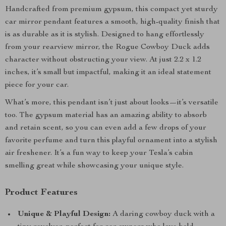
Handcrafted from premium gypsum, this compact yet sturdy
car mirror pendant features a smooth, high-quality finish that
is as durable as it is stylish. Designed to hang effortlessly
from your rearview mirror, the Rogue Cowboy Duck adds
character without obstructing your view. At just 2.2 x 1.2
inches, it’s small but impactful, making it an ideal statement
piece for your car.
What’s more, this pendant isn’t just about looks—it’s versatile
too. The gypsum material has an amazing ability to absorb
and retain scent, so you can even add a few drops of your
favorite perfume and turn this playful ornament into a stylish
air freshener. It’s a fun way to keep your Tesla’s cabin
smelling great while showcasing your unique style.
Product Features
Unique & Playful Design:
A daring cowboy duck with a