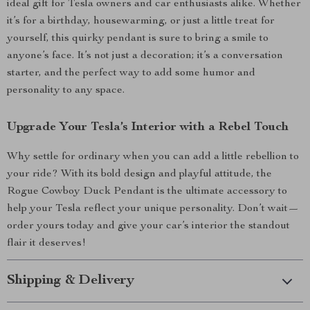
ideal gift for Tesla owners and car enthusiasts alike. Whether
it’s for a birthday, housewarming, or just a little treat for
yourself, this quirky pendant is sure to bring a smile to
anyone’s face. It’s not just a decoration; it’s a conversation
starter, and the perfect way to add some humor and
personality to any space.
Upgrade Your Tesla’s Interior with a Rebel Touch
Why settle for ordinary when you can add a little rebellion to
your ride? With its bold design and playful attitude, the
Rogue Cowboy Duck Pendant is the ultimate accessory to
help your Tesla reflect your unique personality. Don’t wait—
order yours today and give your car’s interior the standout
flair it deserves!
Shipping & Delivery