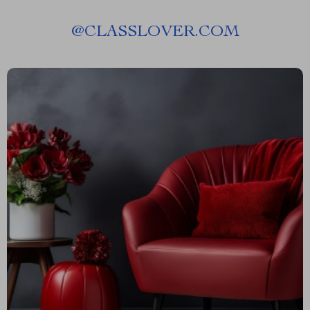
@
CLASSLOVER.COM