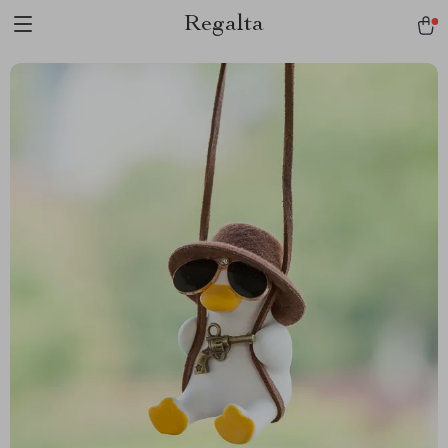
Regalta