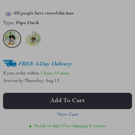
452
people have viewed this item
Type:
Pipe Duck
FREE 4-Day Delivery
If you order within
1 hour
59 mins
Arrives by
Thursday, Aug 13
Add To Cart
View Cart
Ready to ship | Free shipping & returns