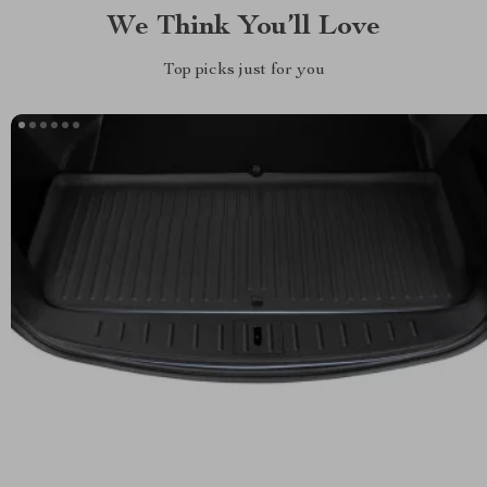
We Think You’ll Love
Top picks just for you