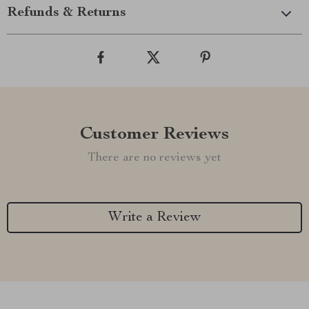
Refunds & Returns
Customer Reviews
There are no reviews yet
Write a Review