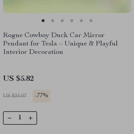
Rogue Cowboy Duck Car Mirror
Pendant for Tesla – Unique & Playful
Interior Decoration
US $5.82
-
77%
US $25.07