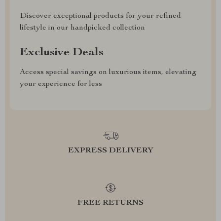
Discover exceptional products for your refined
lifestyle in our handpicked collection
Exclusive Deals
Access special savings on luxurious items, elevating
your experience for less
EXPRESS DELIVERY
FREE RETURNS