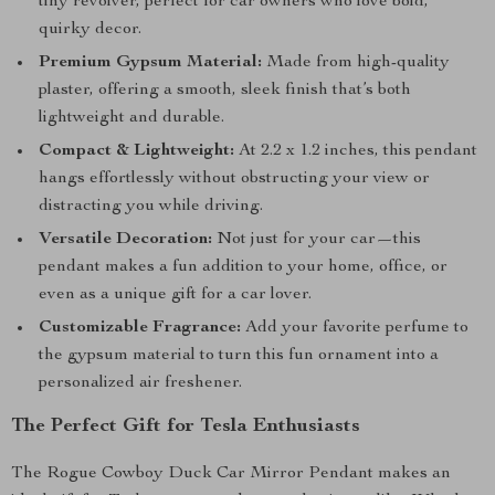
tiny revolver, perfect for car owners who love bold,
quirky decor.
Premium Gypsum Material:
Made from high-quality
plaster, offering a smooth, sleek finish that’s both
lightweight and durable.
Compact & Lightweight:
At 2.2 x 1.2 inches, this pendant
hangs effortlessly without obstructing your view or
distracting you while driving.
Versatile Decoration:
Not just for your car—this
pendant makes a fun addition to your home, office, or
even as a unique gift for a car lover.
Customizable Fragrance:
Add your favorite perfume to
the gypsum material to turn this fun ornament into a
personalized air freshener.
The Perfect Gift for Tesla Enthusiasts
The Rogue Cowboy Duck Car Mirror Pendant makes an