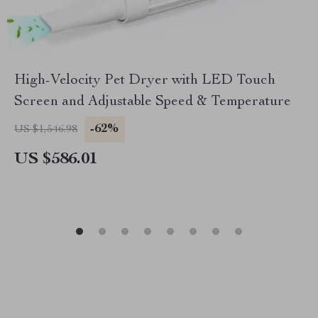
High-Velocity Pet Dryer with LED Touch
Screen and Adjustable Speed & Temperature
-62%
US $1,546.98
US $586.01