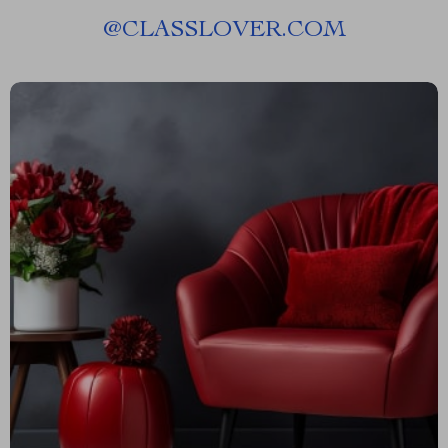
@
CLASSLOVER.COM