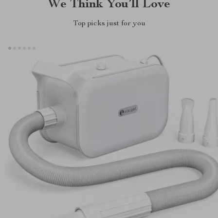
We Think You’ll Love
Top picks just for you