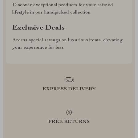
Discover exceptional products for your refined
lifestyle in our handpicked collection
Exclusive Deals
Access special savings on luxurious items, elevating
your experience for less
EXPRESS DELIVERY
FREE RETURNS