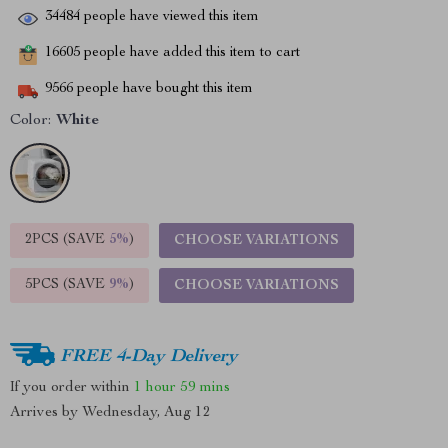
34484
people have viewed this item
16605
people have added this item to cart
9566
people have bought this item
Color:
White
2PCS (SAVE
5%
)
CHOOSE VARIATIONS
5PCS (SAVE
9%
)
CHOOSE VARIATIONS
FREE 4-Day Delivery
If you order within
1 hour
59 mins
Arrives by
Wednesday, Aug 12