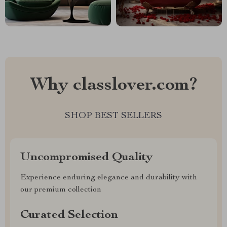
Why classlover.com?
SHOP BEST SELLERS
Uncompromised Quality
Experience enduring elegance and durability with
our premium collection
Curated Selection