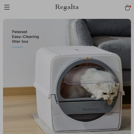
Regalta