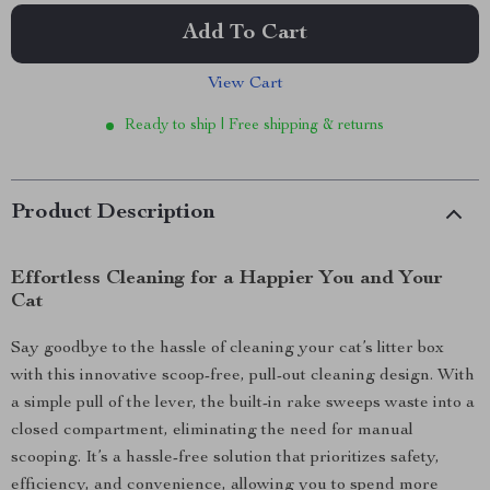
Add To Cart
View Cart
Ready to ship | Free shipping & returns
Product Description
Effortless Cleaning for a Happier You and Your
Cat
Say goodbye to the hassle of cleaning your cat’s litter box
with this innovative scoop-free, pull-out cleaning design. With
a simple pull of the lever, the built-in rake sweeps waste into a
closed compartment, eliminating the need for manual
scooping. It’s a hassle-free solution that prioritizes safety,
efficiency, and convenience, allowing you to spend more