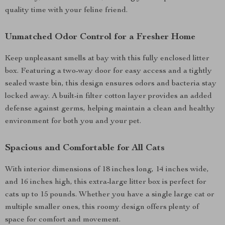
quality time with your feline friend.
Unmatched Odor Control for a Fresher Home
Keep unpleasant smells at bay with this fully enclosed litter
box. Featuring a two-way door for easy access and a tightly
sealed waste bin, this design ensures odors and bacteria stay
locked away. A built-in filter cotton layer provides an added
defense against germs, helping maintain a clean and healthy
environment for both you and your pet.
Spacious and Comfortable for All Cats
With interior dimensions of 18 inches long, 14 inches wide,
and 16 inches high, this extra-large litter box is perfect for
cats up to 15 pounds. Whether you have a single large cat or
multiple smaller ones, this roomy design offers plenty of
space for comfort and movement.