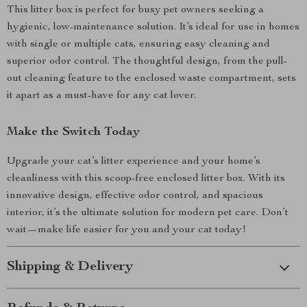
This litter box is perfect for busy pet owners seeking a
hygienic, low-maintenance solution. It’s ideal for use in homes
with single or multiple cats, ensuring easy cleaning and
superior odor control. The thoughtful design, from the pull-
out cleaning feature to the enclosed waste compartment, sets
it apart as a must-have for any cat lover.
Make the Switch Today
Upgrade your cat’s litter experience and your home’s
cleanliness with this scoop-free enclosed litter box. With its
innovative design, effective odor control, and spacious
interior, it’s the ultimate solution for modern pet care. Don’t
wait—make life easier for you and your cat today!
Shipping & Delivery