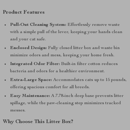
Product Features
Pull-Out Cleaning System:
Effortlessly remove waste
with a simple pull of the lever, keeping your hands clean
and your cat safe.
Enclosed Design:
Fully closed litter box and waste bin
minimize odors and mess, keeping your home fresh.
Integrated Odor Filter:
Built-in filter cotton reduces
bacteria and odors for a healthier environment.
Extra-Large Space:
Accommodates cats up to 15 pounds,
offering spacious comfort for all breeds.
Easy Maintenance:
A 7.78-inch deep base prevents litter
spillage, while the paw-cleaning step minimizes tracked
messes.
Why Choose This Litter Box?