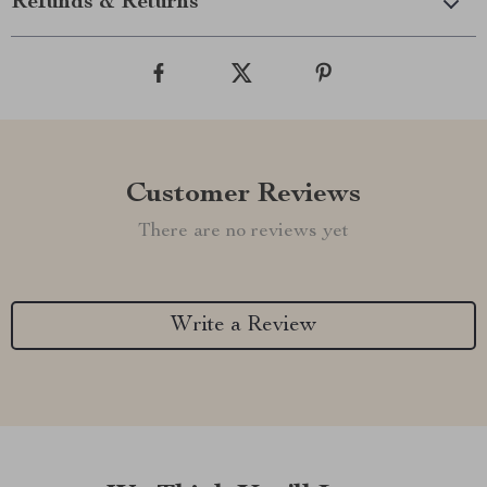
Refunds & Returns
Customer Reviews
There are no reviews yet
Write a Review