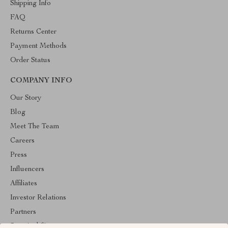
Shipping Info
FAQ
Returns Center
Payment Methods
Order Status
COMPANY INFO
Our Story
Blog
Meet The Team
Careers
Press
Influencers
Affiliates
Investor Relations
Partners
Sustainability