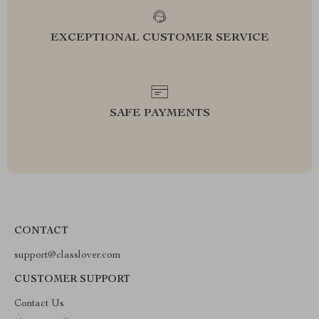
EXCEPTIONAL CUSTOMER SERVICE
SAFE PAYMENTS
CONTACT
support@classlover.com
CUSTOMER SUPPORT
Contact Us