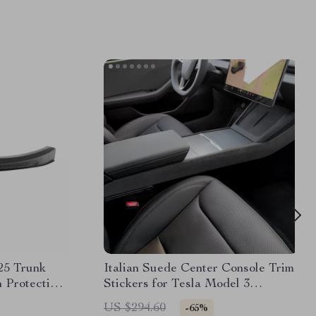
25 Trunk
Italian Suede Center Console Trim
 Protection
Stickers for Tesla Model 3
Highland 2024+
US $294.60
-65%