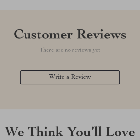
Customer Reviews
There are no reviews yet
Write a Review
We Think You’ll Love