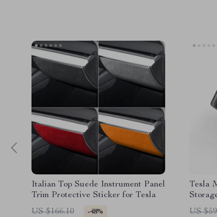
Italian Top Suede Instrument Panel
Tesla 
Trim Protective Sticker for Tesla
Storag
for a C
US $166.10
US $59
-48%