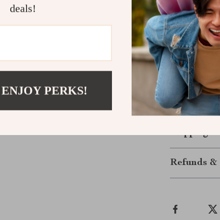
Quick & Ea
deals!
place and 
Protect You
Upgrade your T
and experience
installation an
 ENJOY PERKS!
is a must-have 
your car today
Shipping &
Refunds & 