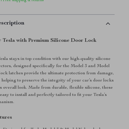
 | Free shipping & returns
scription
r Tesla with Premium Silicone Door Lock
sla stays in top condition with our high-quality silicone
ectors, designed specifically for the Model 3 and Model
lock latches provide the ultimate protection from damage,
 helping to preserve the integrity of your car’s door locks
 overall look. Made from durable, flexible silicone, these
easy to install and perfectly tailored to fit your Tesla’s
hanism.
tures