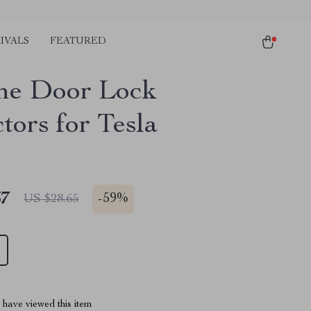
IVALS
FEATURED
one Door Lock
tors for Tesla
67
-
59%
US $28.65
have viewed this item