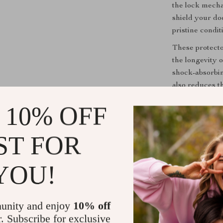
the lock mecha
shield your do
pristine condit
These protecto
the longevity 
shock-absorbin
also reduces t
frequent door 
 10% OFF
Key Benefit
ST FOR
Preserves 
use and en
YOU!
Enhanced 
frequent u
Stylish De
unity and enjoy
10% off
futuristic 
r. Subscribe for exclusive