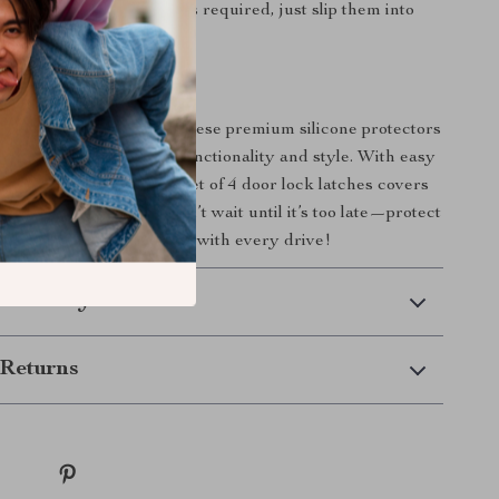
sy Installation:
No tools required, just slip them into
enjoy added protection.
r Tesla Today!
esla’s door locks with these premium silicone protectors
 the difference in both functionality and style. With easy
d lasting protection, this set of 4 door lock latches covers
for any Tesla owner. Don’t wait until it’s too late—protect
 and enjoy peace of mind with every drive!
 Delivery
Returns