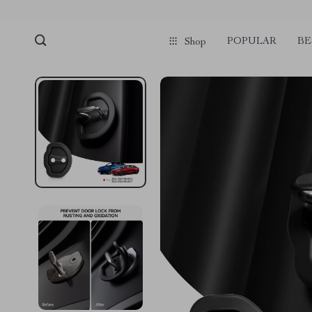
POPULAR
BE
Shop