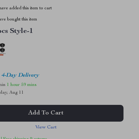
ave added this item to cart
ve bought this item
pcs Style-1
4-Day Delivery
thin
1 hour
59 mins
day, Aug 11
Add To Cart
View Cart