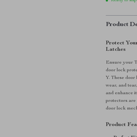
Ready to ship
Product De
Protect You
Latches
Ensure your Te
door lock prot
Y. These door 
wear, and tear,
and enhance its
protectors are 
door lock mec
Product Fea