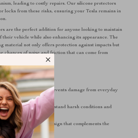
nism, leading to costly repairs. Our silicone protectors
or locks from these risks, ensuring your Tesla remains in
ion.
rs are the perfect addition for anyone looking to maintain
of their vehicle while also enhancing its appearance. The
g material not only offers protection against impacts but
he chances of noise and friction that can come from
lock usage.
s
Door Lock Integrity:
Prevents damage from everyday
vironmental factors.
Durability:
Made to withstand harsh conditions and
se.
sign:
Sleek, minimalist design that complements the
look of your Tesla.