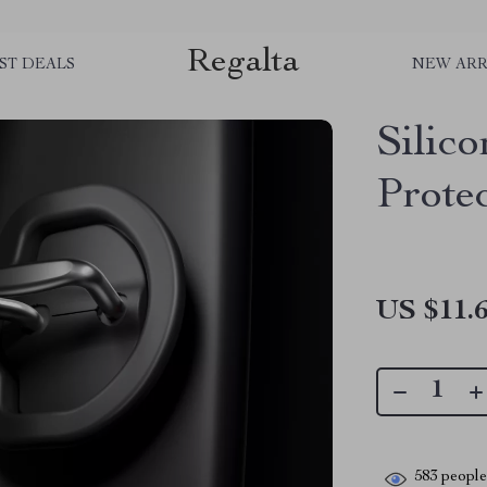
Regalta
ST DEALS
NEW ARR
Silic
Protec
US $11.
583
people 