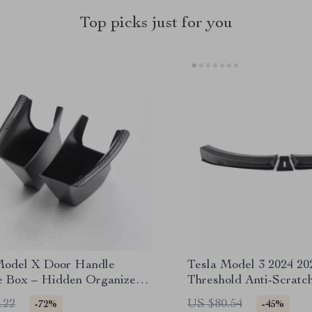
Top picks just for you
Model X Door Handle
Tesla Model 3 2024 20
e Box – Hidden Organizer
Threshold Anti-Scratch
lean Interior
Strip
.22
US $80.54
-72%
-45%