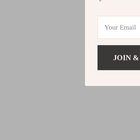
JOIN &