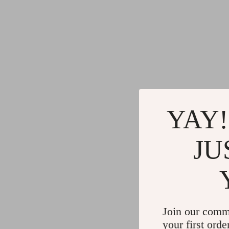
YAY!
JU
Join our comm
your first orde