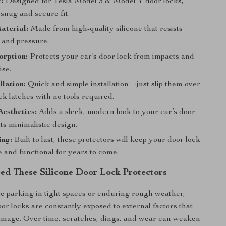
:
Designed for Tesla Model 3 & Model Y door locks,
snug and secure fit.
aterial:
Made from high-quality silicone that resists
 and pressure.
orption:
Protects your car’s door lock from impacts and
ise.
llation:
Quick and simple installation—just slip them over
ck latches with no tools required.
esthetics:
Adds a sleek, modern look to your car’s door
its minimalistic design.
ing:
Built to last, these protectors will keep your door lock
 and functional for years to come.
d These Silicone Door Lock Protectors
 parking in tight spaces or enduring rough weather,
oor locks are constantly exposed to external factors that
amage. Over time, scratches, dings, and wear can weaken