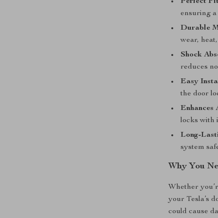
Perfect Fit
ensuring a 
Durable M
wear, heat,
Shock Abs
reduces no
Easy Insta
the door lo
Enhances A
locks with 
Long-Last
system safe
Why You Nee
Whether you’re
your Tesla’s d
could cause d