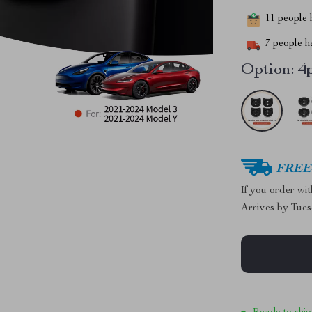
11
people h
7
people ha
Option:
4
FREE 
If you order wi
Arrives by
Tues