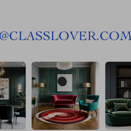
@
CLASSLOVER.CO