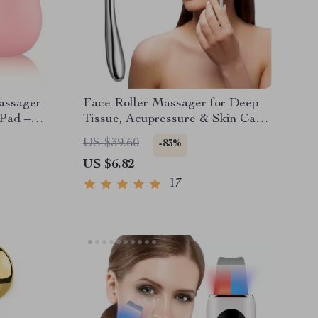
assager
Face Roller Massager for Deep
 Pad –
Tissue, Acupressure & Skin Care
– Full Body Tool
US $39.60
-83%
US $6.82
17