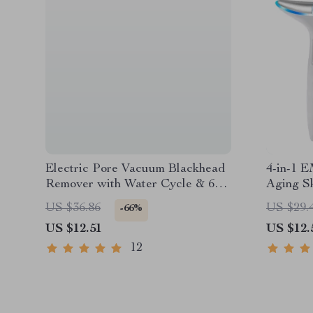
Electric Pore Vacuum Blackhead
4-in-1 E
Remover with Water Cycle & 6
Aging S
Suction Heads
US $36.86
US $29.
-66%
US $12.51
US $12.
12