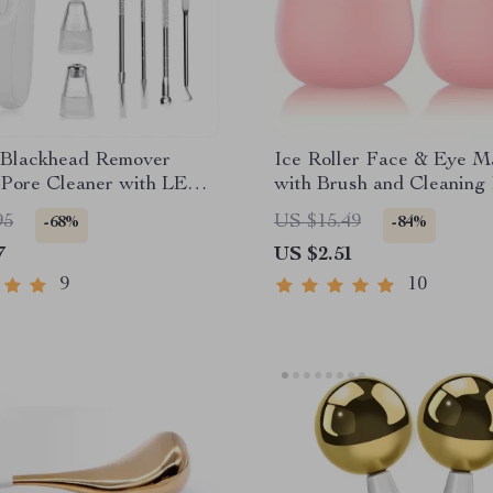
c Blackhead Remover
Ice Roller Face & Eye M
Pore Cleaner with LED
with Brush and Cleaning
& 5 Probes
Skin Care Tool Gift
95
US $15.49
-68%
-84%
7
US $2.51
9
10