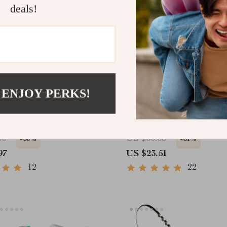
deals!
 ENJOY PERKS!
s Steel Facial Roller &
4 in 1 Electric Facial Cl
 Massage Tool for Face
Brush – Waterproof, Exfo
y
Massaging
60
US $60.65
-60%
-61%
97
US $23.51
12
22