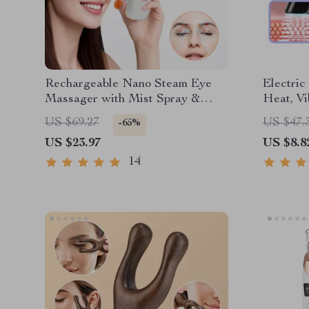
Rechargeable Nano Steam Eye
Electri
Massager with Mist Spray &
Heat, Vi
Vibration
Puffines
US $69.27
US $47.
-65%
US $23.97
US $8.8
14