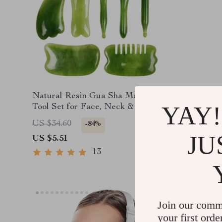
Natural Resin Gua Sha Massage
Portabl
YAY!
Tool Set for Face, Neck & Body
Lifting 
Therapy
Microcur
US $34.60
US $71.
-84%
JU
US $5.51
US $36.
13
Join our comm
your first orde