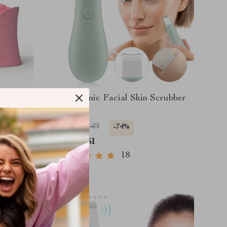
s & Neck
Ultrasonic Facial Skin Scrubber
 for Skin
US $17.49
-74%
US $4.51
18