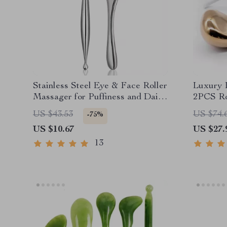
Stainless Steel Eye & Face Roller
Luxury I
Massager for Puffiness and Daily
2PCS Ro
Care
Facial 
US $43.53
US $74.
-75%
US $10.67
US $27.
13