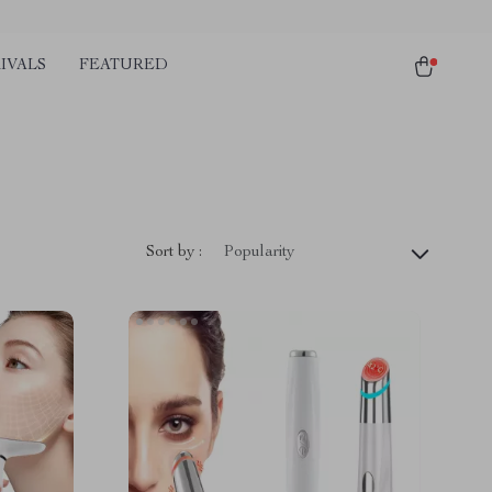
IVALS
FEATURED
Sort by :
Popularity