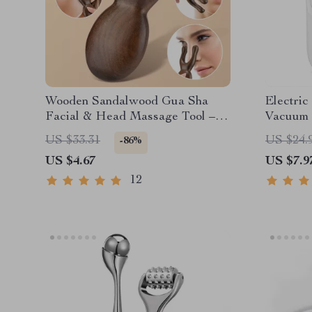
Wooden Sandalwood Gua Sha
Electri
Facial & Head Massage Tool –
Vacuum 
Eye & Nose Acupressure
Display 
US $33.31
US $24.
-86%
US $4.67
US $7.9
12