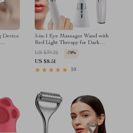
g Device
5-in-1 Eye Massager Wand with
Red Light Therapy for Dark
Circles & Puffiness
US $39.22
-78%
US $8.51
10