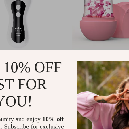
e V-Face EMS Facial
Ice Roller for Face, Eye
 10% OFF
Massager with
– Reusable Silicone Mold
rent & Vibration
Cooling
66
US $18.41
-49%
-85%
ST FOR
51
US $2.67
14
13
YOU!
unity and enjoy
10% off
r. Subscribe for exclusive