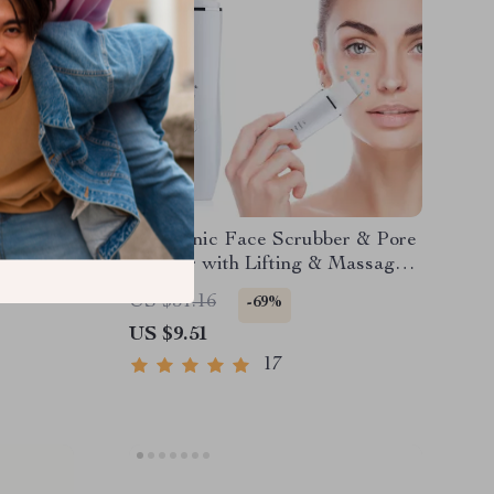
eansing
Ultrasonic Face Scrubber & Pore
liating &
Cleaner with Lifting & Massage
Modes
US $31.16
-69%
US $9.51
17