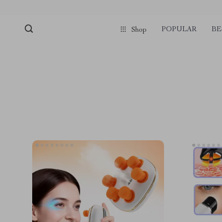
POPULAR
BE
Shop