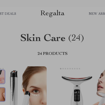
Regalta
ST DEALS
NEW ARR
Skin Care
(24)
24 PRODUCTS