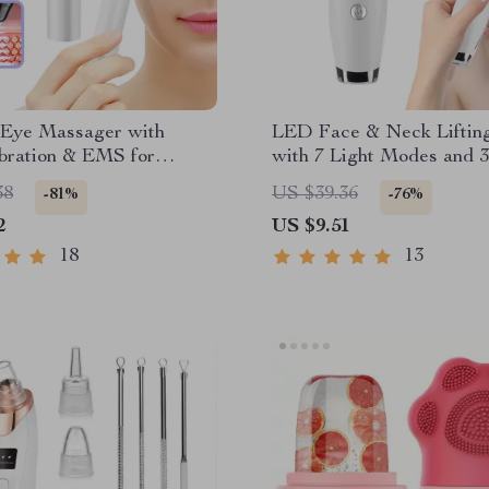
c Eye Massager with
LED Face & Neck Liftin
bration & EMS for
with 7 Light Modes and 3
s & Dark Circles
Vibration Speeds
38
US $39.36
-81%
-76%
2
US $9.51
18
13