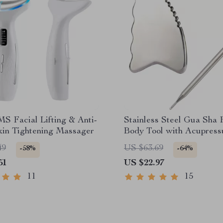
MS Facial Lifting & Anti-
Stainless Steel Gua Sha 
kin Tightening Massager
Body Tool with Acupress
49
US $63.69
-58%
-64%
51
US $22.97
11
15