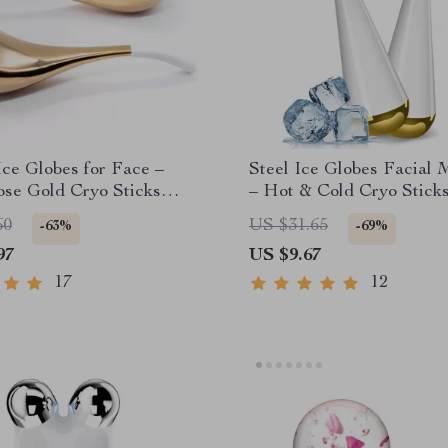
ce Globes for Face –
Steel Ice Globes Facial 
se Gold Cryo Sticks
– Hot & Cold Cryo Sticks
Massage Tools
Face and Eyes
60
US $31.65
-63%
-69%
97
US $9.67
17
12