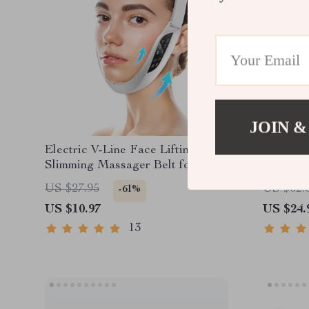
JOIN &
Electric V-Line Face Lifting &
Stainles
Slimming Massager Belt for
Gua Sha
Double Chin Reduction
and Bod
US $27.95
US $62.
-61%
US $10.97
US $24.
13