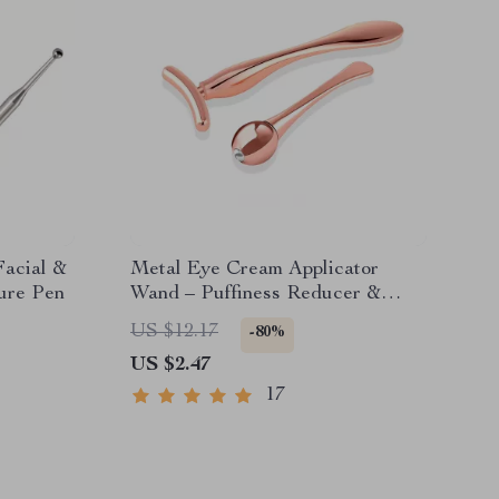
Facial &
Metal Eye Cream Applicator
ure Pen
Wand – Puffiness Reducer &
Facial Massage Tool
US $12.17
-80%
US $2.47
17