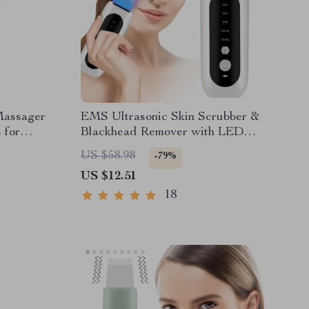
Massager
EMS Ultrasonic Skin Scrubber &
 for
Blackhead Remover with LED
Therapy
US $58.98
-79%
US $12.51
18