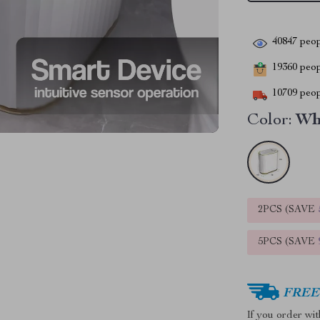
40847
peop
19360
peopl
10709
peop
Color:
Wh
2PCS (SAVE
5PCS (SAVE
FREE 
If you order wi