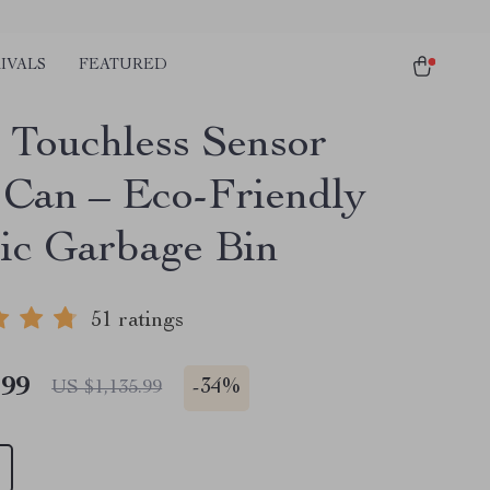
IVALS
FEATURED
 Touchless Sensor
 Can – Eco-Friendly
ric Garbage Bin
51 ratings
.99
-
34%
US $1,135.99