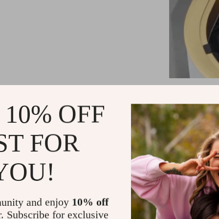
Adv
 10% OFF
Our sensor 
friendly feat
ST FOR
lid offers 
touching the 
YOU!
unique additi
any wall. Plu
unity and enjoy
10% off
Smart Dev
r. Subscribe for exclusive