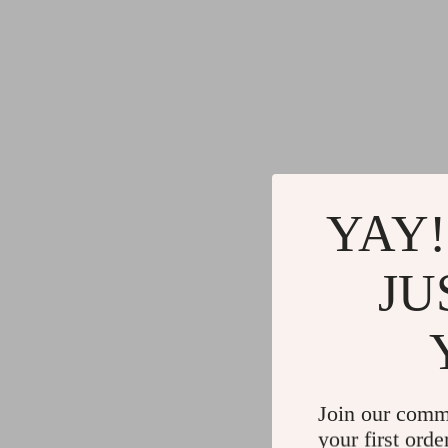
YAY!
JU
Join our comm
your first orde