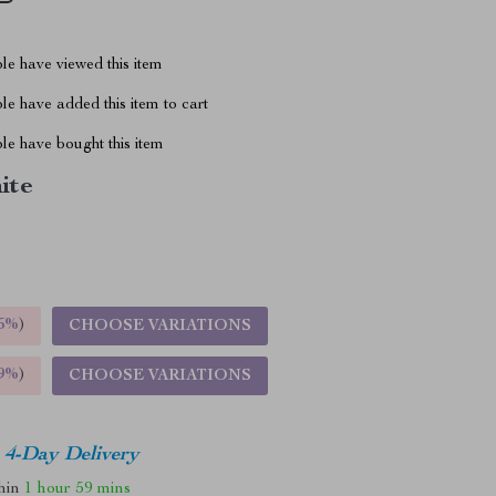
le have viewed this item
e have added this item to cart
le have bought this item
ite
5%
)
CHOOSE VARIATIONS
9%
)
CHOOSE VARIATIONS
4-Day Delivery
thin
1 hour
59 mins