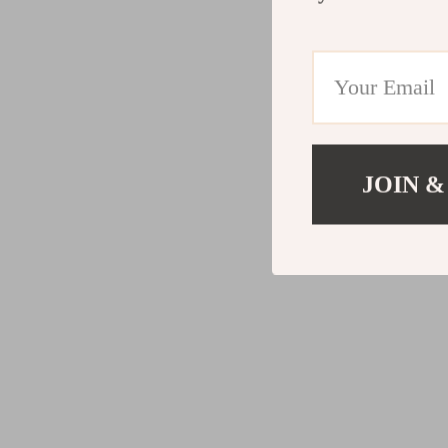
JOIN &