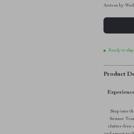
Arrives by
Wed
Ready to ship
Product De
Experienc
Step into t
Sensor Trash
clutter-free