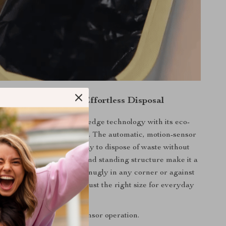
anced Features for Effortless Disposal
trash can boasts cutting-edge technology with its eco-
ures and intelligent design. The automatic, motion-sensor
a seamless and hygienic way to dispose of waste without
bin. The irregular shape and standing structure make it a
on to your home, fitting snugly in any corner or against
s, with a 7L capacity, it’s just the right size for everyday
use.
ice:
Yes, with intuitive sensor operation.