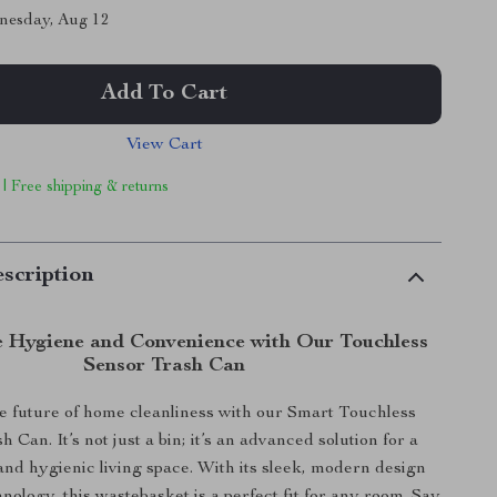
nesday, Aug 12
Add To Cart
View Cart
 | Free shipping & returns
scription
e Hygiene and Convenience with Our Touchless
Sensor Trash Can
he future of home cleanliness with our Smart Touchless
 Can. It’s not just a bin; it’s an advanced solution for a
 and hygienic living space. With its sleek, modern design