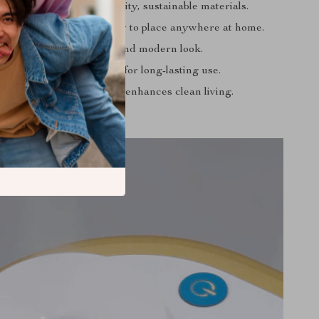
dly:
Made from high-quality, sustainable materials.
:
Standalone design, easy to place anywhere at home.
ction Type with a sleek and modern look.
urable PP construction for long-lasting use.
al for all home scenarios, enhances clean living.