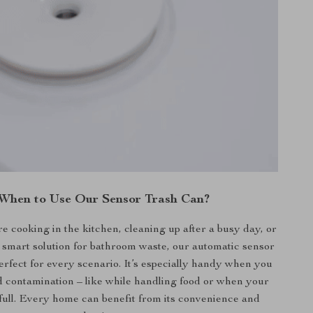
When to Use Our Sensor Trash Can?
 cooking in the kitchen, cleaning up after a busy day, or
 smart solution for bathroom waste, our automatic sensor
perfect for every scenario. It’s especially handy when you
d contamination – like while handling food or when your
full. Every home can benefit from its convenience and