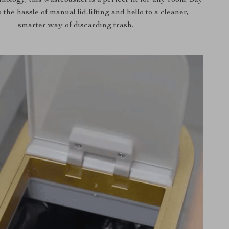
nology, this wastebasket is a perfect fit for any room. Say
the hassle of manual lid-lifting and hello to a cleaner,
smarter way of discarding trash.