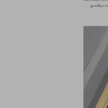
and smart tech
goodbye to 