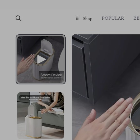
POPULAR
BE
Shop