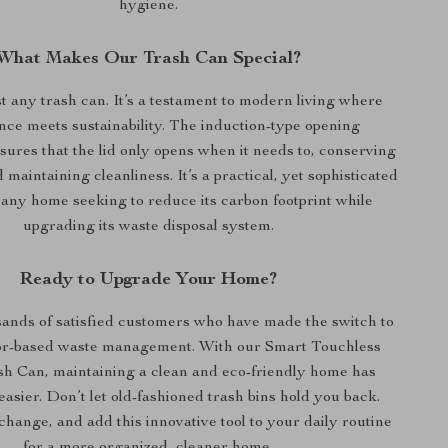
hygiene.
What Makes Our Trash Can Special?
ust any trash can. It’s a testament to modern living where
ce meets sustainability. The induction-type opening
res that the lid only opens when it needs to, conserving
d maintaining cleanliness. It’s a practical, yet sophisticated
 any home seeking to reduce its carbon footprint while
upgrading its waste disposal system.
Ready to Upgrade Your Home?
sands of satisfied customers who have made the switch to
or-based waste management. With our Smart Touchless
h Can, maintaining a clean and eco-friendly home has
asier. Don’t let old-fashioned trash bins hold you back.
hange, and add this innovative tool to your daily routine
for a more organized, cleaner home.