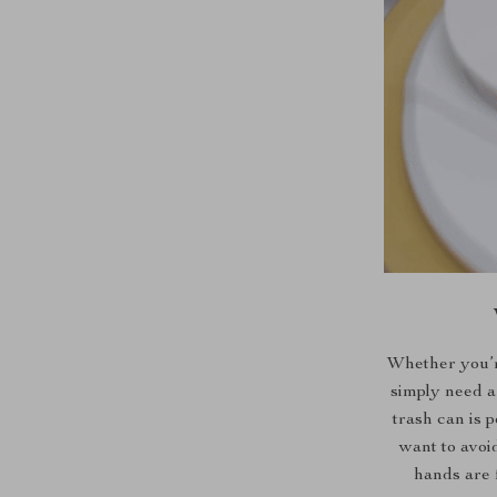
Whether you’re
simply need a
trash can is 
want to avoi
hands are 