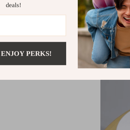
Eco-Frien
deals!
Convenient
Style:
Indu
Material:
D
Usage:
Ide
 ENJOY PERKS!