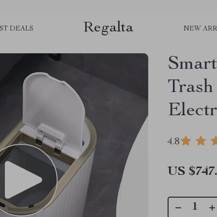
Regalta
ST DEALS
NEW ARR
Smart
Trash
Elect
4.8
US $747