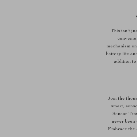
This isn’t j
convenien
mechanism ensu
battery life an
addition to
Join the thou
smart, sens
Sensor Tras
never been e
Embrace the c