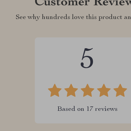
Customer Revie
See why hundreds love this product an
5
Based on
17
reviews