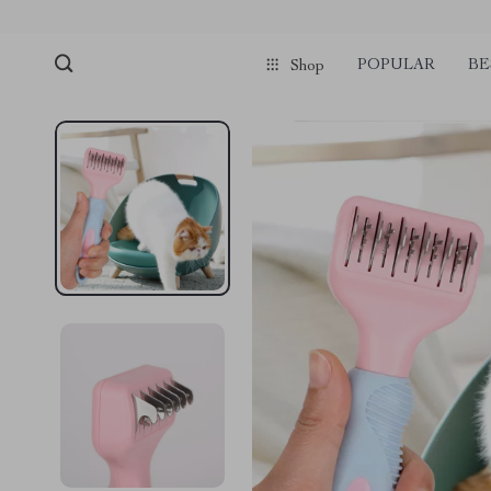
POPULAR
BE
Shop