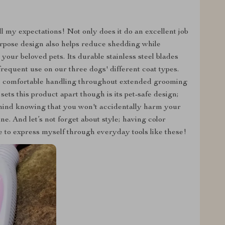
 my expectations! Not only does it do an excellent job
purpose design also helps reduce shedding while
your beloved pets. Its durable stainless steel blades
requent use on our three dogs' different coat types.
es comfortable handling throughout extended grooming
ets this product apart though is its pet-safe design;
 mind knowing that you won't accidentally harm your
ne. And let’s not forget about style; having color
e to express myself through everyday tools like these!