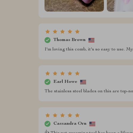
Thomas Brown
I'm loving this comb, it's so easy to use. M
Earl Howe
The stainless steel blades on this are top-n
Cassandra Orn