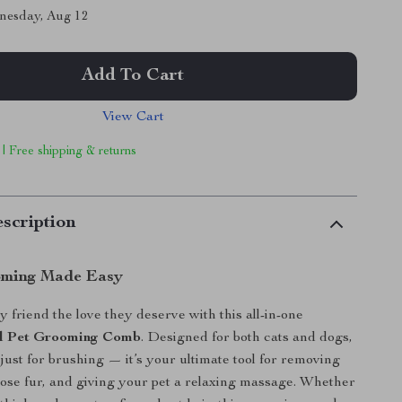
nesday, Aug 12
Add To Cart
View Cart
 | Free shipping & returns
scription
oming Made Easy
 friend the love they deserve with this all-in-one
eel Pet Grooming Comb
. Designed for both cats and dogs,
 just for brushing — it’s your ultimate tool for removing
oose fur, and giving your pet a relaxing massage. Whether