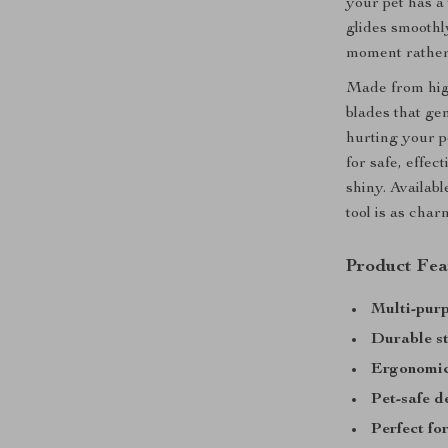
your pet has a
glides smooth
moment rather
Made from high
blades that ge
hurting your p
for safe, effe
shiny. Availabl
tool is as charm
Product Fea
Multi-purp
Durable st
Ergonomic
Pet-safe d
Perfect fo