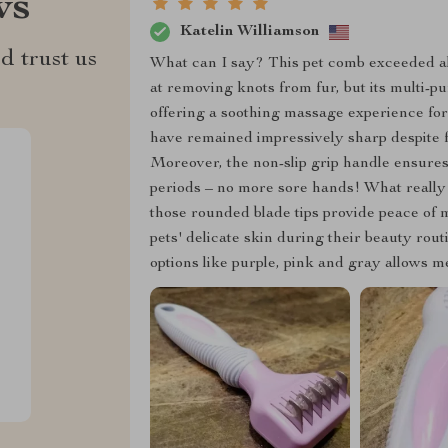
ws
Katelin Williamson
d trust us
What can I say? This pet comb exceeded all
at removing knots from fur, but its multi-
offering a soothing massage experience for 
have remained impressively sharp despite f
Moreover, the non-slip grip handle ensur
periods – no more sore hands! What really s
those rounded blade tips provide peace of
pets' delicate skin during their beauty routi
options like purple, pink and gray allows m