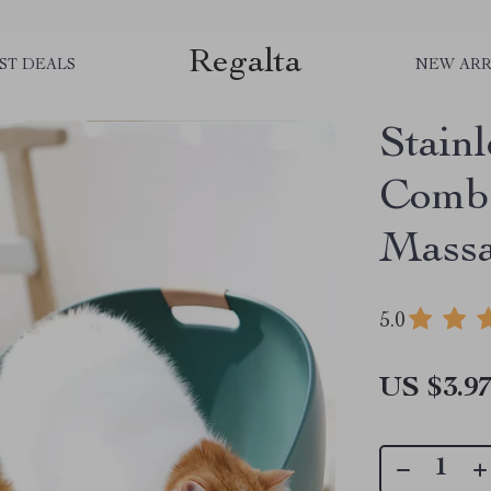
Regalta
ST DEALS
NEW ARR
Stain
Comb 
Massa
5.0
US $3.9