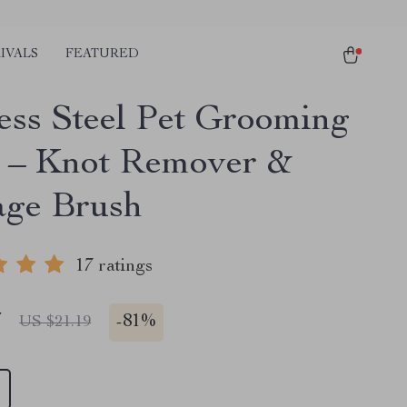
IVALS
FEATURED
less Steel Pet Grooming
– Knot Remover &
ge Brush
17 ratings
7
-
81%
US $21.19