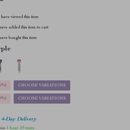
have viewed this item
ave added this item to cart
ave bought this item
rple
5%
)
CHOOSE VARIATIONS
9%
)
CHOOSE VARIATIONS
4-Day Delivery
thin
1 hour
59 mins