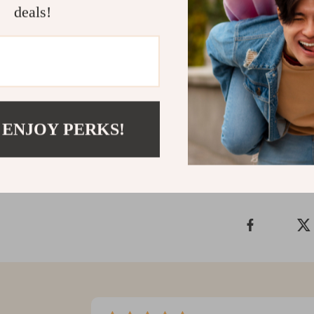
kitties. The
St
deals!
for maintainin
their best. Re
pet?
Get yours tod
Shipping &
 ENJOY PERKS!
Refunds & 