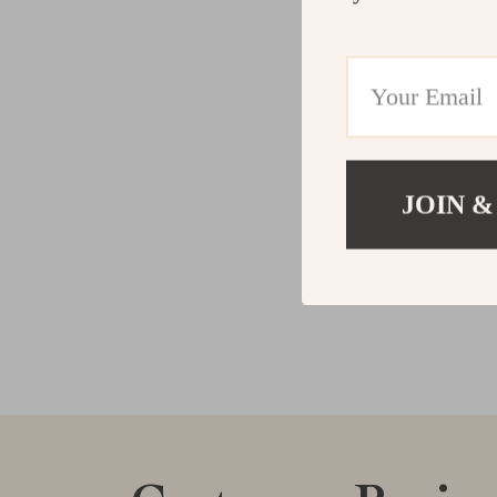
JOIN &