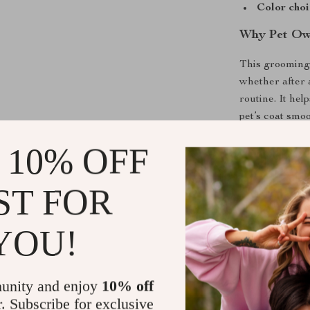
Color choi
Why Pet Own
This grooming
whether after 
routine. It he
pet’s coat smoo
stimulates bloo
 10% OFF
What makes thi
and comfort. U
ST FOR
irritated, this
perfect soluti
at home.
YOU!
Enjoy Groom
unity and enjoy
10% off
Say goodbye to
r. Subscribe for exclusive