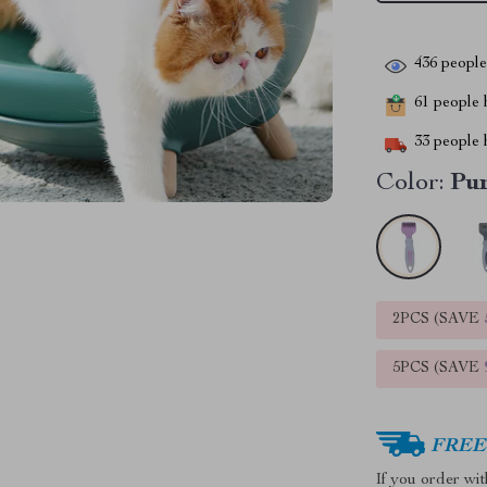
436
people 
61
people h
33
people h
Color:
Pu
2PCS (SAVE
5PCS (SAVE
FREE 
If you order wi