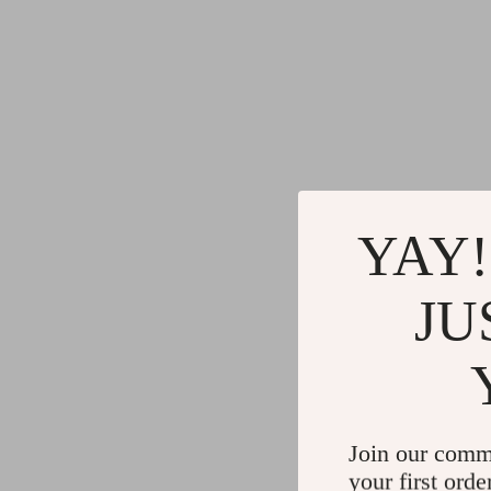
YAY!
JU
Join our comm
your first orde