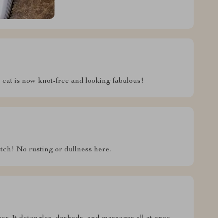
y cat is now knot-free and looking fabulous!
otch! No rusting or dullness here.