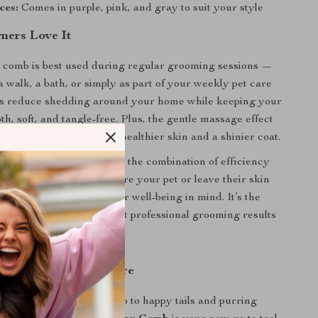
ces:
Comes in purple, pink, and gray to suit your style
ers Love It
 comb is best used during regular grooming sessions —
a walk, a bath, or simply as part of your weekly pet care
lps reduce shedding around your home while keeping your
th, soft, and tangle-free. Plus, the gentle massage effect
d circulation, promoting healthier skin and a shinier coat.
s product truly special is the combination of efficiency
nlike harsh tools that scare your pet or leave their skin
 comb is designed with their well-being in mind. It’s the
on for pet owners who want professional grooming results
ing Like Never Before
 painful tugging and hello to happy tails and purring