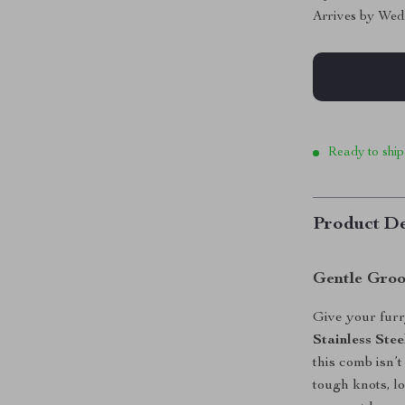
Arrives by
Wed
Ready to ship
Product De
Gentle Gro
Give your furry
Stainless St
this comb isn’t
tough knots, l