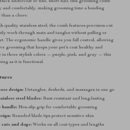
 thick undercoat or fine, short hair, this grooming comb
ly and comfortably, making grooming time a bonding
 than a chore.
-quality stainless steel, the comb features precision-cut
ntly work through mats and tangles without pulling or
et. The ergonomic handle gives you full control, allowing
ctive grooming that keeps your pet’s coat healthy and
e in three stylish colors — purple, pink, and gray — this
ing as it is functional.
tures
ose design:
Detangles, desheds, and massages in one go
ainless steel blades:
Rust-resistant and long-lasting
 handle:
Non-slip grip for comfortable grooming
esign:
Rounded blade tips protect sensitive skin
r cats and dogs:
Works on all coat types and lengths