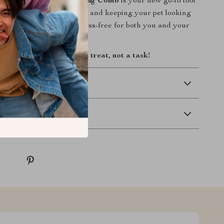
ainless Steel Pet Grooming Comb
is your new go-to tool
g a healthy, knot-free coat and keeping your pet looking
ady to make grooming stress-free for both you and your
ay and make grooming a treat, not a task!
 Delivery
Returns