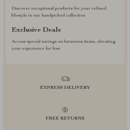
Discover exceptional products for your refined
lifestyle in our handpicked collection
Exclusive Deals
Access special savings on luxurious items, elevating
your experience for less
EXPRESS DELIVERY
FREE RETURNS