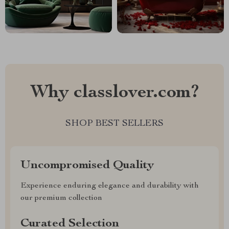
Why classlover.com?
SHOP BEST SELLERS
Uncompromised Quality
Experience enduring elegance and durability with
our premium collection
Curated Selection