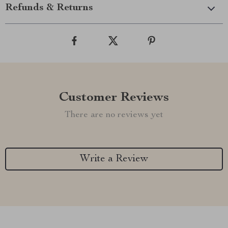
Refunds & Returns
Customer Reviews
There are no reviews yet
Write a Review