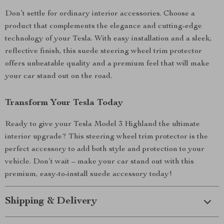
Don’t settle for ordinary interior accessories. Choose a
product that complements the elegance and cutting-edge
technology of your Tesla. With easy installation and a sleek,
reflective finish, this suede steering wheel trim protector
offers unbeatable quality and a premium feel that will make
your car stand out on the road.
Transform Your Tesla Today
Ready to give your Tesla Model 3 Highland the ultimate
interior upgrade? This steering wheel trim protector is the
perfect accessory to add both style and protection to your
vehicle. Don’t wait – make your car stand out with this
premium, easy-to-install suede accessory today!
Shipping & Delivery