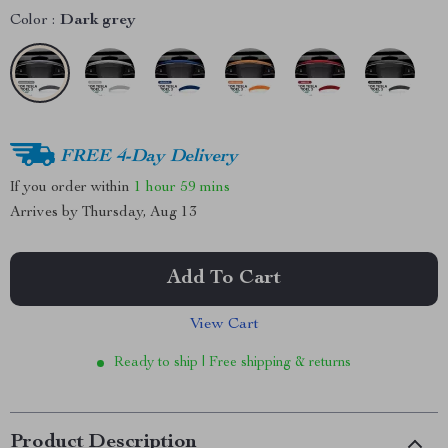
Color :
Dark grey
FREE 4-Day Delivery
If you order within
1 hour
59 mins
Arrives by
Thursday, Aug 13
Add To Cart
View Cart
Ready to ship | Free shipping & returns
Product Description