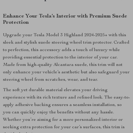
Enhance Your Tesla’s Interior with Premium Suede
Protection
Upgrade your Tesla Model 3 Highland 2024-2025+ with this
sleek and stylish suede steering wheel trim protector. Crafted
to perfection, this accessory adds a touch of luxury while
providing essential protection to the interior of your car.
Made from high-quality Alcantara suede, this trim will not
only enhance your vehicle’s aesthetic but also safeguard your
steering wheel from scratches, wear, and tear.
The soft yet durable material elevates your driving
experience with its rich texture and refined look. The easy-to-
apply adhesive backing ensures a seamless installation, so
you can quickly enjoy the benefits without any hassle.
Whether you’re aiming for a more personalized interior or
seeking extra protection for your car’s surfaces, this trim is