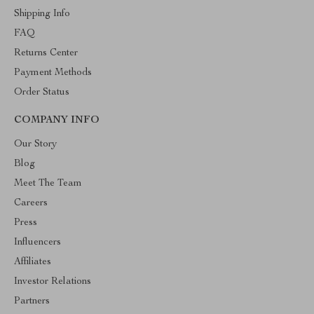
Shipping Info
FAQ
Returns Center
Payment Methods
Order Status
COMPANY INFO
Our Story
Blog
Meet The Team
Careers
Press
Influencers
Affiliates
Investor Relations
Partners