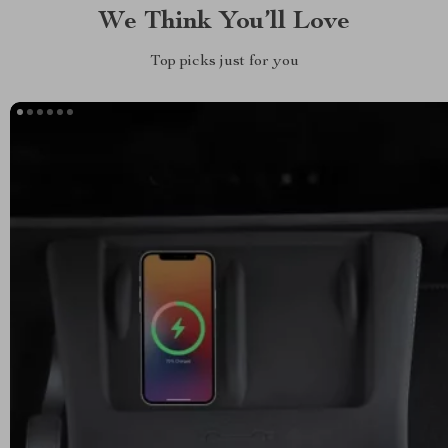
We Think You’ll Love
Top picks just for you