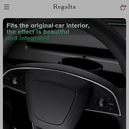
Regalta