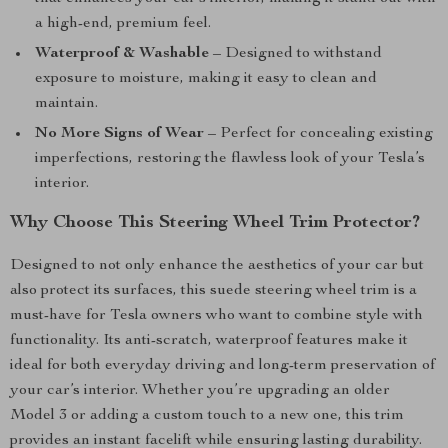
a high-end, premium feel.
Waterproof & Washable
– Designed to withstand
exposure to moisture, making it easy to clean and
maintain.
No More Signs of Wear
– Perfect for concealing existing
imperfections, restoring the flawless look of your Tesla’s
interior.
Why Choose This Steering Wheel Trim Protector?
Designed to not only enhance the aesthetics of your car but
also protect its surfaces, this suede steering wheel trim is a
must-have for Tesla owners who want to combine style with
functionality. Its anti-scratch, waterproof features make it
ideal for both everyday driving and long-term preservation of
your car’s interior. Whether you’re upgrading an older
Model 3 or adding a custom touch to a new one, this trim
provides an instant facelift while ensuring lasting durability.