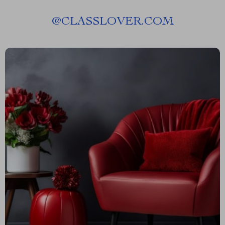
@
CLASSLOVER.COM