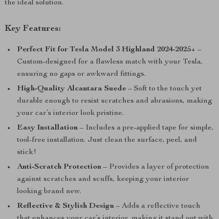
the ideal solution.
Key Features:
Perfect Fit for Tesla Model 3 Highland 2024-2025+
–
Custom-designed for a flawless match with your Tesla,
ensuring no gaps or awkward fittings.
High-Quality Alcantara Suede
– Soft to the touch yet
durable enough to resist scratches and abrasions, making
your car’s interior look pristine.
Easy Installation
– Includes a pre-applied tape for simple,
tool-free installation. Just clean the surface, peel, and
stick!
Anti-Scratch Protection
– Provides a layer of protection
against scratches and scuffs, keeping your interior
looking brand new.
Reflective & Stylish Design
– Adds a reflective touch
that enhances your car’s interior, making it stand out with