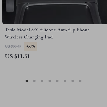
Tesla Model 3/Y Silicone Anti-Slip Phone
Wireless Charging Pad
-66%
US $33.49
US $11.51