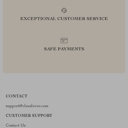
EXCEPTIONAL CUSTOMER SERVICE
SAFE PAYMENTS
CONTACT
support@classlover.com
CUSTOMER SUPPORT
Contact Us