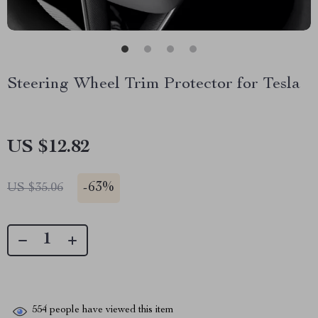
Steering Wheel Trim Protector for Tesla
US $12.82
-
63%
US $35.06
554
people have viewed this item