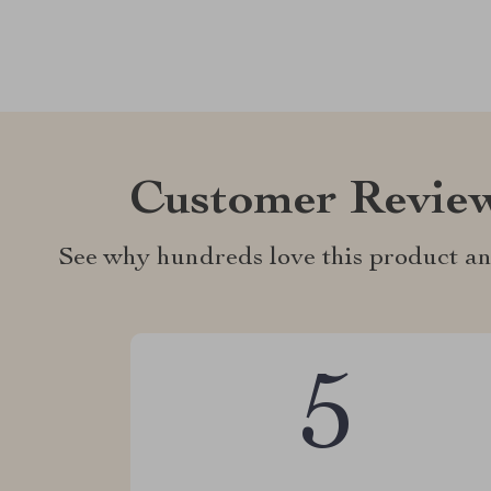
Customer Revie
See why hundreds love this product an
5