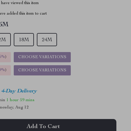
have viewed this item
ve added this item to cart
6M
2M
18M
24M
5%
)
CHOOSE VARIATIONS
9%
)
CHOOSE VARIATIONS
4-Day Delivery
thin
1 hour
59 mins
nesday, Aug 12
Add To Cart