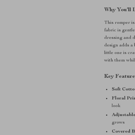
Why You’ll 
This romper isn
fabric is gent
dressing and d
design adds a 
little one is cr
with them whil
Key Feature
Soft Cotto
Floral Pri
look
Adjustable
grows
Covered B