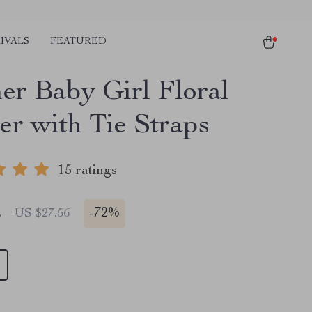
IVALS
FEATURED
r Baby Girl Floral
r with Tie Straps
15 ratings
2
-
72%
US $27.56