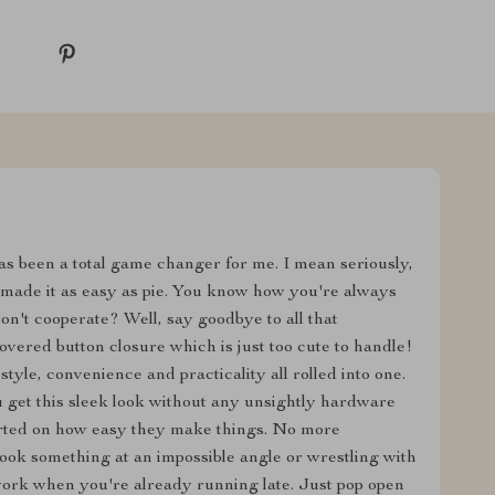
 has been a total game changer for me. I mean seriously,
d made it as easy as pie. You know how you're always
on't cooperate? Well, say goodbye to all that
overed button closure which is just too cute to handle!
style, convenience and practicality all rolled into one.
 get this sleek look without any unsightly hardware
arted on how easy they make things. No more
 hook something at an impossible angle or wrestling with
work when you're already running late. Just pop open