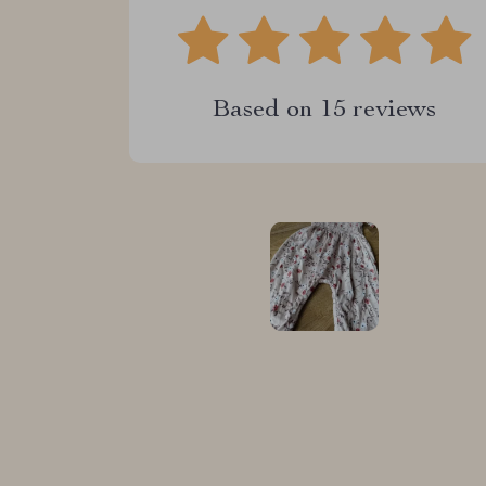
Based on
15
reviews