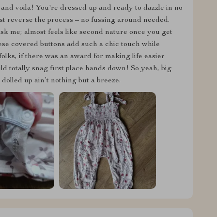
and voila! You're dressed up and ready to dazzle in no
ust reverse the process – no fussing around needed.
 ask me; almost feels like second nature once you get
these covered buttons add such a chic touch while
folks, if there was an award for making life easier
uld totally snag first place hands down! So yeah, big
olled up ain’t nothing but a breeze.