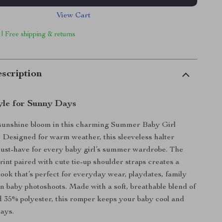
View Cart
 | Free shipping & returns
scription
yle for Sunny Days
e sunshine bloom in this charming Summer Baby Girl
 Designed for warm weather, this sleeveless halter
must-have for every baby girl’s summer wardrobe. The
print paired with cute tie-up shoulder straps creates a
look that’s perfect for everyday wear, playdates, family
en baby photoshoots. Made with a soft, breathable blend of
 35% polyester, this romper keeps your baby cool and
ays.