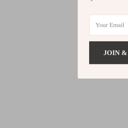
JOIN &