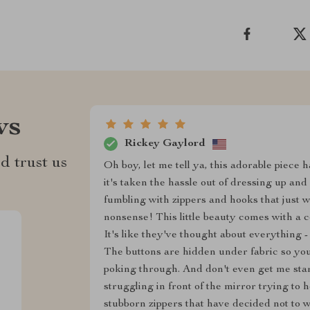
ws
Rickey Gaylord
d trust us
Oh boy, let me tell ya, this adorable piece
it's taken the hassle out of dressing up an
fumbling with zippers and hooks that just w
nonsense! This little beauty comes with a c
It's like they've thought about everything - 
The buttons are hidden under fabric so you
poking through. And don't even get me st
struggling in front of the mirror trying to
stubborn zippers that have decided not to 