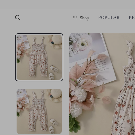
POPULAR
BE
Shop