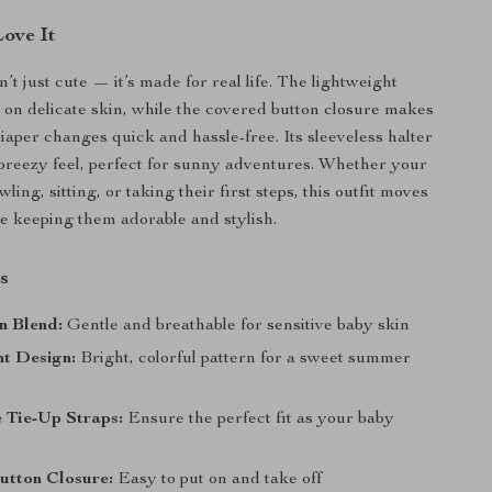
Love It
’t just cute — it’s made for real life. The lightweight
le on delicate skin, while the covered button closure makes
iaper changes quick and hassle-free. Its sleeveless halter
breezy feel, perfect for sunny adventures. Whether your
awling, sitting, or taking their first steps, this outfit moves
e keeping them adorable and stylish.
s
n Blend:
Gentle and breathable for sensitive baby skin
nt Design:
Bright, colorful pattern for a sweet summer
 Tie-Up Straps:
Ensure the perfect fit as your baby
utton Closure:
Easy to put on and take off