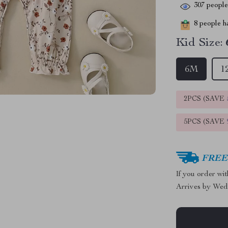
307
people 
8
people ha
Kid Size:
6M
1
2PCS (SAVE
5PCS (SAVE
FREE 
If you order wi
Arrives by
Wed