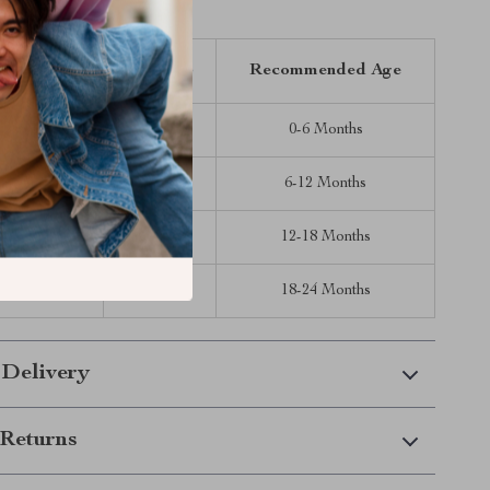
Inches)
Length (in)
Bust (in)
Recommended Age
17.32
14.96
0-6 Months
18.90
15.75
6-12 Months
20.47
16.54
12-18 Months
22.44
17.32
18-24 Months
 Delivery
Returns