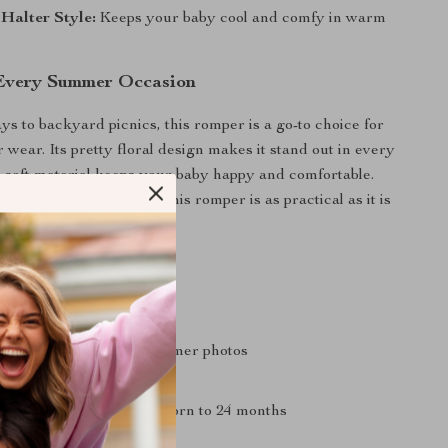
 Halter Style:
Keeps your baby cool and comfy in warm
 Every Summer Occasion
s to backyard picnics, this romper is a go-to choice for
 wear. Its pretty floral design makes it stand out in every
ts soft material keeps your baby happy and comfortable.
th sandals or a sun hat, this romper is as practical as it is
’ll Love
 fit for active babies
ign that’s perfect for summer photos
d easy to care for
or various ages from newborn to 24 months