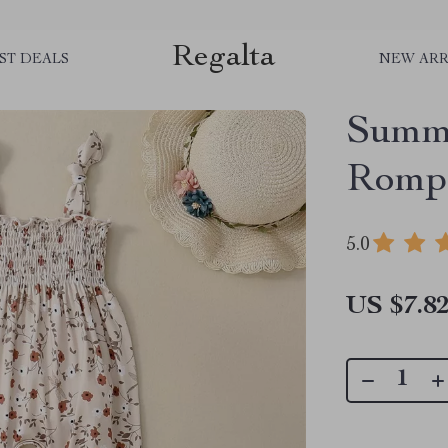
Regalta
ST DEALS
NEW ARR
Summe
Rompe
5.0
US $7.8