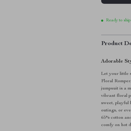
Ready to ship
Product De
Adorable St
Let your littl
Floral Romper.
jumpsuit is a 
vibrant floral 
sweet, playful 
outings, or ev
65% cotton and
comfy on hot d