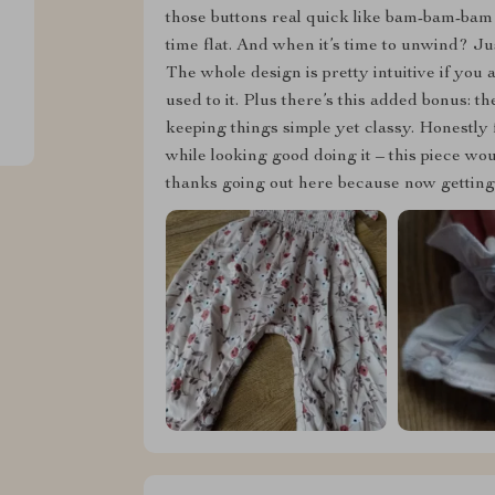
those buttons real quick like bam-bam-bam 
time flat. And when it’s time to unwind? J
The whole design is pretty intuitive if you
used to it. Plus there’s this added bonus: 
keeping things simple yet classy. Honestly 
while looking good doing it – this piece wo
thanks going out here because now getting d