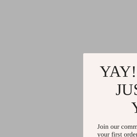
YAY!
JU
Join our comm
your first orde