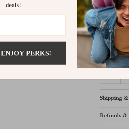
Size Chart (
deals!
Size
6M
12M
 ENJOY PERKS!
18M
24M
Shipping &
Refunds & 