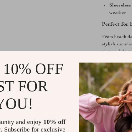
Sleeveless
weather
Perfect for
From beach day
stylish summer
photo, while i
Easy to pair wi
 10% OFF
adorable.
ST FOR
Benefits You
Comfortable
YOU!
Stylish des
Durable an
unity and enjoy
10% off
Suitable f
r. Subscribe for exclusive