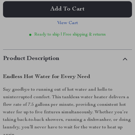
Add To Cart
View Cart
Ready to ship | Free shipping & returns
Product Description
Endless Hot Water for Every Need
Say goodbye to running out of hot water and hello to
uninterrupted comfort. This tankless water heater delivers a
flow rate of 7.5 gallons per minute, providing consistent hot
water for up to five fixtures simultaneously. Whether you’re
taking back-to-back showers, running a dishwasher, or doing
laundry, you’ll never have to wait for the water to heat up