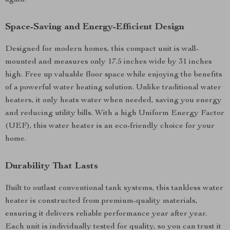
again.
Space-Saving and Energy-Efficient Design
Designed for modern homes, this compact unit is wall-
mounted and measures only 17.5 inches wide by 31 inches
high. Free up valuable floor space while enjoying the benefits
of a powerful water heating solution. Unlike traditional water
heaters, it only heats water when needed, saving you energy
and reducing utility bills. With a high Uniform Energy Factor
(UEF), this water heater is an eco-friendly choice for your
home.
Durability That Lasts
Built to outlast conventional tank systems, this tankless water
heater is constructed from premium-quality materials,
ensuring it delivers reliable performance year after year.
Each unit is individually tested for quality, so you can trust it