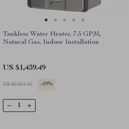
Tankless Water Heater, 7.5 GPM,
Natural Gas, Indoor Installation
US $1,439.49
-
49%
US $2,811.52