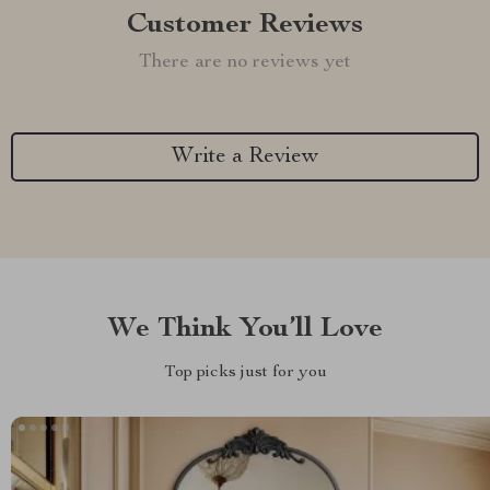
Customer Reviews
There are no reviews yet
Write a Review
We Think You’ll Love
Top picks just for you