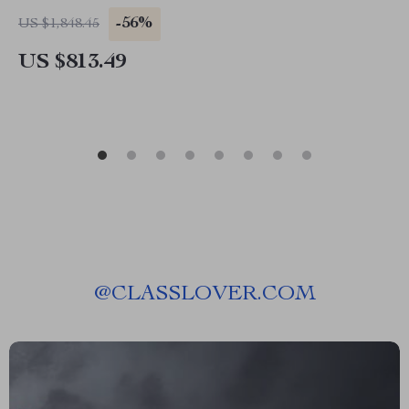
-56%
US $1,848.45
US $813.49
@
CLASSLOVER.COM