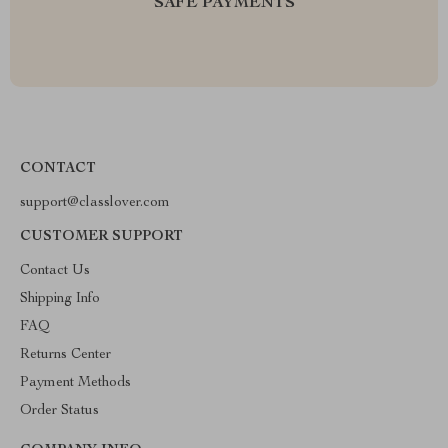
SAFE PAYMENTS
CONTACT
support@classlover.com
CUSTOMER SUPPORT
Contact Us
Shipping Info
FAQ
Returns Center
Payment Methods
Order Status