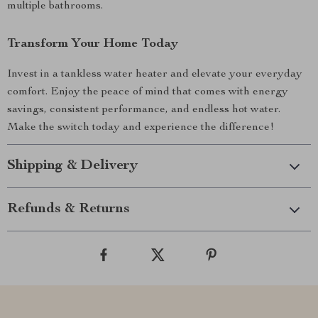
multiple bathrooms.
Transform Your Home Today
Invest in a tankless water heater and elevate your everyday
comfort. Enjoy the peace of mind that comes with energy
savings, consistent performance, and endless hot water.
Make the switch today and experience the difference!
Shipping & Delivery
Refunds & Returns