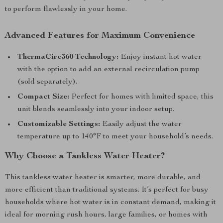
to perform flawlessly in your home.
Advanced Features for Maximum Convenience
ThermaCirc360 Technology:
Enjoy instant hot water
with the option to add an external recirculation pump
(sold separately).
Compact Size:
Perfect for homes with limited space, this
unit blends seamlessly into your indoor setup.
Customizable Settings:
Easily adjust the water
temperature up to 140°F to meet your household’s needs.
Why Choose a Tankless Water Heater?
This tankless water heater is smarter, more durable, and
more efficient than traditional systems. It’s perfect for busy
households where hot water is in constant demand, making it
ideal for morning rush hours, large families, or homes with