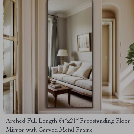
Arched Full Length 64″x21″ Freestanding Floor
Mirror with Carved Metal Frame