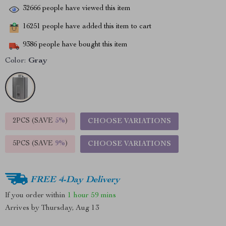
32666
people have viewed this item
16251
people have added this item to cart
9386
people have bought this item
Color:
Gray
2PCS (SAVE
5%
)
CHOOSE VARIATIONS
5PCS (SAVE
9%
)
CHOOSE VARIATIONS
FREE 4-Day Delivery
If you order within
1 hour
59 mins
Arrives by
Thursday, Aug 13