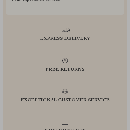
EXPRESS DELIVERY
FREE RETURNS
EXCEPTIONAL CUSTOMER SERVICE