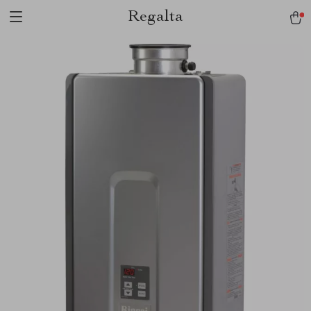
Regalta