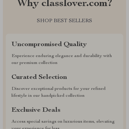
Why classlover.com?
SHOP BEST SELLERS
Uncompromised Quality
Experience enduring elegance and durability with
our premium collection
Curated Selection
Discover exceptional products for your refined
lifestyle in our handpicked collection
Exclusive Deals
Access special savings on luxurious items, elevating
your experience for less