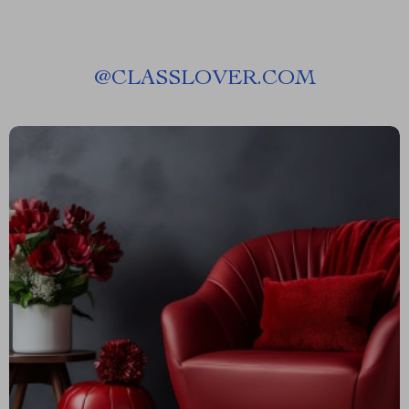
@
CLASSLOVER.COM