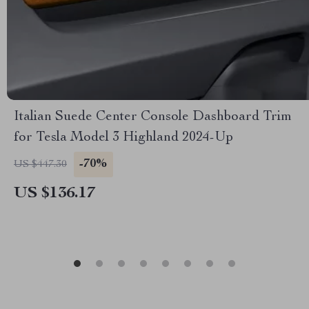
Italian Suede Center Console Dashboard Trim
for Tesla Model 3 Highland 2024-Up
-70%
US $447.30
US $136.17