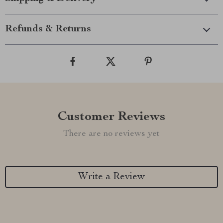
Refunds & Returns
Customer Reviews
There are no reviews yet
Write a Review