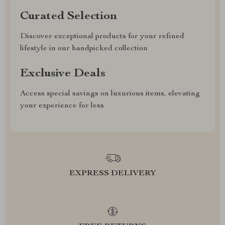
Curated Selection
Discover exceptional products for your refined
lifestyle in our handpicked collection
Exclusive Deals
Access special savings on luxurious items, elevating
your experience for less
EXPRESS DELIVERY