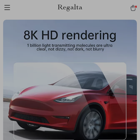
Regalta