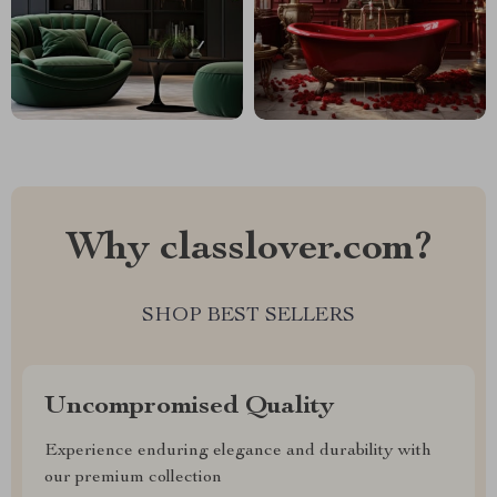
Why classlover.com?
SHOP BEST SELLERS
Uncompromised Quality
Experience enduring elegance and durability with
our premium collection