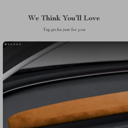
We Think You’ll Love
Top picks just for you