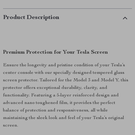
Product Description
Premium Protection for Your Tesla Screen
Ensure the longevity and pristine condition of your Tesla’s
center console with our specially designed tempered glass
screen protector. Tailored for the Model 3 and Model Y, this
protector offers exceptional durability, clarity, and
functionality. Featuring a 5-layer reinforced design and
advanced nano toughened film, it provides the perfect
balance of protection and responsiveness, all while
maintaining the sleek look and feel of your Tesla’s original
screen.