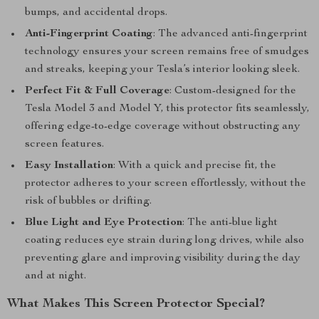
bumps, and accidental drops.
Anti-Fingerprint Coating
: The advanced anti-fingerprint
technology ensures your screen remains free of smudges
and streaks, keeping your Tesla’s interior looking sleek.
Perfect Fit & Full Coverage
: Custom-designed for the
Tesla Model 3 and Model Y, this protector fits seamlessly,
offering edge-to-edge coverage without obstructing any
screen features.
Easy Installation
: With a quick and precise fit, the
protector adheres to your screen effortlessly, without the
risk of bubbles or drifting.
Blue Light and Eye Protection
: The anti-blue light
coating reduces eye strain during long drives, while also
preventing glare and improving visibility during the day
and at night.
What Makes This Screen Protector Special?