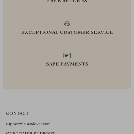
FREE RETURNS
EXCEPTIONAL CUSTOMER SERVICE
SAFE PAYMENTS
CONTACT
support@classlover.com