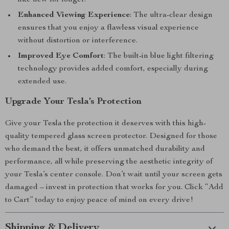
like new for longer.
Enhanced Viewing Experience
: The ultra-clear design
ensures that you enjoy a flawless visual experience
without distortion or interference.
Improved Eye Comfort
: The built-in blue light filtering
technology provides added comfort, especially during
extended use.
Upgrade Your Tesla’s Protection
Give your Tesla the protection it deserves with this high-
quality tempered glass screen protector. Designed for those
who demand the best, it offers unmatched durability and
performance, all while preserving the aesthetic integrity of
your Tesla’s center console. Don’t wait until your screen gets
damaged – invest in protection that works for you. Click “Add
to Cart” today to enjoy peace of mind on every drive!
Shipping & Delivery