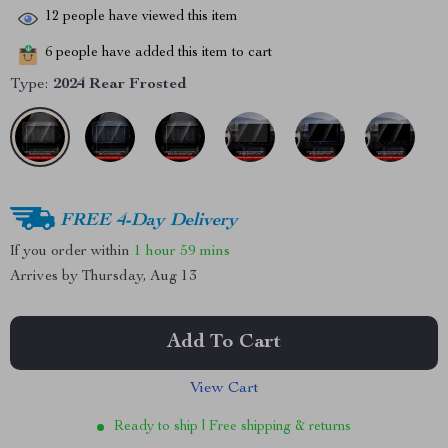
12
people have viewed this item
6
people have added this item to cart
Type:
2024 Rear Frosted
FREE 4-Day Delivery
If you order within
1 hour
59 mins
Arrives by
Thursday, Aug 13
Add To Cart
View Cart
Ready to ship | Free shipping & returns