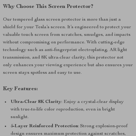
Why Choose This Screen Protector?
Our tempered glass screen protector is more than just a
shield for your Tesla’s screen. It’s engineered to protect your
valuable touch screen from scratches, smudges, and impacts
without compromising on performance. With cutting-edge
technology such as anti-fingerprint electroplating, AR light
transmission, and 8K ultra-clear clarity, this protector not
only enhances your viewing experience but also ensures your
screen stays spotless and easy to use.
Key Features:
Ultra-Clear 8K Clarity
: Enjoy a crystal-clear display
with true-to-life color reproduction, even in bright
sunlight.
5-Layer Reinforced Protection
: Strong explosion-proof
design ensures maximum protection against scratches,