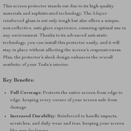
This screen protector stands out due to its high-quality
materials and sophisticated technology. The 5-layer
reinforced glass is not only tough but also offers a unique,
non-reflective, anti-glare experience, ensuring optimal use in
any environment. Thanks to its advanced anti-static
technology, you can install this protector easily, and it will
stay in place without affecting the screen’s responsiveness.
Plus, the protector’s sleek design enhances the overall
aesthetic of your Tesla’s interior.
Key Benefits:
Full Coverage
: Protects the entire screen from edge to
edge, keeping every corner of your screen safe from
damage.
Increased Durability
: Reinforced to handle impacts,
scratches, and daily wear and tear, keeping your screen