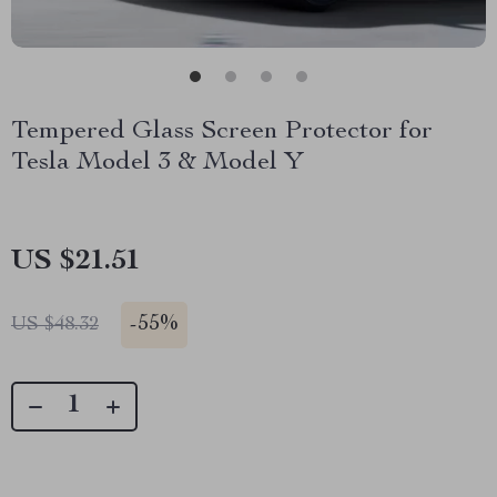
Tempered Glass Screen Protector for
Tesla Model 3 & Model Y
US $21.51
-
55%
US $48.32