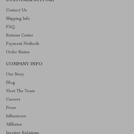
CUSTOMER SUPPORT
Contact Us
Shipping Info
FAQ
Returns Center
Payment Methods
Order Status
COMPANY INFO
Our Story
Blog
Meet The Team
Careers
Press
Influencers
Affiliates
Investor Relations