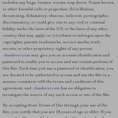
includes any bugs, viruses, worms, trap doors, Trojan horses,
or other harmful code or properties; (b) is libelous,
threatening, defamatory, obscene, indecent, pornographic,
discriminatory, or could give rise to any civil or criminal
liability under the laws of the U.S. or the laws of any other
country that may apply; or (c)violates or infringes upon the
copyrights, patents, trademarks, service marks, trade
secrets, or other proprietary rights of any person.
classlover.com
may give you an account identification and
password to enable you to access and use certain portions of
this Site. Each time you use a password or identification, you
are deemed to be authorized to access and use the Site in a
manner consistent with the terms and conditions of this
agreement, and
classlover.com
has no obligation to
investigate the source of any such access or use of the Site.
By accepting these Terms of Use through your use of the
Site, you certify that you are 18 years of age or older. If you