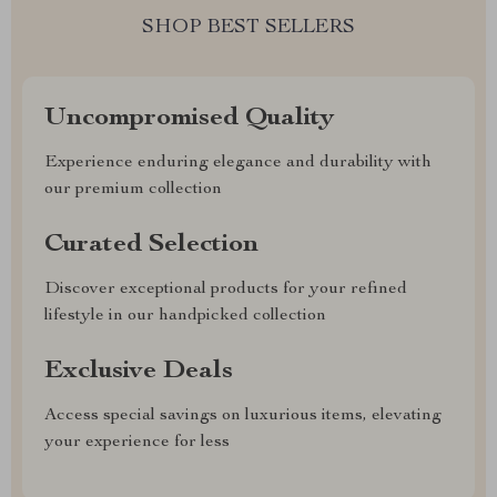
SHOP BEST SELLERS
Uncompromised Quality
Experience enduring elegance and durability with
our premium collection
Curated Selection
Discover exceptional products for your refined
lifestyle in our handpicked collection
Exclusive Deals
Access special savings on luxurious items, elevating
your experience for less