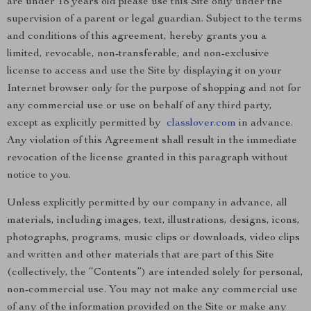
are under 18 years old please use this Site only under the
supervision of a parent or legal guardian. Subject to the terms
and conditions of this agreement, hereby grants you a
limited, revocable, non-transferable, and non-exclusive
license to access and use the Site by displaying it on your
Internet browser only for the purpose of shopping and not for
any commercial use or use on behalf of any third party,
except as explicitly permitted by
classlover.com
in advance.
Any violation of this Agreement shall result in the immediate
revocation of the license granted in this paragraph without
notice to you.
Unless explicitly permitted by our company in advance, all
materials, including images, text, illustrations, designs, icons,
photographs, programs, music clips or downloads, video clips
and written and other materials that are part of this Site
(collectively, the “Contents”) are intended solely for personal,
non-commercial use. You may not make any commercial use
of any of the information provided on the Site or make any