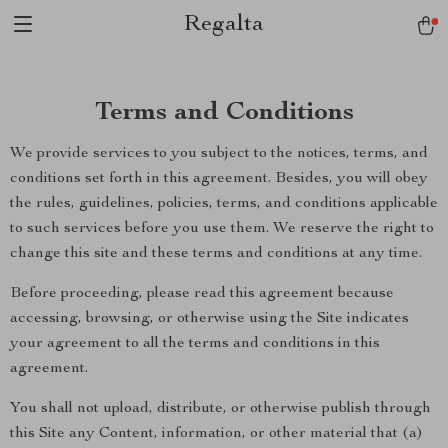
Regalta
Terms and Conditions
We provide services to you subject to the notices, terms, and
conditions set forth in this agreement. Besides, you will obey
the rules, guidelines, policies, terms, and conditions applicable
to such services before you use them. We reserve the right to
change this site and these terms and conditions at any time.
Before proceeding, please read this agreement because
accessing, browsing, or otherwise using the Site indicates
your agreement to all the terms and conditions in this
agreement.
You shall not upload, distribute, or otherwise publish through
this Site any Content, information, or other material that (a)