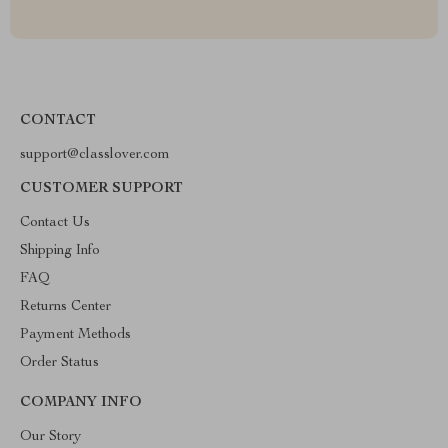
CONTACT
support@classlover.com
CUSTOMER SUPPORT
Contact Us
Shipping Info
FAQ
Returns Center
Payment Methods
Order Status
COMPANY INFO
Our Story