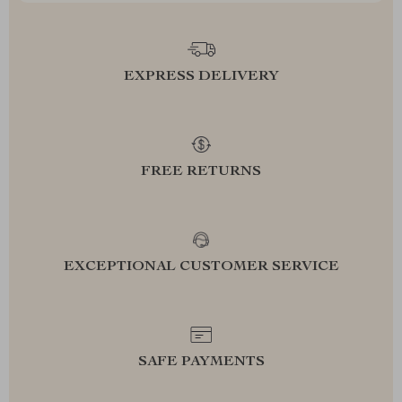
EXPRESS DELIVERY
FREE RETURNS
EXCEPTIONAL CUSTOMER SERVICE
SAFE PAYMENTS