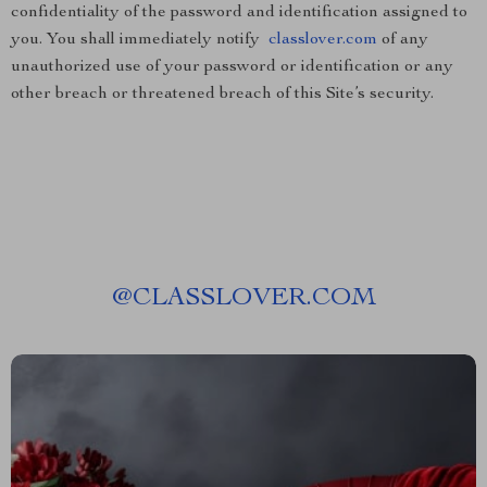
confidentiality of the password and identification assigned to
you. You shall immediately notify
classlover.com
of any
unauthorized use of your password or identification or any
other breach or threatened breach of this Site’s security.
@
CLASSLOVER.COM