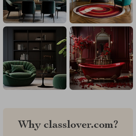
Why classlover.com?