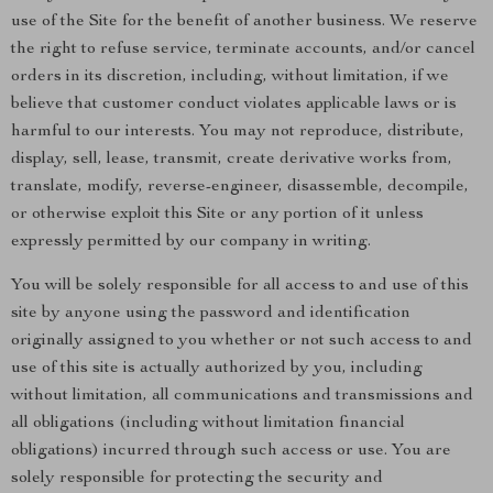
use of the Site for the benefit of another business. We reserve
the right to refuse service, terminate accounts, and/or cancel
orders in its discretion, including, without limitation, if we
believe that customer conduct violates applicable laws or is
harmful to our interests. You may not reproduce, distribute,
display, sell, lease, transmit, create derivative works from,
translate, modify, reverse-engineer, disassemble, decompile,
or otherwise exploit this Site or any portion of it unless
expressly permitted by our company in writing.
You will be solely responsible for all access to and use of this
site by anyone using the password and identification
originally assigned to you whether or not such access to and
use of this site is actually authorized by you, including
without limitation, all communications and transmissions and
all obligations (including without limitation financial
obligations) incurred through such access or use. You are
solely responsible for protecting the security and