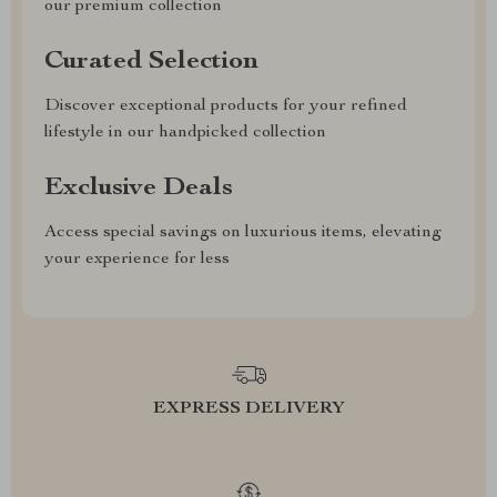
our premium collection
Curated Selection
Discover exceptional products for your refined
lifestyle in our handpicked collection
Exclusive Deals
Access special savings on luxurious items, elevating
your experience for less
EXPRESS DELIVERY