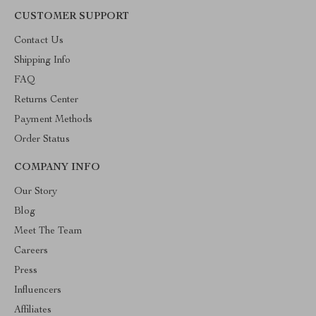
CUSTOMER SUPPORT
Contact Us
Shipping Info
FAQ
Returns Center
Payment Methods
Order Status
COMPANY INFO
Our Story
Blog
Meet The Team
Careers
Press
Influencers
Affiliates