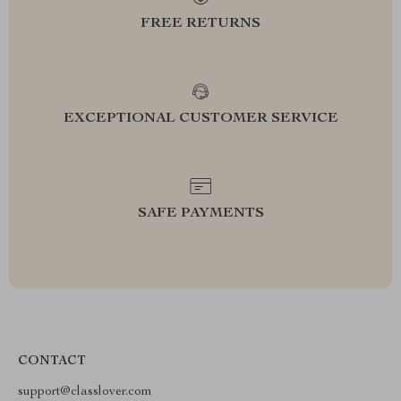
FREE RETURNS
EXCEPTIONAL CUSTOMER SERVICE
SAFE PAYMENTS
CONTACT
support@classlover.com