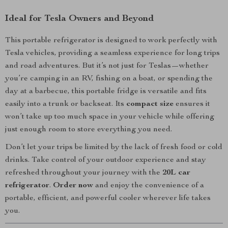
Ideal for Tesla Owners and Beyond
This portable refrigerator is designed to work perfectly with
Tesla vehicles, providing a seamless experience for long trips
and road adventures. But it’s not just for Teslas—whether
you’re camping in an RV, fishing on a boat, or spending the
day at a barbecue, this portable fridge is versatile and fits
easily into a trunk or backseat. Its
compact size
ensures it
won’t take up too much space in your vehicle while offering
just enough room to store everything you need.
Don’t let your trips be limited by the lack of fresh food or cold
drinks. Take control of your outdoor experience and stay
refreshed throughout your journey with the
20L car
refrigerator
.
Order now
and enjoy the convenience of a
portable, efficient, and powerful cooler wherever life takes
you.