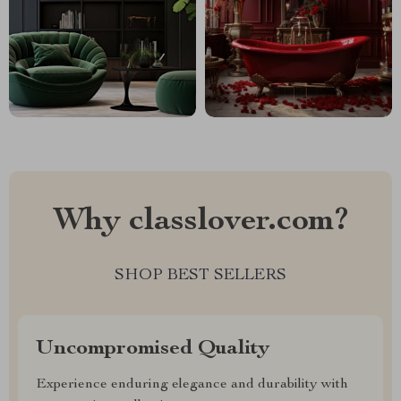
Why classlover.com?
SHOP BEST SELLERS
Uncompromised Quality
Experience enduring elegance and durability with