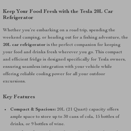
Keep Your Food Fresh with the Tesla 20L Car
Refrigerator
Whether you’re embarking on a road trip, spending the
weekend camping, or heading out for a fishing adventure, the
20L car refrigerator
is the perfect companion for keeping
your food and drinks fresh wherever you go. This compact
and efficient fridge is designed specifically for Tesla owners,
ensuring seamless integration with your vehicle while
offering reliable cooling power for all your outdoor
excursions.
Key Features
Compact & Spacious:
20L (21 Quart) capacity offers
ample space to store up to 30 cans of cola, 15 bottles of
drinks, or 9 bottles of wine.