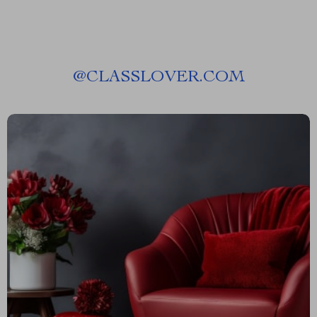
@
CLASSLOVER.COM