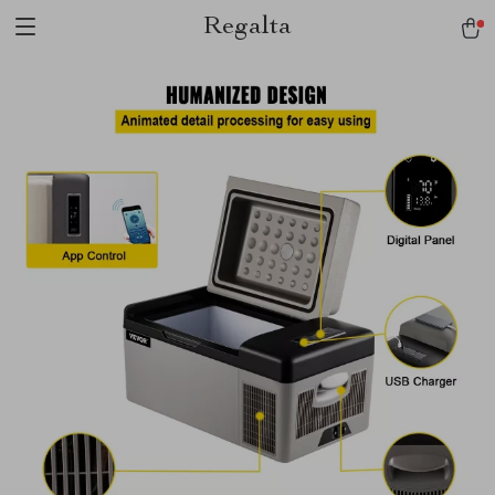
Regalta