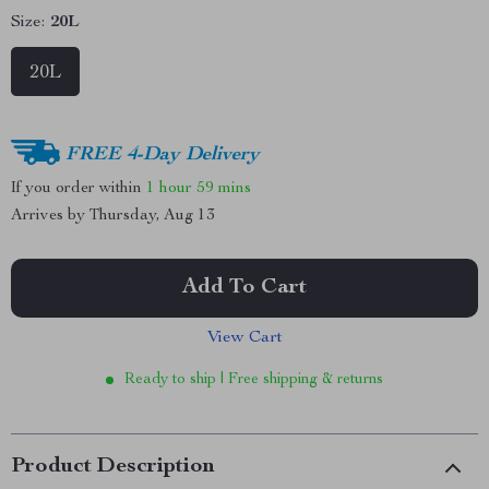
Size:
20L
20L
FREE 4-Day Delivery
If you order within
1 hour
59 mins
Arrives by
Thursday, Aug 13
Add To Cart
View Cart
Ready to ship | Free shipping & returns
Product Description