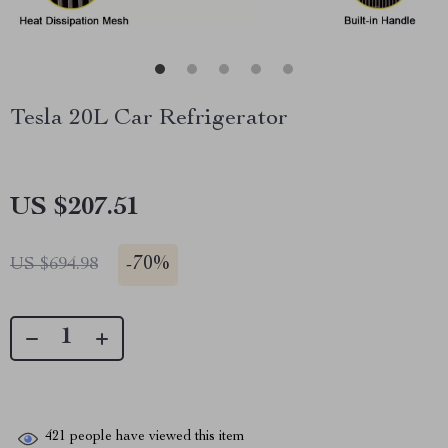
Tesla 20L Car Refrigerator
US $207.51
-
70%
US $694.98
421
people have viewed this item