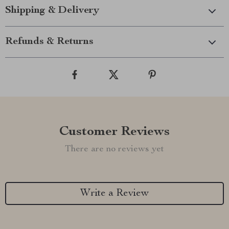
Shipping & Delivery
Refunds & Returns
Customer Reviews
There are no reviews yet
Write a Review