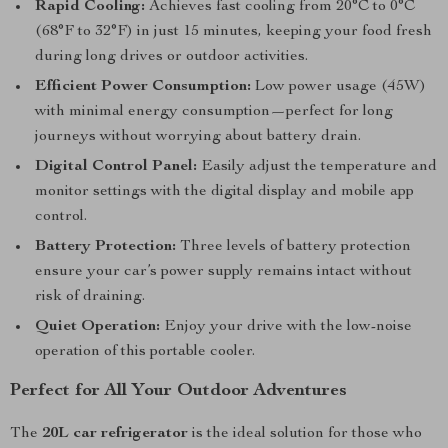
Rapid Cooling:
Achieves fast cooling from 20°C to 0°C
(68°F to 32°F) in just 15 minutes, keeping your food fresh
during long drives or outdoor activities.
Efficient Power Consumption:
Low power usage (45W)
with minimal energy consumption—perfect for long
journeys without worrying about battery drain.
Digital Control Panel:
Easily adjust the temperature and
monitor settings with the digital display and mobile app
control.
Battery Protection:
Three levels of battery protection
ensure your car’s power supply remains intact without
risk of draining.
Quiet Operation:
Enjoy your drive with the low-noise
operation of this portable cooler.
Perfect for All Your Outdoor Adventures
The
20L car refrigerator
is the ideal solution for those who