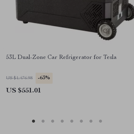
53L Dual-Zone Car Refrigerator for Tesla
-63%
US $1,476.98
US $551.01