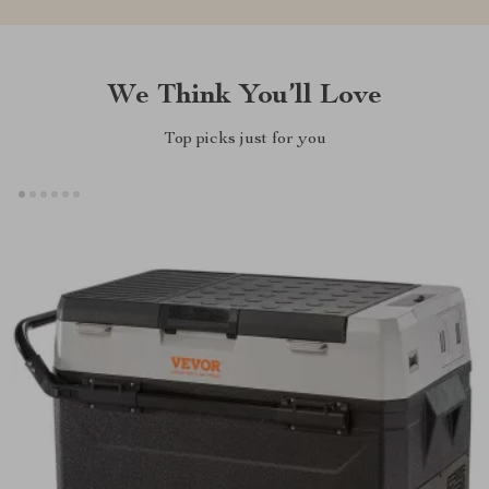
We Think You’ll Love
Top picks just for you