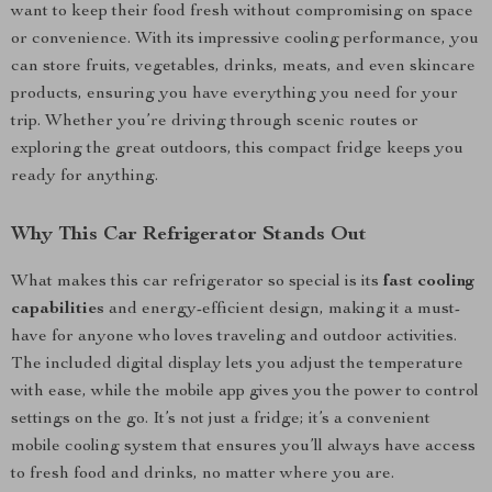
want to keep their food fresh without compromising on space
or convenience. With its impressive cooling performance, you
can store fruits, vegetables, drinks, meats, and even skincare
products, ensuring you have everything you need for your
trip. Whether you’re driving through scenic routes or
exploring the great outdoors, this compact fridge keeps you
ready for anything.
Why This Car Refrigerator Stands Out
What makes this car refrigerator so special is its
fast cooling
capabilities
and energy-efficient design, making it a must-
have for anyone who loves traveling and outdoor activities.
The included digital display lets you adjust the temperature
with ease, while the mobile app gives you the power to control
settings on the go. It’s not just a fridge; it’s a convenient
mobile cooling system that ensures you’ll always have access
to fresh food and drinks, no matter where you are.