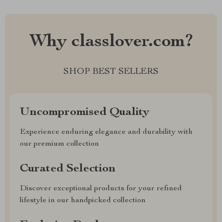
Why classlover.com?
SHOP BEST SELLERS
Uncompromised Quality
Experience enduring elegance and durability with
our premium collection
Curated Selection
Discover exceptional products for your refined
lifestyle in our handpicked collection