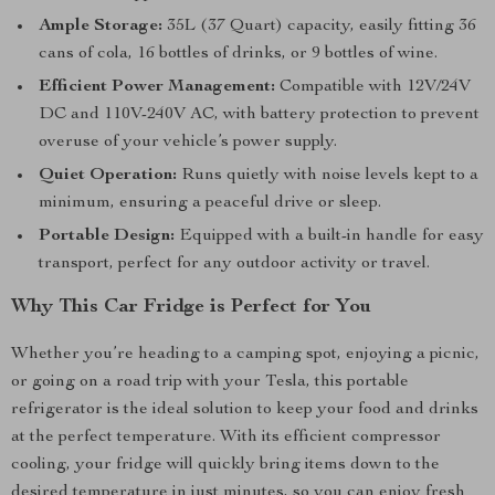
Ample Storage:
35L (37 Quart) capacity, easily fitting 36
cans of cola, 16 bottles of drinks, or 9 bottles of wine.
Efficient Power Management:
Compatible with 12V/24V
DC and 110V-240V AC, with battery protection to prevent
overuse of your vehicle’s power supply.
Quiet Operation:
Runs quietly with noise levels kept to a
minimum, ensuring a peaceful drive or sleep.
Portable Design:
Equipped with a built-in handle for easy
transport, perfect for any outdoor activity or travel.
Why This Car Fridge is Perfect for You
Whether you’re heading to a camping spot, enjoying a picnic,
or going on a road trip with your Tesla, this portable
refrigerator is the ideal solution to keep your food and drinks
at the perfect temperature. With its efficient compressor
cooling, your fridge will quickly bring items down to the
desired temperature in just minutes, so you can enjoy fresh