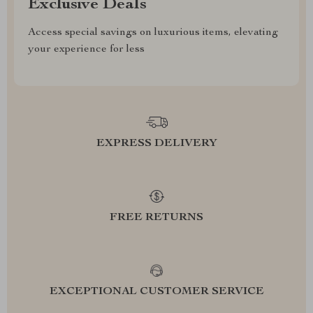
Exclusive Deals
Access special savings on luxurious items, elevating
your experience for less
EXPRESS DELIVERY
FREE RETURNS
EXCEPTIONAL CUSTOMER SERVICE