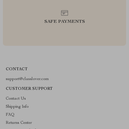
SAFE PAYMENTS
CONTACT
support@classlover.com
CUSTOMER SUPPORT
Contact Us
Shipping Info
FAQ
Returns Center