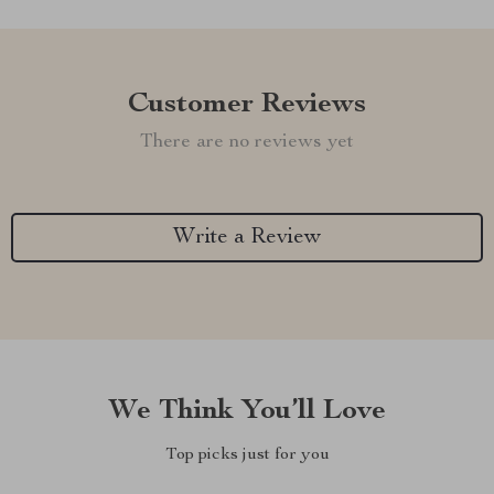
Customer Reviews
There are no reviews yet
Write a Review
We Think You’ll Love
Top picks just for you