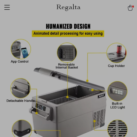
Regalta