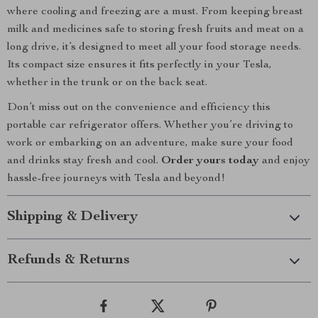
where cooling and freezing are a must. From keeping breast
milk and medicines safe to storing fresh fruits and meat on a
long drive, it’s designed to meet all your food storage needs.
Its compact size ensures it fits perfectly in your Tesla,
whether in the trunk or on the back seat.
Don’t miss out on the convenience and efficiency this
portable car refrigerator offers. Whether you’re driving to
work or embarking on an adventure, make sure your food
and drinks stay fresh and cool.
Order yours today
and enjoy
hassle-free journeys with Tesla and beyond!
Shipping & Delivery
Refunds & Returns