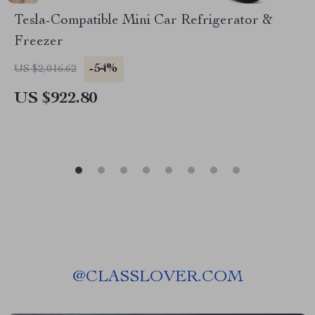
Tesla-Compatible Mini Car Refrigerator &
Freezer
-54%
US $2,016.62
US $922.80
@
CLASSLOVER.COM