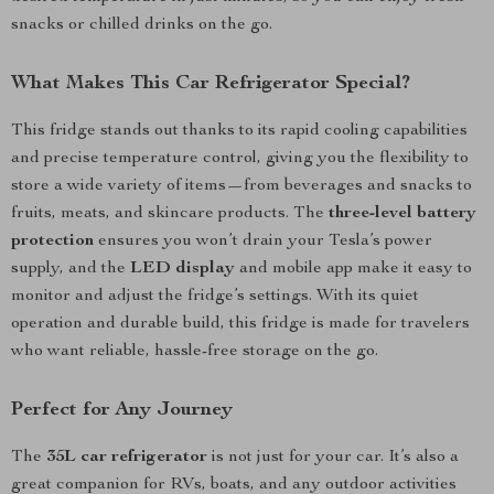
snacks or chilled drinks on the go.
What Makes This Car Refrigerator Special?
This fridge stands out thanks to its rapid cooling capabilities
and precise temperature control, giving you the flexibility to
store a wide variety of items—from beverages and snacks to
fruits, meats, and skincare products. The
three-level battery
protection
ensures you won’t drain your Tesla’s power
supply, and the
LED display
and mobile app make it easy to
monitor and adjust the fridge’s settings. With its quiet
operation and durable build, this fridge is made for travelers
who want reliable, hassle-free storage on the go.
Perfect for Any Journey
The
35L car refrigerator
is not just for your car. It’s also a
great companion for RVs, boats, and any outdoor activities