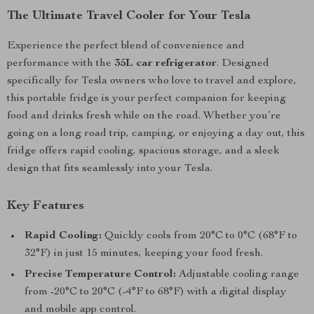
The Ultimate Travel Cooler for Your Tesla
Experience the perfect blend of convenience and
performance with the
35L car refrigerator
. Designed
specifically for Tesla owners who love to travel and explore,
this portable fridge is your perfect companion for keeping
food and drinks fresh while on the road. Whether you’re
going on a long road trip, camping, or enjoying a day out, this
fridge offers rapid cooling, spacious storage, and a sleek
design that fits seamlessly into your Tesla.
Key Features
Rapid Cooling:
Quickly cools from 20°C to 0°C (68°F to
32°F) in just 15 minutes, keeping your food fresh.
Precise Temperature Control:
Adjustable cooling range
from -20°C to 20°C (-4°F to 68°F) with a digital display
and mobile app control.