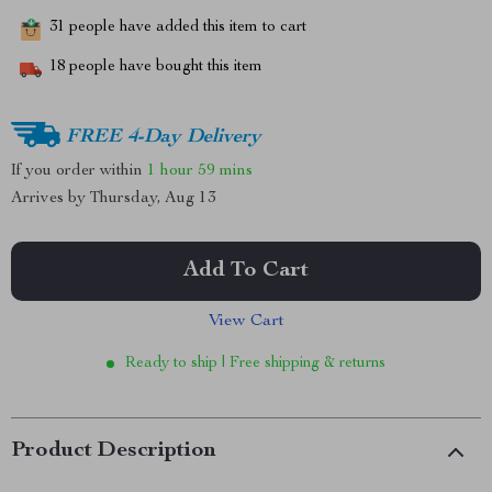
31
people have added this item to cart
18
people have bought this item
FREE 4-Day Delivery
If you order within
1 hour
59 mins
Arrives by
Thursday, Aug 13
Add To Cart
View Cart
Ready to ship | Free shipping & returns
Product Description