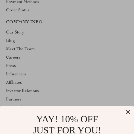
Payment Methods
Order Status
COMPANY INFO
Our Story
Blog
Meet The Team
Careers
Press
Influencers
Affiliates
Investor Relations
Partners
Sustainability
YAY! 10% OFF
Philosophy
Community
JUST FOR YOU!