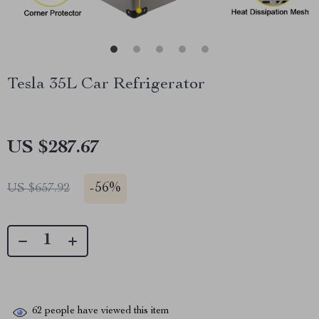
Tesla 35L Car Refrigerator
US $287.67
-
56%
US $657.92
62
people have viewed this item