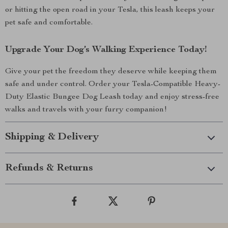
or hitting the open road in your Tesla, this leash keeps your
pet safe and comfortable.
Upgrade Your Dog’s Walking Experience Today!
Give your pet the freedom they deserve while keeping them
safe and under control. Order your Tesla-Compatible Heavy-
Duty Elastic Bungee Dog Leash today and enjoy stress-free
walks and travels with your furry companion!
Shipping & Delivery
Refunds & Returns