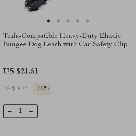
Tesla-Compatible Heavy-Duty Elastic
Bungee Dog Leash with Car Safety Clip
US $21.51
-
55%
US $48.32