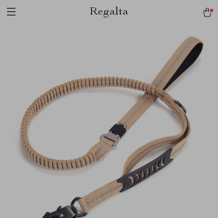
Regalta