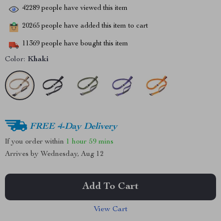
42289
people have viewed this item
20265
people have added this item to cart
11369
people have bought this item
Color:
Khaki
FREE 4-Day Delivery
If you order within
1 hour
59 mins
Arrives by
Wednesday, Aug 12
Add To Cart
View Cart