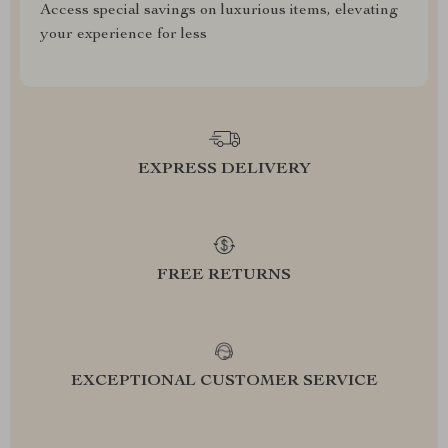
Access special savings on luxurious items, elevating
your experience for less
EXPRESS DELIVERY
FREE RETURNS
EXCEPTIONAL CUSTOMER SERVICE