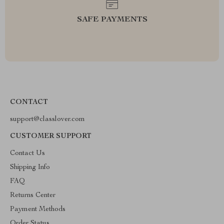
SAFE PAYMENTS
CONTACT
support@classlover.com
CUSTOMER SUPPORT
Contact Us
Shipping Info
FAQ
Returns Center
Payment Methods
Order Status