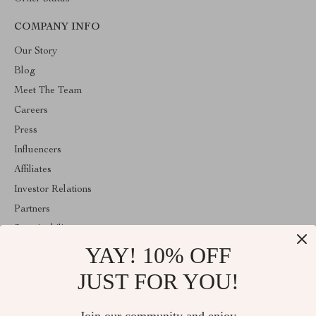
COMPANY INFO
Our Story
Blog
Meet The Team
Careers
Press
Influencers
Affiliates
Investor Relations
Partners
Sustainability
YAY! 10% OFF
Philosophy
Community
JUST FOR YOU!
ABOUT THE SHOP