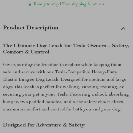
Ready to ship | Free shipping & returns
Product Description
The Ultimate Dog Leash for Tesla Owners – Safety,
Comfort & Control
Give your dog the freedom to explore while keeping them
safe and secure with our Tesla-Compatible Heavy-Duty
Elastic Bungee Dog Leash. Designed for medium and large
dogs, this leash is perfect for walking, running, training, or
securing your pet in your Tesla. Featuring a shock-absorbing
bungee, two padded handles, and a car safety clip, it offers
maximum comfort and control for both you and your dog.
Designed for Adventure & Safety