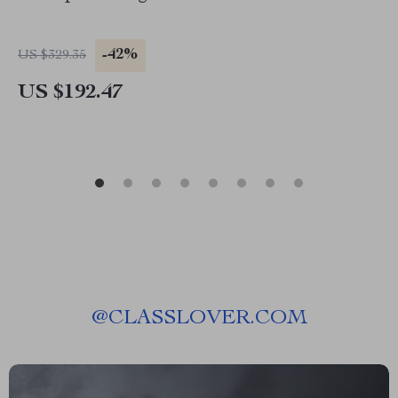
-42%
US $329.35
US $192.47
@
CLASSLOVER.COM