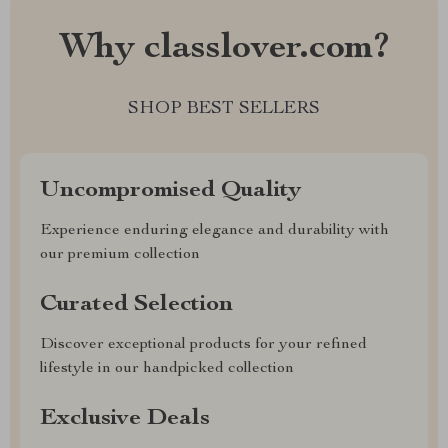
Why classlover.com?
SHOP BEST SELLERS
Uncompromised Quality
Experience enduring elegance and durability with
our premium collection
Curated Selection
Discover exceptional products for your refined
lifestyle in our handpicked collection
Exclusive Deals