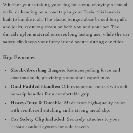
Whether you’re taking your dog for a run, enjoying a casual
walk, or heading on a road trip in your Tesla, this leash is
built to handle it all. The elastic bungee absorbs sudden pulls
and jerks, reducing strain on both you and your pet. The
durable nylon material ensures long-lasting use, while the car
safety clip keeps your furry friend secure during car rides.
Key Features
Shock-Absorbing Bungee:
Reduces pulling force and
absorbs shock, providing a smoother experience.
Dual Padded Handles:
Offers superior control with soft,
non-slip handles for a comfortable grip.
Heavy-Duty & Durable:
Made from high-quality nylon
with reinforced stitching and a strong metal clip.
Car Safety Clip Included:
Securely attaches to your
Tesla’s seatbelt system for safe travels.