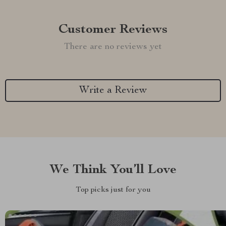
Customer Reviews
There are no reviews yet
Write a Review
We Think You’ll Love
Top picks just for you