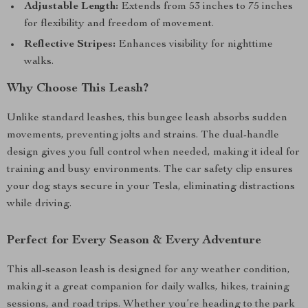
Adjustable Length:
Extends from 53 inches to 75 inches
for flexibility and freedom of movement.
Reflective Stripes:
Enhances visibility for nighttime
walks.
Why Choose This Leash?
Unlike standard leashes, this bungee leash absorbs sudden
movements, preventing jolts and strains. The dual-handle
design gives you full control when needed, making it ideal for
training and busy environments. The car safety clip ensures
your dog stays secure in your Tesla, eliminating distractions
while driving.
Perfect for Every Season & Every Adventure
This all-season leash is designed for any weather condition,
making it a great companion for daily walks, hikes, training
sessions, and road trips. Whether you’re heading to the park