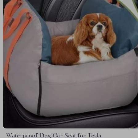
Waterproof Dog Car Seat for Tesla