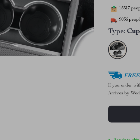
15517
peopl
9036
people
Type:
Cup
FREE 
If you order wi
Arrives by
Wed