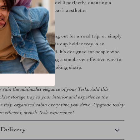
t:
Tailored to fit Tesla Model 3 perfectly, ensuring a
ok that complements the car’s aesthetic.
 Everyday Use
 running errands, heading out for a road trip, or simply
fee on the way to work, this cup holder tray is an
ade for your Tesla Model 3. It’s designed for people who
e and functionality, offering a simple yet effective way to
ks secure and your car looking sharp.
er ruin the minimalist elegance of your Tesla. Add this
older storage tray to your interior and experience the
a tidy, organized cabin every time you drive. Upgrade today
e efficient, stylish Tesla experience!
 Delivery