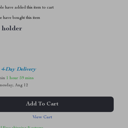
e have added this item to cart
 have bought this item
 holder
4-Day Delivery
thin
1 hour
59 mins
nesday, Aug 12
Add To Cart
View Cart