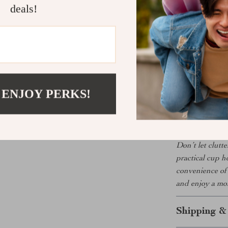
Custom Fi
deals!
seamless lo
Perfect for
Whether you’re
grabbing a cof
essential upgr
 ENJOY PERKS!
value both styl
keep your drin
Don’t let clutt
practical cup h
convenience of 
and enjoy a mor
Shipping &