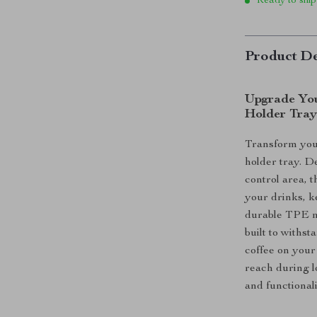
Ready to ship
Product De
Upgrade You
Holder Tra
Transform your
holder tray. D
control area, t
your drinks, k
durable TPE mat
built to withs
coffee on your
reach during l
and functional