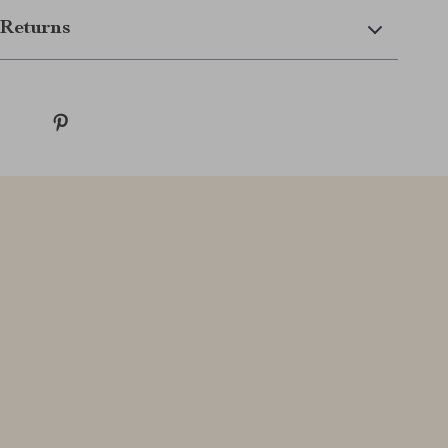
Returns