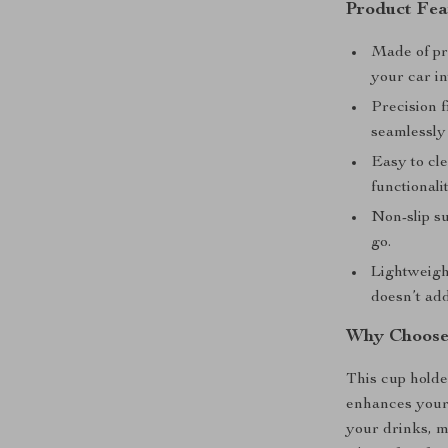
Product Fea
Made of pr
your car in
Precision f
seamlessly 
Easy to cle
functionalit
Non-slip s
go.
Lightweight
doesn’t add
Why Choose 
This cup holder
enhances your 
your drinks, m