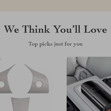
We Think You’ll Love
Top picks just for you