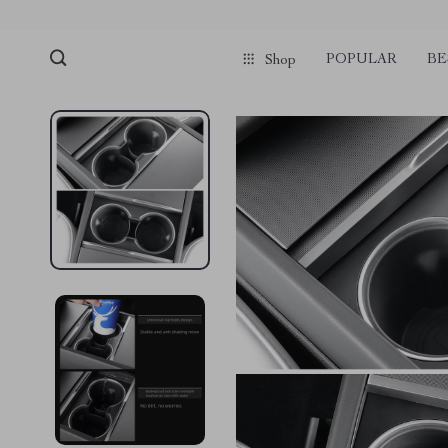
POPULAR
BE
Shop