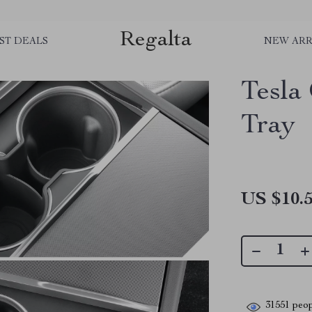
Regalta
ST DEALS
NEW ARR
Tesla
Tray
US $10.
31551
peop