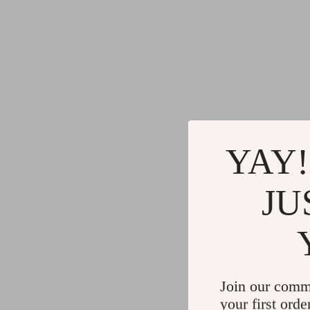
YAY!
JU
Join our comm
your first orde