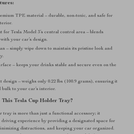
tures:
emium TPE material – durable, non-toxic, and safe for
terior.
it for Tesla Model 3’s central control area – blends
with your car’s design.
an – simply wipe down to maintain its pristine look and
y.
urface – keeps your drinks stable and secure even on the
 design – weighs only 0.22 lbs (100.9 grams), ensuring it
 bulk to your car’s interior.
This Tesla Cup Holder Tray?
 tray is more than just a functional accessory; it
driving experience by providing a designated space for
inimizing distractions, and keeping your car organized.