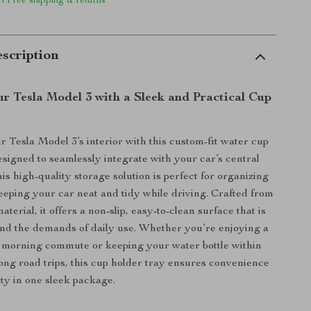
 | Free shipping & returns
scription
r Tesla Model 3 with a Sleek and Practical Cup
y
 Tesla Model 3’s interior with this custom-fit water cup
esigned to seamlessly integrate with your car’s central
his high-quality storage solution is perfect for organizing
eeping your car neat and tidy while driving. Crafted from
erial, it offers a non-slip, easy-to-clean surface that is
tand the demands of daily use. Whether you’re enjoying a
 morning commute or keeping your water bottle within
ong road trips, this cup holder tray ensures convenience
ity in one sleek package.