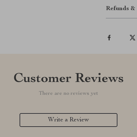
Refunds & 
Customer Reviews
There are no reviews yet
Write a Review