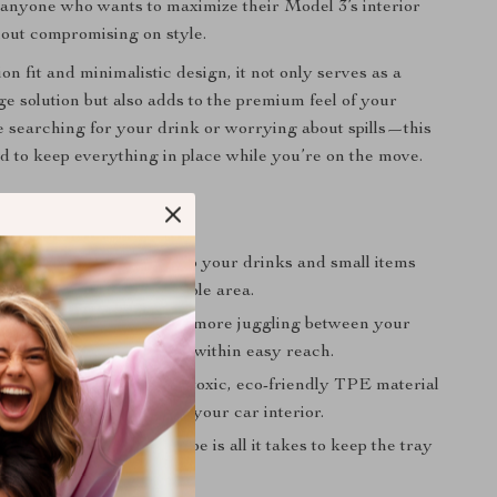
or anyone who wants to maximize their Model 3’s interior
hout compromising on style.
ion fit and minimalistic design, it not only serves as a
ge solution but also adds to the premium feel of your
 searching for your drink or worrying about spills—this
ed to keep everything in place while you’re on the move.
fits:
Organization:
Helps keep your drinks and small items
nized in the central console area.
Driving Experience:
No more juggling between your
arshift. Everything stays within easy reach.
nd Safe:
Made from non-toxic, eco-friendly TPE material
t to last and won’t damage your car interior.
 Maintenance:
A quick wipe is all it takes to keep the tray
and new.