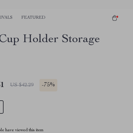
IVALS
FEATURED
 Cup Holder Storage
51
-
75%
US $42.29
le have viewed this item