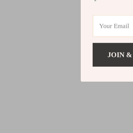
JOIN &