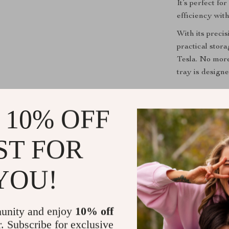
It’s perfect f
efficiency wit
With its precis
practical stora
Tesla. No more
tray is design
Product Bene
 10% OFF
Improved 
neatly orga
ST FOR
Enhanced 
cup and ge
YOU!
Durable a
that’s buil
Effortless
unity and enjoy
10% off
looking br
r. Subscribe for exclusive