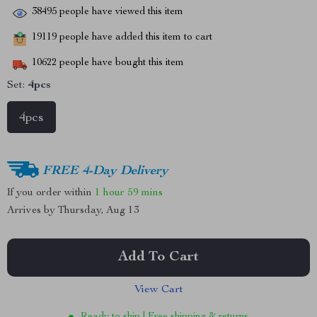
38495
people have viewed this item
19119
people have added this item to cart
10622
people have bought this item
Set:
4pcs
4pcs
FREE 4-Day Delivery
If you order within
1 hour
59 mins
Arrives by
Thursday, Aug 13
Add To Cart
View Cart