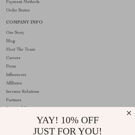
Payment Methods
Order Status
COMPANY INFO
Our Story
Blog
Meet The Team
Careers
Press
Influencers
Affiliates
Investor Relations
Partners
Sustainability
YAY! 10% OFF
Philosophy
Community
JUST FOR YOU!