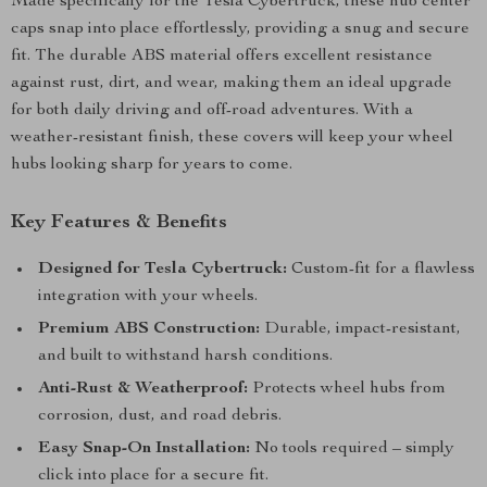
Made specifically for the Tesla Cybertruck, these hub center
caps snap into place effortlessly, providing a snug and secure
fit. The durable ABS material offers excellent resistance
against rust, dirt, and wear, making them an ideal upgrade
for both daily driving and off-road adventures. With a
weather-resistant finish, these covers will keep your wheel
hubs looking sharp for years to come.
Key Features & Benefits
Designed for Tesla Cybertruck:
Custom-fit for a flawless
integration with your wheels.
Premium ABS Construction:
Durable, impact-resistant,
and built to withstand harsh conditions.
Anti-Rust & Weatherproof:
Protects wheel hubs from
corrosion, dust, and road debris.
Easy Snap-On Installation:
No tools required – simply
click into place for a secure fit.