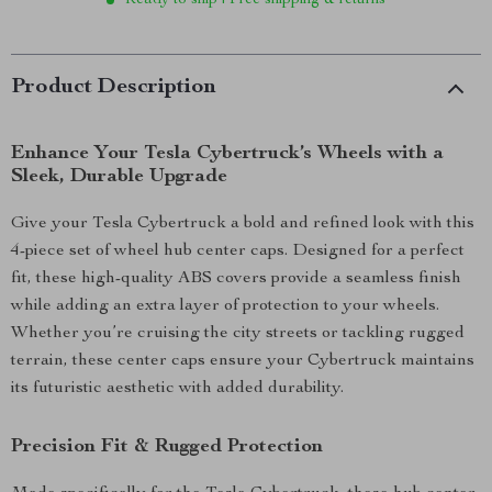
Ready to ship | Free shipping & returns
Product Description
Enhance Your Tesla Cybertruck’s Wheels with a
Sleek, Durable Upgrade
Give your Tesla Cybertruck a bold and refined look with this
4-piece set of wheel hub center caps. Designed for a perfect
fit, these high-quality ABS covers provide a seamless finish
while adding an extra layer of protection to your wheels.
Whether you’re cruising the city streets or tackling rugged
terrain, these center caps ensure your Cybertruck maintains
its futuristic aesthetic with added durability.
Precision Fit & Rugged Protection