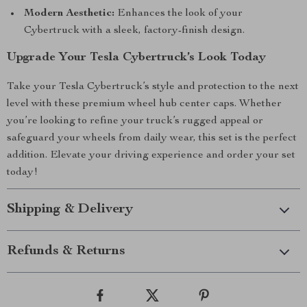
Modern Aesthetic:
Enhances the look of your
Cybertruck with a sleek, factory-finish design.
Upgrade Your Tesla Cybertruck’s Look Today
Take your Tesla Cybertruck’s style and protection to the next
level with these premium wheel hub center caps. Whether
you’re looking to refine your truck’s rugged appeal or
safeguard your wheels from daily wear, this set is the perfect
addition. Elevate your driving experience and order your set
today!
Shipping & Delivery
Refunds & Returns