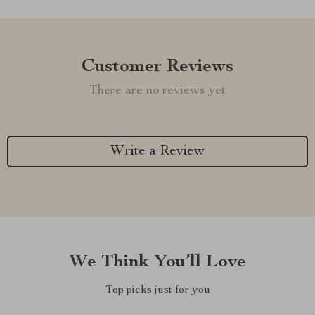
Customer Reviews
There are no reviews yet
Write a Review
We Think You’ll Love
Top picks just for you