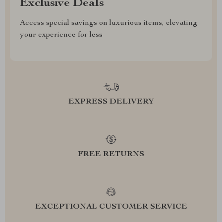
Exclusive Deals
Access special savings on luxurious items, elevating
your experience for less
EXPRESS DELIVERY
FREE RETURNS
EXCEPTIONAL CUSTOMER SERVICE