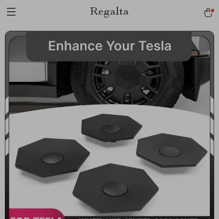
Regalta