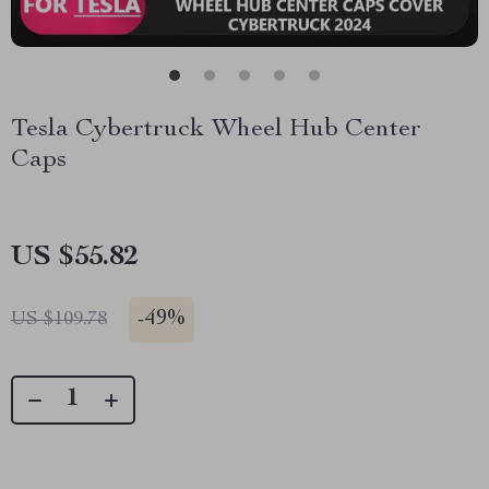
Tesla Cybertruck Wheel Hub Center
Caps
US $55.82
-
49%
US $109.78