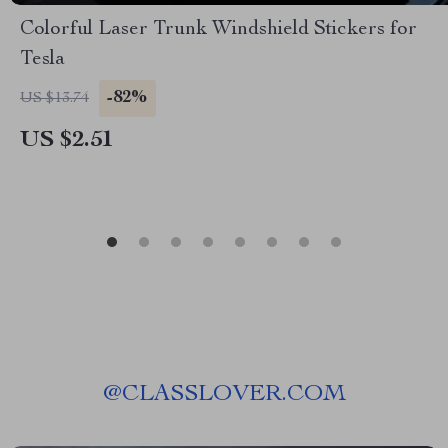
Colorful Laser Trunk Windshield Stickers for
Tesla
-82%
US $13.74
US $2.51
@
CLASSLOVER.COM