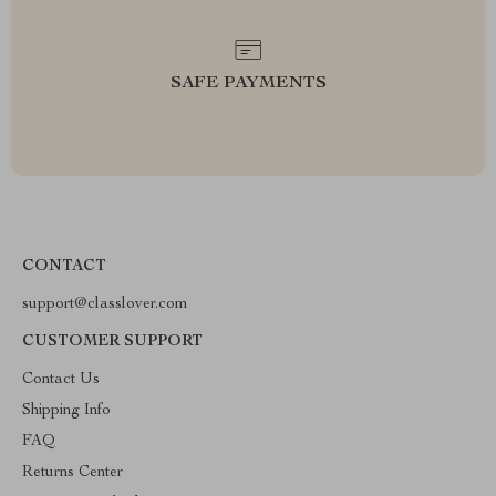
SAFE PAYMENTS
CONTACT
support@classlover.com
CUSTOMER SUPPORT
Contact Us
Shipping Info
FAQ
Returns Center