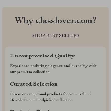
Why classlover.com?
SHOP BEST SELLERS
Uncompromised Quality
Experience enduring elegance and durability with
our premium collection
Curated Selection
Discover exceptional products for your refined
lifestyle in our handpicked collection