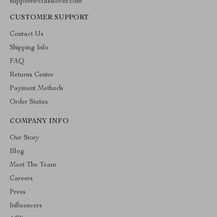
support@classlover.com
CUSTOMER SUPPORT
Contact Us
Shipping Info
FAQ
Returns Center
Payment Methods
Order Status
COMPANY INFO
Our Story
Blog
Meet The Team
Careers
Press
Influencers