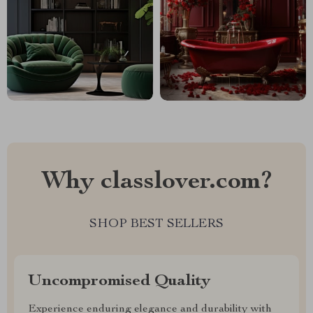
Why classlover.com?
SHOP BEST SELLERS
Uncompromised Quality
Experience enduring elegance and durability with