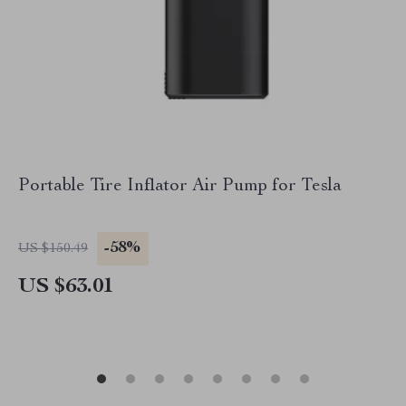
Portable Tire Inflator Air Pump for Tesla
-58%
US $150.49
US $63.01