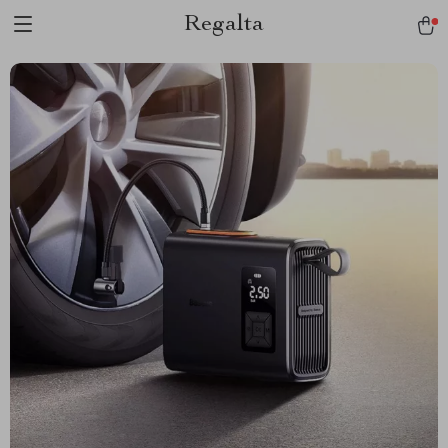
Regalta