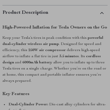
Product Description
High-Powered Inflation for Tesla Owners on the Go
Keep your Tesla’s tires in peak condition with this
powerful
dual-cylinder wireless air pump
. Designed for speed and
efficiency, this
250W air compressor
delivers high-speed
airflow to inflate a flat tire in just
3.5 minutes
. Its
cordless
design
and
6000mAh battery
allow you to inflate up to three
Tesla tires on a single charge. Whether you’re on the road or
at home, this compact and portable inflator ensures you’re
always prepared.
Key Features
Dual-Cylinder Power:
Die-cast alloy cylinders for ultra-