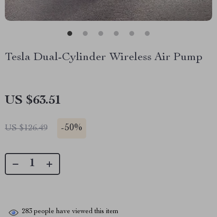
Tesla Dual-Cylinder Wireless Air Pump
US $63.51
-
50%
US $126.49
283
people have viewed this item