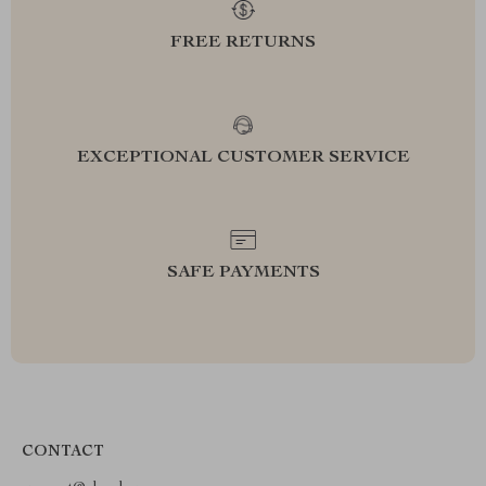
FREE RETURNS
EXCEPTIONAL CUSTOMER SERVICE
SAFE PAYMENTS
CONTACT