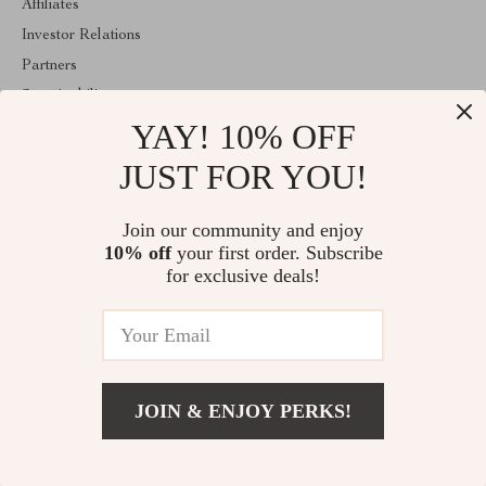
Affiliates
Investor Relations
Partners
Sustainability
YAY! 10% OFF
Philosophy
Community
JUST FOR YOU!
ABOUT THE SHOP
Join our community and enjoy
Welcome to classlover.com. From day one our team keeps
10% off
your first order. Subscribe
bringing together the finest materials and stunning design to create
something very special for you. All our products are developed
for exclusive deals!
with a complete dedication to quality, durability, and functionality.
© 2026. All Rights Reserved
JOIN & ENJOY PERKS!