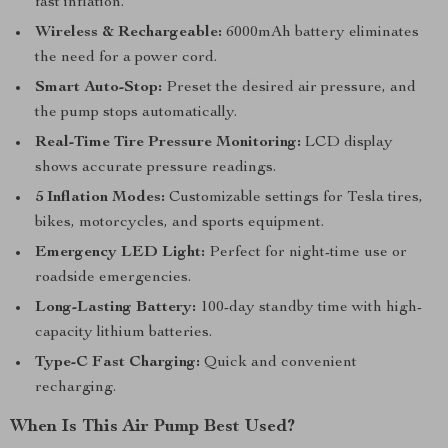
fast inflation.
Wireless & Rechargeable:
6000mAh battery eliminates
the need for a power cord.
Smart Auto-Stop:
Preset the desired air pressure, and
the pump stops automatically.
Real-Time Tire Pressure Monitoring:
LCD display
shows accurate pressure readings.
5 Inflation Modes:
Customizable settings for Tesla tires,
bikes, motorcycles, and sports equipment.
Emergency LED Light:
Perfect for night-time use or
roadside emergencies.
Long-Lasting Battery:
100-day standby time with high-
capacity lithium batteries.
Type-C Fast Charging:
Quick and convenient
recharging.
When Is This Air Pump Best Used?