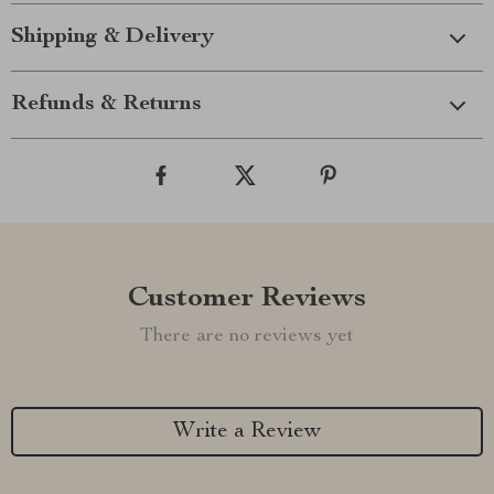
Shipping & Delivery
Refunds & Returns
Customer Reviews
There are no reviews yet
Write a Review