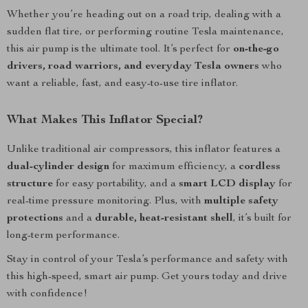
Whether you’re heading out on a road trip, dealing with a
sudden flat tire, or performing routine Tesla maintenance,
this air pump is the ultimate tool. It’s perfect for
on-the-go
drivers, road warriors, and everyday Tesla owners
who
want a reliable, fast, and easy-to-use tire inflator.
What Makes This Inflator Special?
Unlike traditional air compressors, this inflator features a
dual-cylinder design
for maximum efficiency, a
cordless
structure
for easy portability, and a
smart LCD display
for
real-time pressure monitoring. Plus, with
multiple safety
protections
and a
durable, heat-resistant shell
, it’s built for
long-term performance.
Stay in control of your Tesla’s performance and safety with
this high-speed, smart air pump. Get yours today and drive
with confidence!