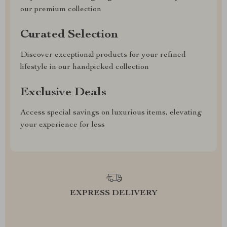
our premium collection
Curated Selection
Discover exceptional products for your refined
lifestyle in our handpicked collection
Exclusive Deals
Access special savings on luxurious items, elevating
your experience for less
EXPRESS DELIVERY