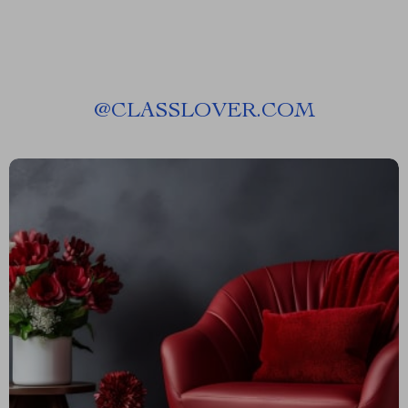
@
CLASSLOVER.COM