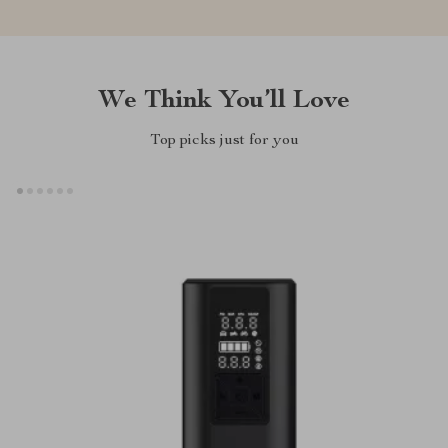
We Think You’ll Love
Top picks just for you