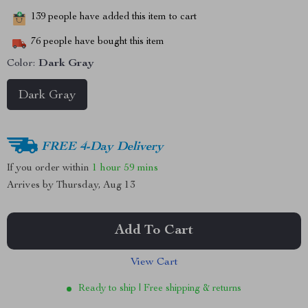
139
people have added this item to cart
76
people have bought this item
Color:
Dark Gray
Dark Gray
FREE 4-Day Delivery
If you order within
1 hour
59 mins
Arrives by
Thursday, Aug 13
Add To Cart
View Cart
Ready to ship | Free shipping & returns