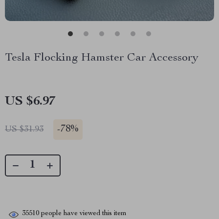
Tesla Flocking Hamster Car Accessory
US $6.97
-
78%
US $31.93
35510
people have viewed this item