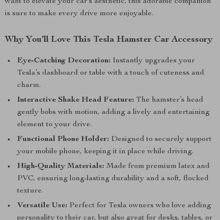
want to elevate your car’s aesthetic, this adorable companion
is sure to make every drive more enjoyable.
Why You’ll Love This Tesla Hamster Car Accessory
Eye-Catching Decoration:
Instantly upgrades your
Tesla’s dashboard or table with a touch of cuteness and
charm.
Interactive Shake Head Feature:
The hamster’s head
gently bobs with motion, adding a lively and entertaining
element to your drive.
Functional Phone Holder:
Designed to securely support
your mobile phone, keeping it in place while driving.
High-Quality Materials:
Made from premium latex and
PVC, ensuring long-lasting durability and a soft, flocked
texture.
Versatile Use:
Perfect for Tesla owners who love adding
personality to their car, but also great for desks, tables, or