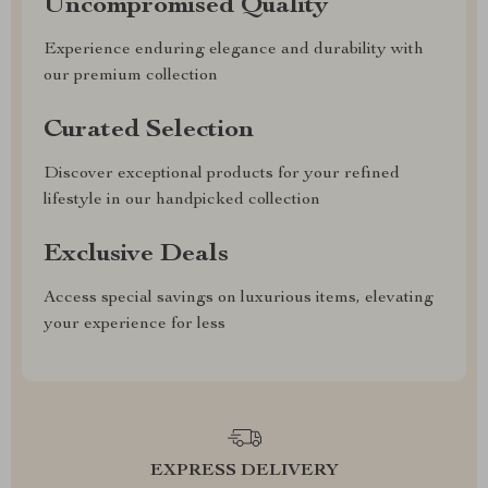
Uncompromised Quality
Experience enduring elegance and durability with
our premium collection
Curated Selection
Discover exceptional products for your refined
lifestyle in our handpicked collection
Exclusive Deals
Access special savings on luxurious items, elevating
your experience for less
EXPRESS DELIVERY