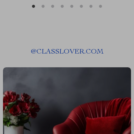
@
CLASSLOVER.COM