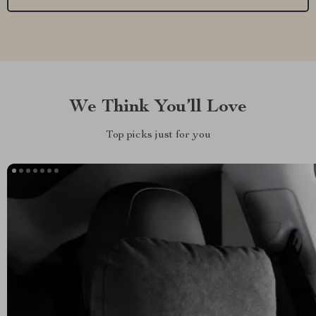
We Think You’ll Love
Top picks just for you