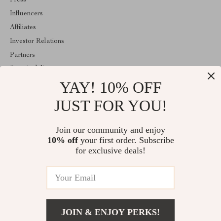
Press
Influencers
Affiliates
Investor Relations
Partners
Sustainability
YAY! 10% OFF
Philosophy
Community
JUST FOR YOU!
ABOUT THE SHOP
Join our community and enjoy
Welcome to classlover.com. From day one our team keeps
10% off
your first order. Subscribe
bringing together the finest materials and stunning design to create
something very special for you. All our products are developed
for exclusive deals!
with a complete dedication to quality, durability, and functionality.
© 2026. All Rights Reserved
JOIN & ENJOY PERKS!