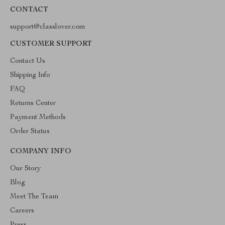
CONTACT
support@classlover.com
CUSTOMER SUPPORT
Contact Us
Shipping Info
FAQ
Returns Center
Payment Methods
Order Status
COMPANY INFO
Our Story
Blog
Meet The Team
Careers