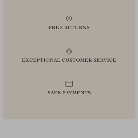
FREE RETURNS
EXCEPTIONAL CUSTOMER SERVICE
SAFE PAYMENTS