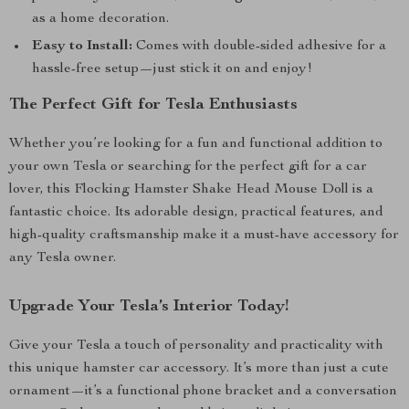
as a home decoration.
Easy to Install:
Comes with double-sided adhesive for a
hassle-free setup—just stick it on and enjoy!
The Perfect Gift for Tesla Enthusiasts
Whether you’re looking for a fun and functional addition to
your own Tesla or searching for the perfect gift for a car
lover, this Flocking Hamster Shake Head Mouse Doll is a
fantastic choice. Its adorable design, practical features, and
high-quality craftsmanship make it a must-have accessory for
any Tesla owner.
Upgrade Your Tesla’s Interior Today!
Give your Tesla a touch of personality and practicality with
this unique hamster car accessory. It’s more than just a cute
ornament—it’s a functional phone bracket and a conversation