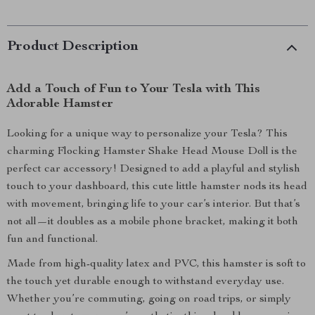
Product Description
Add a Touch of Fun to Your Tesla with This
Adorable Hamster
Looking for a unique way to personalize your Tesla? This
charming Flocking Hamster Shake Head Mouse Doll is the
perfect car accessory! Designed to add a playful and stylish
touch to your dashboard, this cute little hamster nods its head
with movement, bringing life to your car’s interior. But that’s
not all—it doubles as a mobile phone bracket, making it both
fun and functional.
Made from high-quality latex and PVC, this hamster is soft to
the touch yet durable enough to withstand everyday use.
Whether you’re commuting, going on road trips, or simply