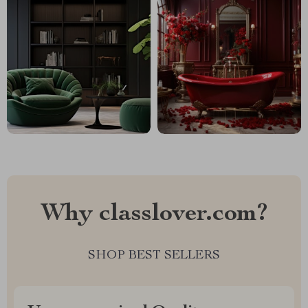
Why classlover.com?
SHOP BEST SELLERS