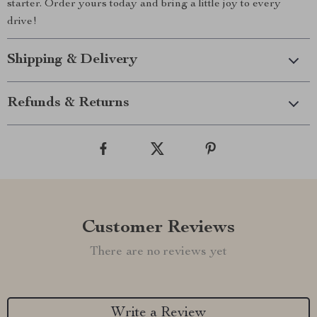
starter. Order yours today and bring a little joy to every
drive!
Shipping & Delivery
Refunds & Returns
Customer Reviews
There are no reviews yet
Write a Review