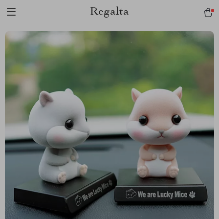
Regalta