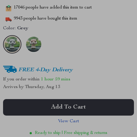
17046
people have added this item to cart
9943
people have bought this item
Color:
Grey
FREE 4-Day Delivery
If you order within
1 hour
59 mins
Arrives by
Thursday, Aug 13
Add To Cart
View Cart
Ready to ship | Free shipping & returns