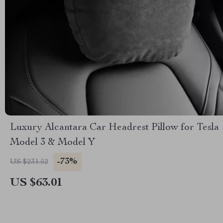
Luxury Alcantara Car Headrest Pillow for Tesla
Model 3 & Model Y
-73%
US $231.52
US $63.01