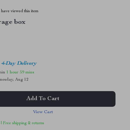
have viewed this item
rage box
4-Day Delivery
thin
1 hour
59 mins
nesday, Aug 12
Add To Cart
View Cart
 | Free shipping & returns