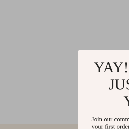
YAY!
JU
Join our comm
your first orde