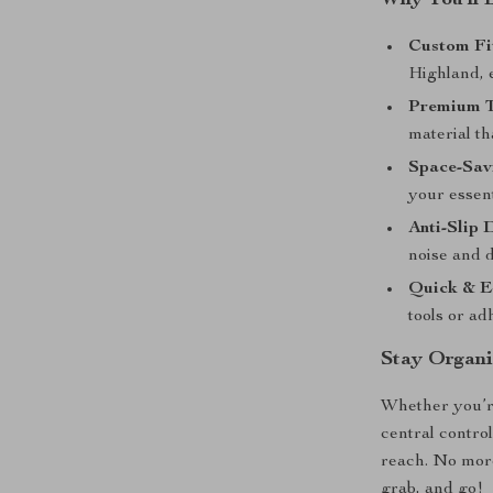
Why You’ll 
Custom Fit
Highland, e
Premium 
material th
Space-Sav
your essent
Anti-Slip 
noise and d
Quick & Ea
tools or ad
Stay Organi
Whether you’re
central contro
reach. No more
grab, and go!