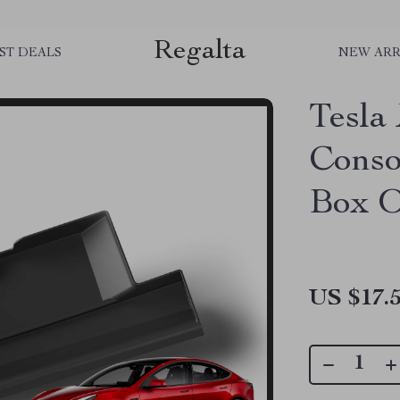
Regalta
ST DEALS
NEW ARR
Tesla
Conso
Box O
US $17.