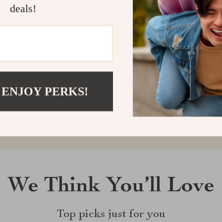
deals!
Customer Reviews
There are no reviews yet
 ENJOY PERKS!
Write a Review
We Think You’ll Love
Top picks just for you