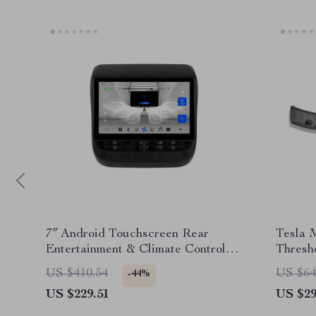
7″ Android Touchscreen Rear
Tesla 
Entertainment & Climate Control
Thresho
for Tesla
US $410.54
US $64
-44%
US $229.51
US $29