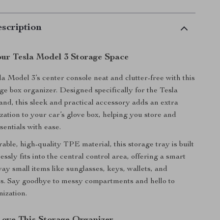
scription
ur Tesla Model 3 Storage Space
a Model 3’s center console neat and clutter-free with this
e box organizer. Designed specifically for the Tesla
nd, this sleek and practical accessory adds an extra
zation to your car’s glove box, helping you store and
sentials with ease.
ble, high-quality TPE material, this storage tray is built
mlessly fits into the central control area, offering a smart
ay small items like sunglasses, keys, wallets, and
s. Say goodbye to messy compartments and hello to
nization.