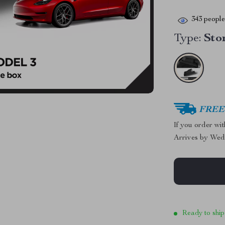
343
people 
Type:
Sto
FREE 
If you order wi
Arrives by
Wed
Ready to ship