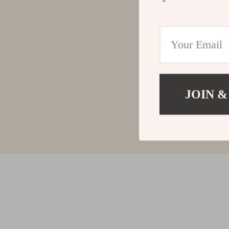
JOIN &