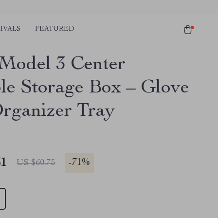
IVALS
FEATURED
 Model 3 Center
le Storage Box – Glove
rganizer Tray
51
-
71%
US $60.75