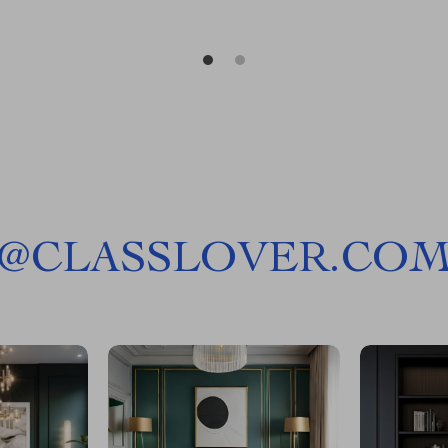
@
CLASSLOVER.CO