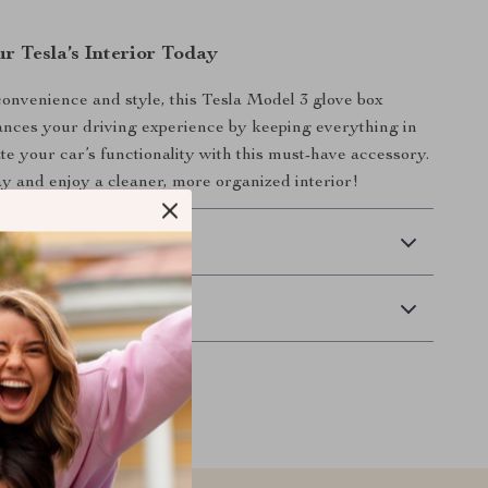
r Tesla’s Interior Today
onvenience and style, this Tesla Model 3 glove box
nces your driving experience by keeping everything in
ate your car’s functionality with this must-have accessory.
y and enjoy a cleaner, more organized interior!
 Delivery
Returns