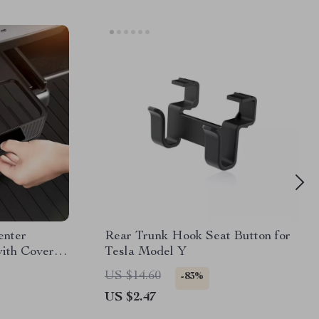
enter
Rear Trunk Hook Seat Button for
ith Cover –
Tesla Model Y
US $14.60
-83%
US $2.47