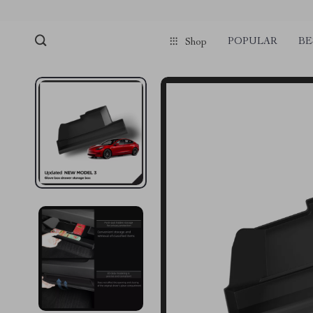
POPULAR
BE
Shop