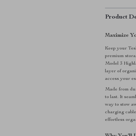
Product De
Maximize Yo
Keep your Tesl
premium storag
Model 3 Highla
layer of organi
access your es
Made from dura
to last. It sea
way to stow aw
charging cable
effortless orga