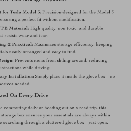
Love This Storage Organizer
 for Tesla Model 3:
Precision-designed for the Model 3
nsuring a perfect fit without modification.
TPE Material:
High-quality, non-toxic, and durable
at resists wear and tear.
ing & Practical:
Maximizes storage efficiency, keeping
ials neatly arranged and easy to find.
Design:
Prevents items from sliding around, reducing
istractions while driving.
sy Installation:
Simply place it inside the glove box—no
hesives needed.
zed On Every Drive
 commuting daily or heading out on a road trip, this
l storage box ensures your essentials are always within
 searching through a cluttered glove box—just open,