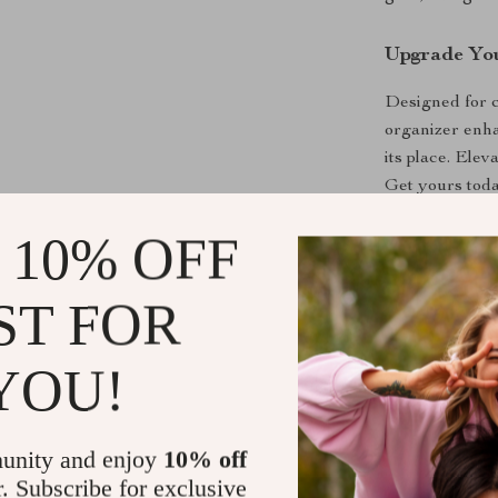
Upgrade You
Designed for c
organizer enha
its place. Elev
Get yours toda
 10% OFF
Shipping &
ST FOR
Refunds & 
YOU!
unity and enjoy
10% off
r. Subscribe for exclusive