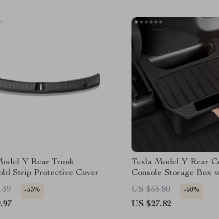
Model Y Rear Trunk
Tesla Model Y Rear C
ld Strip Protective Cover
Console Storage Box w
TPE Organizer
.39
US $55.80
-53%
-50%
.97
US $27.82