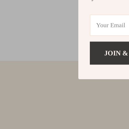
JOIN &