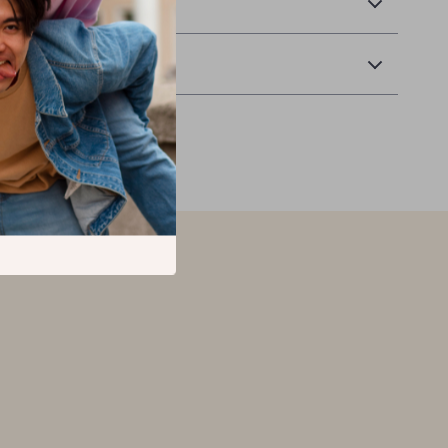
 Delivery
Returns