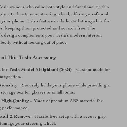
esla owners who value both style and functionality, this
sly attaches to your steering wheel, offering a
safe and
r your phone
. It also features a dedicated storage box for
s, keeping them protected and scratch-free. The
ck design complements your Tesla’s modern interior,
fectly without looking out of place.
d This Tesla Accessory
t for Tesla Model 3 Highland (2024)
– Custom-made for
integration.
tionality
– Securely holds your phone while providing a
storage box for glasses or small items.
 High-Quality
– Made of premium ABS material for
ng performance.
nstall & Remove
– Hassle-free setup with a secure grip
 damage your steering wheel.