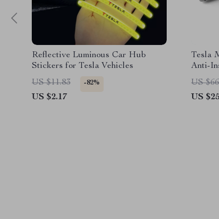
Reflective Luminous Car Hub
Tesla 
Stickers for Tesla Vehicles
Anti-In
US $11.83
US $66
-82%
US $2.17
US $25