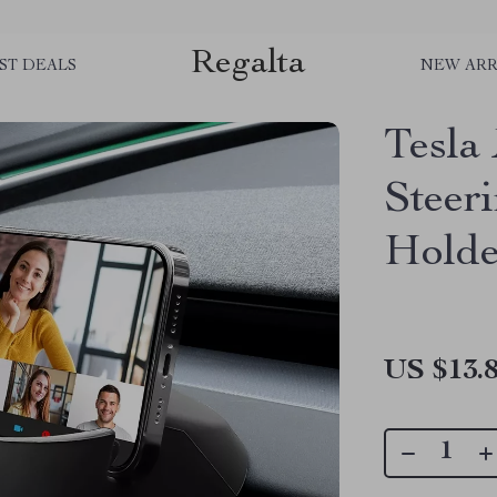
Regalta
ST DEALS
NEW ARR
Tesla
Steer
Holde
US $13.