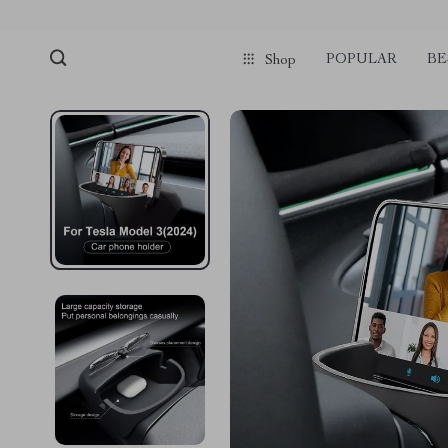
POPULAR
BE
Shop