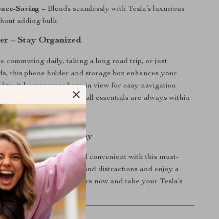
pace-Saving
– Blends seamlessly with Tesla’s luxurious
thout adding bulk.
er – Stay Organized
 commuting daily, taking a long road trip, or just
s, this phone holder and storage box enhances your
ality. It keeps your phone in view for easy navigation
 your glasses or other small essentials are always within
r Tesla Model 3 Today
ive more comfortable and convenient with this must-
. Say goodbye to clutter and distractions and enjoy a
ng experience. Order yours now and take your Tesla’s
next level!