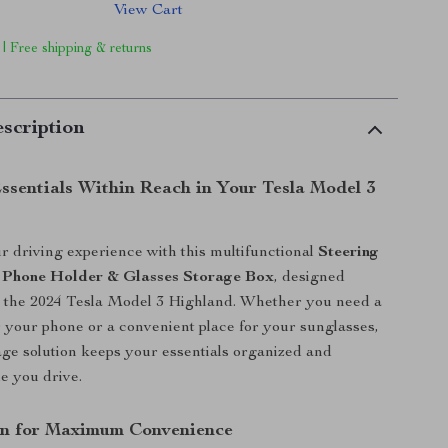
View Cart
 | Free shipping & returns
scription
Essentials Within Reach in Your Tesla Model 3
 driving experience with this multifunctional
Steering
 Phone Holder & Glasses Storage Box
, designed
or the 2024 Tesla Model 3 Highland. Whether you need a
r your phone or a convenient place for your sunglasses,
rage solution keeps your essentials organized and
le you drive.
gn for Maximum Convenience