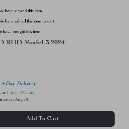
le have viewed this item
e have added this item to cart
 have bought this item
 RHD Model 3 2024
4-Day Delivery
thin
1 hour
59 mins
nesday, Aug 12
Add To Cart