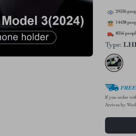
29336
peop
14438
peopl
8356
people
Type:
LHD
FREE 
If you order wi
Arrives by
Wed