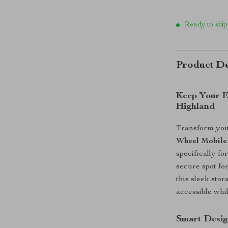
Ready to ship
Product De
​Keep Your 
Highland
Transform your
Wheel Mobile
specifically f
secure spot fo
this sleek sto
accessible whi
Smart Desi