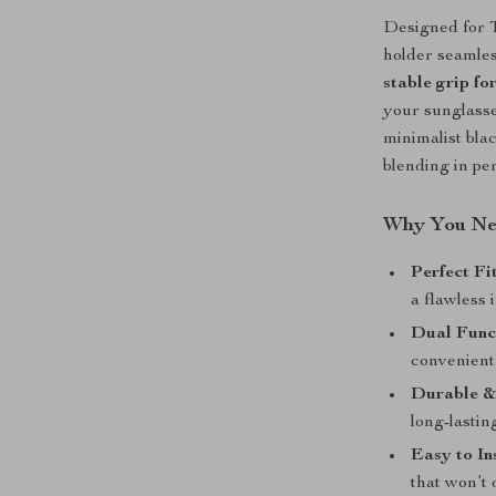
Designed for T
holder seamles
stable grip fo
your sunglasse
minimalist bla
blending in per
Why You Nee
Perfect Fi
a flawless 
Dual Func
convenient 
Durable &
long-lasti
Easy to I
that won’t