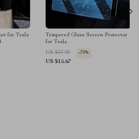
t for Tesla
Tempered Glass Screen Protector
4
for Tesla
US $57.92
-73%
US $15.67