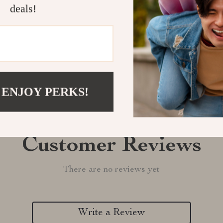
Shipping &
deals!
Refunds & 
 ENJOY PERKS!
Customer Reviews
There are no reviews yet
Write a Review