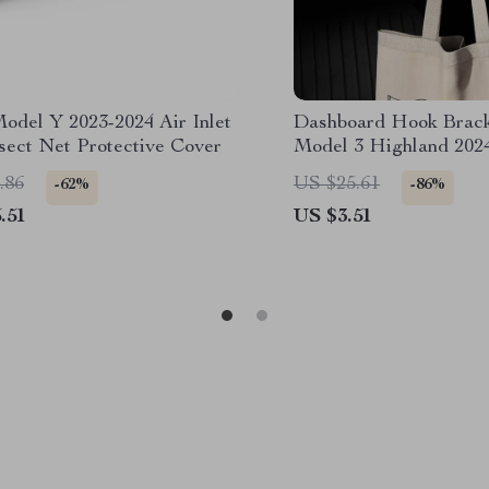
Model Y 2023-2024 Air Inlet
Dashboard Hook Bracke
sect Net Protective Cover
Model 3 Highland 202
.86
US $25.61
-62%
-86%
.51
US $3.51