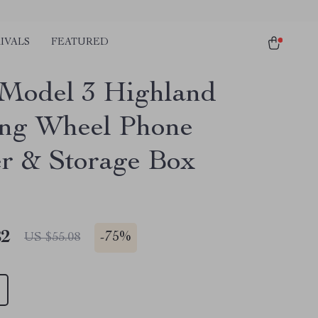
IVALS
FEATURED
 Model 3 Highland
ing Wheel Phone
r & Storage Box
82
-
75%
US $55.08