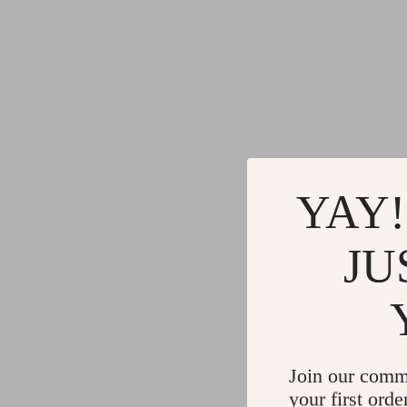
YAY!
JU
Join our comm
your first orde