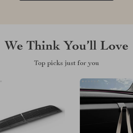
We Think You’ll Love
Top picks just for you