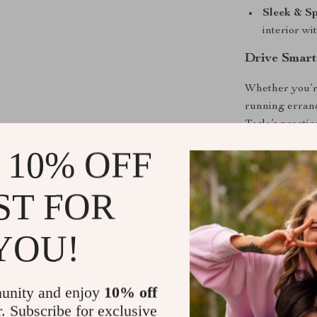
Sleek & S
interior wi
Drive Smart
Whether you’re
running errand
Tesla’s practic
while ensuring
 10% OFF
arm’s reach.
ST FOR
Upgrade You
Make every dr
YOU!
have accessory
seamless drivi
interior to the 
unity and enjoy
10% off
r. Subscribe for exclusive