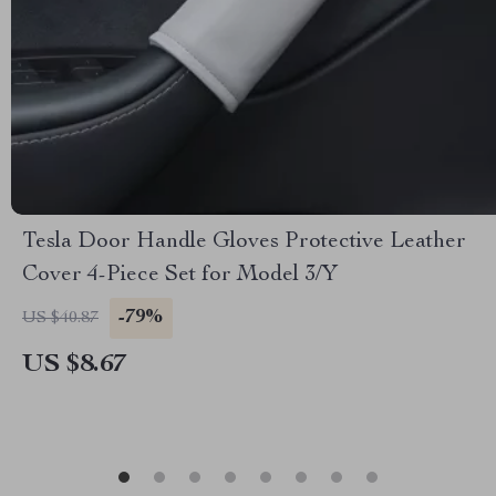
Tesla Door Handle Gloves Protective Leather
Cover 4-Piece Set for Model 3/Y
-79%
US $40.87
US $8.67