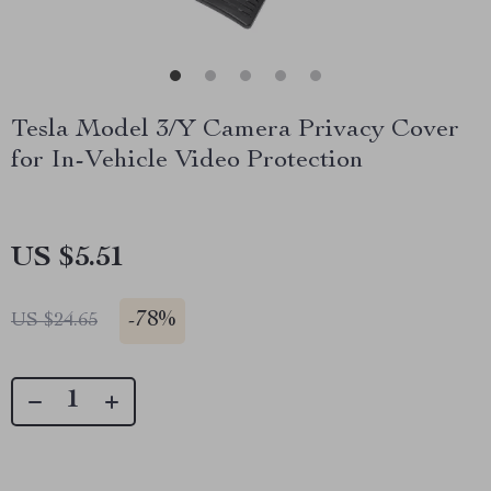
Tesla Model 3/Y Camera Privacy Cover
for In-Vehicle Video Protection
US $5.51
-
78%
US $24.65