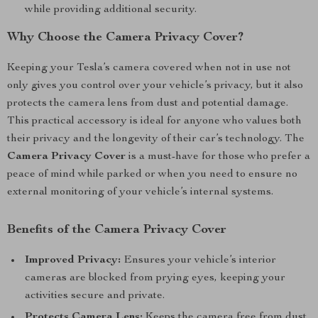
while providing additional security.
Why Choose the Camera Privacy Cover?
Keeping your Tesla’s camera covered when not in use not
only gives you control over your vehicle’s privacy, but it also
protects the camera lens from dust and potential damage.
This practical accessory is ideal for anyone who values both
their privacy and the longevity of their car’s technology. The
Camera Privacy Cover
is a must-have for those who prefer a
peace of mind while parked or when you need to ensure no
external monitoring of your vehicle’s internal systems.
Benefits of the Camera Privacy Cover
Improved Privacy:
Ensures your vehicle’s interior
cameras are blocked from prying eyes, keeping your
activities secure and private.
Protects Camera Lens:
Keeps the camera free from dust,