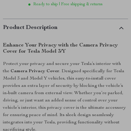
Ready to ship | Free shipping & returns
Product Description
Enhance Your Privacy with the Camera Privacy
Cover for Tesla Model 3/Y
Protect your privacy and secure your Tesla’s interior with
the
Camera Privacy Cover
. Designed specifically for Tesla
Model 3 and Model Y vehicles, this easy-to-install cover
provides an extra layer of security by blocking the vehicle’s
in-built camera from external view. Whether you’re parked,
driving, or just want an added sense of control over your
vehicle’s interior, this privacy cover is the ultimate accessory
for ensuring peace of mind. Its sleek design seamlessly
integrates into your Tesla, providing functionality without
sacrificing style.