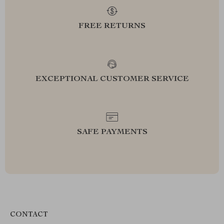
FREE RETURNS
EXCEPTIONAL CUSTOMER SERVICE
SAFE PAYMENTS
CONTACT