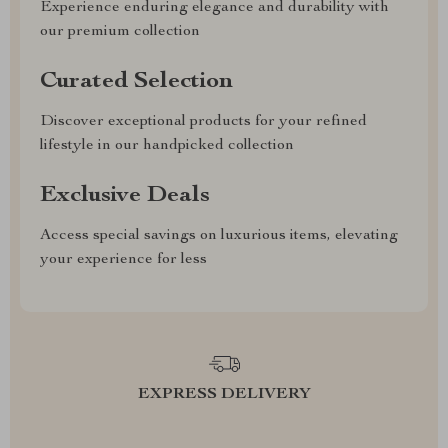
Experience enduring elegance and durability with
our premium collection
Curated Selection
Discover exceptional products for your refined
lifestyle in our handpicked collection
Exclusive Deals
Access special savings on luxurious items, elevating
your experience for less
EXPRESS DELIVERY