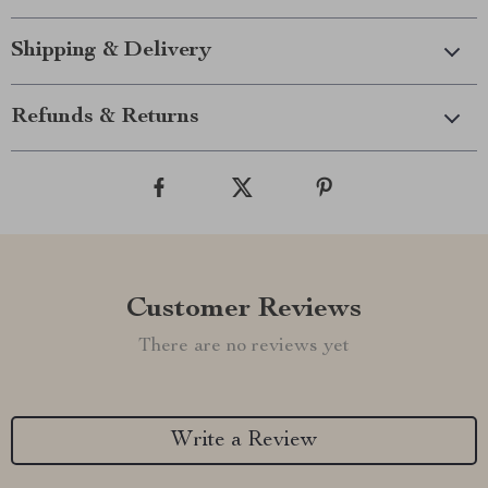
Shipping & Delivery
Refunds & Returns
Customer Reviews
There are no reviews yet
Write a Review