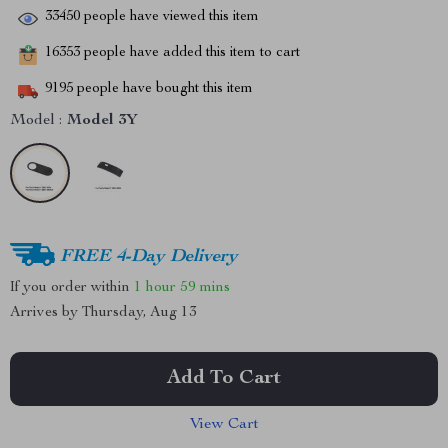
33450
people have viewed this item
16353
people have added this item to cart
9195
people have bought this item
Model :
Model 3Y
FREE 4-Day Delivery
If you order within
1 hour
59 mins
Arrives by
Thursday, Aug 13
Add To Cart
View Cart