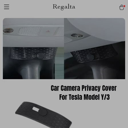
Regalta