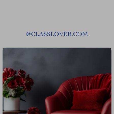
@
CLASSLOVER.COM