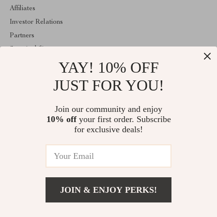
Affiliates
Investor Relations
Partners
Sustainability
YAY! 10% OFF
Philosophy
Community
JUST FOR YOU!
ABOUT THE SHOP
Join our community and enjoy
Welcome to classlover.com. From day one our team keeps
10% off
your first order. Subscribe
bringing together the finest materials and stunning design to create
something very special for you. All our products are developed
for exclusive deals!
with a complete dedication to quality, durability, and functionality.
© 2026. All Rights Reserved
JOIN & ENJOY PERKS!