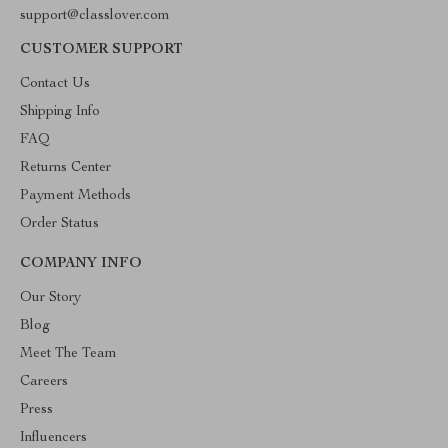
support@classlover.com
CUSTOMER SUPPORT
Contact Us
Shipping Info
FAQ
Returns Center
Payment Methods
Order Status
COMPANY INFO
Our Story
Blog
Meet The Team
Careers
Press
Influencers