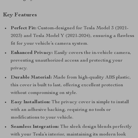
Key Features
Perfect Fit:
Custom-designed for Tesla Model 3 (2021-
2023) and Tesla Model Y (2021-2024), ensuring a flawless
fit for your vehicle’s camera system.
Enhanced Privacy:
Easily covers the in-vehicle camera,
preventing unauthorized access and protecting your
privacy.
Durable Material:
Made from high-quality ABS plastic,
this cover is built to last, offering excellent protection
without compromising on style.
Easy Installation:
The privacy cover is simple to install
with an adhesive backing, requiring no tools or
modifications to your vehicle.
Seamless Integration:
The sleek design blends perfectly
with your Tesla’s interior, maintaining its modern look