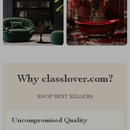
Why classlover.com?
SHOP BEST SELLERS
Uncompromised Quality