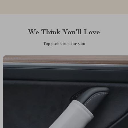
We Think You’ll Love
Top picks just for you