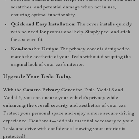
scratches, and potential damage when not in use,
ensuring optimal functionality.
Quick and Easy Installation:
The cover installs quickly
with no need for professional help. Simply peel and stick
for a secure fit.
Non-Invasive Design:
The privacy cover is designed to
match the aesthetic of your Tesla without disrupting the
original look of your car’s interior.
Upgrade Your Tesla Today
With the
Camera Privacy Cover
for Tesla Model 3 and
Model Y, you can ensure your vehicle’s privacy while
enhancing the overall security and aesthetics of your car.
Protect your personal space and enjoy a more secure driving
experience. Don’t wait—add this essential accessory to your
Tesla and drive with confidence knowing your interior is
protected!