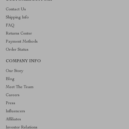
Contact Us
Shipping Info
FAQ
Returns Center
Payment Methods
Order Status
COMPANY INFO
Our Story
Blog
Meet The Team
Careers
Press
Influencers
Affiliates
Investor Relations