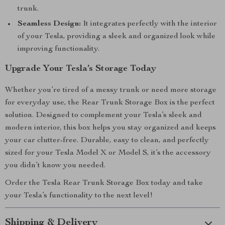
trunk.
Seamless Design:
It integrates perfectly with the interior
of your Tesla, providing a sleek and organized look while
improving functionality.
Upgrade Your Tesla’s Storage Today
Whether you’re tired of a messy trunk or need more storage
for everyday use, the Rear Trunk Storage Box is the perfect
solution. Designed to complement your Tesla’s sleek and
modern interior, this box helps you stay organized and keeps
your car clutter-free. Durable, easy to clean, and perfectly
sized for your Tesla Model X or Model S, it’s the accessory
you didn’t know you needed.
Order the Tesla Rear Trunk Storage Box today and take
your Tesla’s functionality to the next level!
Shipping & Delivery