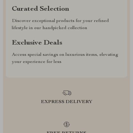
Curated Selection
Discover exceptional products for your refined
lifestyle in our handpicked collection
Exclusive Deals
Access special savings on luxurious items, elevating
your experience for less
EXPRESS DELIVERY