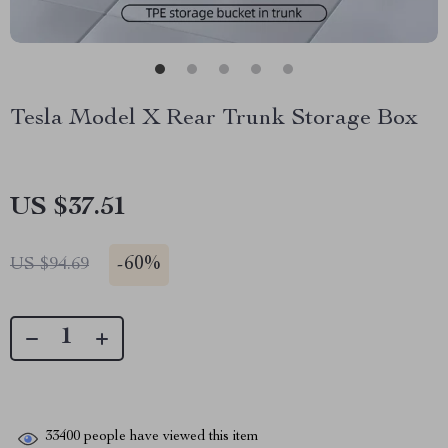
Tesla Model X Rear Trunk Storage Box
US $37.51
-
60%
US $94.69
33400
people have viewed this item