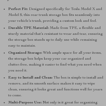
Perfect Fit:
Designed specifically for Tesla Model X and
Model S, this rear trunk storage box fits seamlessly into
your vehicle’s trunk, providing a custom look and feel.
Durable TPE Material:
Made from TPE, a flexible and
sturdy material that’s resistant to wear and tear, ensuring
the storage box stands up to daily use while remaining
easy to maintain.
Organized Storage:
With ample space for all your items,
the storage box helps keep your car organized and
clutter-free, making it easier to find what you need when
you need it.
Easy to Install and Clean:
The box is simple to install and
remove, and its smooth surface makes it easy to wipe
clean, ensuring it looks great and functions well for years
to come.
Multi-Purpose Use:
Not only is it great for organizing