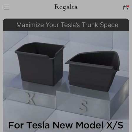
Regalta