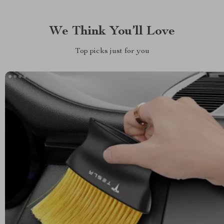
We Think You’ll Love
Top picks just for you