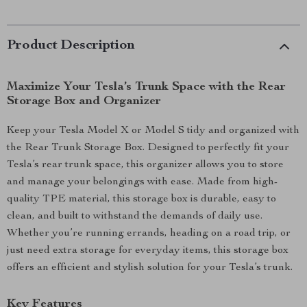
Product Description
Maximize Your Tesla’s Trunk Space with the Rear
Storage Box and Organizer
Keep your Tesla Model X or Model S tidy and organized with
the Rear Trunk Storage Box. Designed to perfectly fit your
Tesla’s rear trunk space, this organizer allows you to store
and manage your belongings with ease. Made from high-
quality TPE material, this storage box is durable, easy to
clean, and built to withstand the demands of daily use.
Whether you’re running errands, heading on a road trip, or
just need extra storage for everyday items, this storage box
offers an efficient and stylish solution for your Tesla’s trunk.
Key Features