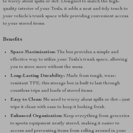
to worry about spills or dirt. Designed to match the high-
quality interior of your Tesla, it adds a neat and tidy touch to
your vehicle’s trunk space while providing convenient access
to your stored items.
Benefits
Space Maximization:
The box provides a simple and
effective way to utilize your Tesla’s trunk space, allowing
you to store more without the mess.
Long-Lasting Durability:
Made from tough, wear-
resistant TPE, this storage box is built to last through
countless trips and loads of stored items.
Easy to Clean:
No need to worry about spills or dirt—just
wipe it clean with ease to keep it looking fresh.
Enhanced Organization:
Keep everything from groceries
to sports equipment neatly stored, making it easier to
access and preventing items from rolling around in your