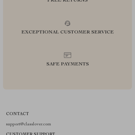
FREE RETURNS
EXCEPTIONAL CUSTOMER SERVICE
SAFE PAYMENTS
CONTACT
support@classlover.com
CUSTOMER SUPPORT