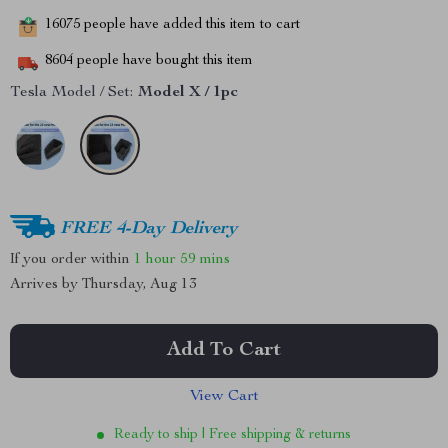
16075
people have added this item to cart
8604
people have bought this item
Tesla Model / Set:
Model X / 1pc
FREE 4-Day Delivery
If you order within
1 hour
59 mins
Arrives by
Thursday, Aug 13
Add To Cart
View Cart
Ready to ship | Free shipping & returns