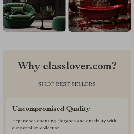
Why classlover.com?
SHOP BEST SELLERS
Uncompromised Quality
Experience enduring elegance and durability with
our premium collection