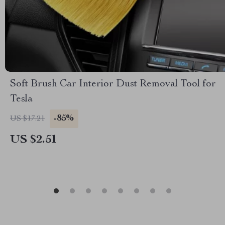
Soft Brush Car Interior Dust Removal Tool for
Tesla
-85%
US $17.21
US $2.51