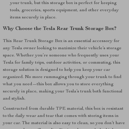
your trunk, but this storage box is perfect for keeping
tools, groceries, sports equipment, and other everyday
items securely in place.
Why Choose the Tesla Rear Trunk Storage Box?
This Rear Trunk Storage Box is an essential accessory for
any Tesla owner looking to maximize their vehicle’s storage
space. Whether you’re someone who frequently uses your
Tesla for family trips, outdoor activities, or commuting, this
storage solution is designed to help you keep your car
organized. No more rummaging through your trunk to find
what you need—this box allows you to store everything
securely in place, making your Tesla’s trunk both functional
and stylish.
Constructed from durable TPE material, this box is resistant
to the daily wear and tear that comes with storing items in
your car. The material is also easy to clean, so you don’t have