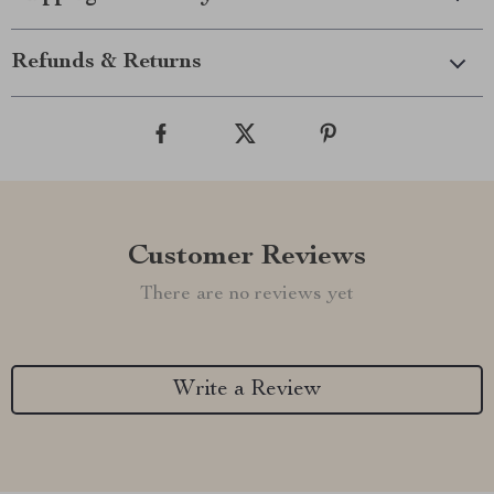
Refunds & Returns
Customer Reviews
There are no reviews yet
Write a Review