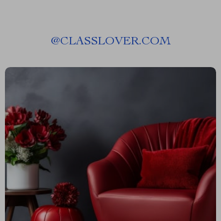
@
CLASSLOVER.COM