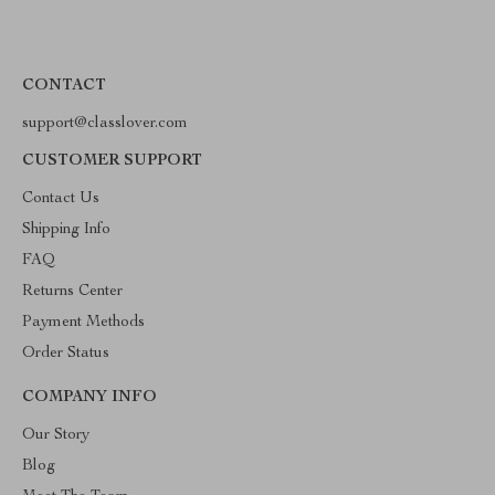
CONTACT
support@classlover.com
CUSTOMER SUPPORT
Contact Us
Shipping Info
FAQ
Returns Center
Payment Methods
Order Status
COMPANY INFO
Our Story
Blog