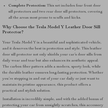
Complete Protection:
This set includes four front door
sill protectors and two rear door sill protectors, covering
all the areas most prone to scuffs and kicks.
Why Choose the Tesla Model Y Leather Door Sill
Protector?
Your Tesla Model Y is a beautiful and sophisticated vehicle,
and it deserves the best in protection and style. This leather
door sill protector not only shields your car’s door sills from
daily wear and tear but also enhances its aesthetic appeal.
The carbon fiber pattern adds a modern, sporty look, while
the durable leather ensures long-lasting protection. Whether
you’re stepping in and out of your car daily or just want to
maintain its pristine appearance, this product offers a
practical and stylish solution.
Installation is incredibly simple, and with the added bonus of
protecting your car from unsightly scratches, this accessory