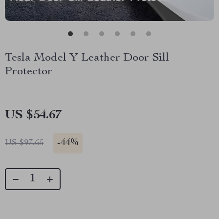
Tesla Model Y Leather Door Sill
Protector
US $54.67
-
44%
US $97.65