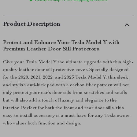
Ready to ship | Free shipping & returns
Product Description
Protect and Enhance Your Tesla Model Y with
Premium Leather Door Sill Protectors
Give your Tesla Model Y the ultimate upgrade with this high-
quality leather door sill protective cover. Specially designed
for the 2020, 2021, 2022, and 2023 Tesla Model Y, this sleek
and stylish anti-kick pad with a carbon fiber pattern will not
only protect your car’s door sills from scratches and scuffs
but will also add a touch of luxury and elegance to the
interior. Perfect for both the front and rear door sills, this
easy-to-install accessory is a must-have for any Tesla owner
who values both function and design.