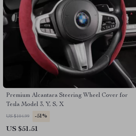
Premium Alcantara Steering Wheel Cover for
Tesla Model 3, Y, S, X
-51%
US $104.99
US $51.51