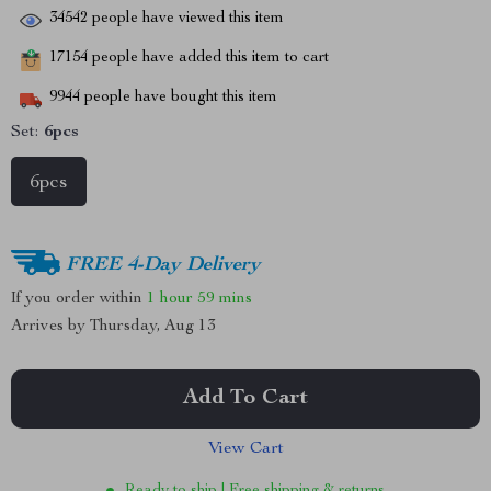
34542
people have viewed this item
17154
people have added this item to cart
9944
people have bought this item
Set:
6pcs
6pcs
FREE 4-Day Delivery
If you order within
1 hour
59 mins
Arrives by
Thursday, Aug 13
Add To Cart
View Cart