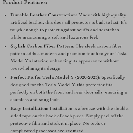
Product Features:
Durable Leather Construction:
Made with high-quality
artificial leather, this door sill protector is built to last. It’s
tough enough to protect against scuffs and scratches
while maintaining a soft and luxurious feel.
Stylish Carbon Fiber Pattern:
The sleek carbon fiber
pattern adds a modern and premium touch to your Tesla
Model Y’s interior, enhancing its appearance without
overwhelming its design.
Perfect Fit for Tesla Model Y (2020-2023):
Specifically
designed for the Tesla Model Y, this protector fits
perfectly on both the front and rear door sills, ensuring a
seamless and snug look.
Easy Installation:
Installation is a breeze with the double-
sided tape on the back of each piece. Simply peel off the
protective film and stick it in place. No tools or
complicated processes are required.