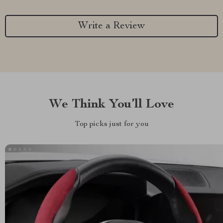
Write a Review
We Think You’ll Love
Top picks just for you