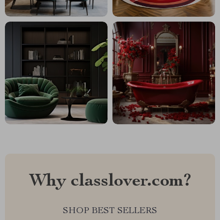
Why classlover.com?
SHOP BEST SELLERS