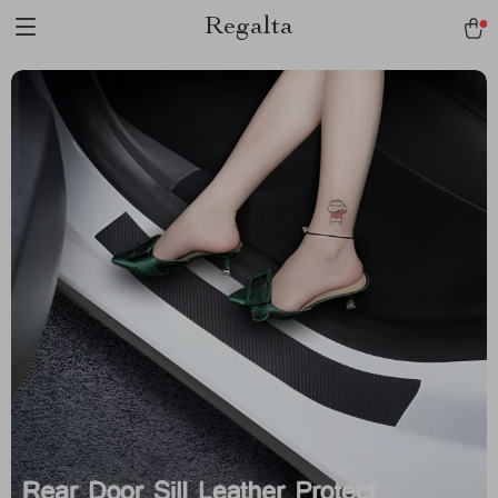
Regalta