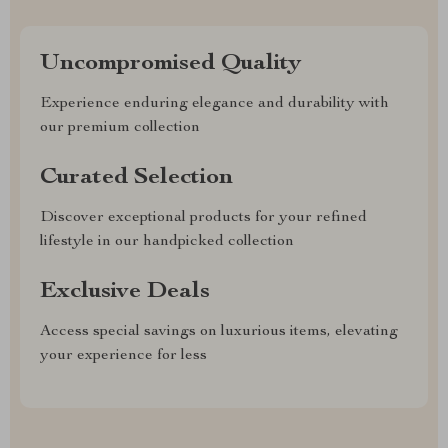
Uncompromised Quality
Experience enduring elegance and durability with
our premium collection
Curated Selection
Discover exceptional products for your refined
lifestyle in our handpicked collection
Exclusive Deals
Access special savings on luxurious items, elevating
your experience for less