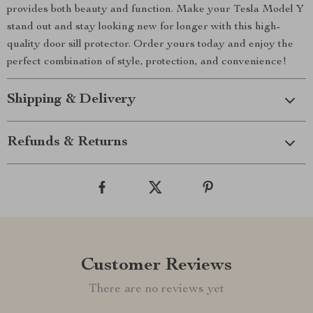
provides both beauty and function. Make your Tesla Model Y
stand out and stay looking new for longer with this high-
quality door sill protector. Order yours today and enjoy the
perfect combination of style, protection, and convenience!
Shipping & Delivery
Refunds & Returns
Customer Reviews
There are no reviews yet