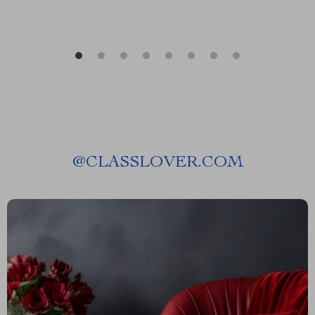
@
CLASSLOVER.COM