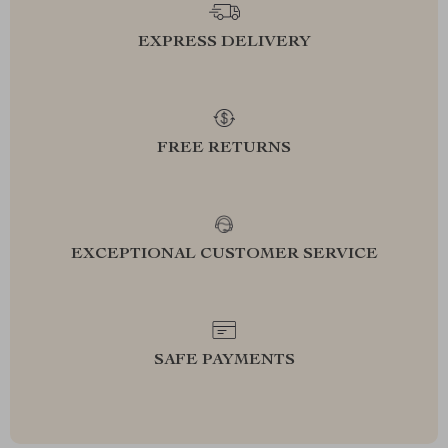
EXPRESS DELIVERY
FREE RETURNS
EXCEPTIONAL CUSTOMER SERVICE
SAFE PAYMENTS