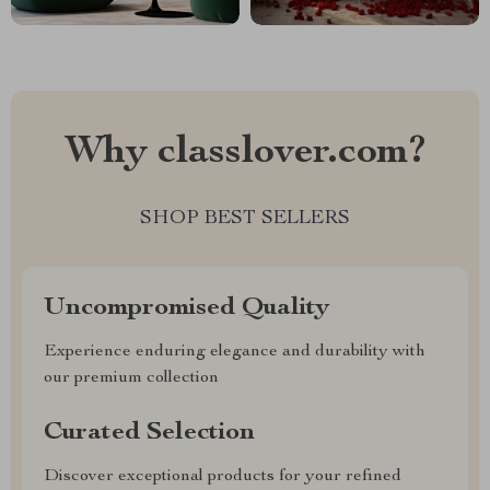
Why classlover.com?
SHOP BEST SELLERS
Uncompromised Quality
Experience enduring elegance and durability with
our premium collection
Curated Selection
Discover exceptional products for your refined