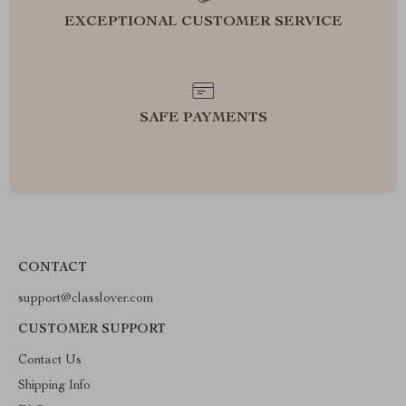
EXCEPTIONAL CUSTOMER SERVICE
SAFE PAYMENTS
CONTACT
support@classlover.com
CUSTOMER SUPPORT
Contact Us
Shipping Info