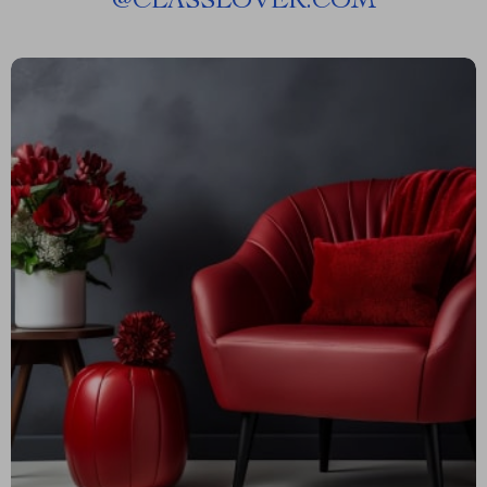
@
CLASSLOVER.COM