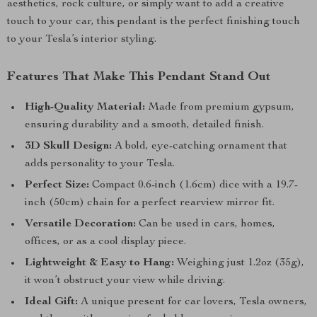
aesthetics, rock culture, or simply want to add a creative
touch to your car, this pendant is the perfect finishing touch
to your Tesla’s interior styling.
Features That Make This Pendant Stand Out
High-Quality Material:
Made from premium gypsum,
ensuring durability and a smooth, detailed finish.
3D Skull Design:
A bold, eye-catching ornament that
adds personality to your Tesla.
Perfect Size:
Compact 0.6-inch (1.6cm) dice with a 19.7-
inch (50cm) chain for a perfect rearview mirror fit.
Versatile Decoration:
Can be used in cars, homes,
offices, or as a cool display piece.
Lightweight & Easy to Hang:
Weighing just 1.2oz (35g),
it won’t obstruct your view while driving.
Ideal Gift:
A unique present for car lovers, Tesla owners,