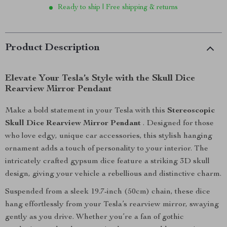
Ready to ship | Free shipping & returns
Product Description
Elevate Your Tesla’s Style with the Skull Dice
Rearview Mirror Pendant
Make a bold statement in your Tesla with this
Stereoscopic
Skull Dice Rearview Mirror Pendant
. Designed for those
who love edgy, unique car accessories, this stylish hanging
ornament adds a touch of personality to your interior. The
intricately crafted gypsum dice feature a striking 3D skull
design, giving your vehicle a rebellious and distinctive charm.
Suspended from a sleek 19.7-inch (50cm) chain, these dice
hang effortlessly from your Tesla’s rearview mirror, swaying
gently as you drive. Whether you’re a fan of gothic