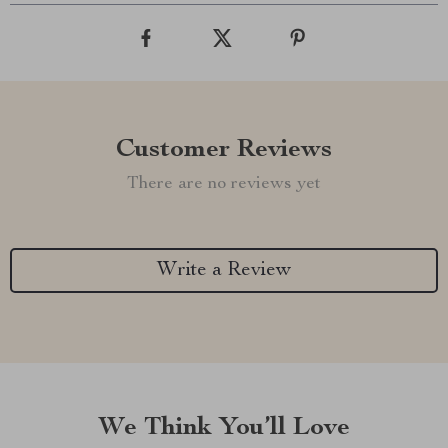
Customer Reviews
There are no reviews yet
Write a Review
We Think You’ll Love