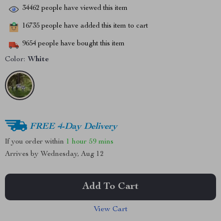
34462
people have viewed this item
16735
people have added this item to cart
9654
people have bought this item
Color:
White
FREE 4-Day Delivery
If you order within
1 hour
59 mins
Arrives by
Wednesday, Aug 12
Add To Cart
View Cart