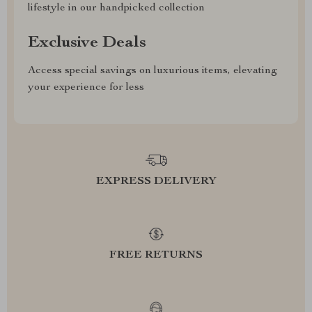
lifestyle in our handpicked collection
Exclusive Deals
Access special savings on luxurious items, elevating
your experience for less
EXPRESS DELIVERY
FREE RETURNS