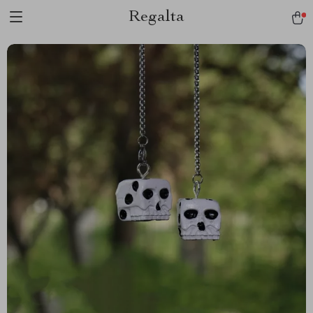
Regalta