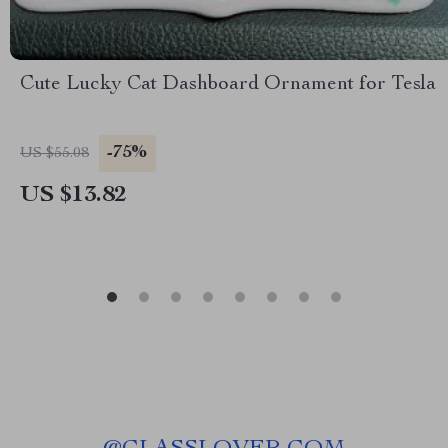
Cute Lucky Cat Dashboard Ornament for Tesla
-75%
US $55.08
US $13.82