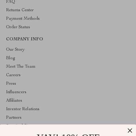
FAQ
Returns Center
Payment Methods
Order Status
COMPANY INFO
Our Story
Blog
Meet The Team
Careers
Press
Influencers
Affiliates
Investor Relations
Partners
Sustainability
Philosophy