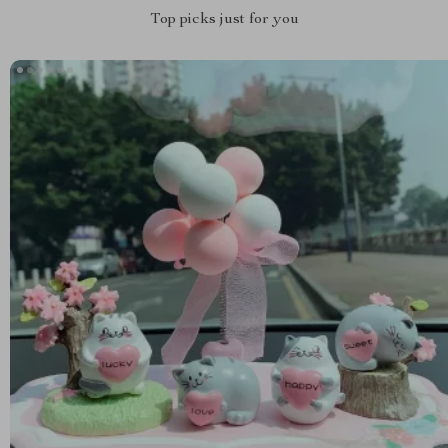
Top picks just for you