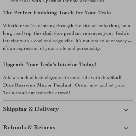
and those with a passion for bold accessories.
The Perfect Finishing Touch for Your Tesla
Whether you’re cruising through the city or embarking on a
long road trip, this skull dice pendant enhances your Tesla’s
interior with a cool and edgy vibe. It’s not just an accessory—
it’s an expression of your style and personality.
Upgrade Your Tesla’s Interior Today!
Add a touch of bold elegance to your ride with this
Skull
Dice Rearview Mirror Pendant
. Order now and let your
Tesla stand out from the crowd!
Shipping & Delivery
Refunds & Returns