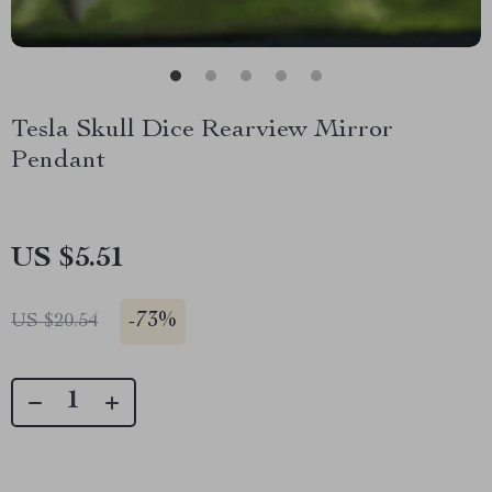
Tesla Skull Dice Rearview Mirror
Pendant
US $5.51
-
73%
US $20.54