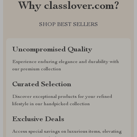
Why classlover.com?
SHOP BEST SELLERS
Uncompromised Quality
Experience enduring elegance and durability with
our premium collection
Curated Selection
Discover exceptional products for your refined
lifestyle in our handpicked collection
Exclusive Deals
Access special savings on luxurious items, elevating