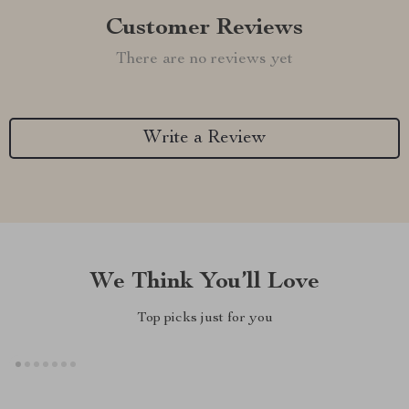
Customer Reviews
There are no reviews yet
Write a Review
We Think You’ll Love
Top picks just for you