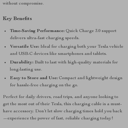
without compromise.
Key Benefits
Time-Saving Performance:
Quick Charge 3.0 support
delivers ultra-fast charging speeds.
Versatile Use:
Ideal for charging both your Tesla vehicle
and USB-C devices like smartphones and tablets.
Durability:
Built to last with high-quality materials for
long-lasting use.
Easy to Store and Use:
Compact and lightweight design
for hassle-free charging on the go.
Perfect for daily drivers, road trips, and anyone looking to
get the most out of their Tesla, this charging cable is a must-
have accessory. Don’t let slow charging times hold you back
—experience the power of fast, reliable charging today!