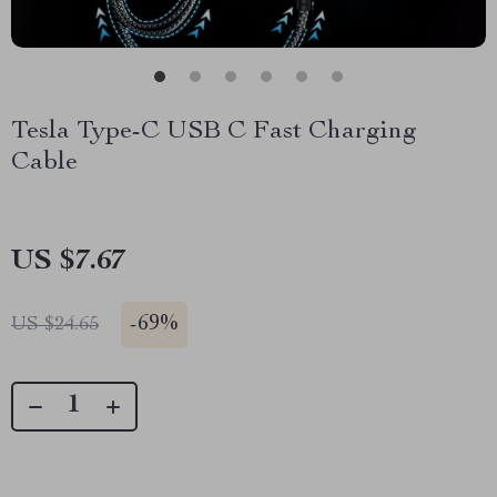
Tesla Type-C USB C Fast Charging
Cable
US $7.67
-
69%
US $24.65