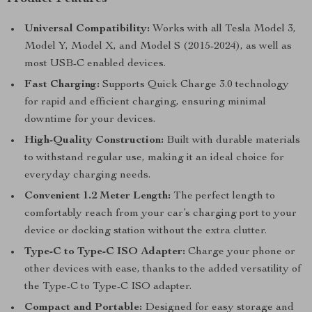
Universal Compatibility:
Works with all Tesla Model 3,
Model Y, Model X, and Model S (2015-2024), as well as
most USB-C enabled devices.
Fast Charging:
Supports Quick Charge 3.0 technology
for rapid and efficient charging, ensuring minimal
downtime for your devices.
High-Quality Construction:
Built with durable materials
to withstand regular use, making it an ideal choice for
everyday charging needs.
Convenient 1.2 Meter Length:
The perfect length to
comfortably reach from your car’s charging port to your
device or docking station without the extra clutter.
Type-C to Type-C ISO Adapter:
Charge your phone or
other devices with ease, thanks to the added versatility of
the Type-C to Type-C ISO adapter.
Compact and Portable:
Designed for easy storage and