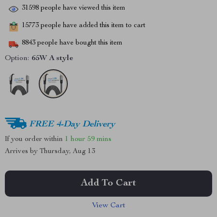
31598
people have viewed this item
15773
people have added this item to cart
8843
people have bought this item
Option:
65W A style
FREE 4-Day Delivery
If you order within
1 hour
59 mins
Arrives by
Thursday, Aug 13
Add To Cart
View Cart