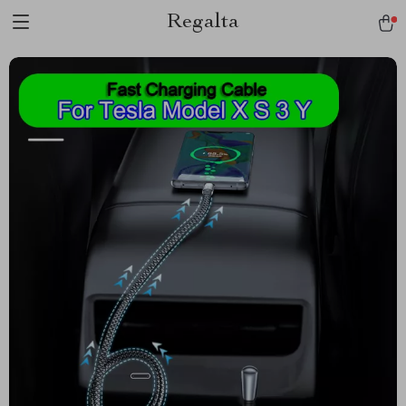
Regalta