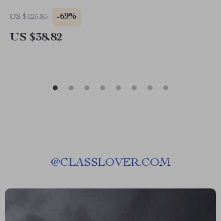
-69%
US $125.85
US $38.82
@
CLASSLOVER.COM