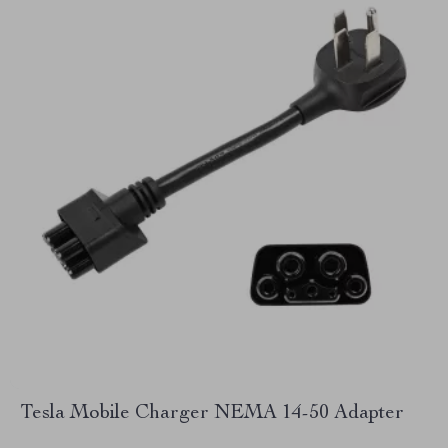
Tesla Mobile Charger NEMA 14-50 Adapter