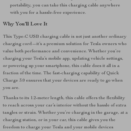
portability, you can take this charging cable anywhere
with you for a hassle-free experience.
Why You’ll Love It
This Type-C USB charging cable is not just another ordinary
charging cord—it’s a premium solution for Tesla owners who
value both performance and convenience. Whether you’re
charging your Tesla’s mobile app, updating vehicle settings,
or powering up your smartphone, this cable does it all in a
fraction of the time. The fast-charging capability of Quick
Charge 3.0 ensures that your devices are ready to go when
you are.
Thanks to its 1.2-meter length, this cable offers the flexibility
to reach across your car’s interior without the hassle of extra
tangles or strain. Whether you’re charging in the garage, at a
charging station, or in your car, this cable gives you the
freedom to charge your Tesla and your mobile devices