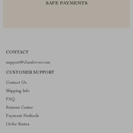
SAFE PAYMENTS
CONTACT
support@classlover.com
CUSTOMER SUPPORT
Contact Us
Shipping Info
FAQ
Returns Center
Payment Methods
Order Status