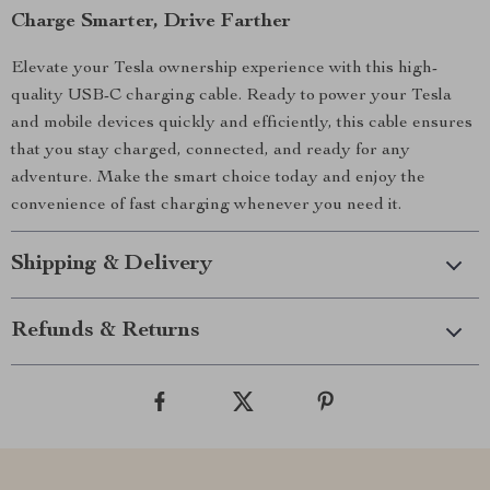
Charge Smarter, Drive Farther
Elevate your Tesla ownership experience with this high-
quality USB-C charging cable. Ready to power your Tesla
and mobile devices quickly and efficiently, this cable ensures
that you stay charged, connected, and ready for any
adventure. Make the smart choice today and enjoy the
convenience of fast charging whenever you need it.
Shipping & Delivery
Refunds & Returns