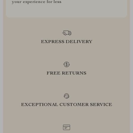
your experience for less
EXPRESS DELIVERY
FREE RETURNS
EXCEPTIONAL CUSTOMER SERVICE