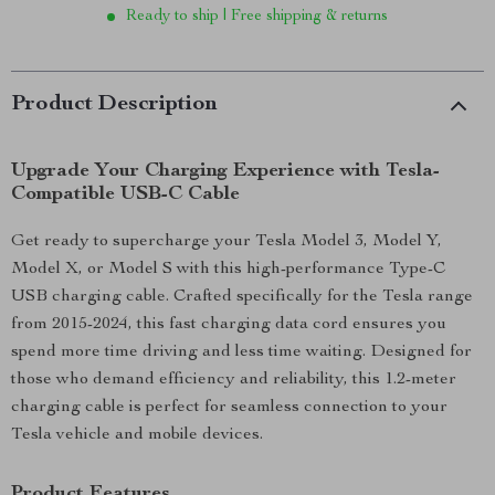
Ready to ship | Free shipping & returns
Product Description
Upgrade Your Charging Experience with Tesla-
Compatible USB-C Cable
Get ready to supercharge your Tesla Model 3, Model Y,
Model X, or Model S with this high-performance Type-C
USB charging cable. Crafted specifically for the Tesla range
from 2015-2024, this fast charging data cord ensures you
spend more time driving and less time waiting. Designed for
those who demand efficiency and reliability, this 1.2-meter
charging cable is perfect for seamless connection to your
Tesla vehicle and mobile devices.
Product Features