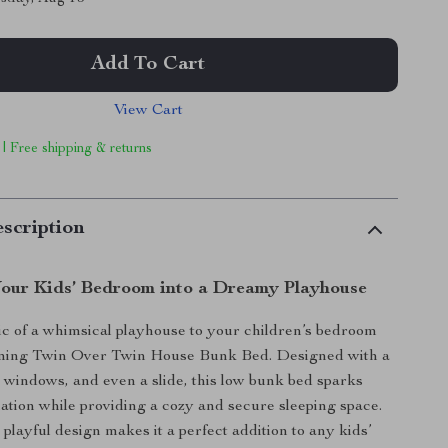
Add To Cart
View Cart
 | Free shipping & returns
scription
our Kids’ Bedroom into a Dreamy Playhouse
c of a whimsical playhouse to your children’s bedroom
rming Twin Over Twin House Bunk Bed. Designed with a
f, windows, and even a slide, this low bunk bed sparks
ation while providing a cozy and secure sleeping space.
playful design makes it a perfect addition to any kids’