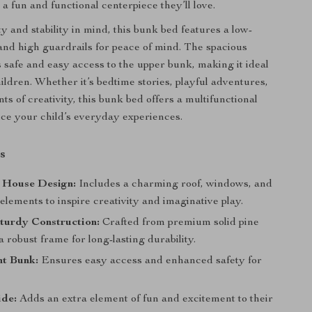
a fun and functional centerpiece they’ll love.
ty and stability in mind, this bunk bed features a low-
and high guardrails for peace of mind. The spacious
 safe and easy access to the upper bunk, making it ideal
ildren. Whether it’s bedtime stories, playful adventures,
s of creativity, this bunk bed offers a multifunctional
ce your child’s everyday experiences.
s
 House Design:
Includes a charming roof, windows, and
elements to inspire creativity and imaginative play.
turdy Construction:
Crafted from premium solid pine
 robust frame for long-lasting durability.
t Bunk:
Ensures easy access and enhanced safety for
ide:
Adds an extra element of fun and excitement to their