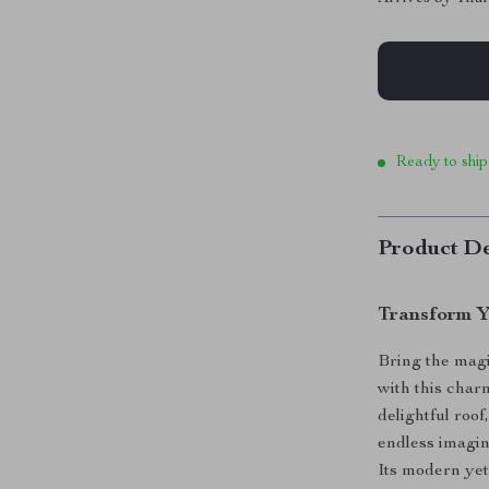
Ready to ship
Product De
Transform Y
Bring the magi
with this cha
delightful roo
endless imagin
Its modern yet 