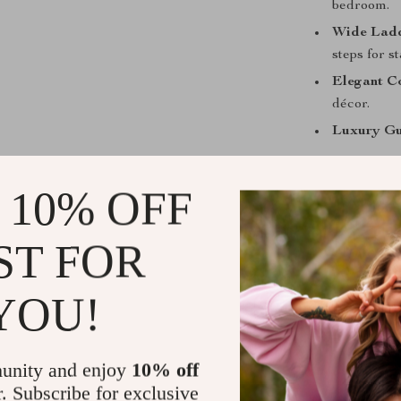
bedroom.
Wide Ladd
steps for st
Elegant Co
décor.
Luxury Gu
Benefits of
 10% OFF
Encourage
creativity 
ST FOR
Maximizes
keeps the 
YOU!
Perfect fo
safety, mak
Functional
unity and enjoy
10% off
seamlessly 
r. Subscribe for exclusive