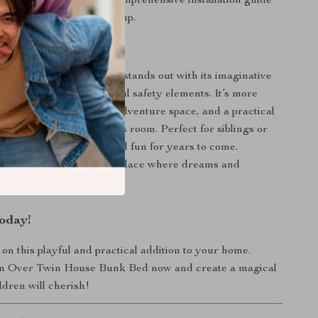
ssemble:
Comes with a comprehensive installation guide
essary tools for quick setup.
 This Bunk Bed?
r Twin House Bunk Bed stands out with its imaginative
al features, and thoughtful safety elements. It’s more
d—it’s a cozy retreat, an adventure space, and a practical
ximizing space in a child’s room. Perfect for siblings or
is bed ensures comfort and fun for years to come.
r child’s bedroom into a place where dreams and
e to life!
oday!
 on this playful and practical addition to your home.
n Over Twin House Bunk Bed now and create a magical
ldren will cherish!