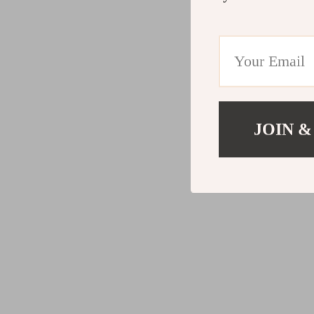
JOIN &