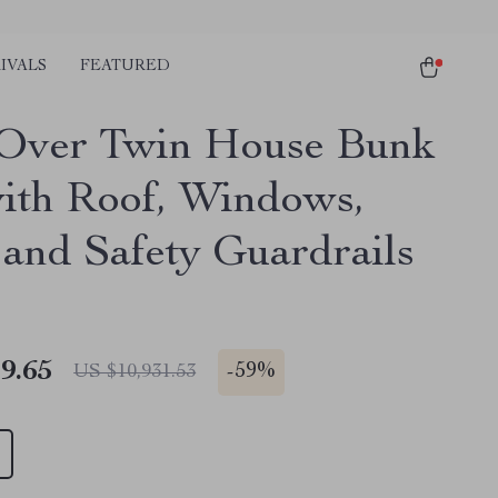
IVALS
FEATURED
Over Twin House Bunk
ith Roof, Windows,
 and Safety Guardrails
9.65
-
59%
US $10,931.53