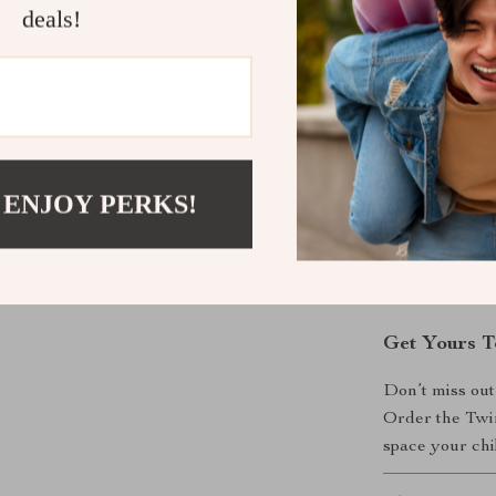
Easy to A
deals!
and all nec
Why Choose
This Twin Ove
design, practic
than just a be
 ENJOY PERKS!
solution for ma
sleepovers, th
Transform you
adventures com
Get Yours T
Don’t miss out
Order the Twi
space your chi