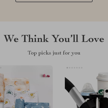
We Think You’ll Love
Top picks just for you