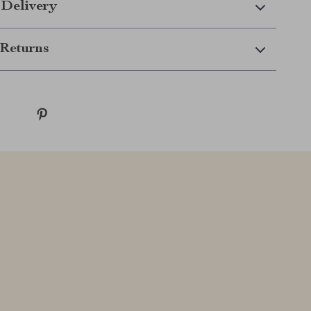
 Delivery
Returns