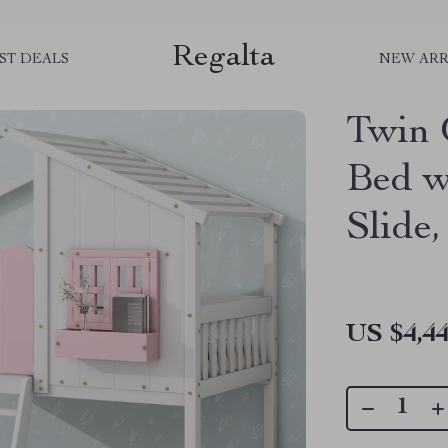
Regalta
ST DEALS
NEW ARR
Twin 
Bed w
Slide,
US $4,44