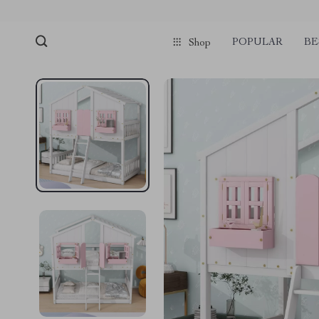
POPULAR
BE
Shop