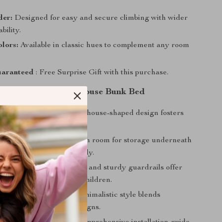
er:
Designed for easy and secure climbing with wider
ability.
lors:
Available in classic hues to complement any room
aranteed
: Free Surprise Gift with this purchase.
 the Twin Over Twin House Bunk Bed
s Imagination:
A unique house-shaped design fosters
and fun-filled playtime.
 Space:
Compact size with room for storage underneath
bedroom organized and tidy.
r Young Kids:
Low height and sturdy guardrails offer
ing it ideal for younger children.
 and Stylish:
Modern minimalistic style blends
with various interior designs.