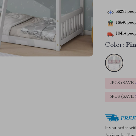
38291
peop
18640
peopl
10414
peop
Color:
Pin
2PCS (SAVE
5PCS (SAVE
FREE 
If you order wi
Arrives by
Thur