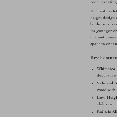
room, creating 
Built with safe
height design 
ladder ensures
for younger ch
or quiet moment
space to enhan
Key Feature
Whimsical
decorative 
Safe and S
wood with a
Low-Heigh
children.
Built-In Sl