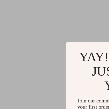
YAY!
JU
Join our comm
your first orde