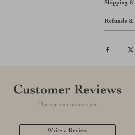
Shipping &
Refunds & 
Customer Reviews
There are no reviews yet
Write a Review