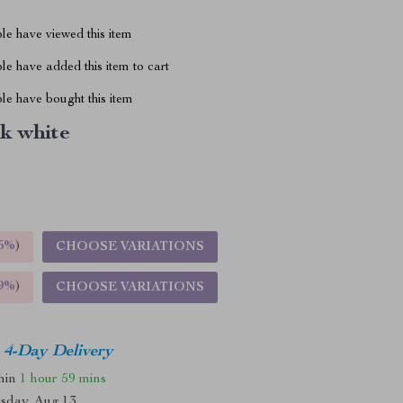
le have viewed this item
e have added this item to cart
le have bought this item
k white
5%
)
CHOOSE VARIATIONS
9%
)
CHOOSE VARIATIONS
4-Day Delivery
thin
1 hour
59 mins
sday, Aug 13