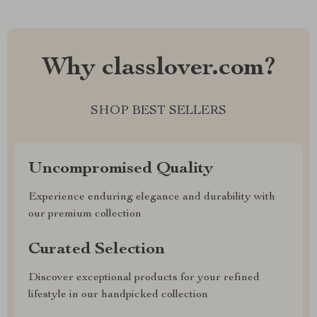
Why classlover.com?
SHOP BEST SELLERS
Uncompromised Quality
Experience enduring elegance and durability with
our premium collection
Curated Selection
Discover exceptional products for your refined
lifestyle in our handpicked collection