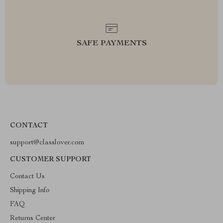
SAFE PAYMENTS
CONTACT
support@classlover.com
CUSTOMER SUPPORT
Contact Us
Shipping Info
FAQ
Returns Center