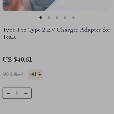
Type 1 to Type 2 EV Charger Adapter for
Tesla
US $40.51
-
41%
US $68.49