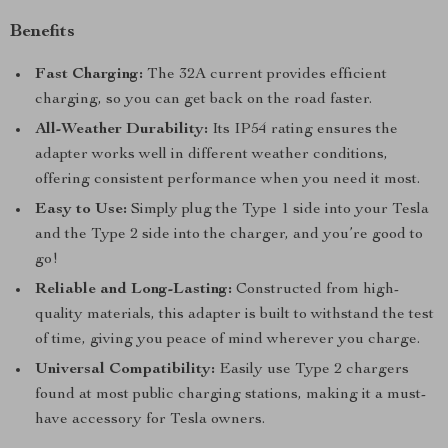
Benefits
Fast Charging:
The 32A current provides efficient
charging, so you can get back on the road faster.
All-Weather Durability:
Its IP54 rating ensures the
adapter works well in different weather conditions,
offering consistent performance when you need it most.
Easy to Use:
Simply plug the Type 1 side into your Tesla
and the Type 2 side into the charger, and you’re good to
go!
Reliable and Long-Lasting:
Constructed from high-
quality materials, this adapter is built to withstand the test
of time, giving you peace of mind wherever you charge.
Universal Compatibility:
Easily use Type 2 chargers
found at most public charging stations, making it a must-
have accessory for Tesla owners.