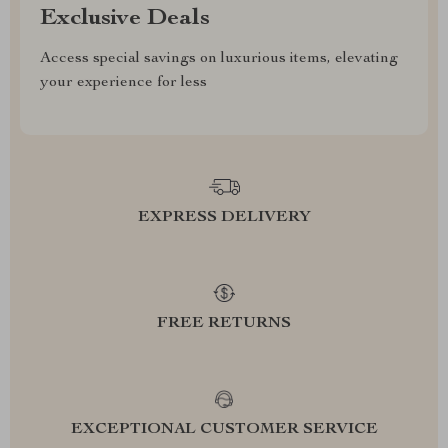
Exclusive Deals
Access special savings on luxurious items, elevating
your experience for less
EXPRESS DELIVERY
FREE RETURNS
EXCEPTIONAL CUSTOMER SERVICE