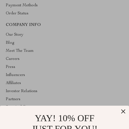
Payment Methods
Order Status
COMPANY INFO
Our Story
Blog
Meet The Team
Careers
Press
Influencers
Affiliates
Investor Relations
Partners
Sustainability
YAY! 10% OFF
Philosophy
Community
JUST FOR YOU!