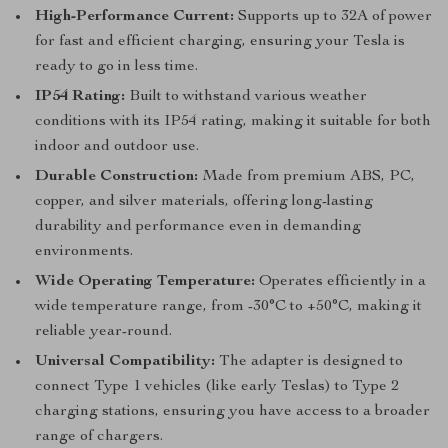
High-Performance Current:
Supports up to 32A of power
for fast and efficient charging, ensuring your Tesla is
ready to go in less time.
IP54 Rating:
Built to withstand various weather
conditions with its IP54 rating, making it suitable for both
indoor and outdoor use.
Durable Construction:
Made from premium ABS, PC,
copper, and silver materials, offering long-lasting
durability and performance even in demanding
environments.
Wide Operating Temperature:
Operates efficiently in a
wide temperature range, from -30°C to +50°C, making it
reliable year-round.
Universal Compatibility:
The adapter is designed to
connect Type 1 vehicles (like early Teslas) to Type 2
charging stations, ensuring you have access to a broader
range of chargers.