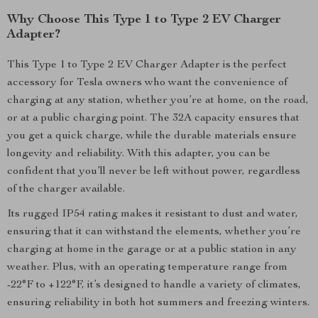
Why Choose This Type 1 to Type 2 EV Charger
Adapter?
This Type 1 to Type 2 EV Charger Adapter is the perfect
accessory for Tesla owners who want the convenience of
charging at any station, whether you’re at home, on the road,
or at a public charging point. The 32A capacity ensures that
you get a quick charge, while the durable materials ensure
longevity and reliability. With this adapter, you can be
confident that you’ll never be left without power, regardless
of the charger available.
Its rugged IP54 rating makes it resistant to dust and water,
ensuring that it can withstand the elements, whether you’re
charging at home in the garage or at a public station in any
weather. Plus, with an operating temperature range from
-22°F to +122°F, it’s designed to handle a variety of climates,
ensuring reliability in both hot summers and freezing winters.