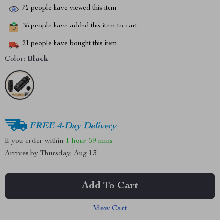
72
people have viewed this item
35
people have added this item to cart
21
people have bought this item
Color:
Black
FREE 4-Day Delivery
If you order within
1 hour
59 mins
Arrives by
Thursday, Aug 13
Add To Cart
View Cart