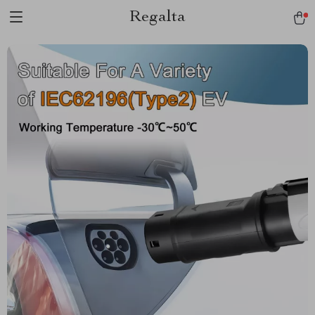
Regalta