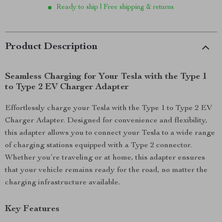
Ready to ship | Free shipping & returns
Product Description
Seamless Charging for Your Tesla with the Type 1
to Type 2 EV Charger Adapter
Effortlessly charge your Tesla with the Type 1 to Type 2 EV
Charger Adapter. Designed for convenience and flexibility,
this adapter allows you to connect your Tesla to a wide range
of charging stations equipped with a Type 2 connector.
Whether you’re traveling or at home, this adapter ensures
that your vehicle remains ready for the road, no matter the
charging infrastructure available.
Key Features