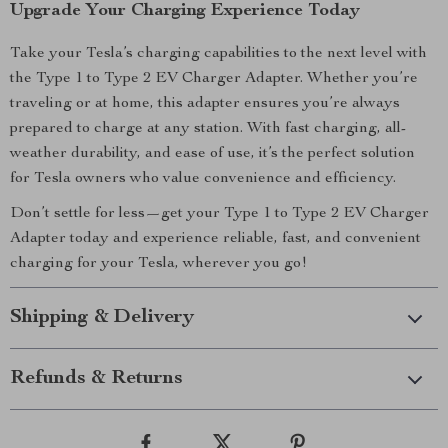
Upgrade Your Charging Experience Today
Take your Tesla’s charging capabilities to the next level with
the Type 1 to Type 2 EV Charger Adapter. Whether you’re
traveling or at home, this adapter ensures you’re always
prepared to charge at any station. With fast charging, all-
weather durability, and ease of use, it’s the perfect solution
for Tesla owners who value convenience and efficiency.
Don’t settle for less—get your Type 1 to Type 2 EV Charger
Adapter today and experience reliable, fast, and convenient
charging for your Tesla, wherever you go!
Shipping & Delivery
Refunds & Returns