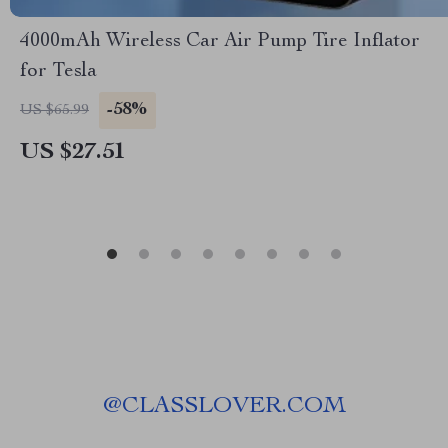
4000mAh Wireless Car Air Pump Tire Inflator
for Tesla
-58%
US $65.99
US $27.51
@
CLASSLOVER.COM