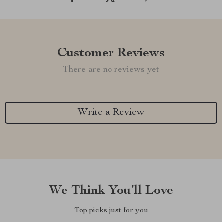
Customer Reviews
There are no reviews yet
Write a Review
We Think You’ll Love
Top picks just for you