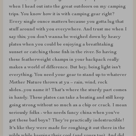
when I head out into the great outdoors on my camping
trips. You know how it is with camping gear right?
Every single ounce matters because you gotta lug that
stuff around with you everywhere. And trust me when I
say this; you don't wanna be weighed down by heavy
plates when you could be enjoying a breathtaking
sunset or catching those fish in the river. So having
these featherweight champs in your backpack really
makes a world of difference. But hey, being light isn't
everything. You need your gear to stand up to whatever
Mother Nature throws at ya – rain, wind, rock
slides...you name it! That's where the sturdy part comes
in handy. These plates can take a beating and still keep
going strong without so much as a chip or crack. I mean
seriously folks - who needs fancy china when you've
got these bad boys? They're practically indestructible!
It's like they were made for roughing it out there in the
wilds while keeping their cool (and yours too). And did