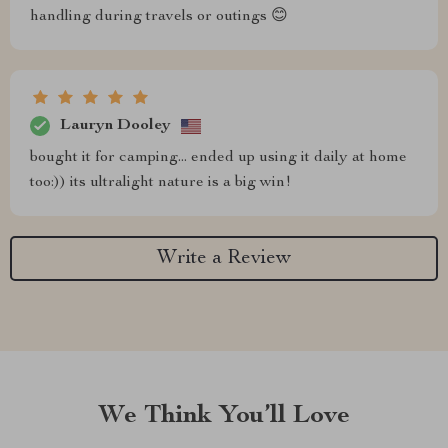
handling during travels or outings 😊
Lauryn Dooley
bought it for camping... ended up using it daily at home
too:)) its ultralight nature is a big win!
Write a Review
We Think You’ll Love