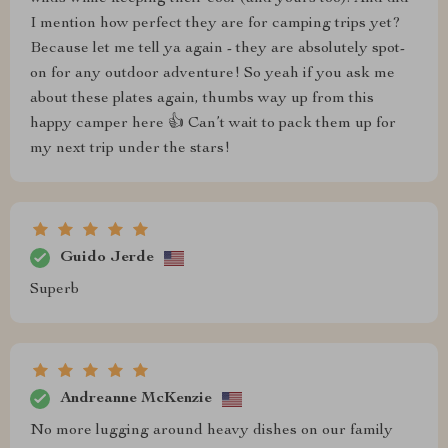
I mention how perfect they are for camping trips yet?
Because let me tell ya again - they are absolutely spot-
on for any outdoor adventure! So yeah if you ask me
about these plates again, thumbs way up from this
happy camper here 👍 Can’t wait to pack them up for
my next trip under the stars!
Guido Jerde
Superb
Andreanne McKenzie
No more lugging around heavy dishes on our family