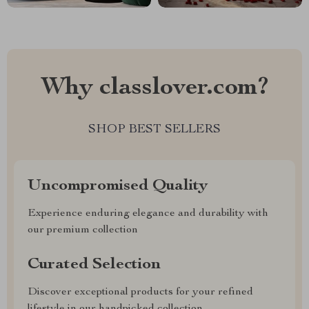
Why classlover.com?
SHOP BEST SELLERS
Uncompromised Quality
Experience enduring elegance and durability with
our premium collection
Curated Selection
Discover exceptional products for your refined