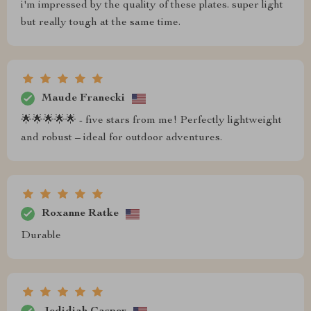
i'm impressed by the quality of these plates. super light
but really tough at the same time.
Maude Franecki
🌟🌟🌟🌟🌟 - five stars from me! Perfectly lightweight
and robust – ideal for outdoor adventures.
Roxanne Ratke
Durable