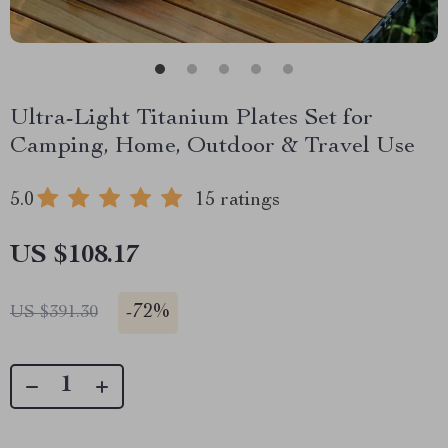
Ultra-Light Titanium Plates Set for
Camping, Home, Outdoor & Travel Use
5.0
15 ratings
US $108.17
-
72%
US $391.30