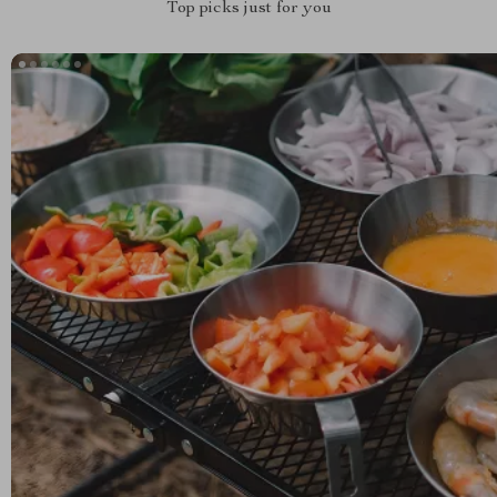
Top picks just for you