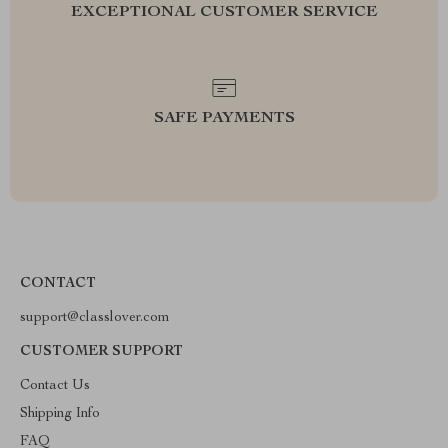
EXCEPTIONAL CUSTOMER SERVICE
SAFE PAYMENTS
CONTACT
support@classlover.com
CUSTOMER SUPPORT
Contact Us
Shipping Info
FAQ