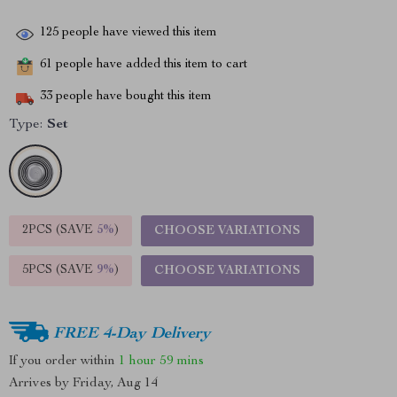
125
people have viewed this item
61
people have added this item to cart
33
people have bought this item
Type:
Set
2PCS (SAVE
5%
)
CHOOSE VARIATIONS
5PCS (SAVE
9%
)
CHOOSE VARIATIONS
FREE 4-Day Delivery
If you order within
1 hour
59 mins
Arrives by
Friday, Aug 14