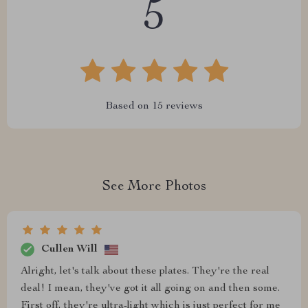
5
Based on
15
reviews
See More Photos
Cullen Will
Alright, let's talk about these plates. They're the real
deal! I mean, they've got it all going on and then some.
First off, they're ultra-light which is just perfect for me