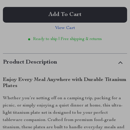
Add To Cart
View Cart
Ready to ship | Free shipping & returns
Product Description
Enjoy Every Meal Anywhere with Durable Titanium
Plates
Whether you’re setting off on a camping trip, packing for a
picnic, or simply enjoying a quiet dinner at home, this ultra-
light titanium plate set is designed to be your perfect
tableware companion. Crafted from premium food-grade
titanium, these plates are built to handle everyday meals and