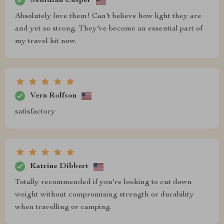
Jedidiah Casper
Absolutely love them! Can't believe how light they are
and yet so strong. They've become an essential part of
my travel kit now.
Vern Rolfson
satisfactory
Katrine Dibbert
Totally recommended if you're looking to cut down
weight without compromising strength or durability
when travelling or camping.