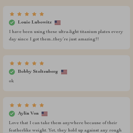
Louie Lubowitz
I have been using these ultra-light titanium plates every
day since I got them...they’re just amazing!!
Bobby Stoltenberg
ok
Aylin Von
Love that I can take them anywhere because of their
featherlike weight. Yet, they hold up against any rough