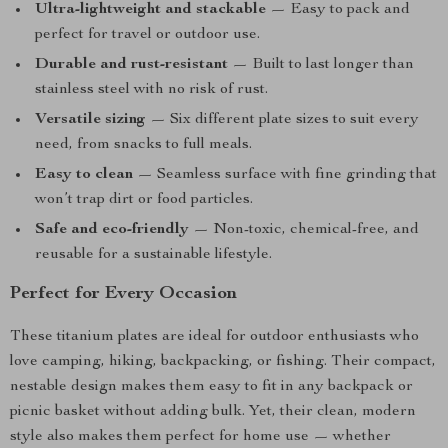
Ultra-lightweight and stackable
— Easy to pack and
perfect for travel or outdoor use.
Durable and rust-resistant
— Built to last longer than
stainless steel with no risk of rust.
Versatile sizing
— Six different plate sizes to suit every
need, from snacks to full meals.
Easy to clean
— Seamless surface with fine grinding that
won’t trap dirt or food particles.
Safe and eco-friendly
— Non-toxic, chemical-free, and
reusable for a sustainable lifestyle.
Perfect for Every Occasion
These titanium plates are ideal for outdoor enthusiasts who
love camping, hiking, backpacking, or fishing. Their compact,
nestable design makes them easy to fit in any backpack or
picnic basket without adding bulk. Yet, their clean, modern
style also makes them perfect for home use — whether