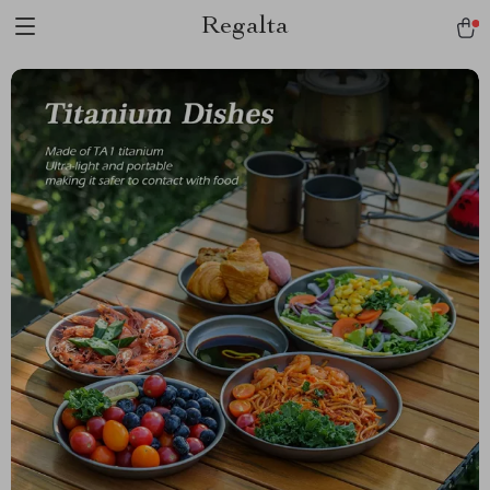
Regalta