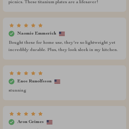
picnics. These titanium plates are a lifesaver!
Naomie Emmerich
Bought these for home use, they're so lightweight yet
incredibly durable. Plus, they look sleek in my kitchen.
Enos Runolfsson
stunning
Aron Grimes