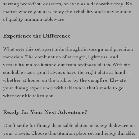
serving breakfast, desserts, or even as a decorative tray. No
matter where you are, enjoy the reliability and convenience
of quality titanium tableware.
Experience the Difference
What sets this set apart is its thoughtful design and premium
materials. The combination of strength, lightness, and
versatility makes it stand out from ordinary plates. With six
stackable sizes, you’ll always have the right plate at hand —
whether at home, on the trail, or by the campfire. Elevate
your dining experience with tableware that’s made to go
wherever life takes you.
Ready for Your Next Adventure?
Don’t settle for flimsy disposable plates or heavy dishware on
your travels. Choose this titanium plate set and enjoy durable,