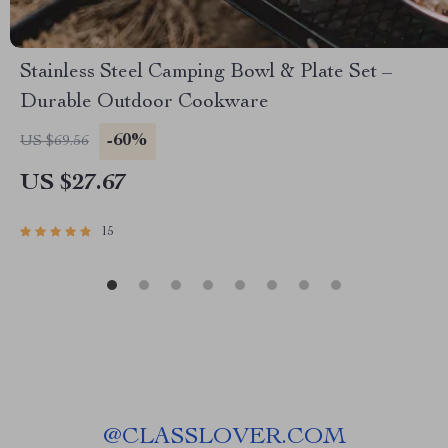
Stainless Steel Camping Bowl & Plate Set –
Durable Outdoor Cookware
-60%
US $69.56
US $27.67
15
@
CLASSLOVER.COM