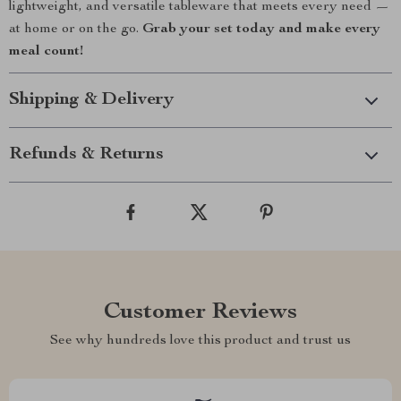
lightweight, and versatile tableware that meets every need —
at home or on the go.
Grab your set today and make every
meal count!
Shipping & Delivery
Refunds & Returns
Customer Reviews
See why hundreds love this product and trust us