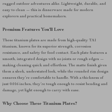
rugged outdoor adventures alike. Lightweight, durable, and
easy to clean — this is dinnerware made for modern
explorers and practical homemakers.
Premium Features You’ll Love
These titanium plates are made from high-quality TA1
titanium, known for its superior strength, corrosion
resistance, and safety for food contact. Each plate features a
smooth, integrated design with no joints or rough edges —
making cleaning quick and effortless. The matte finish gives
them a sleek, understated look, while the rounded rim design
ensures they’re comfortable to handle. With a thickness of
just 0.016 inches, they’re tough enough to resist bending and
damage, yet light enough to carry with ease.
Why Choose These Titanium Plates?