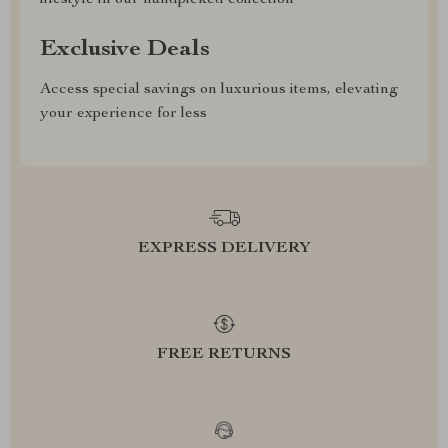
lifestyle in our handpicked collection
Exclusive Deals
Access special savings on luxurious items, elevating
your experience for less
EXPRESS DELIVERY
FREE RETURNS