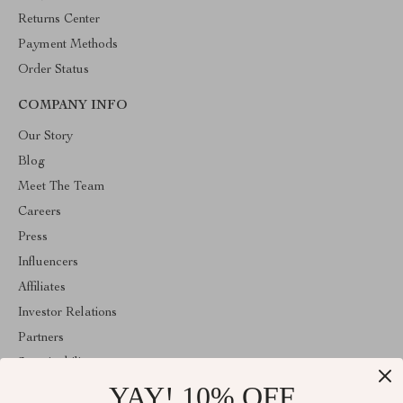
Returns Center
Payment Methods
Order Status
COMPANY INFO
Our Story
Blog
Meet The Team
Careers
Press
Influencers
Affiliates
Investor Relations
Partners
Sustainability
YAY! 10% OFF
Philosophy