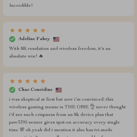
Incredible!
Adeline Fahey
With 8K resolution and wireless freedom, it's an
absolute win! 🔥
Chaz Considine
i was skeptical at first but now i'm convinced: this
wireless gaming mouse is THE ONE 👌 never thought
i'd see such crispness from an 8k device plus that
paw3395 sensor gives spot-on accuracy every single
time 💯 oh yeah did i mention it also has tri-mode