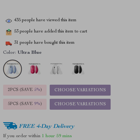
435
people have viewed this item
53
people have added this item to cart
31
people have bought this item
Color:
Ultra Blue
2PCS (SAVE
5%
)
CHOOSE VARIATIONS
5PCS (SAVE
9%
)
CHOOSE VARIATIONS
FREE 4-Day Delivery
If you order within
1 hour
59 mins