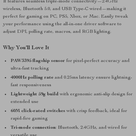
It features seamless triple-mode connectivity—2.4GHz
wireless, Bluetooth 5.0, and USB Type-C wired—making it
perfect for gaming on PC, PS5, Xbox, or Mac. Easily tweak
your performance using the all-in-one driver software to
adjust DPI, polling rate, macros, and RGB lighting.
Why You’ll Love It
PAW3395 flagship sensor
for pixel-perfect accuracy and
ultra-fast tracking
4000Hz polling rate
and 0.25ms latency ensure lightning-
fast responsiveness
Lightweight 59g build
with ergonomic anti-slip design for
extended use
60M click-rated switches
with crisp feedback, ideal for
rapid-fire gaming
Tri-mode connection
: Bluetooth, 2.4GHz, and wired for
versatile use