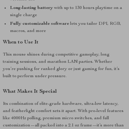
Long-lasting battery
with up to 130 hours playtime on a
single charge
Fully customizable software
lets you tailor DPI, RGB,
macros, and more
When to Use It
This mouse shines during competitive gameplay, long
training sessions, and marathon LAN parties. Whether
you’re pushing for ranked glory or just gaming for fun, it’s
built to perform under pressure.
What Makes It Special
Its combination of elite-grade hardware, ultra-low latency,
and featherlight comfort sets it apart. With pro-level features
like 4000Hz polling, premium micro switches, and full
customization—all packed into a 2.1 oz frame—it’s more than