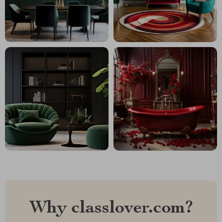
Why classlover.com?