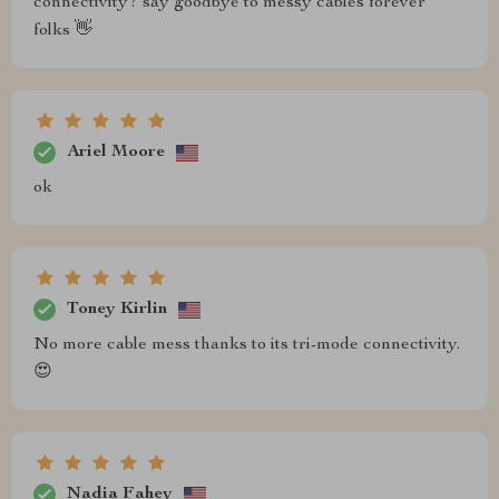
connectivity? say goodbye to messy cables forever
folks 👋
Ariel Moore
ok
Toney Kirlin
No more cable mess thanks to its tri-mode connectivity.
😍
Nadia Fahey