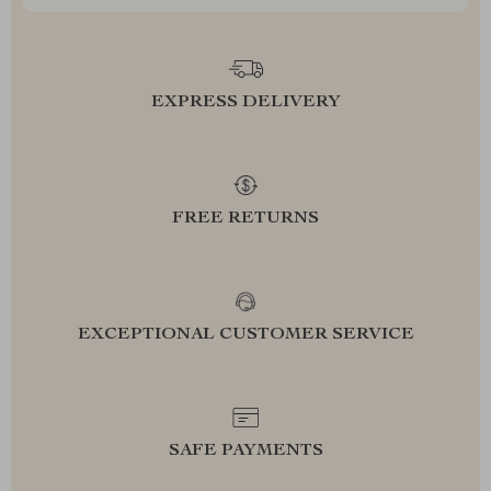
EXPRESS DELIVERY
FREE RETURNS
EXCEPTIONAL CUSTOMER SERVICE
SAFE PAYMENTS