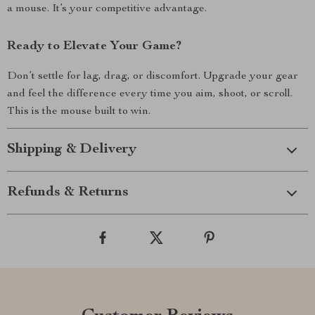
a mouse. It’s your competitive advantage.
Ready to Elevate Your Game?
Don’t settle for lag, drag, or discomfort. Upgrade your gear
and feel the difference every time you aim, shoot, or scroll.
This is the mouse built to win.
Shipping & Delivery
Refunds & Returns