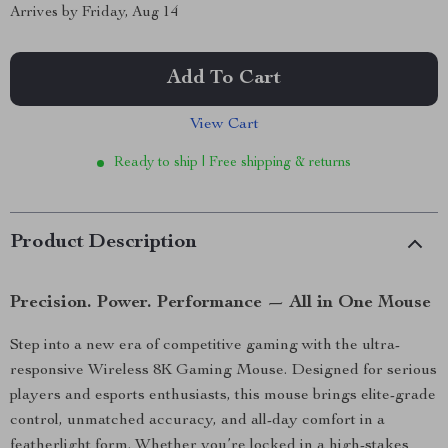
Arrives by
Friday, Aug 14
Add To Cart
View Cart
Ready to ship | Free shipping & returns
Product Description
Precision. Power. Performance — All in One Mouse
Step into a new era of competitive gaming with the ultra-
responsive Wireless 8K Gaming Mouse. Designed for serious
players and esports enthusiasts, this mouse brings elite-grade
control, unmatched accuracy, and all-day comfort in a
featherlight form. Whether you’re locked in a high-stakes