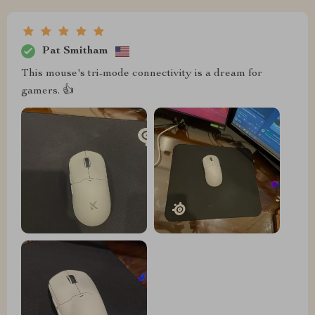
Pat Smitham
This mouse's tri-mode connectivity is a dream for
gamers. 👍