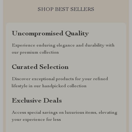
SHOP BEST SELLERS
Uncompromised Quality
Experience enduring elegance and durability with
our premium collection
Curated Selection
Discover exceptional products for your refined
lifestyle in our handpicked collection
Exclusive Deals
Access special savings on luxurious items, elevating
your experience for less