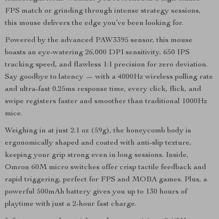
FPS match or grinding through intense strategy sessions,
this mouse delivers the edge you’ve been looking for.
Powered by the advanced PAW3395 sensor, this mouse
boasts an eye-watering 26,000 DPI sensitivity, 650 IPS
tracking speed, and flawless 1:1 precision for zero deviation.
Say goodbye to latency — with a 4000Hz wireless polling rate
and ultra-fast 0.25ms response time, every click, flick, and
swipe registers faster and smoother than traditional 1000Hz
mice.
Weighing in at just 2.1 oz (59g), the honeycomb body is
ergonomically shaped and coated with anti-slip texture,
keeping your grip strong even in long sessions. Inside,
Omron 60M micro switches offer crisp tactile feedback and
rapid triggering, perfect for FPS and MOBA games. Plus, a
powerful 500mAh battery gives you up to 130 hours of
playtime with just a 2-hour fast charge.