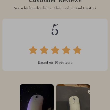
Customer Reviews
See why hundreds love this product and trust us
5
Based on
10
reviews