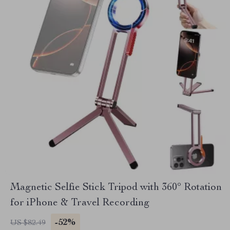
Magnetic Selfie Stick Tripod with 360° Rotation
for iPhone & Travel Recording
-52%
US $82.49