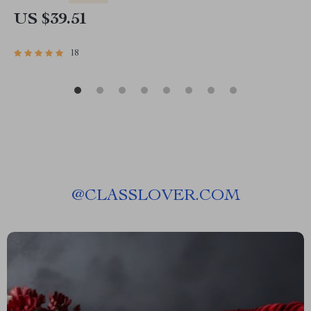
US $39.51
18
@
CLASSLOVER.COM