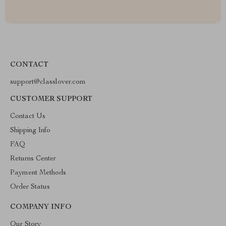
CONTACT
support@classlover.com
CUSTOMER SUPPORT
Contact Us
Shipping Info
FAQ
Returns Center
Payment Methods
Order Status
COMPANY INFO
Our Story