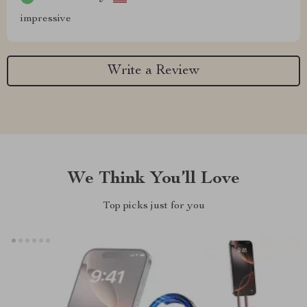
impressive
Write a Review
We Think You’ll Love
Top picks just for you