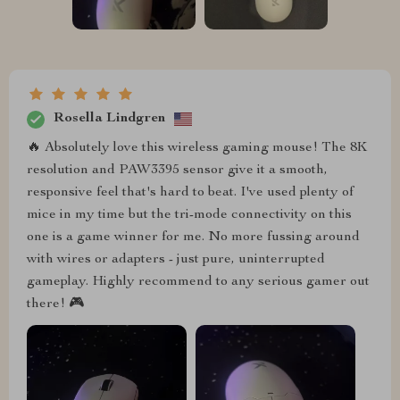
Rosella Lindgren
🔥 Absolutely love this wireless gaming mouse! The 8K
resolution and PAW3395 sensor give it a smooth,
responsive feel that's hard to beat. I've used plenty of
mice in my time but the tri-mode connectivity on this
one is a game winner for me. No more fussing around
with wires or adapters - just pure, uninterrupted
gameplay. Highly recommend to any serious gamer out
there! 🎮