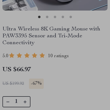
Ultra Wireless 8K Gaming Mouse with
PAW3395 Sensor and Tri-Mode
Connectivity
5.0
10 ratings
US $66.97
-
67%
US $199.92