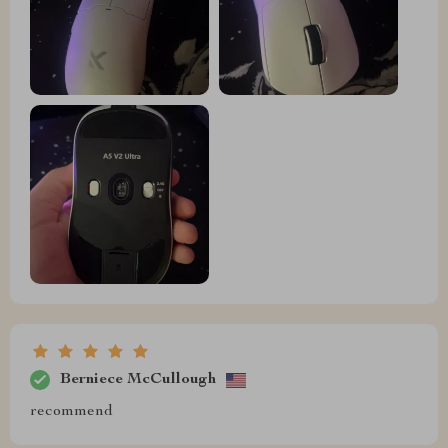
Berniece McCullough
recommend