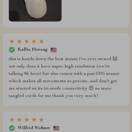
Kallie Herzog
this is hands down the best mouse i've ever owned 🙌
not only does it have super high resolution (we're
talking 8k here) but also comes with a paw3395 sensor
which makes all movements so precise...and don't get
me started on its tri-mode connectivity 😍 no more
tangled cords for me thank you very much!
Wilfrid Wehner