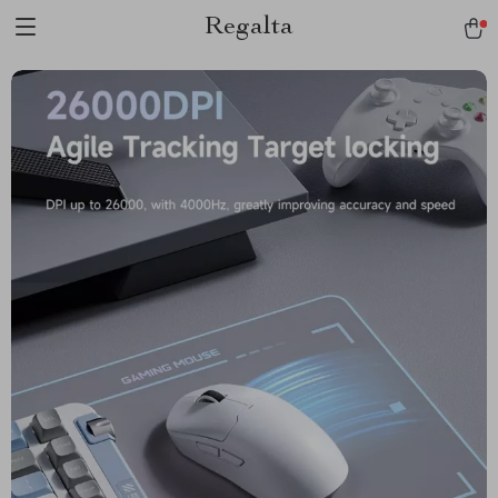
Regalta