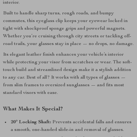
interior.
Built to handle sharp turns, rough roads, and bumpy
commutes, this eyeglass clip keeps your eyewear locked in
tight with shockproof sponge grips and powerful magnets.
Whether you’re cruising through city streets or tackling off-
road trails, your glasses stay in place — no drops, no damage.
Its elegant leather finish enhances your vehicle’s interior
while protecting your visor from scratches or wear. The soft-
touch build and streamlined design make it a stylish addition
to any car. Best of all? It works with all types of glasses —
from slim frames to oversized sunglasses — and fits most
standard visors with ease.
What Makes It Special?
20° Locking Shaft:
Prevents accidental falls and ensures
a smooth, one-handed slide-in and removal of glasses.