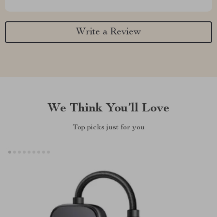
Write a Review
We Think You’ll Love
Top picks just for you