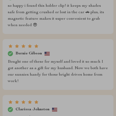
so happy i found this holder clip! it keeps my shades
safe from getting crushed or lost in the car 🚗 plus, its
magnetic feature makes it super convenient to grab
when needed 😎
Bernie Gibson
Bought one of these for myself and loved it so much I
got another as a gift for my husband. Now we both have
our sunnies handy for those bright drives home from
work!
Clarissa Johnston