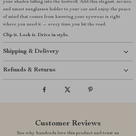
your shades falling into the footwell. Add this elegant, secure,
and smart sunglasses holder to your car and enjoy the peace
of mind that comes from knowing your eyewear is right
where you need it — every time you hit the road.
Clip it. Lock it. Drive in style.
Shipping & Delivery
Refunds & Returns
Customer Reviews
See why hundreds love this product and trust us