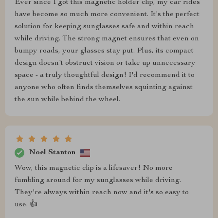
Ever since I got this magnetic holder clip, my car rides
have become so much more convenient. It's the perfect
solution for keeping sunglasses safe and within reach
while driving. The strong magnet ensures that even on
bumpy roads, your glasses stay put. Plus, its compact
design doesn't obstruct vision or take up unnecessary
space - a truly thoughtful design! I'd recommend it to
anyone who often finds themselves squinting against
the sun while behind the wheel.
Noel Stanton
Wow, this magnetic clip is a lifesaver! No more
fumbling around for my sunglasses while driving.
They're always within reach now and it's so easy to
use. 👍