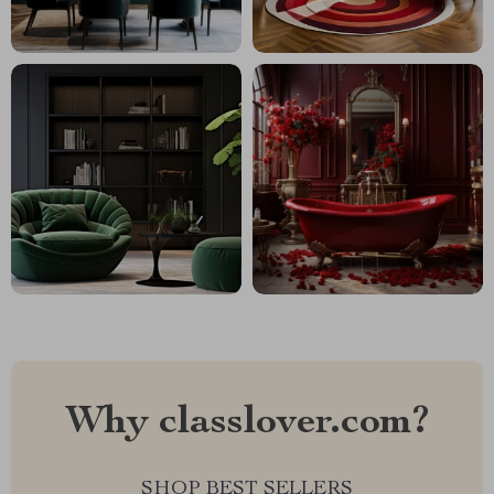
Why classlover.com?
SHOP BEST SELLERS