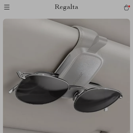
Regalta