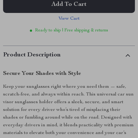
Add To Cart
View Cart
Ready to ship | Free shipping & returns
Product Description
Secure Your Shades with Style
Keep your sunglasses right where you need them — safe,
scratch-free, and always within reach. This universal car sun
visor sunglasses holder offers a sleek, secure, and smart
solution for every driver who’s tired of misplacing their
shades or fumbling around while on the road. Designed with
everyday drivers in mind, it blends practicality with premium
materials to elevate both your convenience and your car’s