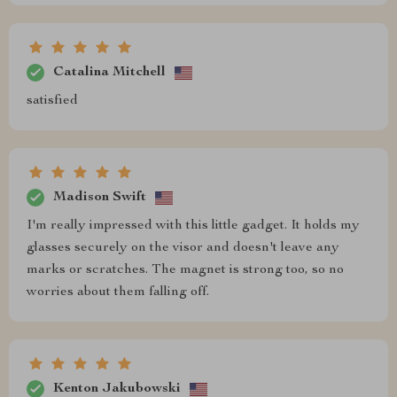
Catalina Mitchell
satisfied
Madison Swift
I'm really impressed with this little gadget. It holds my
glasses securely on the visor and doesn't leave any
marks or scratches. The magnet is strong too, so no
worries about them falling off.
Kenton Jakubowski