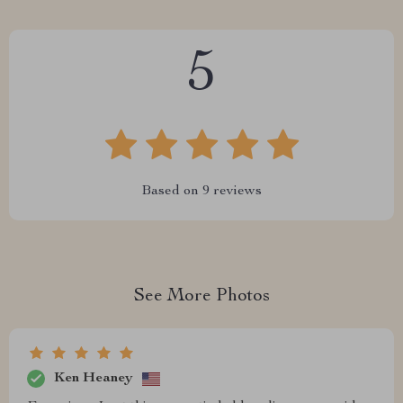
5
Based on
9
reviews
See More Photos
Ken Heaney