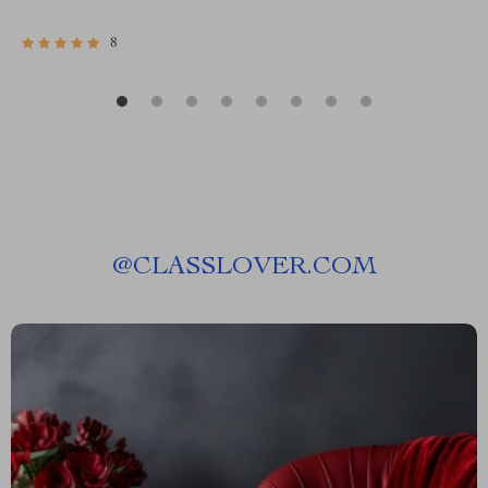
8
@
CLASSLOVER.COM