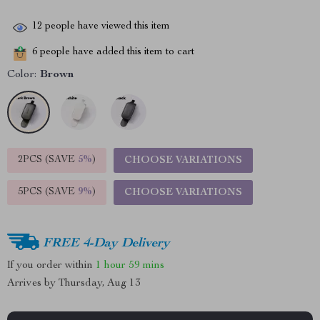
12
people have viewed this item
6
people have added this item to cart
Color:
Brown
2PCS (SAVE
5%
)
CHOOSE VARIATIONS
5PCS (SAVE
9%
)
CHOOSE VARIATIONS
FREE 4-Day Delivery
If you order within
1 hour
59 mins
Arrives by
Thursday, Aug 13