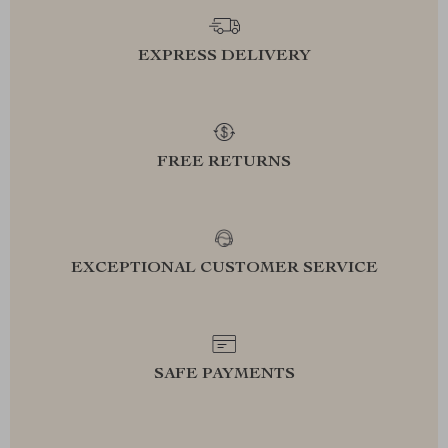
EXPRESS DELIVERY
FREE RETURNS
EXCEPTIONAL CUSTOMER SERVICE
SAFE PAYMENTS