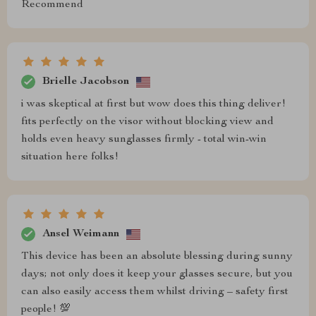
Recommend
Brielle Jacobson
i was skeptical at first but wow does this thing deliver!
fits perfectly on the visor without blocking view and
holds even heavy sunglasses firmly - total win-win
situation here folks!
Ansel Weimann
This device has been an absolute blessing during sunny
days; not only does it keep your glasses secure, but you
can also easily access them whilst driving – safety first
people! 💯