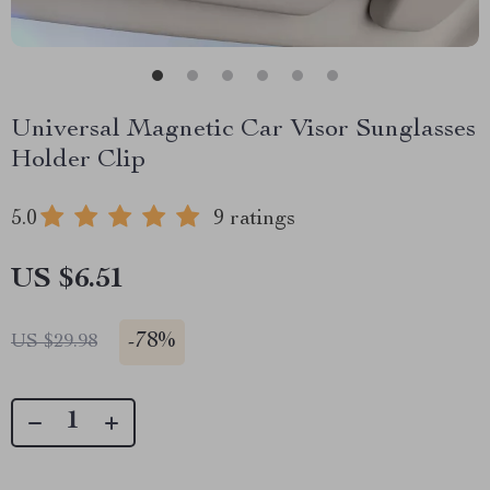
Universal Magnetic Car Visor Sunglasses
Holder Clip
5.0
9 ratings
US $6.51
-
78%
US $29.98