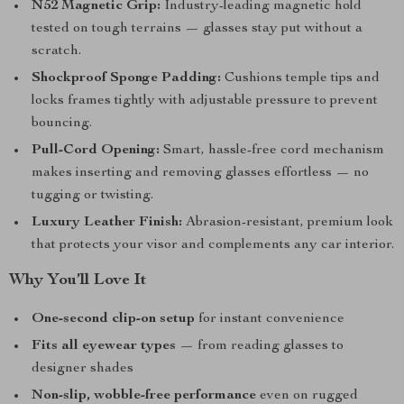
N52 Magnetic Grip:
Industry-leading magnetic hold
tested on tough terrains — glasses stay put without a
scratch.
Shockproof Sponge Padding:
Cushions temple tips and
locks frames tightly with adjustable pressure to prevent
bouncing.
Pull-Cord Opening:
Smart, hassle-free cord mechanism
makes inserting and removing glasses effortless — no
tugging or twisting.
Luxury Leather Finish:
Abrasion-resistant, premium look
that protects your visor and complements any car interior.
Why You’ll Love It
One-second clip-on setup
for instant convenience
Fits all eyewear types
— from reading glasses to
designer shades
Non-slip, wobble-free performance
even on rugged