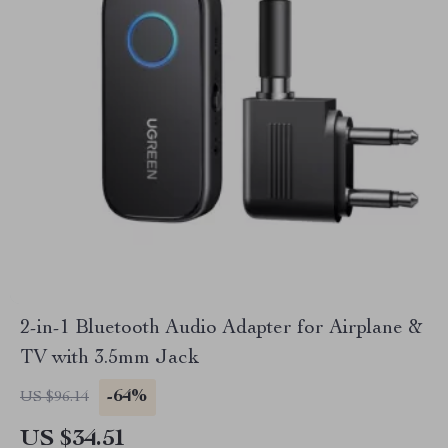
2-in-1 Bluetooth Audio Adapter for Airplane &
TV with 3.5mm Jack
-64%
US $96.14
US $34.51