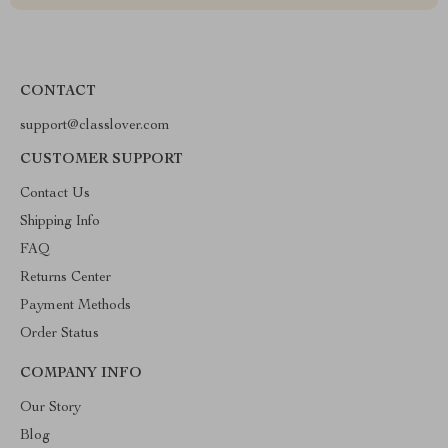
CONTACT
support@classlover.com
CUSTOMER SUPPORT
Contact Us
Shipping Info
FAQ
Returns Center
Payment Methods
Order Status
COMPANY INFO
Our Story
Blog