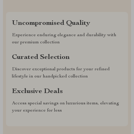
Uncompromised Quality
Experience enduring elegance and durability with
our premium collection
Curated Selection
Discover exceptional products for your refined
lifestyle in our handpicked collection
Exclusive Deals
Access special savings on luxurious items, elevating
your experience for less