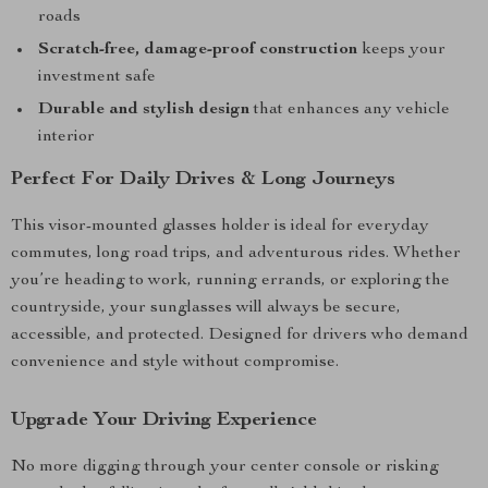
roads
Scratch-free, damage-proof construction
keeps your
investment safe
Durable and stylish design
that enhances any vehicle
interior
Perfect For Daily Drives & Long Journeys
This visor-mounted glasses holder is ideal for everyday
commutes, long road trips, and adventurous rides. Whether
you’re heading to work, running errands, or exploring the
countryside, your sunglasses will always be secure,
accessible, and protected. Designed for drivers who demand
convenience and style without compromise.
Upgrade Your Driving Experience
No more digging through your center console or risking