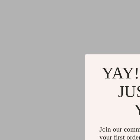
YAY!
JU
Join our comm
your first orde