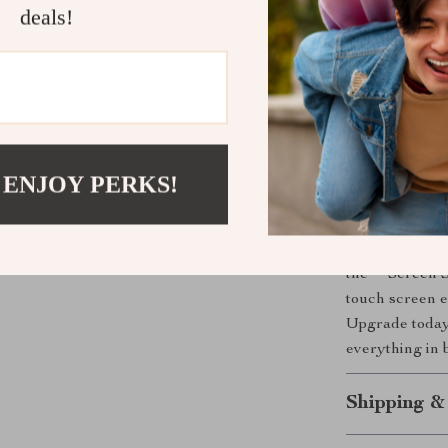
deals!
This mount not
and modern des
the original ca
adjustable scr
entertainment 
needed when b
 ENJOY PERKS!
Elevate You
Don’t settle fo
the **Screen S
touch screen e
Upgrade today 
everything in 
Shipping &