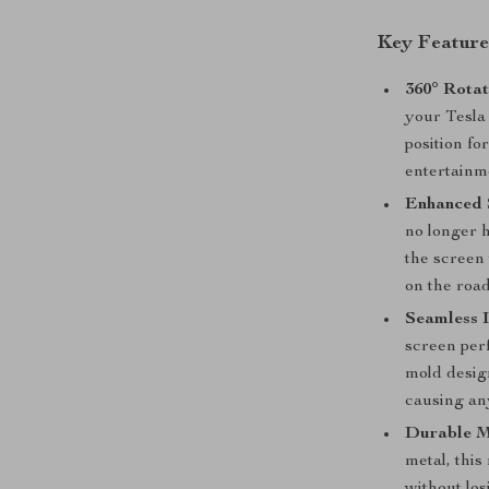
Key Feature
360° Rotat
your Tesla
position fo
entertainm
Enhanced 
no longer h
the screen 
on the roa
Seamless I
screen perf
mold design
causing an
Durable M
metal, this