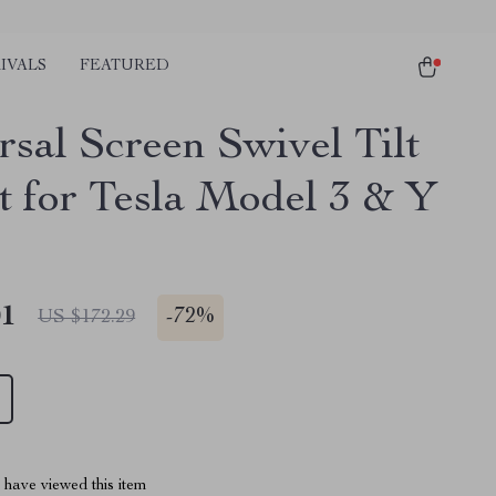
IVALS
FEATURED
rsal Screen Swivel Tilt
 for Tesla Model 3 & Y
01
-
72%
US $172.29
have viewed this item