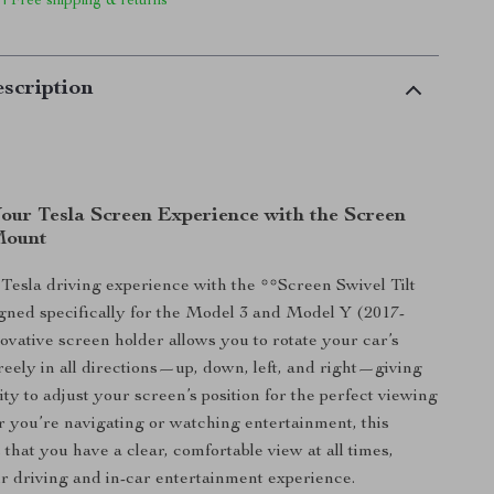
 | Free shipping & returns
scription
our Tesla Screen Experience with the Screen
 Mount
esla driving experience with the **Screen Swivel Tilt
ned specifically for the Model 3 and Model Y (2017-
novative screen holder allows you to rotate your car’s
reely in all directions—up, down, left, and right—giving
lity to adjust your screen’s position for the perfect viewing
 you’re navigating or watching entertainment, this
that you have a clear, comfortable view at all times,
 driving and in-car entertainment experience.