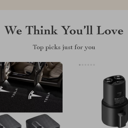
We Think You’ll Love
Top picks just for you