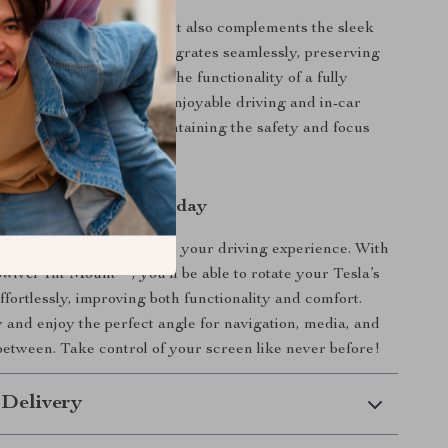
 only adds practicality but also complements the sleek
ign of your Tesla. It integrates seamlessly, preserving
r look while offering you the functionality of a fully
een. The result? A more enjoyable driving and in-car
experience, all while maintaining the safety and focus
ehind the wheel.
r Tesla Experience Today
r a fixed screen that limits your driving experience. With
wivel Tilt Mount**, you’ll be able to rotate your Tesla’s
ffortlessly, improving both functionality and comfort.
and enjoy the perfect angle for navigation, media, and
between. Take control of your screen like never before!
 Delivery