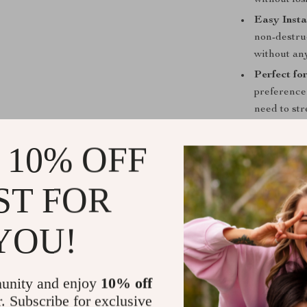
without los
Easy Insta
non-destru
without any
Perfect fo
preference
need to str
view.
 10% OFF
Why Choose 
Enhance your 
ST FOR
**Screen Swiv
your favorite 
YOU!
provides unmat
directions all
seating positi
unity and enjoy
10% off
will endure the
r. Subscribe for exclusive
solution for yo