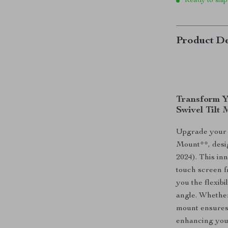
Ready to ship
Product De
Transform Y
Swivel Tilt
Upgrade your T
Mount**, desig
2024). This in
touch screen f
you the flexibi
angle. Whether
mount ensures 
enhancing your