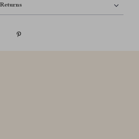
Returns