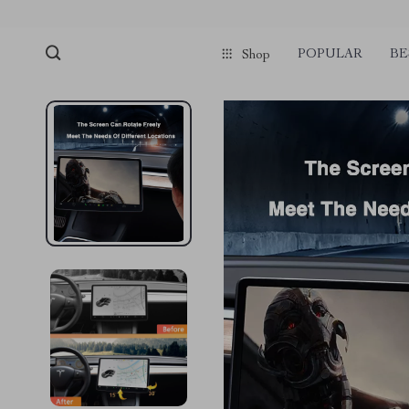
POPULAR
BE
Shop