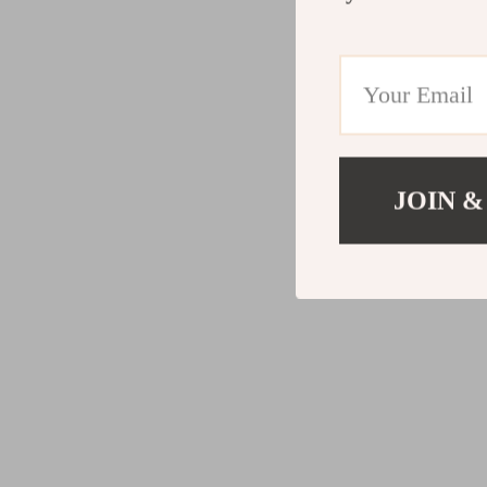
JOIN &