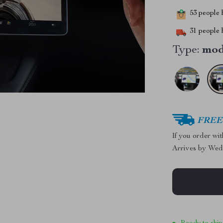
53
people h
31
people h
Type:
mod
FREE 
If you order wi
Arrives by
Wed