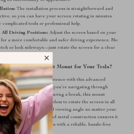
ing its functionality or appearance.
llation:
The installation process is straightforward and
ctive, so you can have your screen rotating in minutes
 complicated tools or professional help.
r All Driving Positions:
Adjust the screen based on your
 for a more comfortable and safer driving experience. No
etch or look sideways—just rotate the screen for a clear
the Screen Swivel Tilt Mount for Your Tesla?
Tesla’s touchscreen experience with this advanced
el Tilt Mount**. Whether you’re navigating through
apps or watching a video during a break, this mount
ched versatility. The freedom to rotate the screen in all
ows you to achieve the ideal viewing angle no matter your
on. Plus, its durable ABS and metal construction ensures it
 test of time, providing you with a reliable, hassle-free
ur Tesla’s touch screen.