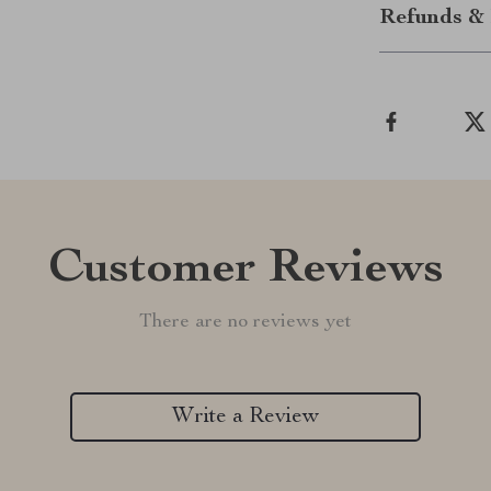
Refunds & 
Customer Reviews
There are no reviews yet
Write a Review