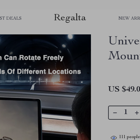
Regalta
ST DEALS
NEW ARR
Unive
Mount
US $49.
111
people 