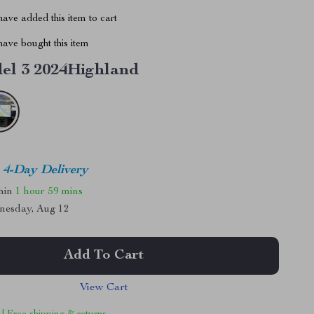
ave added this item to cart
ave bought this item
el 3 2024Highland
4-Day Delivery
thin
1 hour
59 mins
nesday, Aug 12
Add To Cart
View Cart