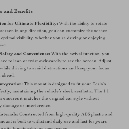
s and Benefits
ion for Ultimate Flexibility:
With the ability to rotate
 screen in any direction, you can customize the screen
r optimal visibility, whether you’re driving or enjoying
ent.
Safety and Convenience:
With the swivel function, you
ave to lean or twist awkwardly to see the screen. Adjust
while driving to avoid distractions and keep your focus
d ahead.
ntegration:
This mount is designed to fit your Tesla’s
ectly, maintaining the vehicle’s sleek aesthetic. The 1:1
 ensures it matches the original car style without
y damage or interference.
aterials:
Constructed from high-quality ABS plastic and
 mount is built to withstand daily use and last for years