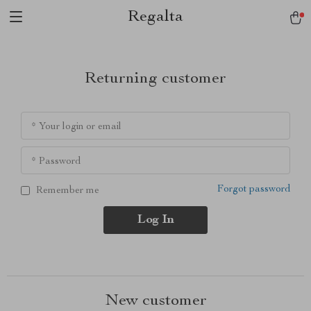
Regalta
Returning customer
* Your login or email
* Password
Forgot password
Remember me
Log In
New customer