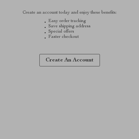
Create an account today and enjoy these benefits:
Easy order tracking
Save shipping address
Special offers
Faster checkout
Create An Account