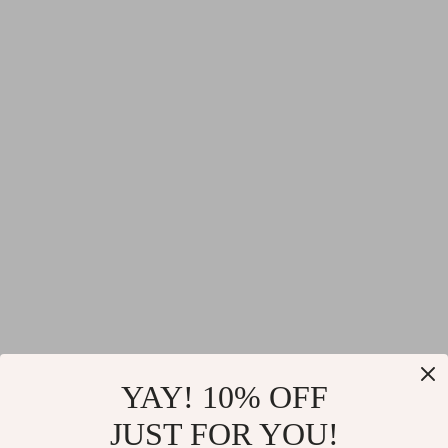
YAY! 10% OFF
JUST FOR YOU!