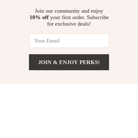
@
CLASSLOVER.COM
Join our community and enjoy
10% off
your first order. Subscribe
for exclusive deals!
JOIN & ENJOY PERKS!