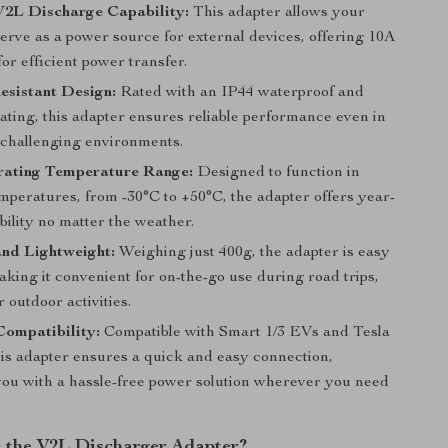
V2L Discharge Capability:
This adapter allows your
serve as a power source for external devices, offering 10A
for efficient power transfer.
esistant Design:
Rated with an IP44 waterproof and
ating, this adapter ensures reliable performance even in
 challenging environments.
ating Temperature Range:
Designed to function in
mperatures, from -30°C to +50°C, the adapter offers year-
bility no matter the weather.
nd Lightweight:
Weighing just 400g, the adapter is easy
aking it convenient for on-the-go use during road trips,
 outdoor activities.
Compatibility:
Compatible with Smart 1/3 EVs and Tesla
his adapter ensures a quick and easy connection,
you with a hassle-free power solution wherever you need
the V2L Discharger Adapter?