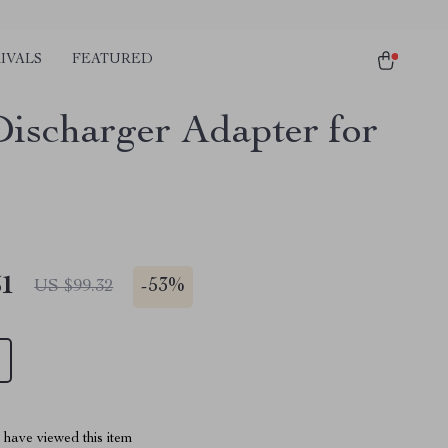
IVALS
FEATURED
ischarger Adapter for
51
-
53%
US $99.32
have viewed this item