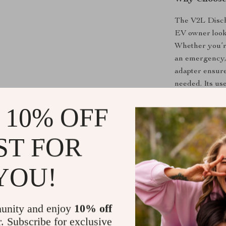
The V2L Discha
EV owner lookin
Whether you’re
an emergency, 
adapter ensure
needed. Its us
perfect for ou
 10% OFF
utility of their
This adapter is
ST FOR
play setup that 
and efficiency,
worrying about
YOU!
emergency use 
offers exceptio
Tesla or other 
unity and enjoy
10% off
r. Subscribe for exclusive