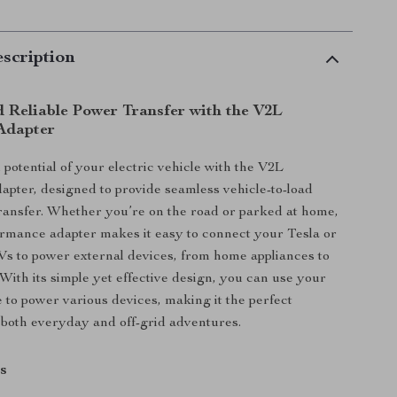
scription
d Reliable Power Transfer with the V2L
Adapter
 potential of your electric vehicle with the V2L
pter, designed to provide seamless vehicle-to-load
ansfer. Whether you’re on the road or parked at home,
ormance adapter makes it easy to connect your Tesla or
s to power external devices, from home appliances to
With its simple yet effective design, you can use your
e to power various devices, making it the perfect
both everyday and off-grid adventures.
s