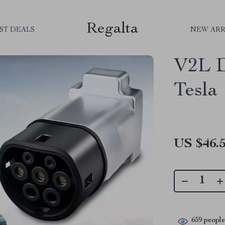
Regalta
ST DEALS
NEW ARR
V2L D
Tesla
US $46.
659
people 