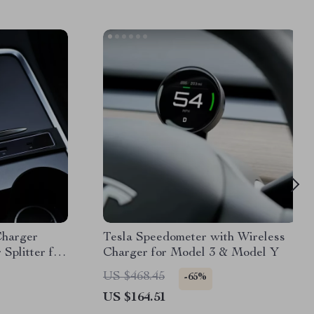
Charger
Tesla Speedometer with Wireless
Splitter for
Charger for Model 3 & Model Y
US $468.45
-65%
US $164.51