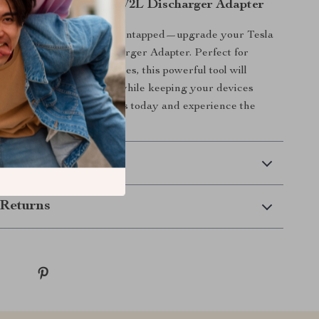
Adventures with the V2L Discharger Adapter
r EV’s power potential go untapped—upgrade your Tesla
oday with the V2L Discharger Adapter. Perfect for
ies, travel, and emergencies, this powerful tool will
sibilities of your vehicle while keeping your devices
ady for action. Get yours today and experience the
V convenience!
 Delivery
Returns