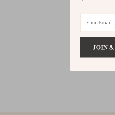
JOIN &