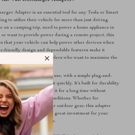
rger Adapter is an essential tool for any Tesla or Smart
g to utilize their vehicle for more than just driving.
 on a camping trip, need to power a home appliance in
or want to provide power during a remote project, this
s that your vehicle can help power other devices when
er-friendly design and dependable features make it
tdoor enthusiasts and travelers who want to maximize the
 electric vehicle.
 also designed for ease of use, with a simple plug-and-
allows you to start using it quickly. It’s built for durability
 ensuring you can rely on it for a long time without
 performance in harsh conditions. Whether for
or as part of your regular outdoor gear, this adapter
nal versatility, making it a great investment for your
compatible electric vehicle.