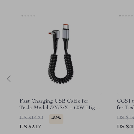
Fast Charging USB Cable for
CCS1 t
Tesla Model 3/Y/S/X – 60W High-
for Tes
Speed Car Charger
US $14.20
US $13
-85%
US $2.17
US $41