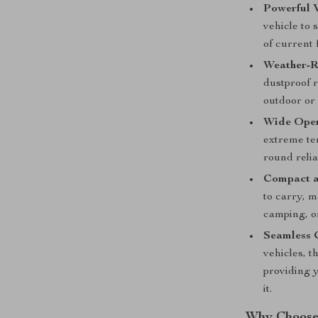
Powerful 
vehicle to 
of current 
Weather-R
dustproof r
outdoor or
Wide Oper
extreme te
round relia
Compact a
to carry, m
camping, or
Seamless 
vehicles, t
providing 
it.
Why Choose 