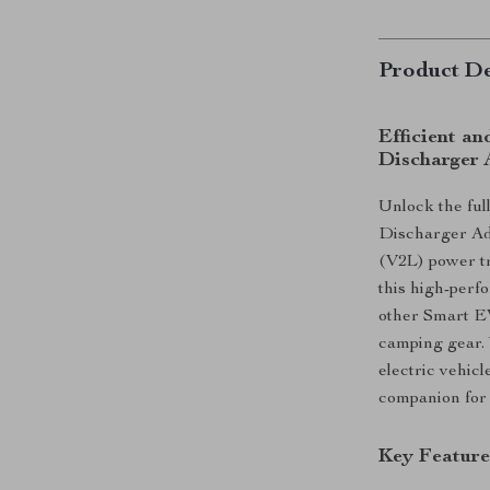
Product De
Efficient an
Discharger 
Unlock the full
Discharger Ada
(V2L) power tr
this high-perf
other Smart EV
camping gear. 
electric vehicl
companion for 
Key Feature