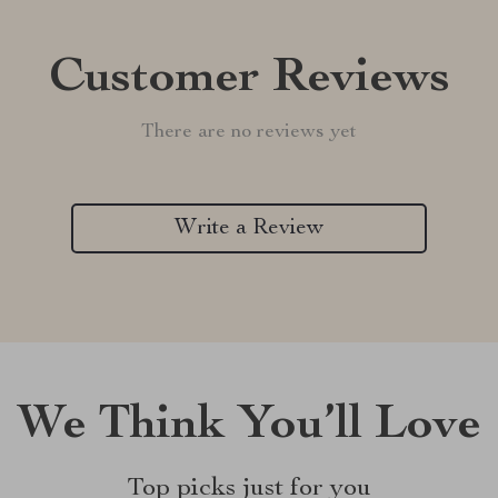
Customer Reviews
There are no reviews yet
Write a Review
We Think You’ll Love
Top picks just for you