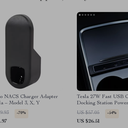
o NACS Charger Adapter
Tesla 27W Fast USB 
la – Model 3, X, Y
Docking Station Power 
Model 3 & Model Y
9.93
US $57.05
-70%
-54%
.97
US $26.51