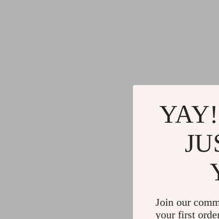
YAY!
JU
Join our comm
your first orde