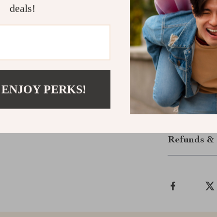
Power Your 
deals!
Don’t let you
or Smart EV t
outdoor activit
expand the pos
powered and re
ultimate in E
 ENJOY PERKS!
Shipping &
Refunds & 