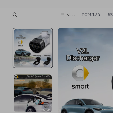
POPULAR
BE
Shop