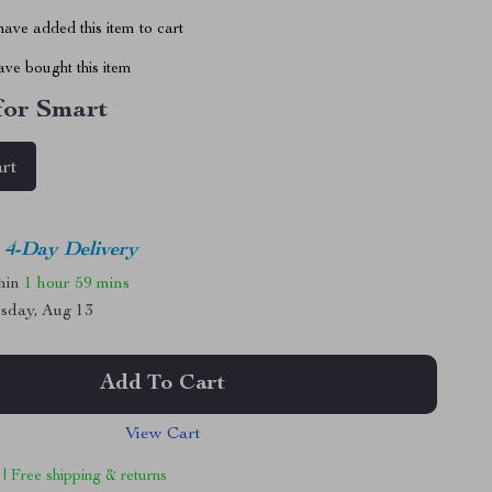
ave added this item to cart
ve bought this item
 for Smart
art
4-Day Delivery
thin
1 hour
59 mins
sday, Aug 13
Add To Cart
View Cart
 | Free shipping & returns