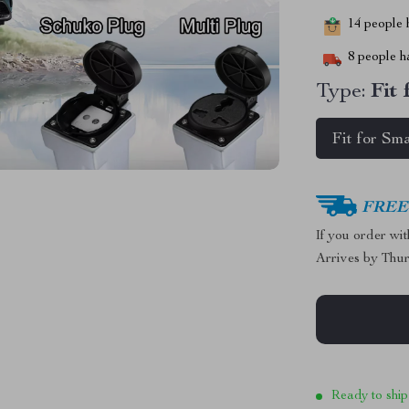
14
people h
8
people ha
Type:
Fit
Fit for Sm
FREE 
If you order wi
Arrives by
Thur
Ready to ship