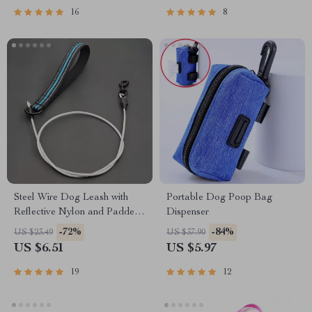
16
8
Steel Wire Dog Leash with
Portable Dog Poop Bag
Reflective Nylon and Padded
Dispenser
Handle
-72%
-84%
US $23.49
US $37.90
US $6.51
US $5.97
19
12