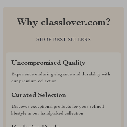
Why classlover.com?
SHOP BEST SELLERS
Uncompromised Quality
Experience enduring elegance and durability with
our premium collection
Curated Selection
Discover exceptional products for your refined
lifestyle in our handpicked collection