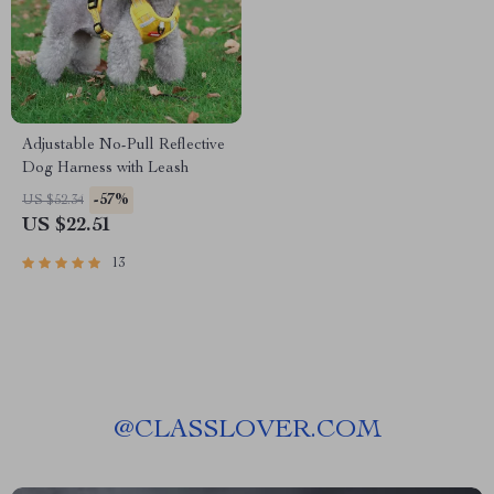
Adjustable No-Pull Reflective
Dog Harness with Leash
-57%
US $52.34
US $22.51
13
@
CLASSLOVER.COM