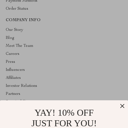
Payment Methods
Order Status
COMPANY INFO
Our Story
Blog
Meet The Team
Careers
Press
Influencers
Affiliates
Investor Relations
Partners
Sustainability
YAY! 10% OFF
Philosophy
Community
JUST FOR YOU!