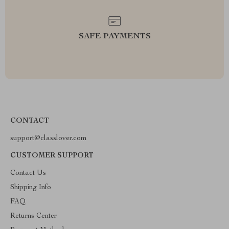
SAFE PAYMENTS
CONTACT
support@classlover.com
CUSTOMER SUPPORT
Contact Us
Shipping Info
FAQ
Returns Center