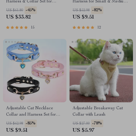
Harness & Collar Set for
Harness for Small & Medium
Training and Everyday Use
Breeds
-45%
-82%
US $61.80
US $52.98
US $33.82
US $9.51
15
12
Adjustable Cat Necklace
Adjustable Breakaway Cat
Collar and Harness Set for
Collar with Leash
Kittens & Small Pets
-85%
-78%
US $62.98
US $27.00
US $9.51
US $5.97