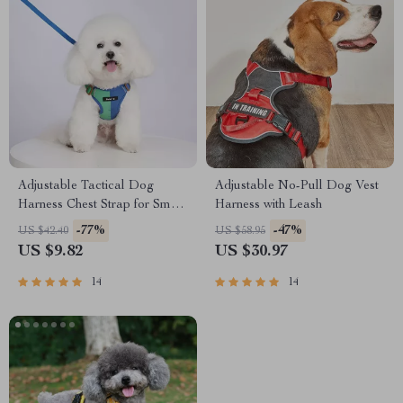
Adjustable Tactical Dog
Adjustable No-Pull Dog Vest
Harness Chest Strap for Small
Harness with Leash
to Large Dogs
-77%
-47%
US $42.40
US $58.95
US $9.82
US $30.97
14
14