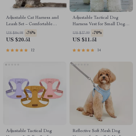
Adjustable Cat Harness and
Adjustable Tactical Dog
Leash Set – Comfortable
Harness Vest for Small Dogs
Breast-Band for Kittens
and Cats
-76%
-70%
US $84.98
US $37.99
US $20.51
US $11.51
12
14
Adjustable Tactical Dog
Reflective Soft Mesh Dog