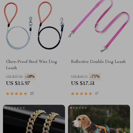
Chew-Proof Steel Wire Dog
Reflective Double Dog Leash
Leash
-58%
-71%
US $37.95
US $60.75
US $15.97
US $17.51
23
17