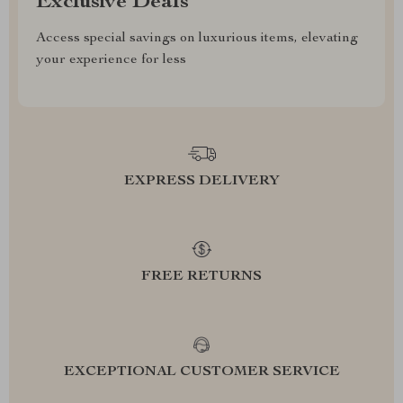
Exclusive Deals
Access special savings on luxurious items, elevating
your experience for less
EXPRESS DELIVERY
FREE RETURNS
EXCEPTIONAL CUSTOMER SERVICE