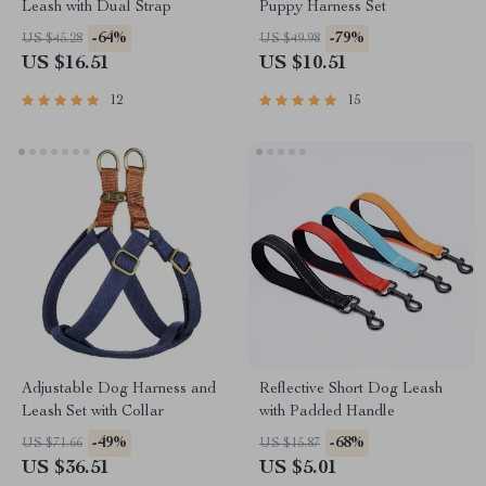
Leash with Dual Strap
Puppy Harness Set
-64%
-79%
US $45.28
US $49.98
US $16.51
US $10.51
12
15
Adjustable Dog Harness and
Reflective Short Dog Leash
Leash Set with Collar
with Padded Handle
-49%
-68%
US $71.66
US $15.87
US $36.51
US $5.01