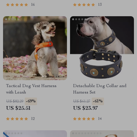
16
13
Tactical Dog Vest Harness
Detachable Dog Collar and
with Leash
Harness Set
-69%
-61%
US $82.29
US $61.27
US $25.51
US $23.97
12
14