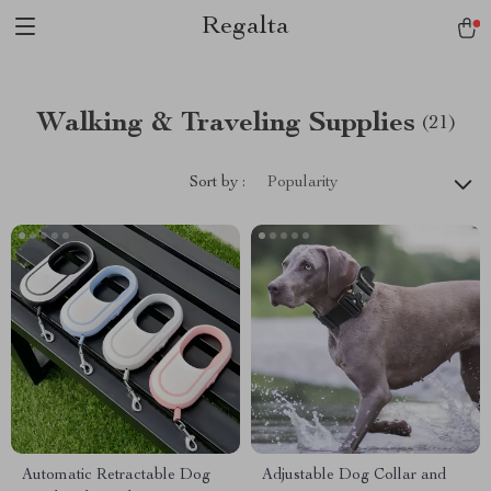
Regalta
Walking & Traveling Supplies
(21)
Sort by :
Popularity
Automatic Retractable Dog
Adjustable Dog Collar and