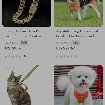
Luxury Cuban Chain Pet
Adjustable Dog Harness and
Collar for Dogs & Cats –
Leash Set for Puppies and
Diamond Jeweled Metal
Large Breeds
-76%
-62%
US $41.00
US $59.53
Design
US $9.67
US $22.67
13
8