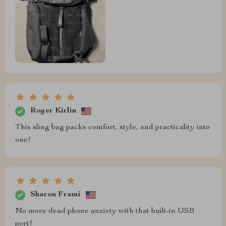
Roger Kirlin
This sling bag packs comfort, style, and practicality into
one!
Sharon Frami
No more dead phone anxiety with that built-in USB
port!