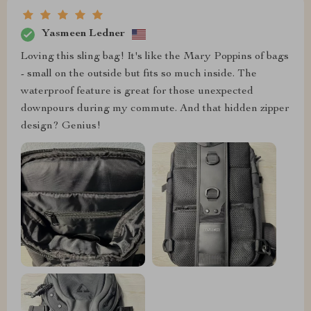
Yasmeen Ledner
Loving this sling bag! It's like the Mary Poppins of bags
- small on the outside but fits so much inside. The
waterproof feature is great for those unexpected
downpours during my commute. And that hidden zipper
design? Genius!