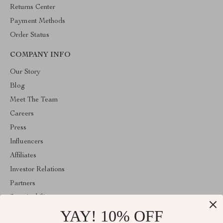
Returns Center
Payment Methods
Order Status
COMPANY INFO
Our Story
Blog
Meet The Team
Careers
Press
Influencers
Affiliates
Investor Relations
Partners
Sustainability
YAY! 10% OFF
Philosophy