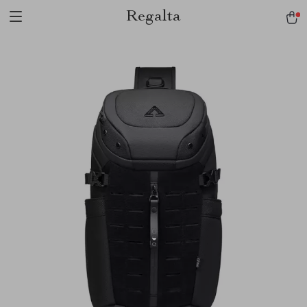
Regalta