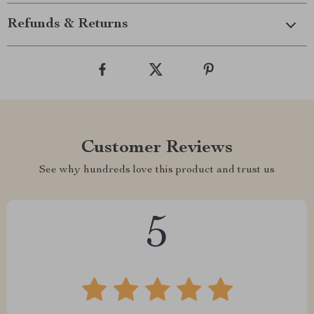
Refunds & Returns
Customer Reviews
See why hundreds love this product and trust us
5