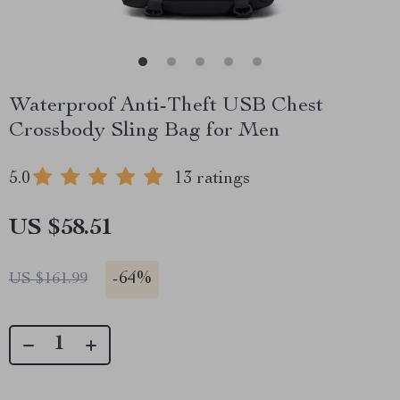
Waterproof Anti-Theft USB Chest
Crossbody Sling Bag for Men
5.0
13 ratings
US $58.51
-
64%
US $161.99