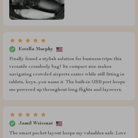
Estella Murphy
Finally found a stylish solution for business trips: this
versatile crossbody bag! Its compact size makes
navigating crowded airports easier while still fitting in
tablets, keys...you name it. The built-in USB port keeps
me powered up throughout long flights and layovers.
Jamil Weissnat
The smart pocket layout keeps my valuables safe. Love