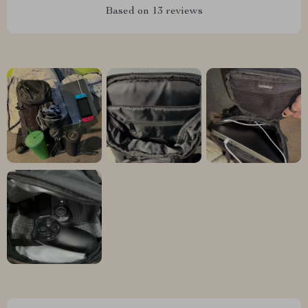
Based on
13
reviews