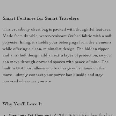
Smart Features for Smart Travelers
This crossbody chest bag is packed with thoughtful features.
Made from durable, water-resistant Oxford fabric with a soft
polyester lining, it shields your belongings from the elements
while offering a clean, minimalist design. The hidden zipper
and anti-theft design add an extra layer of protection, so you
can move through crowded spaces with peace of mind. The
built-in USB port allows you to charge your phone on the
move—simply connect your power bank inside and stay
powered wherever you are.
Why You’ll Love It
Spacious Yet Compact:
At 9.4 x 16.5 x 5.5 inches, this bag