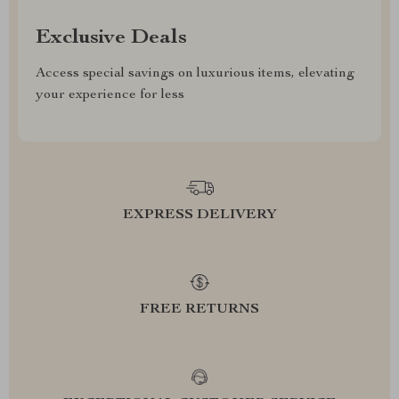
Exclusive Deals
Access special savings on luxurious items, elevating
your experience for less
EXPRESS DELIVERY
FREE RETURNS