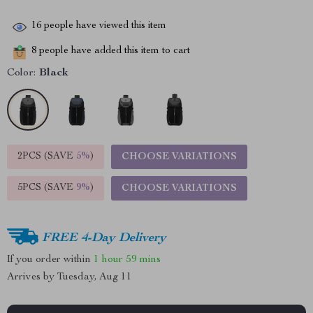
16
people have viewed this item
8
people have added this item to cart
Color:
Black
2PCS (SAVE
5%
)
CHOOSE VARIATIONS
5PCS (SAVE
9%
)
CHOOSE VARIATIONS
FREE 4-Day Delivery
If you order within
1 hour
59 mins
Arrives by
Tuesday, Aug 11