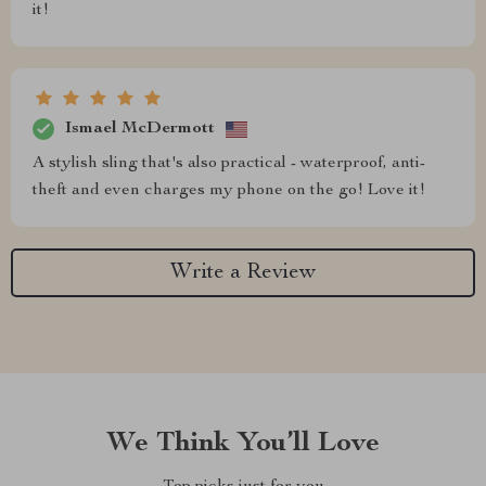
it!
Ismael McDermott
A stylish sling that's also practical - waterproof, anti-
theft and even charges my phone on the go! Love it!
Write a Review
We Think You’ll Love