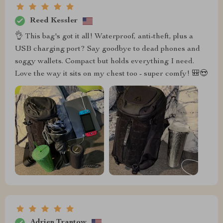
Reed Kessler
👌 This bag's got it all! Waterproof, anti-theft, plus a
USB charging port? Say goodbye to dead phones and
soggy wallets. Compact but holds everything I need.
Love the way it sits on my chest too - super comfy! 🎒😍
Adrien Trantow