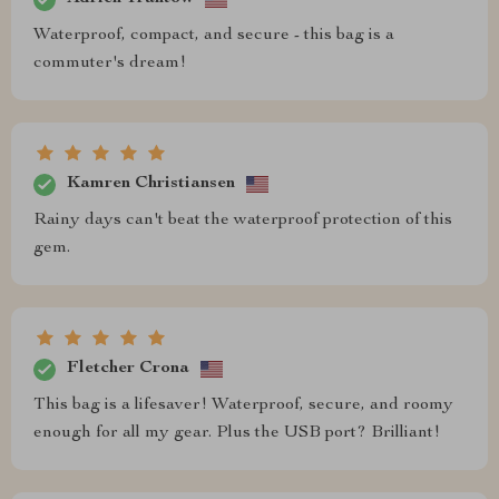
Waterproof, compact, and secure - this bag is a
commuter's dream!
Kamren Christiansen
Rainy days can't beat the waterproof protection of this
gem.
Fletcher Crona
This bag is a lifesaver! Waterproof, secure, and roomy
enough for all my gear. Plus the USB port? Brilliant!