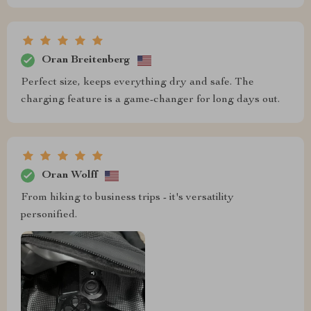
Oran Breitenberg
Perfect size, keeps everything dry and safe. The
charging feature is a game-changer for long days out.
Oran Wolff
From hiking to business trips - it's versatility
personified.