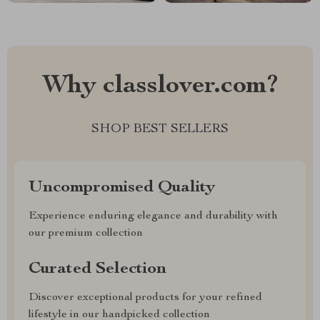
Why classlover.com?
SHOP BEST SELLERS
Uncompromised Quality
Experience enduring elegance and durability with
our premium collection
Curated Selection
Discover exceptional products for your refined
lifestyle in our handpicked collection