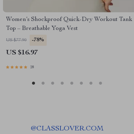
Women’s Shockproof Quick-Dry Workout Tank
Top – Breathable Yoga Vest
-78%
US $77.90
US $16.97
28
@
CLASSLOVER.COM