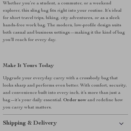
Whether you’re a student, a commuter, or a weekend
explorer, this sling bag fits right into your routine. It’s ideal
for short travel trips, biking, city adventures, or as a sleek
hands-free work bag. The modern, low-profile design suits
both casual and business settings—making it the kind of bag
you’ll reach for every day.
Make It Yours Today
Upgrade your everyday carry with a crossbody bag that
looks sharp and performs even better. With comfort, security,
and convenience built into every inch, it’s more than just a
bag—it’s your daily essential.
Order now
and redefine how
you carry what matters.
Shipping & Delivery