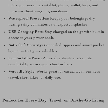
holds your essentials—tablet, phone, wallet, keys, and
more—without weighing you down.
Waterproof Protection:
Keeps your belongings dry
during rainy commutes or unexpected splashes.
USB Charging Port:
Stay charged on the go with built-in
access to your power bank.
Anti-Theft Security:
Concealed zippers and smart pocket
layout protect your valuables.
Comfortable Wear:
Adjustable shoulder strap fits
comfortably across your chest or back.
Versatile Style:
Works great for casual wear, business
travel, short hikes, or daily use.
Perfect for Every Day, Travel, or On-the-Go Living