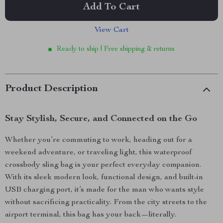
Add To Cart
View Cart
Ready to ship | Free shipping & returns
Product Description
Stay Stylish, Secure, and Connected on the Go
Whether you’re commuting to work, heading out for a
weekend adventure, or traveling light, this waterproof
crossbody sling bag is your perfect everyday companion.
With its sleek modern look, functional design, and built-in
USB charging port, it’s made for the man who wants style
without sacrificing practicality. From the city streets to the
airport terminal, this bag has your back—literally.