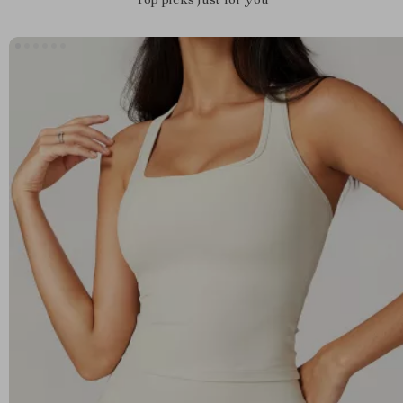
Top picks just for you