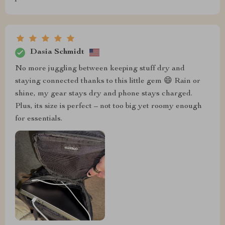
Dasia Schmidt
No more juggling between keeping stuff dry and
staying connected thanks to this little gem 😄 Rain or
shine, my gear stays dry and phone stays charged.
Plus, its size is perfect – not too big yet roomy enough
for essentials.