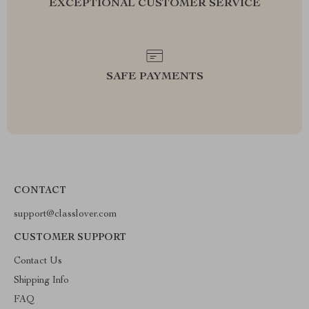
EXCEPTIONAL CUSTOMER SERVICE
SAFE PAYMENTS
CONTACT
support@classlover.com
CUSTOMER SUPPORT
Contact Us
Shipping Info
FAQ