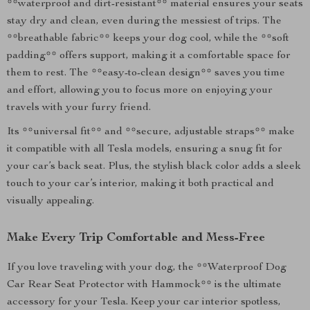
**waterproof and dirt-resistant** material ensures your seats
stay dry and clean, even during the messiest of trips. The
**breathable fabric** keeps your dog cool, while the **soft
padding** offers support, making it a comfortable space for
them to rest. The **easy-to-clean design** saves you time
and effort, allowing you to focus more on enjoying your
travels with your furry friend.
Its **universal fit** and **secure, adjustable straps** make
it compatible with all Tesla models, ensuring a snug fit for
your car’s back seat. Plus, the stylish black color adds a sleek
touch to your car’s interior, making it both practical and
visually appealing.
Make Every Trip Comfortable and Mess-Free
If you love traveling with your dog, the **Waterproof Dog
Car Rear Seat Protector with Hammock** is the ultimate
accessory for your Tesla. Keep your car interior spotless,