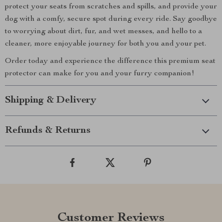
protect your seats from scratches and spills, and provide your
dog with a comfy, secure spot during every ride. Say goodbye
to worrying about dirt, fur, and wet messes, and hello to a
cleaner, more enjoyable journey for both you and your pet.
Order today and experience the difference this premium seat
protector can make for you and your furry companion!
Shipping & Delivery
Refunds & Returns
Customer Reviews