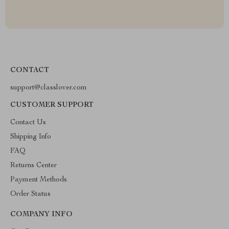
CONTACT
support@classlover.com
CUSTOMER SUPPORT
Contact Us
Shipping Info
FAQ
Returns Center
Payment Methods
Order Status
COMPANY INFO