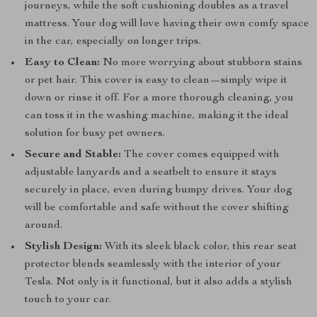
journeys, while the soft cushioning doubles as a travel
mattress. Your dog will love having their own comfy space
in the car, especially on longer trips.
Easy to Clean:
No more worrying about stubborn stains
or pet hair. This cover is easy to clean—simply wipe it
down or rinse it off. For a more thorough cleaning, you
can toss it in the washing machine, making it the ideal
solution for busy pet owners.
Secure and Stable:
The cover comes equipped with
adjustable lanyards and a seatbelt to ensure it stays
securely in place, even during bumpy drives. Your dog
will be comfortable and safe without the cover shifting
around.
Stylish Design:
With its sleek black color, this rear seat
protector blends seamlessly with the interior of your
Tesla. Not only is it functional, but it also adds a stylish
touch to your car.