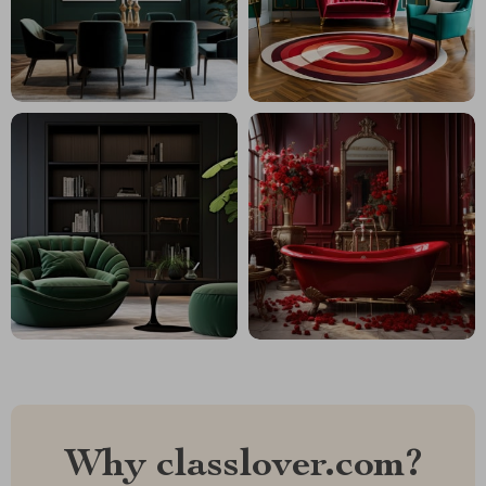
Why classlover.com?