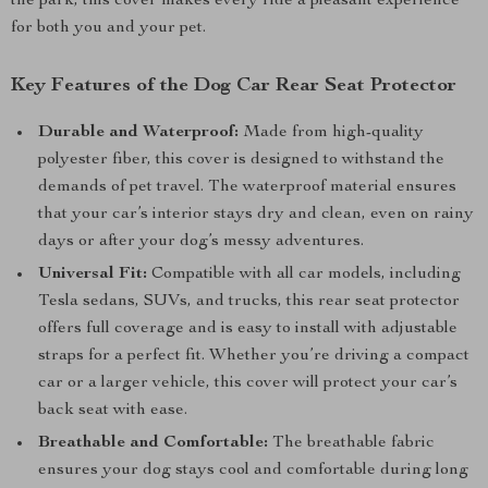
the park, this cover makes every ride a pleasant experience
for both you and your pet.
Key Features of the Dog Car Rear Seat Protector
Durable and Waterproof:
Made from high-quality
polyester fiber, this cover is designed to withstand the
demands of pet travel. The waterproof material ensures
that your car’s interior stays dry and clean, even on rainy
days or after your dog’s messy adventures.
Universal Fit:
Compatible with all car models, including
Tesla sedans, SUVs, and trucks, this rear seat protector
offers full coverage and is easy to install with adjustable
straps for a perfect fit. Whether you’re driving a compact
car or a larger vehicle, this cover will protect your car’s
back seat with ease.
Breathable and Comfortable:
The breathable fabric
ensures your dog stays cool and comfortable during long