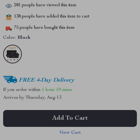
281
people have viewed this item
138
people have added this item to cart
75
people have bought this item
Color:
Black
FREE 4-Day Delivery
If you order within
1 hour
59 mins
Arrives by
Thursday, Aug 13
Add To Cart
View Cart