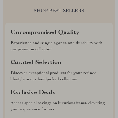
SHOP BEST SELLERS
Uncompromised Quality
Experience enduring elegance and durability with
our premium collection
Curated Selection
Discover exceptional products for your refined
lifestyle in our handpicked collection
Exclusive Deals
Access special savings on luxurious items, elevating
your experience for less