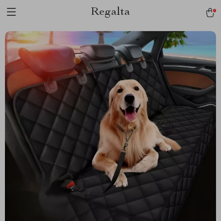
Regalta