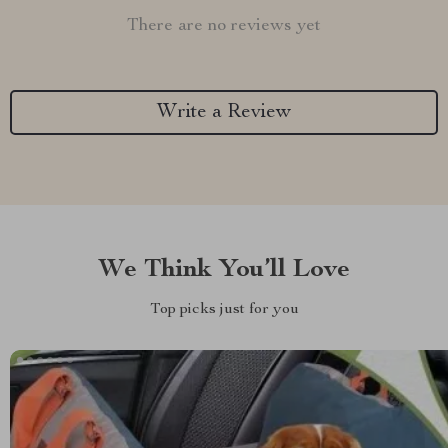
There are no reviews yet
Write a Review
We Think You’ll Love
Top picks just for you