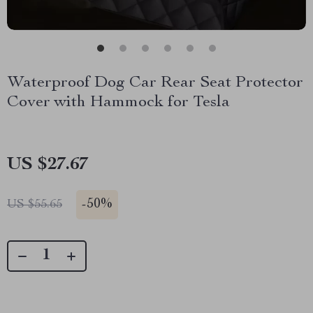
Waterproof Dog Car Rear Seat Protector
Cover with Hammock for Tesla
US $27.67
-
50%
US $55.65