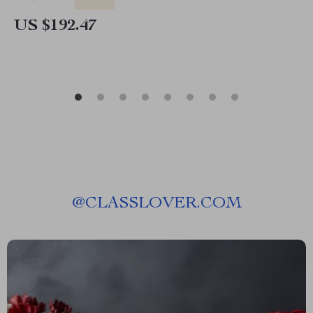
US $192.47
@
CLASSLOVER.COM