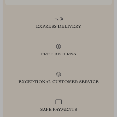
EXPRESS DELIVERY
FREE RETURNS
EXCEPTIONAL CUSTOMER SERVICE
SAFE PAYMENTS