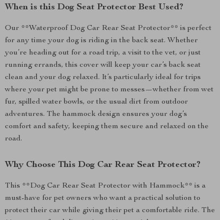
When is this Dog Seat Protector Best Used?
Our **Waterproof Dog Car Rear Seat Protector** is perfect
for any time your dog is riding in the back seat. Whether
you’re heading out for a road trip, a visit to the vet, or just
running errands, this cover will keep your car’s back seat
clean and your dog relaxed. It’s particularly ideal for trips
where your pet might be prone to messes—whether from wet
fur, spilled water bowls, or the usual dirt from outdoor
adventures. The hammock design ensures your dog’s
comfort and safety, keeping them secure and relaxed on the
road.
Why Choose This Dog Car Rear Seat Protector?
This **Dog Car Rear Seat Protector with Hammock** is a
must-have for pet owners who want a practical solution to
protect their car while giving their pet a comfortable ride. The