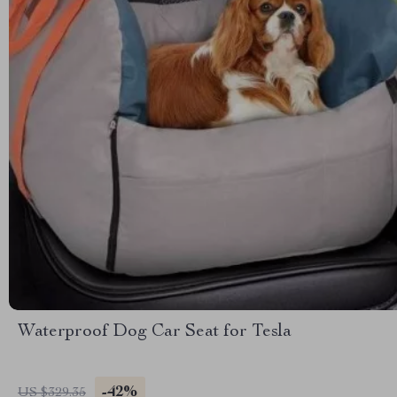
Waterproof Dog Car Seat for Tesla
-42%
US $329.35