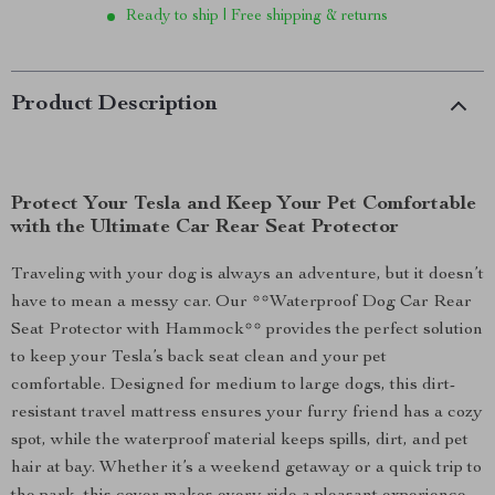
Ready to ship | Free shipping & returns
Product Description
Protect Your Tesla and Keep Your Pet Comfortable
with the Ultimate Car Rear Seat Protector
Traveling with your dog is always an adventure, but it doesn’t
have to mean a messy car. Our **Waterproof Dog Car Rear
Seat Protector with Hammock** provides the perfect solution
to keep your Tesla’s back seat clean and your pet
comfortable. Designed for medium to large dogs, this dirt-
resistant travel mattress ensures your furry friend has a cozy
spot, while the waterproof material keeps spills, dirt, and pet
hair at bay. Whether it’s a weekend getaway or a quick trip to