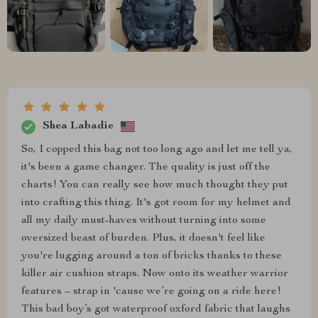
Shea Labadie
So, I copped this bag not too long ago and let me tell ya,
it's been a game changer. The quality is just off the
charts! You can really see how much thought they put
into crafting this thing. It's got room for my helmet and
all my daily must-haves without turning into some
oversized beast of burden. Plus, it doesn't feel like
you're lugging around a ton of bricks thanks to these
killer air cushion straps. Now onto its weather warrior
features – strap in 'cause we’re going on a ride here!
This bad boy’s got waterproof oxford fabric that laughs