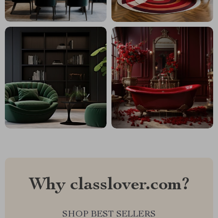
Why classlover.com?
SHOP BEST SELLERS