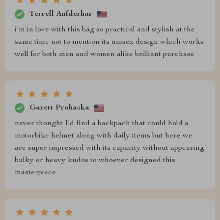
Terrell Aufderhar
i'm in love with this bag so practical and stylish at the
same time not to mention its unisex design which works
well for both men and women alike brilliant purchase
Garett Prohaska
never thought I'd find a backpack that could hold a
motorbike helmet along with daily items but here we
are super impressed with its capacity without appearing
bulky or heavy kudos to whoever designed this
masterpiece