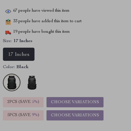
67
people have viewed this item
33
people have added this item to cart
19
people have bought this item
Size:
17 Inches
17 Inches
Color:
Black
2PCS (SAVE
5%
)
CHOOSE VARIATIONS
5PCS (SAVE
9%
)
CHOOSE VARIATIONS