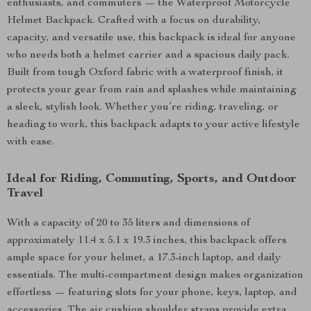
enthusiasts, and commuters — the Waterproof Motorcycle
Helmet Backpack. Crafted with a focus on durability,
capacity, and versatile use, this backpack is ideal for anyone
who needs both a helmet carrier and a spacious daily pack.
Built from tough Oxford fabric with a waterproof finish, it
protects your gear from rain and splashes while maintaining
a sleek, stylish look. Whether you’re riding, traveling, or
heading to work, this backpack adapts to your active lifestyle
with ease.
Ideal for Riding, Commuting, Sports, and Outdoor
Travel
With a capacity of 20 to 35 liters and dimensions of
approximately 11.4 x 5.1 x 19.3 inches, this backpack offers
ample space for your helmet, a 17.3-inch laptop, and daily
essentials. The multi-compartment design makes organization
effortless — featuring slots for your phone, keys, laptop, and
accessories. The air cushion shoulder straps provide extra