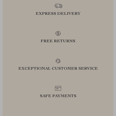
EXPRESS DELIVERY
FREE RETURNS
EXCEPTIONAL CUSTOMER SERVICE
SAFE PAYMENTS