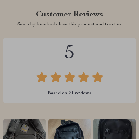
Customer Reviews
See why hundreds love this product and trust us
5
Based on
21
reviews