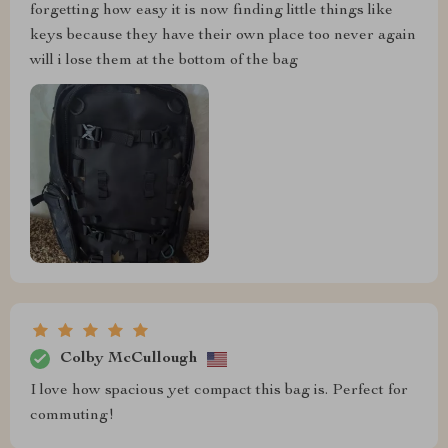
forgetting how easy it is now finding little things like
keys because they have their own place too never again
will i lose them at the bottom of the bag
Colby McCullough
I love how spacious yet compact this bag is. Perfect for
commuting!