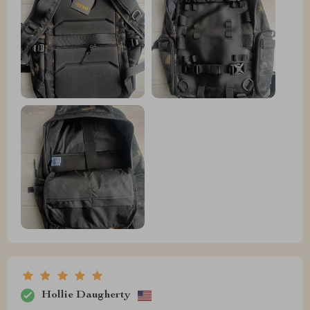
Hollie Daugherty