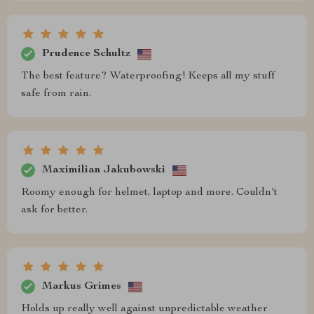
Prudence Schultz
The best feature? Waterproofing! Keeps all my stuff
safe from rain.
Maximilian Jakubowski
Roomy enough for helmet, laptop and more. Couldn't
ask for better.
Markus Grimes
Holds up really well against unpredictable weather