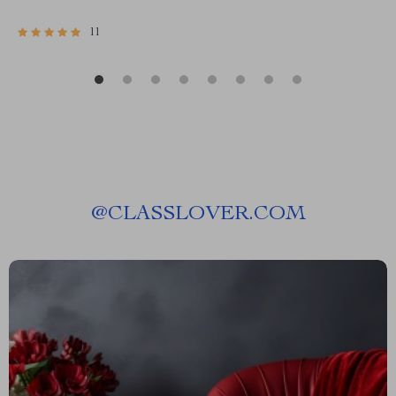
11
@
CLASSLOVER.COM