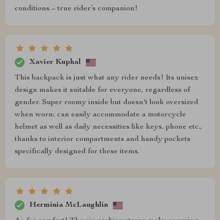
conditions – true rider’s companion!
Xavier Kuphal
This backpack is just what any rider needs! Its unisex
design makes it suitable for everyone, regardless of
gender. Super roomy inside but doesn't look oversized
when worn; can easily accommodate a motorcycle
helmet as well as daily necessities like keys, phone etc.,
thanks to interior compartments and handy pockets
specifically designed for these items.
Herminia McLaughlin