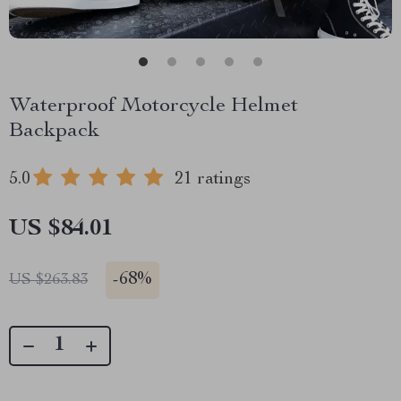
Waterproof Motorcycle Helmet
Backpack
5.0
21 ratings
US $84.01
-
68%
US $263.83