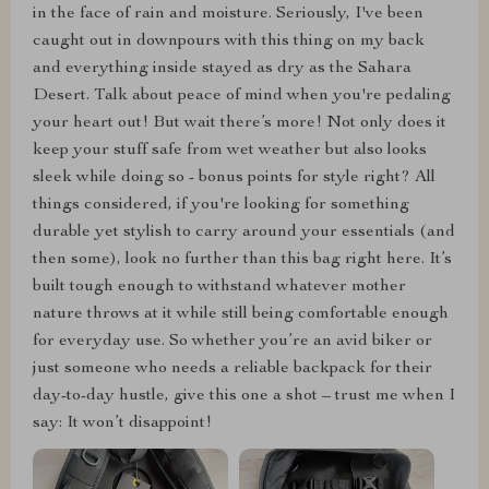
in the face of rain and moisture. Seriously, I've been
caught out in downpours with this thing on my back
and everything inside stayed as dry as the Sahara
Desert. Talk about peace of mind when you're pedaling
your heart out! But wait there’s more! Not only does it
keep your stuff safe from wet weather but also looks
sleek while doing so - bonus points for style right? All
things considered, if you're looking for something
durable yet stylish to carry around your essentials (and
then some), look no further than this bag right here. It’s
built tough enough to withstand whatever mother
nature throws at it while still being comfortable enough
for everyday use. So whether you’re an avid biker or
just someone who needs a reliable backpack for their
day-to-day hustle, give this one a shot – trust me when I
say: It won’t disappoint!