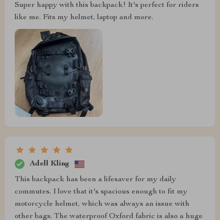
Super happy with this backpack! It's perfect for riders
like me. Fits my helmet, laptop and more.
Adell Kling
This backpack has been a lifesaver for my daily
commutes. I love that it's spacious enough to fit my
motorcycle helmet, which was always an issue with
other bags. The waterproof Oxford fabric is also a huge