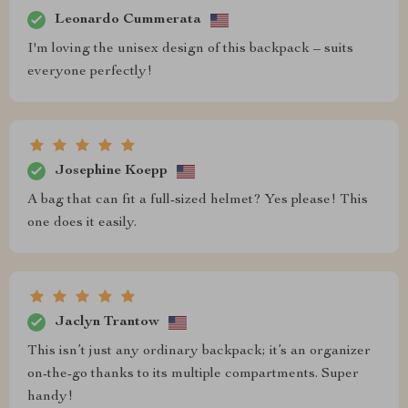
Leonardo Cummerata
I'm loving the unisex design of this backpack – suits
everyone perfectly!
Josephine Koepp
A bag that can fit a full-sized helmet? Yes please! This
one does it easily.
Jaclyn Trantow
This isn’t just any ordinary backpack; it’s an organizer
on-the-go thanks to its multiple compartments. Super
handy!