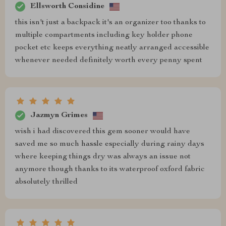
Ellsworth Considine
this isn't just a backpack it's an organizer too thanks to
multiple compartments including key holder phone
pocket etc keeps everything neatly arranged accessible
whenever needed definitely worth every penny spent
Jazmyn Grimes
wish i had discovered this gem sooner would have
saved me so much hassle especially during rainy days
where keeping things dry was always an issue not
anymore though thanks to its waterproof oxford fabric
absolutely thrilled