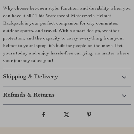
Why choose between style, function, and durability when you
can have it all? This Waterproof Motorcycle Helmet
Backpack is your perfect companion for city commutes,
outdoor sports, and travel. With a smart design, weather
protection, and the capacity to carry everything from your
helmet to your laptop, it’s built for people on the move. Get
yours today and enjoy hassle-free carrying, no matter where
your journey takes you!
Shipping & Delivery
Refunds & Returns