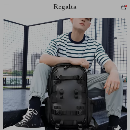
Regalta