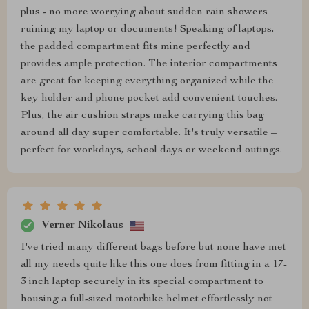
plus - no more worrying about sudden rain showers
ruining my laptop or documents! Speaking of laptops,
the padded compartment fits mine perfectly and
provides ample protection. The interior compartments
are great for keeping everything organized while the
key holder and phone pocket add convenient touches.
Plus, the air cushion straps make carrying this bag
around all day super comfortable. It's truly versatile –
perfect for workdays, school days or weekend outings.
Verner Nikolaus
I've tried many different bags before but none have met
all my needs quite like this one does from fitting in a 17-
3 inch laptop securely in its special compartment to
housing a full-sized motorbike helmet effortlessly not