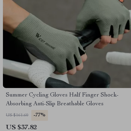
Summer Cycling Gloves Half Finger Shock-
Absorbing Anti-Slip Breathable Gloves
-77%
US $161.60
US $37.82