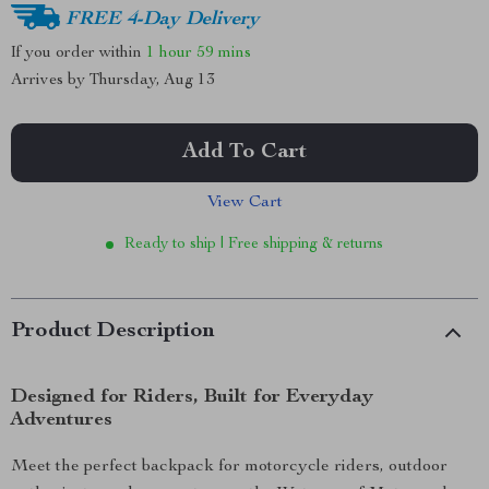
FREE 4-Day Delivery
If you order within
1 hour
59 mins
Arrives by
Thursday, Aug 13
Add To Cart
View Cart
Ready to ship | Free shipping & returns
Product Description
Designed for Riders, Built for Everyday
Adventures
Meet the perfect backpack for motorcycle riders, outdoor