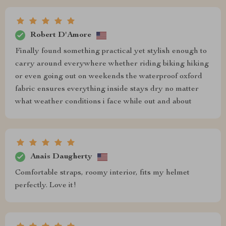
Robert D'Amore
Finally found something practical yet stylish enough to
carry around everywhere whether riding biking hiking
or even going out on weekends the waterproof oxford
fabric ensures everything inside stays dry no matter
what weather conditions i face while out and about
Anais Daugherty
Comfortable straps, roomy interior, fits my helmet
perfectly. Love it!