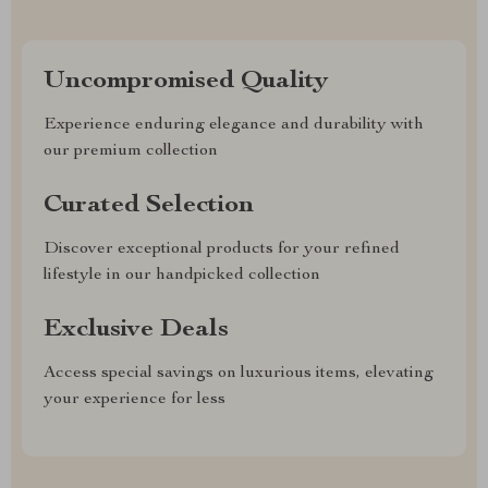
Uncompromised Quality
Experience enduring elegance and durability with
our premium collection
Curated Selection
Discover exceptional products for your refined
lifestyle in our handpicked collection
Exclusive Deals
Access special savings on luxurious items, elevating
your experience for less