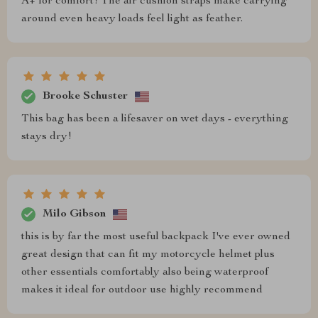
A+ for comfort! The air cushion straps make carrying
around even heavy loads feel light as feather.
Brooke Schuster
This bag has been a lifesaver on wet days - everything
stays dry!
Milo Gibson
this is by far the most useful backpack I've ever owned
great design that can fit my motorcycle helmet plus
other essentials comfortably also being waterproof
makes it ideal for outdoor use highly recommend