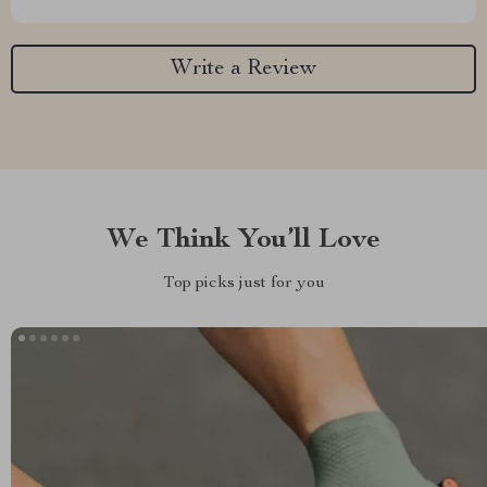
Write a Review
We Think You’ll Love
Top picks just for you