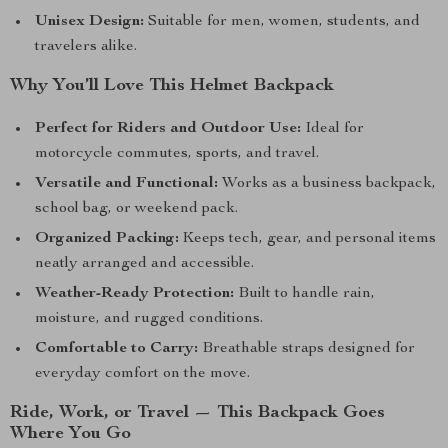
Unisex Design:
Suitable for men, women, students, and
travelers alike.
Why You’ll Love This Helmet Backpack
Perfect for Riders and Outdoor Use:
Ideal for
motorcycle commutes, sports, and travel.
Versatile and Functional:
Works as a business backpack,
school bag, or weekend pack.
Organized Packing:
Keeps tech, gear, and personal items
neatly arranged and accessible.
Weather-Ready Protection:
Built to handle rain,
moisture, and rugged conditions.
Comfortable to Carry:
Breathable straps designed for
everyday comfort on the move.
Ride, Work, or Travel — This Backpack Goes
Where You Go