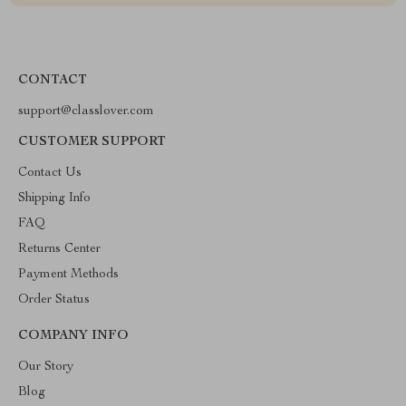
CONTACT
support@classlover.com
CUSTOMER SUPPORT
Contact Us
Shipping Info
FAQ
Returns Center
Payment Methods
Order Status
COMPANY INFO
Our Story
Blog