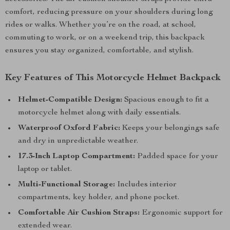
comfort, reducing pressure on your shoulders during long
rides or walks. Whether you’re on the road, at school,
commuting to work, or on a weekend trip, this backpack
ensures you stay organized, comfortable, and stylish.
Key Features of This Motorcycle Helmet Backpack
Helmet-Compatible Design:
Spacious enough to fit a
motorcycle helmet along with daily essentials.
Waterproof Oxford Fabric:
Keeps your belongings safe
and dry in unpredictable weather.
17.3-Inch Laptop Compartment:
Padded space for your
laptop or tablet.
Multi-Functional Storage:
Includes interior
compartments, key holder, and phone pocket.
Comfortable Air Cushion Straps:
Ergonomic support for
extended wear.