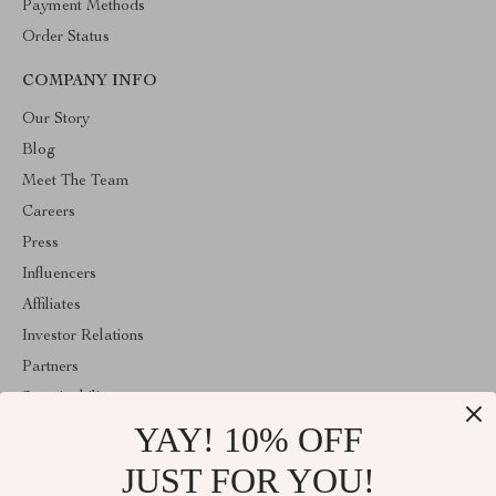
Payment Methods
Order Status
COMPANY INFO
Our Story
Blog
Meet The Team
Careers
Press
Influencers
Affiliates
Investor Relations
Partners
Sustainability
YAY! 10% OFF
Philosophy
Community
JUST FOR YOU!