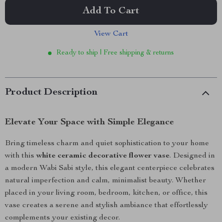
Add To Cart
View Cart
Ready to ship | Free shipping & returns
Product Description
Elevate Your Space with Simple Elegance
Bring timeless charm and quiet sophistication to your home
with this
white ceramic decorative flower vase
. Designed in
a modern Wabi Sabi style, this elegant centerpiece celebrates
natural imperfection and calm, minimalist beauty. Whether
placed in your living room, bedroom, kitchen, or office, this
vase creates a serene and stylish ambiance that effortlessly
complements your existing decor.