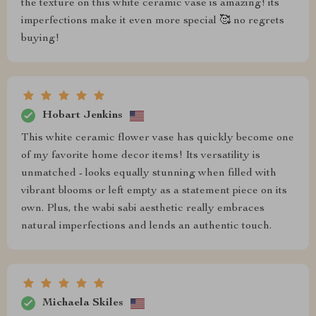
the texture on this white ceramic vase is amazing! its
imperfections make it even more special 🥰 no regrets
buying!
Hobart Jenkins
This white ceramic flower vase has quickly become one
of my favorite home decor items! Its versatility is
unmatched - looks equally stunning when filled with
vibrant blooms or left empty as a statement piece on its
own. Plus, the wabi sabi aesthetic really embraces
natural imperfections and lends an authentic touch.
Michaela Skiles