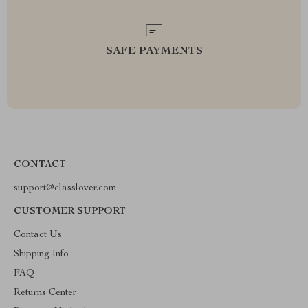
SAFE PAYMENTS
CONTACT
support@classlover.com
CUSTOMER SUPPORT
Contact Us
Shipping Info
FAQ
Returns Center