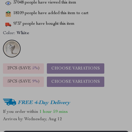
37048
people have viewed this item
18109
people have added this item to cart
9737
people have bought this item
Color:
White
2PCS (SAVE
5%
)
CHOOSE VARIATIONS
5PCS (SAVE
9%
)
CHOOSE VARIATIONS
FREE 4-Day Delivery
If you order within
1 hour
59 mins
Arrives by
Wednesday, Aug 12