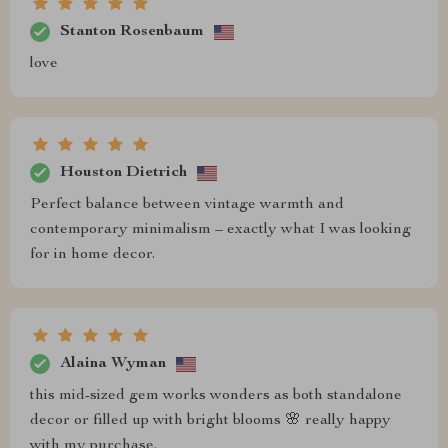
Stanton Rosenbaum
love
Houston Dietrich
Perfect balance between vintage warmth and
contemporary minimalism – exactly what I was looking
for in home decor.
Alaina Wyman
this mid-sized gem works wonders as both standalone
decor or filled up with bright blooms 🌸 really happy
with my purchase.