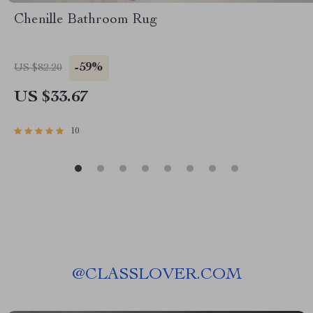
Chenille Bathroom Rug
-59%
US $82.20
US $33.67
10
@
CLASSLOVER.COM