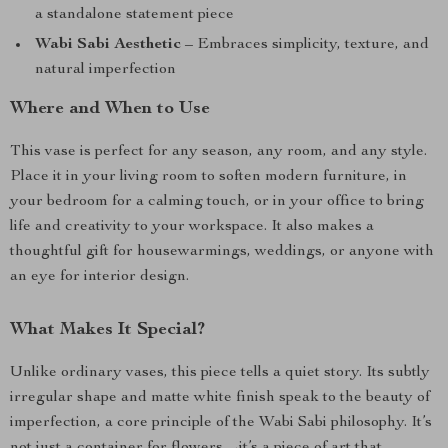
a standalone statement piece
Wabi Sabi Aesthetic
– Embraces simplicity, texture, and
natural imperfection
Where and When to Use
This vase is perfect for any season, any room, and any style.
Place it in your living room to soften modern furniture, in
your bedroom for a calming touch, or in your office to bring
life and creativity to your workspace. It also makes a
thoughtful gift for housewarmings, weddings, or anyone with
an eye for interior design.
What Makes It Special?
Unlike ordinary vases, this piece tells a quiet story. Its subtly
irregular shape and matte white finish speak to the beauty of
imperfection, a core principle of the Wabi Sabi philosophy. It’s