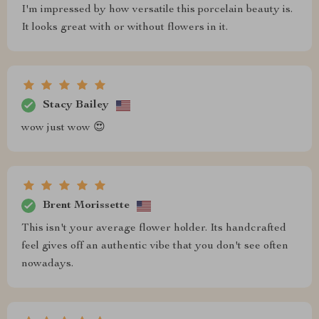
I'm impressed by how versatile this porcelain beauty is.
It looks great with or without flowers in it.
Stacy Bailey
wow just wow 😍
Brent Morissette
This isn't your average flower holder. Its handcrafted
feel gives off an authentic vibe that you don't see often
nowadays.