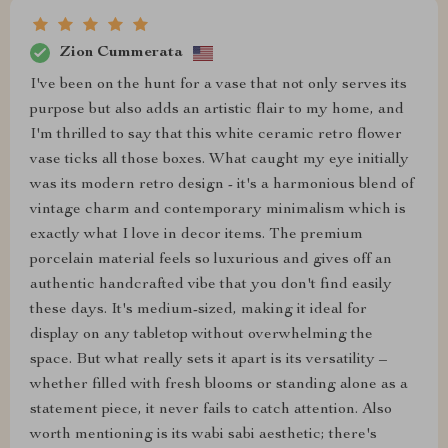
Zion Cummerata
I've been on the hunt for a vase that not only serves its
purpose but also adds an artistic flair to my home, and
I'm thrilled to say that this white ceramic retro flower
vase ticks all those boxes. What caught my eye initially
was its modern retro design - it's a harmonious blend of
vintage charm and contemporary minimalism which is
exactly what I love in decor items. The premium
porcelain material feels so luxurious and gives off an
authentic handcrafted vibe that you don't find easily
these days. It's medium-sized, making it ideal for
display on any tabletop without overwhelming the
space. But what really sets it apart is its versatility –
whether filled with fresh blooms or standing alone as a
statement piece, it never fails to catch attention. Also
worth mentioning is its wabi sabi aesthetic; there's