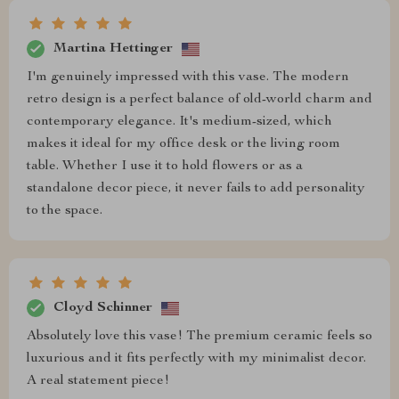
Martina Hettinger
I'm genuinely impressed with this vase. The modern
retro design is a perfect balance of old-world charm and
contemporary elegance. It's medium-sized, which
makes it ideal for my office desk or the living room
table. Whether I use it to hold flowers or as a
standalone decor piece, it never fails to add personality
to the space.
Cloyd Schinner
Absolutely love this vase! The premium ceramic feels so
luxurious and it fits perfectly with my minimalist decor.
A real statement piece!