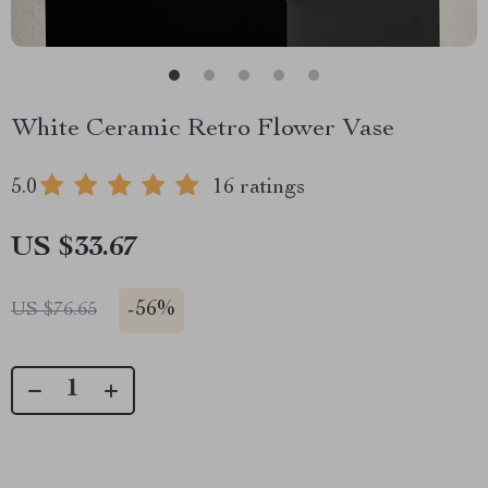
White Ceramic Retro Flower Vase
5.0
16 ratings
US $33.67
-
56%
US $76.65