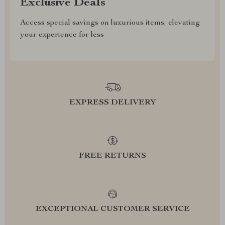
Exclusive Deals
Access special savings on luxurious items, elevating
your experience for less
EXPRESS DELIVERY
FREE RETURNS
EXCEPTIONAL CUSTOMER SERVICE