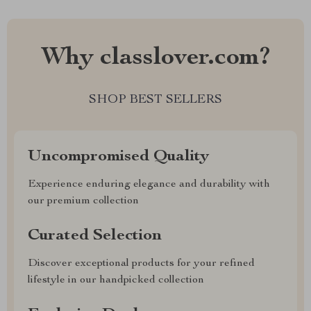
Why classlover.com?
SHOP BEST SELLERS
Uncompromised Quality
Experience enduring elegance and durability with
our premium collection
Curated Selection
Discover exceptional products for your refined
lifestyle in our handpicked collection