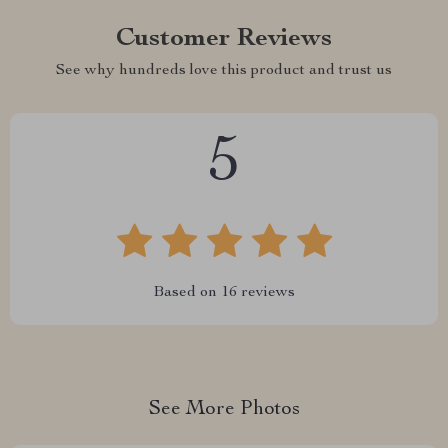
Customer Reviews
See why hundreds love this product and trust us
5
Based on
16
reviews
See More Photos