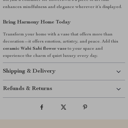
not just a container for flowers—it’s a piece of art that
enhances mindfulness and elegance wherever it’s displayed.
Bring Harmony Home Today
Transform your home with a vase that offers more than
decoration—it offers emotion, artistry, and peace. Add this
ceramic Wabi Sabi flower vase
to your space and
experience the charm of quiet luxury every day.
Shipping & Delivery
Refunds & Returns