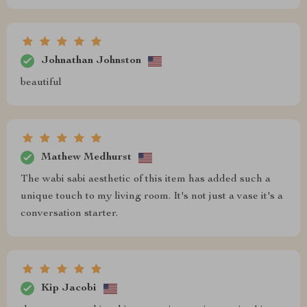
Johnathan Johnston
beautiful
Mathew Medhurst
The wabi sabi aesthetic of this item has added such a
unique touch to my living room. It's not just a vase it's a
conversation starter.
Kip Jacobi