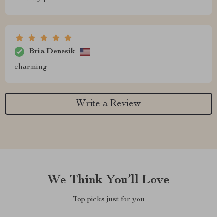
Bria Denesik
charming
Write a Review
We Think You’ll Love
Top picks just for you