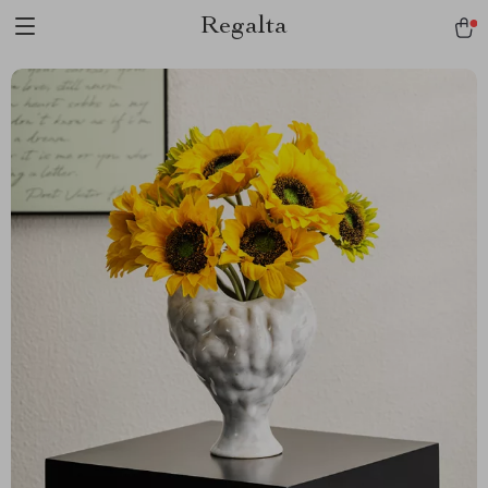
Regalta