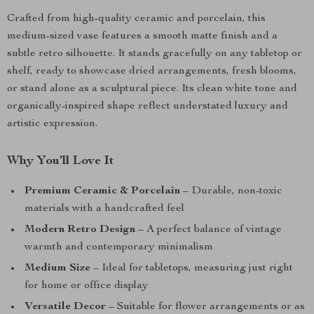
Crafted from high-quality ceramic and porcelain, this
medium-sized vase features a smooth matte finish and a
subtle retro silhouette. It stands gracefully on any tabletop or
shelf, ready to showcase dried arrangements, fresh blooms,
or stand alone as a sculptural piece. Its clean white tone and
organically-inspired shape reflect understated luxury and
artistic expression.
Why You’ll Love It
Premium Ceramic & Porcelain
– Durable, non-toxic
materials with a handcrafted feel
Modern Retro Design
– A perfect balance of vintage
warmth and contemporary minimalism
Medium Size
– Ideal for tabletops, measuring just right
for home or office display
Versatile Decor
– Suitable for flower arrangements or as