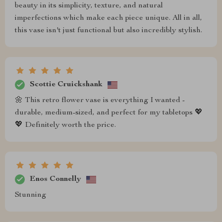
beauty in its simplicity, texture, and natural
imperfections which make each piece unique. All in all,
this vase isn't just functional but also incredibly stylish.
Scottie Cruickshank
🌼 This retro flower vase is everything I wanted -
durable, medium-sized, and perfect for my tabletops 💖
💖 Definitely worth the price.
Enos Connelly
Stunning